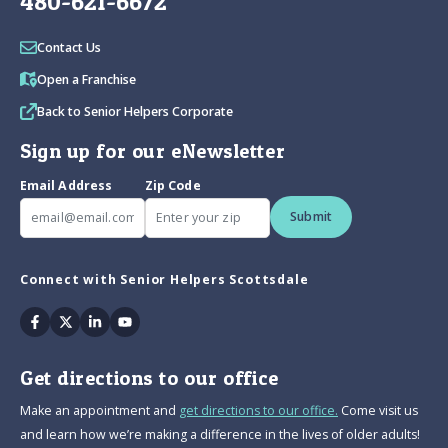
480-621-6672
Contact Us
Open a Franchise
Back to Senior Helpers Corporate
Sign up for our eNewsletter
Email Address
Zip Code
Submit
Connect with Senior Helpers Scottsdale
Facebook
Twitter
Linkedin
Youtube
Get directions to our office
Make an appointment and
get directions to our office.
Come visit us
and learn how we’re making a difference in the lives of older adults!