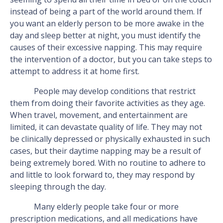
instead of being a part of the world around them. If
you want an elderly person to be more awake in the
day and sleep better at night, you must identify the
causes of their excessive napping. This may require
the intervention of a doctor, but you can take steps to
attempt to address it at home first.
People may develop conditions that restrict
them from doing their favorite activities as they age.
When travel, movement, and entertainment are
limited, it can devastate quality of life. They may not
be clinically depressed or physically exhausted in such
cases, but their daytime napping may be a result of
being extremely bored. With no routine to adhere to
and little to look forward to, they may respond by
sleeping through the day.
Many elderly people take four or more
prescription medications, and all medications have