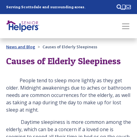
Skip main navigation
Serving Scottsdale and surrounding areas.
Past main navigation
News and Blog
Causes of Elderly Sleepiness
Contact
Us
Causes of Elderly Sleepiness
People tend to sleep more lightly as they get
older. Midnight awakenings due to aches or bathroom
needs are common occurrences for the elderly, as well
as taking a nap during the day to make up for lost
sleep at night.
Daytime sleepiness is more common among the
elderly, which can be a concern if a loved one is
seeming to spend all their time in bed or on the couch