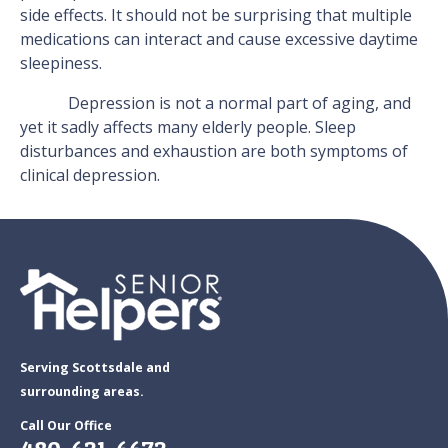
side effects. It should not be surprising that multiple
medications can interact and cause excessive daytime
sleepiness.
Depression is not a normal part of aging, and
yet it sadly affects many elderly people. Sleep
disturbances and exhaustion are both symptoms of
clinical depression.
Serving Scottsdale and
surrounding areas.
Call Our Office