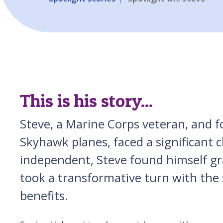
This is his story...
Steve, a Marine Corps veteran, and 
Skyhawk planes, faced a significant ch
independent, Steve found himself gr
took a transformative turn with the 
benefits.