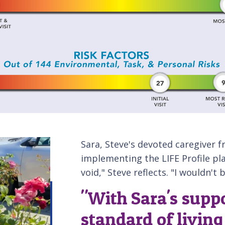
Sara, Steve's devoted caregiver f
implementing the LIFE Profile pla
void," Steve reflects. "I wouldn't
"With Sara's suppo
standard of livin