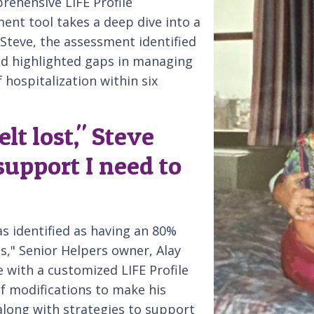
rehensive LIFE Profile
ent tool takes a deep dive into a
r Steve, the assessment identified
and highlighted gaps in managing
f hospitalization within six
elt lost," Steve
 support I need to
was identified as having an 80%
hs," Senior Helpers owner, Alay
e with a customized LIFE Profile
of modifications to make his
along with strategies to support