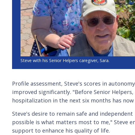
Steve with his Senior Helpers caregiver, Sara.
Profile assessment, Steve's scores in autonomy
improved significantly. "Before Senior Helpers, I
hospitalization in the next six months has now
Steve's desire to remain safe and independen
possible is what matters most to me," Steve e
support to enhance his quality of life.