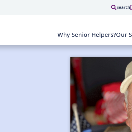
Search
Why Senior Helpers?
Our S