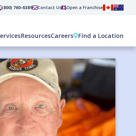
(800) 760-6389
Contact Us
Open a Franchise
ervices
Resources
Careers
Find a Location