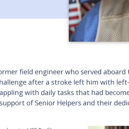
former field engineer who served aboard
allenge after a stroke left him with left-
appling with daily tasks that had becom
support of Senior Helpers and their dedi