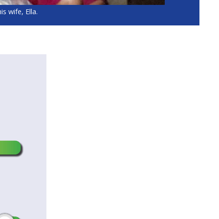
s wife, Ella.