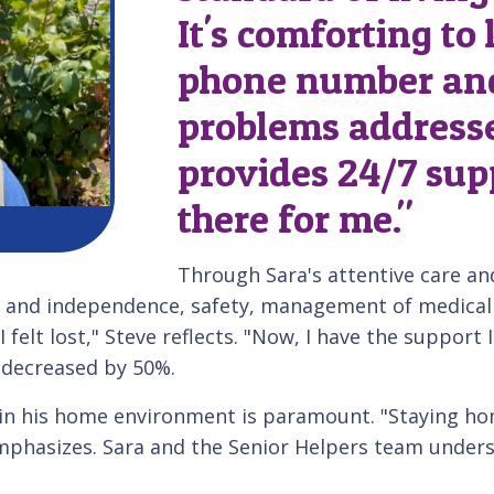
It's comforting to
phone number an
problems addresse
provides 24/7 sup
there for me."
Through Sara's attentive care and
 and independence, safety, management of medical co
 felt lost," Steve reflects. "Now, I have the support I
 decreased by 50%.
t in his home environment is paramount. "Staying 
mphasizes. Sara and the Senior Helpers team underst