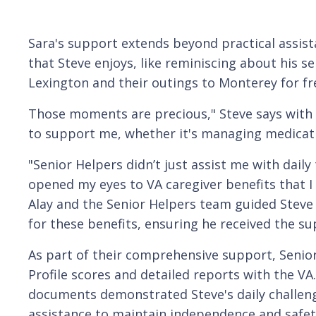
Sara's support extends beyond practical assist
that Steve enjoys, like reminiscing about his s
Lexington and their outings to Monterey for fr
Those moments are precious," Steve says with 
to support me, whether it's managing medicatio
"Senior Helpers didn’t just assist me with daily 
opened my eyes to VA caregiver benefits that I d
Alay and the Senior Helpers team guided Steve
for these benefits, ensuring he received the su
As part of their comprehensive support, Senior
Profile scores and detailed reports with the VA
documents demonstrated Steve's daily challeng
assistance to maintain independence and safe