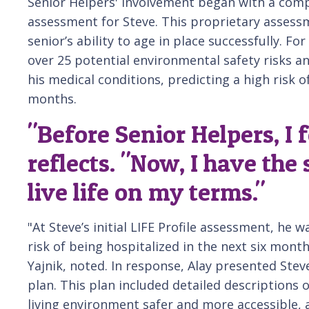
Senior Helpers' involvement began with a comp
assessment for Steve. This proprietary assessm
senior’s ability to age in place successfully. Fo
over 25 potential environmental safety risks 
his medical conditions, predicting a high risk o
months.
"Before Senior Helpers, I f
reflects. "Now, I have the
live life on my terms."
"At Steve’s initial LIFE Profile assessment, he 
risk of being hospitalized in the next six mont
Yajnik, noted. In response, Alay presented Stev
plan. This plan included detailed descriptions 
living environment safer and more accessible, 