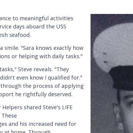
ance to meaningful activities
ervice days aboard the USS
esh seafood.
a smile. "Sara knows exactly how
ns or helping with daily tasks."
tasks," Steve reveals. "They
idn't even know I qualified for."
 through the process of applying
pport he rightfully deserved.
 Helpers shared Steve's LIFE
. These
es and his increased need for
ty at home. Through