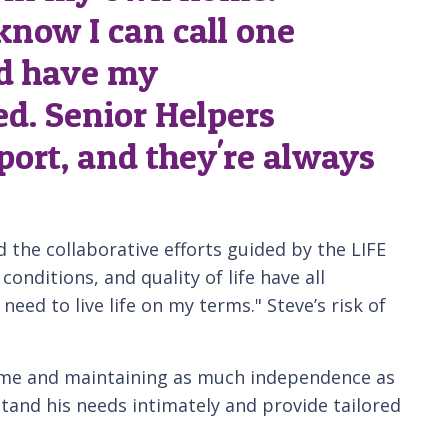
 know I can call one
d have my
d. Senior Helpers
port, and they're always
 the collaborative efforts guided by the LIFE
nditions, and quality of life have all
 need to live life on my terms." Steve’s risk of
home and maintaining as much independence as
and his needs intimately and provide tailored