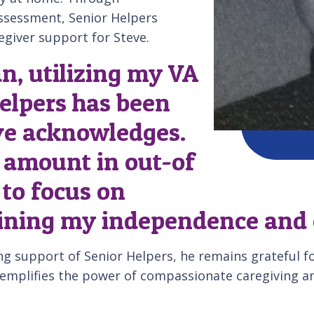
assessment, Senior Helpers
egiver support for Steve.
n, utilizing my VA
elpers has been
eve acknowledges.
l amount in out-of
 to focus on
ining my independence and en
ng support of Senior Helpers, he remains grateful f
xemplifies the power of compassionate caregiving an