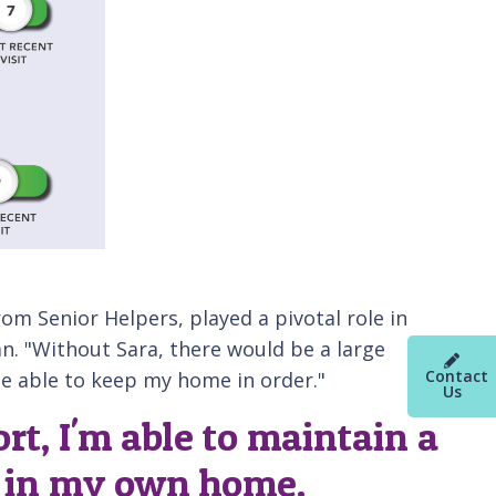
rom Senior Helpers, played a pivotal role in
n. "Without Sara, there would be a large
Contact
 be able to keep my home in order."
Us
rt, I'm able to maintain a
g in my own home.