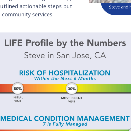
 outlined actionable steps but
Steve and hi
nd community services.