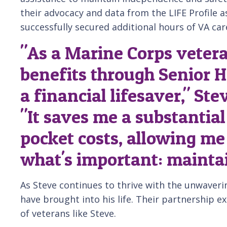
their advocacy and data from the LIFE Profile 
successfully secured additional hours of VA car
"As a Marine Corps vetera
benefits through Senior H
a financial lifesaver," St
"It saves me a substantia
pocket costs, allowing me
what's important: mainta
As Steve continues to thrive with the unwaveri
have brought into his life. Their partnership e
of veterans like Steve.