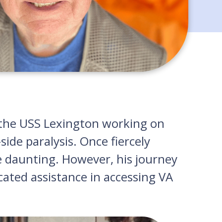
 the USS Lexington working on
side paralysis. Once fiercely
e daunting. However, his journey
cated assistance in accessing VA