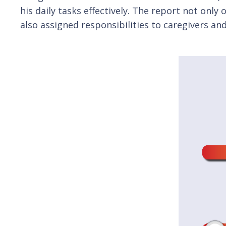
his daily tasks effectively. The report not only
also assigned responsibilities to caregivers a