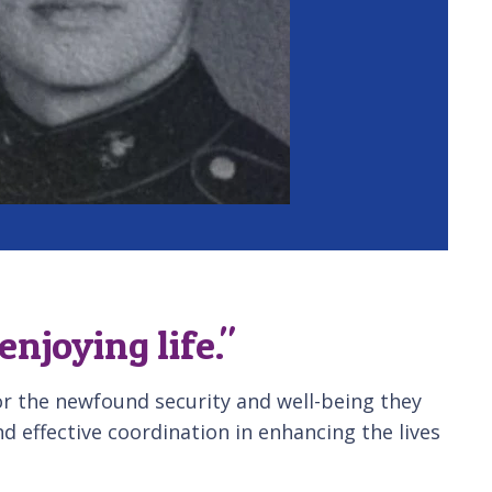
joying life."
or the newfound security and well-being they
d effective coordination in enhancing the lives