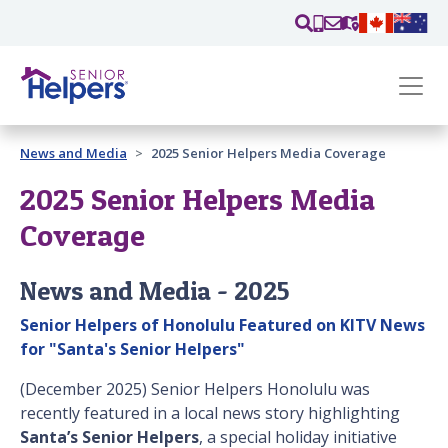
Skip main navigation
Past main navigation
News and Media
2025 Senior Helpers Media Coverage
Contact
Us
2025 Senior Helpers Media
Coverage
News and Media - 2025
Senior Helpers of Honolulu Featured on KITV News
for "Santa's Senior Helpers"
(December 2025) Senior Helpers Honolulu was
recently featured in a local news story highlighting
Santa’s Senior Helpers
, a special holiday initiative