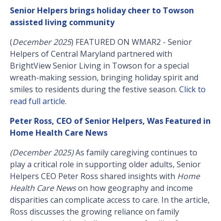
Senior Helpers brings holiday cheer to Towson
assisted living community
(
December 2025
) FEATURED ON WMAR2 - Senior
Helpers of Central Maryland partnered with
BrightView Senior Living in Towson for a special
wreath-making session, bringing holiday spirit and
smiles to residents during the festive season.
Click to
read full article.
Peter Ross, CEO of Senior Helpers, Was Featured in
Home Health Care News
(December 2025)
As family caregiving continues to
play a critical role in supporting older adults, Senior
Helpers CEO Peter Ross shared insights with
Home
Health Care News
on how geography and income
disparities can complicate access to care. In the article,
Ross discusses the growing reliance on family