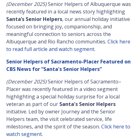
(December 2025)
Senior Helpers of Albuquerque was
recently featured in a local news story highlighting
Santa’s Senior Helpers
, our annual holiday initiative
focused on bringing joy, companionship, and
meaningful connection to seniors across the
Albuquerque and Rio Rancho communities.
Click here
to read full article and watch segment.
Senior Helpers of Sacramento-Placer Featured on
CBS News for “Santa's Senior Helpers”
(December 2025)
Senior Helpers of Sacramento–
Placer was recently featured in a video segment
highlighting a special holiday surprise for a local
veteran as part of our
Santa's Senior Helpers
initiative. Led by owner Journey and the Senior
Helpers team, the visit celebrated service, life
milestones, and the spirit of the season.
Click here to
watch segment.