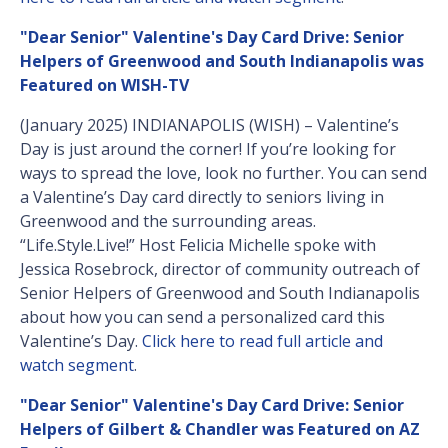
"Dear Senior" Valentine's Day Card Drive: Senior
Helpers of Greenwood and South Indianapolis was
Featured on WISH-TV
(January 2025) INDIANAPOLIS (WISH) – Valentine’s
Day is just around the corner! If you’re looking for
ways to spread the love, look no further. You can send
a Valentine’s Day card directly to seniors living in
Greenwood and the surrounding areas.
“Life.Style.Live!” Host Felicia Michelle spoke with
Jessica Rosebrock, director of community outreach of
Senior Helpers of Greenwood and South Indianapolis
about how you can send a personalized card this
Valentine’s Day.
Click here to read full article and
watch segment
.
"Dear Senior" Valentine's Day Card Drive: Senior
Helpers of Gilbert & Chandler was Featured on AZ