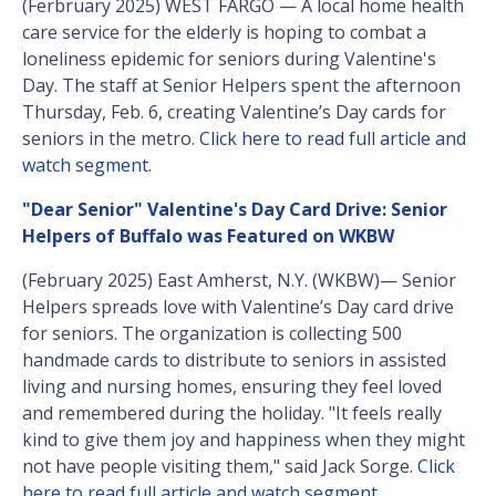
(Ferbruary 2025) WEST FARGO — A local home health
care service for the elderly is hoping to combat a
loneliness epidemic for seniors during Valentine's
Day. The staff at Senior Helpers spent the afternoon
Thursday, Feb. 6, creating Valentine’s Day cards for
seniors in the metro.
Click here to read full article and
watch segment
.
"Dear Senior" Valentine's Day Card Drive: Senior
Helpers of Buffalo was Featured on WKBW
(February 2025) East Amherst, N.Y. (WKBW)— Senior
Helpers spreads love with Valentine’s Day card drive
for seniors. The organization is collecting 500
handmade cards to distribute to seniors in assisted
living and nursing homes, ensuring they feel loved
and remembered during the holiday. "It feels really
kind to give them joy and happiness when they might
not have people visiting them," said Jack Sorge.
Click
here to read full article and watch segment
.