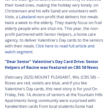
their loved ones, making the holiday very lonely. on
Christensen and his wife Sandi are volunteers with
Viste, a
Lakeland
non-profit that delivers hot meals
twice a week to the elderly. They mainly focus on frail
elderly people who are shut-ins. This year, the non-
profit partnered with Senior Helpers, a home care
agency, to deliver Valentine's Day cards to the seniors
with their meals.
Click here to read full article and
watch segment
.
"Dear Senior" Valentine's Day Card Drive: Senior
Helpers of Racine was Featured on CBS 58 News
(February 2025) MOUNT PLEASANT, Wis. (CBS 58) --
Roses are red, violets are blue, and if you like
Valentine's Day cards, this next story is for you! On
Friday, Feb. 14, dozens of seniors at the Fountain Hills
Apartments living community were surprised with
handwritten cards from local students.Some had