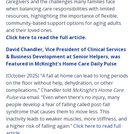
caregivers and the challenges many families face
when balancing care responsibilities with limited
resources, highlighting the importance of flexible,
community-based support options for aging adults
and their loved ones.
Click here to read the full article.
David Chandler, Vice President of Clinical Services
& Business Development at Senior Helpers, was
Featured in McKnight's Home Care Daily Pulse
(October 2025) “A fall at home can lead to long periods
on the floor without help, dehydration, or other
complications,” Chandler told
McKnight’s Home Care
Pulse
via email. “Even when there’s no injury, many
people develop a fear of falling called post-fall
syndrome that causes them to move less. This
inactivity leads to weaker muscles, more stiffness, and
a higher risk of falling again."
Click here to read full
article
.