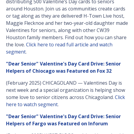
distributing 500 Valentine’s Day cards to seniors
around Houston. Join us as communities create cards
or tag along as they are delivered! H-Town Live host,
Maggie Flecknoe and her two-year-old daughter made
Valentines for seniors, along with other CW39
Houston family members. Find out how you can share
the love.
Click here to read full article and watch
segment
.
"Dear Senior" Valentine's Day Card Drive: Senior
Helpers of Chiocago was Featured on Fox 32
(February 2025) CHICAGOLAND — Valentines Day is
next week and a special organization is helping show
some love to senior citizens across Chicagoland.
Click
here to watch segment
.
"Dear Senior" Valentine's Day Card Drive: Senior
Helpers of Fargo was Featured on Inforum