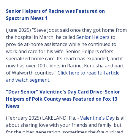
Senior Helpers of Racine was Featured on
Spectrum News 1
(June 2025) "Steve Joost said once they got home from
the hospital in March, he called
Senior Helpers
to
provide at-home assistance while he continued to
work and care for his wife. Senior Helpers offers
specialized home care. Its reach has expanded, and it
now has over 100 clients in Racine, Kenosha and part
of Walworth counties."
Click here to read full article
and watch segment
.
"Dear Senior" Valentine's Day Card Drive: Senior
Helpers of Polk County was Featured on Fox 13
News
(February 2025) LAKELAND, Fla. -
Valentine's Day
is all
about sharing love with your friends and family, but
for the older generation, sometimes they've outlived