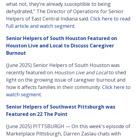
what not, they’re already susceptible to being
dehydrated," The Director of Operations for Senior
Helpers of East Central Indiana said.
Click here to read
full article and watch segment
.
Senior Helpers of South Houston Featured on
Houston Live and Local to Discuss Caregiver
Burnout
(June 2025) Senior Helpers of South Houston was
recently featured on
Houston Live and Local
to shed
light on the growing issue of caregiver burnout and
how it affects families in their community.
Click here to
watch segment
.
Senior Helpers of Southwest Pittsburgh was
Featured on 22 The Point
(June 2025) PITTSBURGH — On this week's episode of
Marketplace Pittsburgh, Darren Zaslau chats with