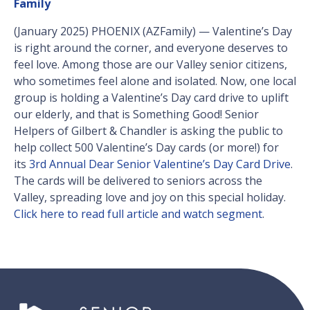
Family
(January 2025) PHOENIX (AZFamily) — Valentine’s Day
is right around the corner, and everyone deserves to
feel love. Among those are our Valley senior citizens,
who sometimes feel alone and isolated. Now, one local
group is holding a Valentine’s Day card drive to uplift
our elderly, and that is Something Good! Senior
Helpers of Gilbert & Chandler is asking the public to
help collect 500 Valentine’s Day cards (or more!) for
its
3rd Annual Dear Senior Valentine’s Day Card Drive
.
The cards will be delivered to seniors across the
Valley, spreading love and joy on this special holiday.
Click here to read full article and watch segment
.