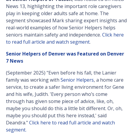
News 13, highlighting the important role caregivers
play in keeping older adults safe at home. The
segment showcased Mark sharing expert insights and
real-world examples of how Senior Helpers helps
seniors maintain safety and independence.
Click here
to read full article and watch segment
.
Senior Helpers of Denver was Featured on Denver
7 News
(September 2025) "Even before his fall, the Lanier
family was working with
Senior Helpers
, a home care
service, to create a safer living environment for Gene
and his wife, Judith. 'Every person who’s come
through has given some piece of advice, like, oh,
maybe you should do this a little bit different. Or, oh,
maybe you should put this here instead,' said
Deandra."
Click here to read full article and watch
segment.