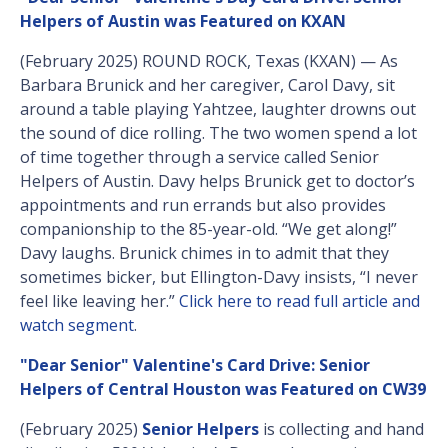
Helpers of Austin was Featured on KXAN
(February 2025) ROUND ROCK, Texas (KXAN) — As
Barbara Brunick and her caregiver, Carol Davy, sit
around a table playing Yahtzee, laughter drowns out
the sound of dice rolling. The two women spend a lot
of time together through a service called Senior
Helpers of Austin. Davy helps Brunick get to doctor’s
appointments and run errands but also provides
companionship to the 85-year-old. “We get along!”
Davy laughs. Brunick chimes in to admit that they
sometimes bicker, but Ellington-Davy insists, “I never
feel like leaving her.”
Click here to read full article and
watch segment
.
"Dear Senior" Valentine's Card Drive: Senior
Helpers of Central Houston was Featured on CW39
(February 2025)
Senior Helpers
is collecting and hand