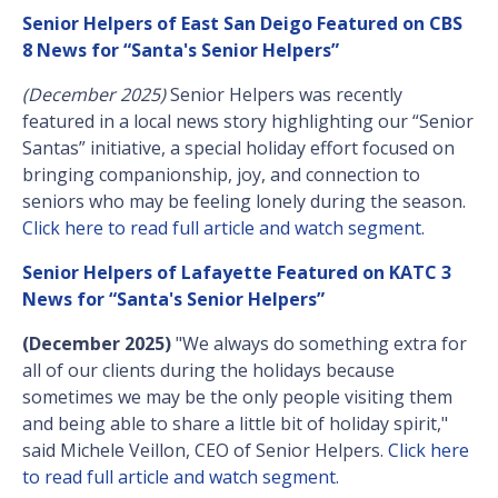
Senior Helpers of East San Deigo Featured on CBS
8 News for “Santa's Senior Helpers”
(December 2025)
Senior Helpers was recently
featured in a local news story highlighting our “Senior
Santas” initiative, a special holiday effort focused on
bringing companionship, joy, and connection to
seniors who may be feeling lonely during the season.
Click here to read full article and watch segment.
Senior Helpers of Lafayette Featured on KATC 3
News for “Santa's Senior Helpers”
(December 2025)
"We always do something extra for
all of our clients during the holidays because
sometimes we may be the only people visiting them
and being able to share a little bit of holiday spirit,"
said Michele Veillon, CEO of Senior Helpers.
Click here
to read full article and watch segment.