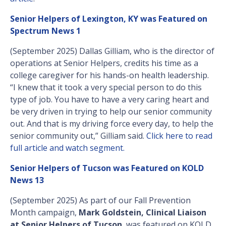
Senior Helpers of Lexington, KY was Featured on
Spectrum News 1
(September 2025) Dallas Gilliam, who is the director of
operations at Senior Helpers, credits his time as a
college caregiver for his hands-on health leadership.
“I knew that it took a very special person to do this
type of job. You have to have a very caring heart and
be very driven in trying to help our senior community
out. And that is my driving force every day, to help the
senior community out,” Gilliam said.
Click here to read
full article and watch segment.
Senior Helpers of Tucson was Featured on KOLD
News 13
(September 2025) As part of our Fall Prevention
Month campaign,
Mark Goldstein, Clinical Liaison
at Senior Helpers of Tucson
, was featured on KOLD