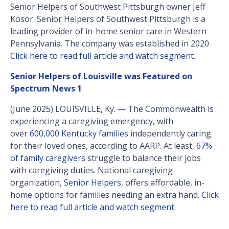
Senior Helpers of Southwest Pittsburgh owner Jeff
Kosor. Senior Helpers of Southwest Pittsburgh is a
leading provider of in-home senior care in Western
Pennsylvania. The company was established in 2020.
Click here to read full article and watch segment
.
Senior Helpers of Louisville was Featured on
Spectrum News 1
(June 2025) LOUISVILLE, Ky. — The Commonwealth is
experiencing a caregiving emergency, with
over
600,000 Kentucky families
independently caring
for their loved ones, according to AARP. At least,
67%
of family caregivers
struggle to balance their jobs
with caregiving duties. National caregiving
organization,
Senior Helpers
, offers affordable, in-
home options for families needing an extra hand.
Click
here to read full article and watch segment
.