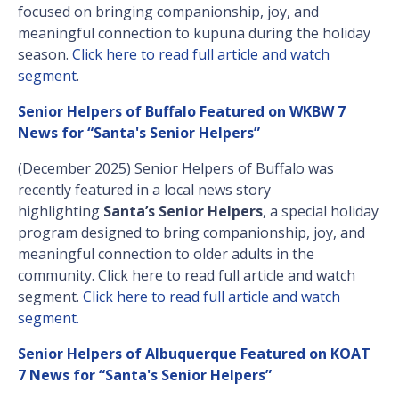
focused on bringing companionship, joy, and
meaningful connection to kupuna during the holiday
season.
Click here to read full article and watch
segment
.
Senior Helpers of Buffalo Featured on WKBW 7
News for “Santa's Senior Helpers”
(December 2025) Senior Helpers of Buffalo was
recently featured in a local news story
highlighting
Santa’s Senior Helpers
, a special holiday
program designed to bring companionship, joy, and
meaningful connection to older adults in the
community. Click here to read full article and watch
segment.
Click here to read full article and watch
segment.
Senior Helpers of Albuquerque Featured on KOAT
7 News for “Santa's Senior Helpers”