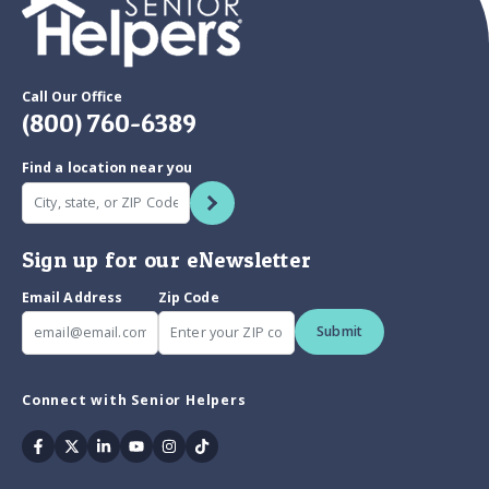
Call Our Office
(800) 760-6389
Find a location near you
Sign up for our eNewsletter
Email Address
Zip Code
Submit
Connect with Senior Helpers
Facebook
Twitter
Linkedin
Youtube
Instagram
Tiktok