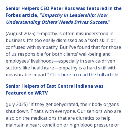
Senior Helpers CEO Peter Ross was featured in the
Forbes article, “
Empathy in Leadership: How
Understanding Others’ Needs Drives Success.
”
(August 2025) "Empathy is often misunderstood in
business. It's too easily dismissed as a “soft skill” or
confused with sympathy. But I've found that for those
of us responsible for both clients’ well-being and
employees’ livelihoods—especially in service-driven
sectors like healthcare—empathy is a hard skill with
measurable impact."
Click here to read the full article.
Senior Helpers of East Central Indiana was
Featured on WRTV
(July 2025) “If they get dehydrated, their body organs
shut down. That’s with everyone. Our seniors who are
also on the medications that are diuretics to help
maintain a heart condition or high blood pressure or