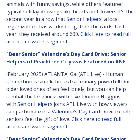
animals with funny sayings, while others featured
typical holiday drawings like hearts and flowers.It's the
second year in a row that
Senior Helpers
, a local
organization, has worked to gather the cards. Last
year, they received around 600.
Click Here to read full
article and watch segment
.
"Dear Senior" Valentine's Day Card Drive: Senior
Helpers of Peachtree City was Featured on ANF
(February 2025) ATLANTA, Ga. (ATL Live) - Human
connection is simple but extraordinary powerful! Our
older loved ones often feel lonely, but you can help
combat the loneliness with love. Donnie Huggins
with
Senior Helpers
joins ATL Live with how viewers
can participate in a
Valentine’s Day Card Drive
to help
seniors feel the gift of love.
Click here to read full
article and watch segment
.
"Dear Senior" Valentine's Day Card Drive: Senior