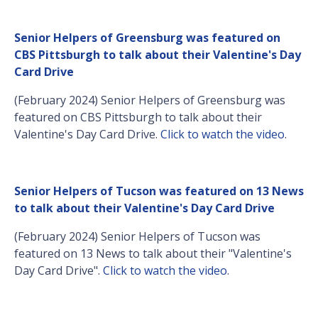
Senior Helpers of Greensburg was featured on
CBS Pittsburgh to talk about their Valentine's Day
Card Drive
(February 2024) Senior Helpers of Greensburg was
featured on CBS Pittsburgh to talk about their
Valentine's Day Card Drive.
Click to watch the video
.
Senior Helpers of Tucson was featured on 13 News
to talk about their Valentine's Day Card Drive
(February 2024) Senior Helpers of Tucson was
featured on 13 News to talk about their "Valentine's
Day Card Drive".
Click to watch the video
.