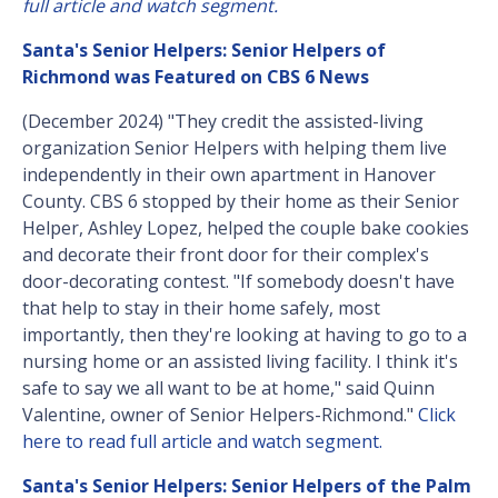
full article and watch segment.
Santa's Senior Helpers: Senior Helpers of
Richmond was Featured on CBS 6 News
(December 2024) "They credit the assisted-living
organization Senior Helpers with helping them live
independently in their own apartment in Hanover
County. CBS 6 stopped by their home as their Senior
Helper, Ashley Lopez, helped the couple bake cookies
and decorate their front door for their complex's
door-decorating contest. "If somebody doesn't have
that help to stay in their home safely, most
importantly, then they're looking at having to go to a
nursing home or an assisted living facility. I think it's
safe to say we all want to be at home," said Quinn
Valentine, owner of Senior Helpers-Richmond."
Click
here to read full article and watch segment.
Santa's Senior Helpers: Senior Helpers of the Palm