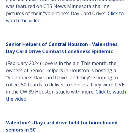
was featured on CBS News Minnesota sharing
pictures of their "Valentine's Day Card Drive".
Click to
watch the video
.
Senior Helpers of Central Houston - Valentines
Day Card Drive Combats Loneliness Epidemic
(February 2024) Love is in the air! This month, the
owners of Senior Helpers in Houston is hosting a
"Valentine's Day Card Drive" and they're hoping to
collect 500 cards to deliver to seniors. They were LIVE
in the CW 39 Houston studio with more.
Click to watch
the video
.
Valentine's Day card drive held for homebound
seniors in SC