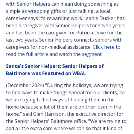
with
Senior Helpers
can mean doing something as
simple as wrapping gifts or just talking, a local
caregiver says it’s rewarding work. Jeanie Ducker has
been a caregiver with Senior Helpers for seven years
and has been the caregiver for Patricia Dove for the
last two years. Senior Helpers connects seniors with
caregivers for non-medical assistance.
Click here to
read the full article and watch the segment.
Santa's Senior Helpers: Senior Helpers of
Baltimore was Featured on WBAL
(December 2024) "During the holidays, we are trying
to find ways to make things special for our clients, so
we are trying to find ways of helping them in the
home because a lot of them are on their own in the
home," said Glen Harrison, the executive director for
the Senior Helpers' Baltimore office. "We are trying to
add a little extra care where we can so that it kind of