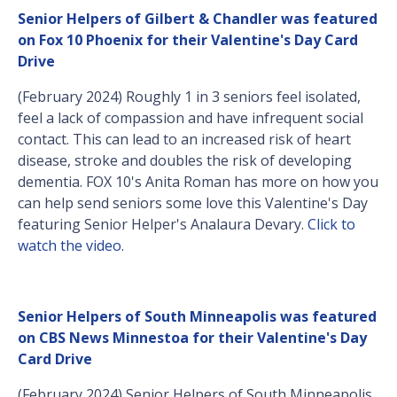
Senior Helpers of Gilbert & Chandler was featured
on Fox 10 Phoenix for their Valentine's Day Card
Drive
(February 2024) Roughly 1 in 3 seniors feel isolated,
feel a lack of compassion and have infrequent social
contact. This can lead to an increased risk of heart
disease, stroke and doubles the risk of developing
dementia. FOX 10's Anita Roman has more on how you
can help send seniors some love this Valentine's Day
featuring Senior Helper's Analaura Devary.
Click to
watch the video
.
Senior Helpers of South Minneapolis was featured
on CBS News Minnestoa for their Valentine's Day
Card Drive
(February 2024) Senior Helpers of South Minneapolis