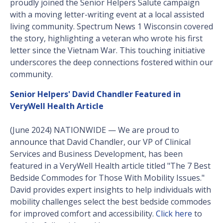
proudly joined the Senior Helpers Salute campaign
with a moving letter-writing event at a local assisted
living community. Spectrum News 1 Wisconsin covered
the story, highlighting a veteran who wrote his first
letter since the Vietnam War. This touching initiative
underscores the deep connections fostered within our
community.
Senior Helpers' David Chandler Featured in
VeryWell Health Article
(June 2024) NATIONWIDE — We are proud to
announce that David Chandler, our VP of Clinical
Services and Business Development, has been
featured in a VeryWell Health article titled "The 7 Best
Bedside Commodes for Those With Mobility Issues."
David provides expert insights to help individuals with
mobility challenges select the best bedside commodes
for improved comfort and accessibility.
Click here
to