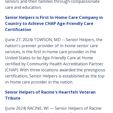
seniors and their families through compassionate
care and education.
Senior Helpers is First In-Home Care Company in
Country to Achieve CHAP Age-Friendly Care
Certification
(June 27, 2024) TOWSON, MD -- Senior Helpers, the
nation's premier provider of in-home senior care
services, is the first in-home care provider in the
United States to be Age-Friendly Care at Home
certified by Community Health Accreditation Partner
(CHAP). With three locations awarded the prestigious
certification, Senior Helpers is established as the top
in-home care provider in the nation.
Senior Helpers of Racine's Heartfelt Veteran
Tribute
(June 2024) RACINE, WI — Senior Helpers of Racine