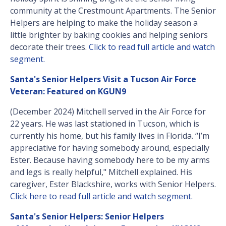
community at the Crestmount Apartments. The Senior
Helpers are helping to make the holiday season a
little brighter by baking cookies and helping seniors
decorate their trees.
Click to read full article and watch
segment.
Santa's Senior Helpers Visit a Tucson Air Force
Veteran: Featured on KGUN9
(December 2024) Mitchell served in the Air Force for
22 years. He was last stationed in Tucson, which is
currently his home, but his family lives in Florida. “I’m
appreciative for having somebody around, especially
Ester. Because having somebody here to be my arms
and legs is really helpful," Mitchell explained. His
caregiver, Ester Blackshire, works with Senior Helpers.
Click here to read full article and watch segment.
Santa's Senior Helpers: Senior Helpers