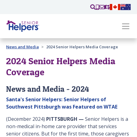
Skip main navigation
Past main navigation
News and Media
2024 Senior Helpers Media Coverage
Contact
Us
2024 Senior Helpers Media
Coverage
News and Media - 2024
Santa's Senior Helpers: Senior Helpers of
Southwest Pittsburgh was Featured on WTAE
(December 2024)
PITTSBURGH —
Senior Helpers is a
non-medical in-home care provider that services
senior citizens. But for the first time, those caregivers