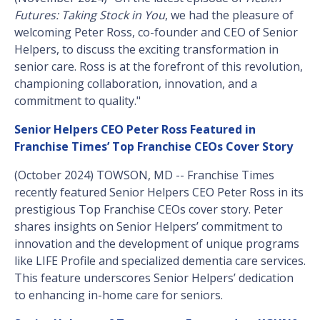
Futures: Taking Stock in You
, we had the pleasure of
welcoming Peter Ross, co-founder and CEO of Senior
Helpers, to discuss the exciting transformation in
senior care. Ross is at the forefront of this revolution,
championing collaboration, innovation, and a
commitment to quality."
Senior Helpers CEO Peter Ross Featured in
Franchise Times’ Top Franchise CEOs Cover Story
(October 2024) TOWSON, MD -- Franchise Times
recently featured Senior Helpers CEO Peter Ross in its
prestigious Top Franchise CEOs cover story. Peter
shares insights on Senior Helpers’ commitment to
innovation and the development of unique programs
like LIFE Profile and specialized dementia care services.
This feature underscores Senior Helpers’ dedication
to enhancing in-home care for seniors.