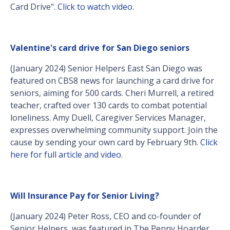
Card Drive".
Click to watch video
.
Valentine's card drive for San Diego seniors
(January 2024) Senior Helpers East San Diego was
featured on CBS8 news for launching a card drive for
seniors, aiming for 500 cards. Cheri Murrell, a retired
teacher, crafted over 130 cards to combat potential
loneliness. Amy Duell, Caregiver Services Manager,
expresses overwhelming community support. Join the
cause by sending your own card by February 9th.
Click
here for full article and video.
Will Insurance Pay for Senior Living?
(January 2024) Peter Ross, CEO and co-founder of
Senior Helpers, was featured in The Penny Hoarder