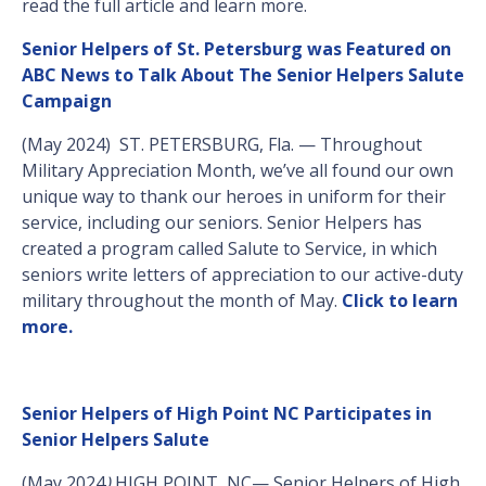
read the full article and learn more.
Senior Helpers of St. Petersburg was Featured on
ABC News to Talk About The Senior Helpers Salute
Campaign
(May 2024) ST. PETERSBURG, Fla. — Throughout
Military Appreciation Month, we’ve all found our own
unique way to thank our heroes in uniform for their
service, including our seniors. Senior Helpers has
created a program called Salute to Service, in which
seniors write letters of appreciation to our active-duty
military throughout the month of May.
Click to learn
more.
Senior Helpers of High Point NC Participates in
Senior Helpers Salute
(May 2024
)
HIGH POINT, NC— Senior Helpers of High