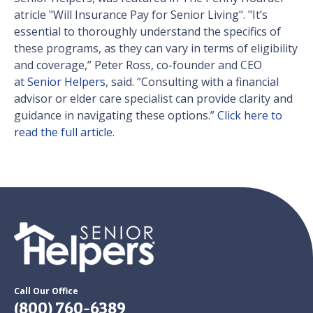
atricle "Will Insurance Pay for Senior Living". "It’s
essential to thoroughly understand the specifics of
these programs, as they can vary in terms of eligibility
and coverage,” Peter Ross, co-founder and CEO
at
Senior Helpers
, said. “Consulting with a financial
advisor or elder care specialist can provide clarity and
guidance in navigating these options.”
Click here to
read the full article
.
Call Our Office
(800) 760-6389