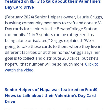
featured on KBT3 to talk about their Valentine's
Day Card Drive
(February 2024) Senior Helpers owner, Laurie Griggs,
is asking community members to craft and donate V-
Day cards for seniors in the Bryan/College Station
community. “1 in 3 seniors can be categorized as
being alone or isolated,” Griggs explained. “We’re
going to take these cards to them, where they live in
different facilities or at their home.” Griggs says her
goal is to collect and distribute 200 cards, but she’s
hopeful that number will be so much more.
Click to
watch the video
.
Senior Helpers of Napa was featured on Fox 40
News to talk about their Valentine's Day Card
Drive