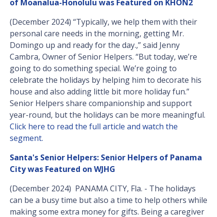
of Moanalua-Honolulu was Featured on KHON2
(December 2024) “Typically, we help them with their
personal care needs in the morning, getting Mr.
Domingo up and ready for the day.,” said Jenny
Cambra, Owner of Senior Helpers. “But today, we’re
going to do something special. We’re going to
celebrate the holidays by helping him to decorate his
house and also adding little bit more holiday fun.”
Senior Helpers share companionship and support
year-round, but the holidays can be more meaningful.
Click here to read the full article and watch the
segment.
Santa's Senior Helpers: Senior Helpers of Panama
City was Featured on WJHG
(December 2024) PANAMA CITY, Fla. - The holidays
can be a busy time but also a time to help others while
making some extra money for gifts. Being a caregiver