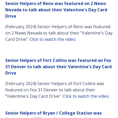
Senior Helpers of Reno was featured on 2 News
Nevada to talk about their Valentine's Day Card
Drive
(February 2024) Senior Helpers of Reno was featured
on 2 News Nevada to talk about their "Valentine's Day
Card Drive".
Click to watch the video
.
Senior Helpers of Fort Collins was featured on Fox
31 Denver to talk about their Valentine's Day Card
Drive
(February 2024) Senior Helpers of Fort Collins was
featured on Fox 31 Denver to talk about their
"Valentine's Day Card Drive".
Click to watch the video
.
Senior Helpers of Bryan / College Station was