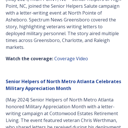
Point, NC, joined the Senior Helpers Salute campaign
with a letter-writing event at North Pointe of
Asheboro. Spectrum News Greensboro covered the
story, highlighting veterans writing letters to
deployed military personnel. The story aired multiple
times across Greensboro, Charlotte, and Raleigh
markets.
Watch the coverage:
Coverage Video
Senior Helpers of North Metro Atlanta Celebrates
Military Appreciation Month
(May 2024) Senior Helpers of North Metro Atlanta
honored Military Appreciation Month with a letter-
writing campaign at Cottonwood Estates Retirement
Living. The event featured veteran Chris Werthman,
who shared letters he received during his deployment.