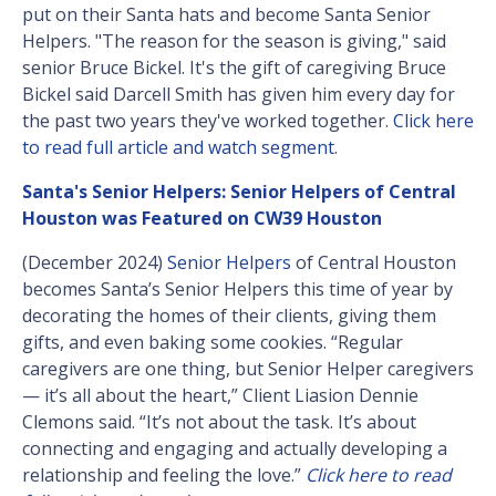
put on their Santa hats and become Santa Senior
Helpers. "The reason for the season is giving," said
senior Bruce Bickel. It's the gift of caregiving Bruce
Bickel said Darcell Smith has given him every day for
the past two years they've worked together.
Click here
to read full article and watch segment
.
Santa's Senior Helpers: Senior Helpers of Central
Houston was Featured on CW39 Houston
(December 2024)
Senior Helpers
of Central Houston
becomes Santa’s Senior Helpers this time of year by
decorating the homes of their clients, giving them
gifts, and even baking some cookies. “Regular
caregivers are one thing, but Senior Helper caregivers
— it’s all about the heart,” Client Liasion Dennie
Clemons said. “It’s not about the task. It’s about
connecting and engaging and actually developing a
relationship and feeling the love.”
Click here to read