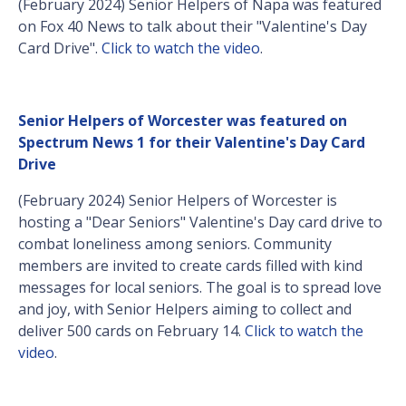
(February 2024) Senior Helpers of Napa was featured
on Fox 40 News to talk about their "Valentine's Day
Card Drive".
Click to watch the video
.
Senior Helpers of Worcester was featured on
Spectrum News 1 for their Valentine's Day Card
Drive
(February 2024) Senior Helpers of Worcester is
hosting a "Dear Seniors" Valentine's Day card drive to
combat loneliness among seniors. Community
members are invited to create cards filled with kind
messages for local seniors. The goal is to spread love
and joy, with Senior Helpers aiming to collect and
deliver 500 cards on February 14.
Click to watch the
video
.