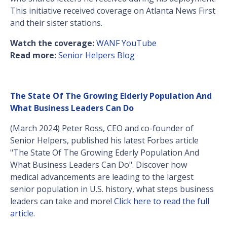
This initiative received coverage on Atlanta News First
and their sister stations.
Watch the coverage:
WANF YouTube
Read more:
Senior Helpers Blog
The State Of The Growing Elderly Population And
What Business Leaders Can Do
(March 2024) Peter Ross, CEO and co-founder of
Senior Helpers, published his latest Forbes article
"The State Of The Growing Ederly Population And
What Business Leaders Can Do". Discover how
medical advancements are leading to the largest
senior population in U.S. history, what steps business
leaders can take and more!
Click here to read the full
article.