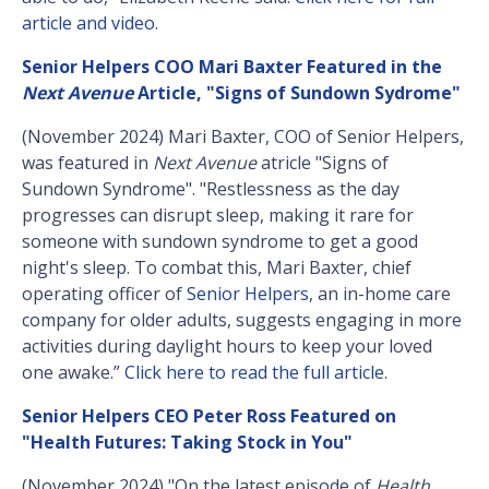
article and video.
Senior Helpers COO Mari Baxter Featured in the
Next Avenue
Article, "Signs of Sundown Sydrome"
(November 2024) Mari Baxter, COO of Senior Helpers,
was featured in
Next Avenue
atricle "Signs of
Sundown Syndrome". "Restlessness as the day
progresses can disrupt sleep, making it rare for
someone with sundown syndrome to get a good
night's sleep. To combat this, Mari Baxter, chief
operating officer of
Senior Helpers
, an in-home care
company for older adults, suggests engaging in more
activities during daylight hours to keep your loved
one awake.”
Click here to read the full article
.
Senior Helpers CEO Peter Ross Featured on
"Health Futures: Taking Stock in You"
(November 2024) "On the latest episode of
Health