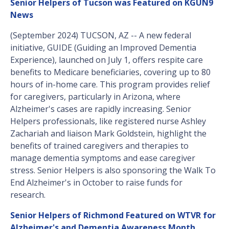
Senior Helpers of Tucson was Featured on KGUN9
News
(September 2024) TUCSON, AZ -- A new federal
initiative, GUIDE (Guiding an Improved Dementia
Experience), launched on July 1, offers respite care
benefits to Medicare beneficiaries, covering up to 80
hours of in-home care. This program provides relief
for caregivers, particularly in Arizona, where
Alzheimer's cases are rapidly increasing. Senior
Helpers professionals, like registered nurse Ashley
Zachariah and liaison Mark Goldstein, highlight the
benefits of trained caregivers and therapies to
manage dementia symptoms and ease caregiver
stress. Senior Helpers is also sponsoring the Walk To
End Alzheimer's in October to raise funds for
research.
Senior Helpers of Richmond Featured on WTVR for
Alzheimer's and Dementia Awareness Month