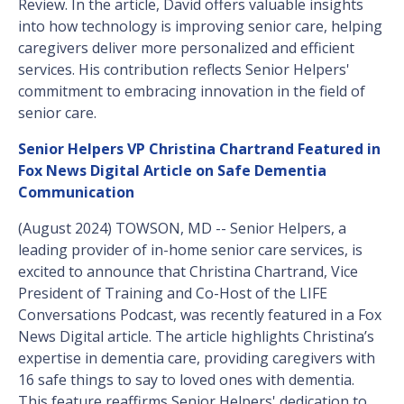
Review. In the article, David offers valuable insights
into how technology is improving senior care, helping
caregivers deliver more personalized and efficient
services. His contribution reflects Senior Helpers'
commitment to embracing innovation in the field of
senior care.
Senior Helpers VP Christina Chartrand Featured in
Fox News Digital Article on Safe Dementia
Communication
(August 2024) TOWSON, MD -- Senior Helpers, a
leading provider of in-home senior care services, is
excited to announce that Christina Chartrand, Vice
President of Training and Co-Host of the LIFE
Conversations Podcast, was recently featured in a Fox
News Digital article. The article highlights Christina’s
expertise in dementia care, providing caregivers with
16 safe things to say to loved ones with dementia.
This feature reaffirms Senior Helpers' dedication to