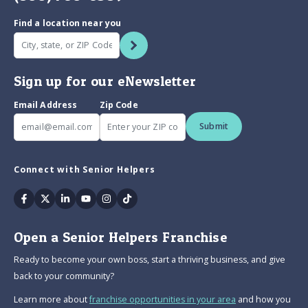
Find a location near you
Sign up for our eNewsletter
Email Address
Zip Code
Submit
Connect with Senior Helpers
Facebook
Twitter
Linkedin
Youtube
Instagram
Tiktok
Open a Senior Helpers Franchise
Ready to become your own boss, start a thriving business, and give
back to your community?
Learn more about
franchise opportunities in your area
and how you