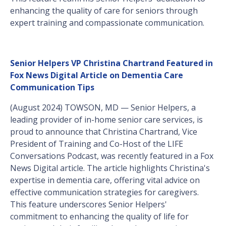
enhancing the quality of care for seniors through
expert training and compassionate communication.
Senior Helpers VP Christina Chartrand Featured in
Fox News Digital Article on Dementia Care
Communication Tips
(August 2024) TOWSON, MD — Senior Helpers, a
leading provider of in-home senior care services, is
proud to announce that Christina Chartrand, Vice
President of Training and Co-Host of the LIFE
Conversations Podcast, was recently featured in a Fox
News Digital article. The article highlights Christina's
expertise in dementia care, offering vital advice on
effective communication strategies for caregivers.
This feature underscores Senior Helpers'
commitment to enhancing the quality of life for