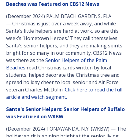
Beaches was Featured on CBS12 News
(December 2024) PALM BEACH GARDENS, FLA
— Christmas is just over a week away, and while
Santa’s little helpers are hard at work, so are this
week’s ‘Hometown Heroes.’ They call themselves
Santa’s senior helpers, and they are making spirits
bright for so many in our community. CBS12 News
was there as the
Senior Helpers of the Palm
Beaches
read Christmas cards written by local
students, helped decorate the Christmas tree and
spread holiday cheer to local senior and Air Force
veteran Charles McDulin.
Click here to read the full
article and watch segment.
Santa's Senior Helpers: Senior Helpers of Buffalo
was Featured on WKBW
(December 2024) TONAWANDA, N.Y. (WKBW) — The
holiday spirit is shining bright at the senior living