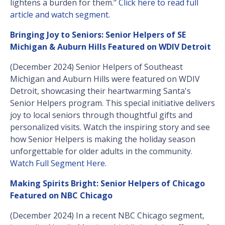
lightens a burden for them."
Click here to read full
article and watch segment.
Bringing Joy to Seniors: Senior Helpers of SE
Michigan & Auburn Hills Featured on WDIV Detroit
(December 2024) Senior Helpers of Southeast
Michigan and Auburn Hills were featured on WDIV
Detroit, showcasing their heartwarming Santa's
Senior Helpers program. This special initiative delivers
joy to local seniors through thoughtful gifts and
personalized visits. Watch the inspiring story and see
how Senior Helpers is making the holiday season
unforgettable for older adults in the community.
Watch Full Segment Here.
Making Spirits Bright: Senior Helpers of Chicago
Featured on NBC Chicago
(December 2024) In a recent NBC Chicago segment,