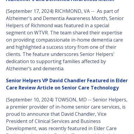
(September 17, 2024) RICHMOND, VA -- As part of
Alzheimer's and Dementia Awareness Month, Senior
Helpers of Richmond was featured in a special
segment on WTVR. The team shared their expertise
on providing compassionate in-home dementia care
and highlighted a success story from one of their
clients. The feature underscores Senior Helpers'
dedication to supporting families affected by
Alzheimer’s and dementia.
Senior Helpers VP David Chandler Featured in Elder
Care Review Article on Senior Care Technology
(September 10, 2024) TOWSON, MD -- Senior Helpers,
a premier provider of in-home senior care services, is
proud to announce that David Chandler, Vice
President of Clinical Services and Business
Development, was recently featured in Elder Care