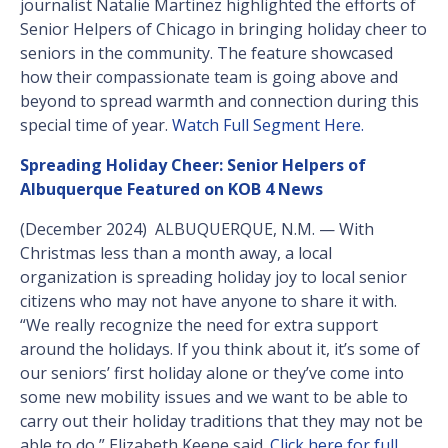
journalist Natalie Martinez highlighted the efforts of
Senior Helpers of Chicago in bringing holiday cheer to
seniors in the community. The feature showcased
how their compassionate team is going above and
beyond to spread warmth and connection during this
special time of year.
Watch Full Segment Here.
Spreading Holiday Cheer: Senior Helpers of
Albuquerque Featured on KOB 4 News
(December 2024) ALBUQUERQUE, N.M. — With
Christmas less than a month away, a local
organization is spreading holiday joy to local senior
citizens who may not have anyone to share it with.
“We really recognize the need for extra support
around the holidays. If you think about it, it’s some of
our seniors’ first holiday alone or they’ve come into
some new mobility issues and we want to be able to
carry out their holiday traditions that they may not be
able to do,” Elizabeth Keene said.
Click here for full