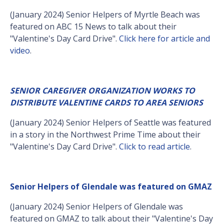
(January 2024) Senior Helpers of Myrtle Beach was
featured on ABC 15 News to talk about their
"Valentine's Day Card Drive".
Click here for article and
video
.
SENIOR CAREGIVER ORGANIZATION WORKS TO
DISTRIBUTE VALENTINE CARDS TO AREA SENIORS
(January 2024) Senior Helpers of Seattle was featured
in a story in the Northwest Prime Time about their
"Valentine's Day Card Drive".
Click to read article
.
Senior Helpers of Glendale was featured on GMAZ
(January 2024) Senior Helpers of Glendale was
featured on GMAZ to talk about their "Valentine's Day