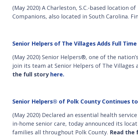
(May 2020) A Charleston, S.C.-based location o
Companions, also located in South Carolina. Fi
Senior Helpers of The Villages Adds Full Time
(May 2020) Senior Helpers®, one of the nation
join its team at Senior Helpers of The Villages 
the full story
here.
Senior Helpers® of Polk County Continues to
(May 2020) Declared an essential health servic
in-home senior care, today announced its locati
families all throughout Polk County.
Read the f