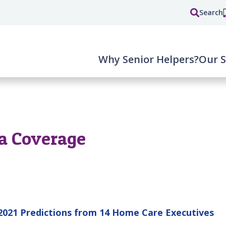
Search
Why Senior Helpers?
Our S
a Coverage
021 Predictions from 14 Home Care Executives