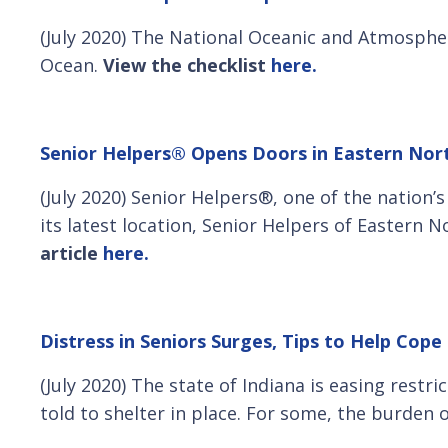
(July 2020) The National Oceanic and Atmospher
Ocean.
View the checklist
here.
Senior Helpers® Opens Doors in Eastern No
(July 2020) Senior Helpers®, one of the nation’
its latest location, Senior Helpers of Eastern
article
here.
Distress in Seniors Surges, Tips to Help Cop
(July 2020) The state of Indiana is easing restr
told to shelter in place. For some, the burden o