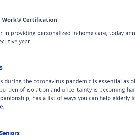
o Work® Certification
er in providing personalized in-home care, today a
cutive year.
9
rs during the coronavirus pandemic is essential as o
 burden of isolation and uncertainty is becoming har
panionship, has a list of ways you can help elderly 
e.
 Seniors