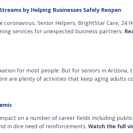
reams by Helping Businesses Safely Reopen
e coronavirus, Senior Helpers, BrightStar Care, 24
eening services for unexpected business partners.
Rea
xation for most people. But for seniors in Arizona, 
re are plenty of activities that keep aging adults 
demic
pact on a number of career fields including public 
and in dire need of reinforcements.
Watch the full v