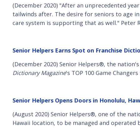
(December 2020) "After an unprecedented year
tailwinds after. The desire for seniors to age 
care system is supporting that as well." Peter
Senior Helpers Earns Spot on Franchise Dict
(December 2020) Senior Helpers®, the nation'
Dictionary Magazine
's TOP 100 Game Changers f
Senior Helpers Opens Doors in Honolulu, Haw
(August 2020) Senior Helpers®, one of the nati
Hawaii location, to be managed and operated b