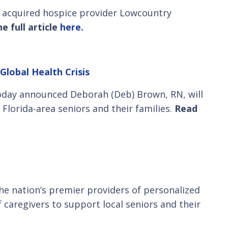
as acquired hospice provider Lowcountry
e full article
here.
Global Health Crisis
today announced Deborah (Deb) Brown, RN, will
Florida-area seniors and their families.
Read
he nation’s premier providers of personalized
f caregivers to support local seniors and their