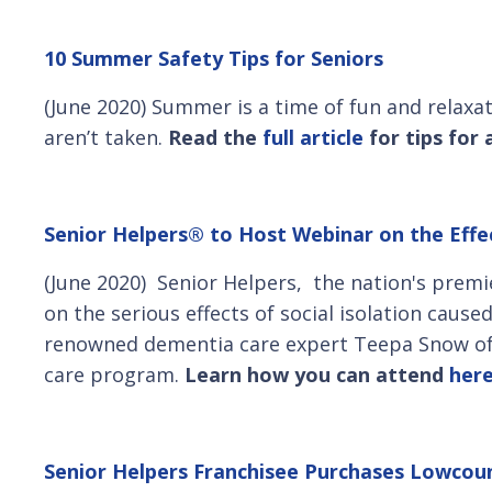
10 Summer Safety Tips for Seniors
(June 2020) Summer is a time of fun and relaxa
aren’t taken.
Read the
full article
for tips for
Senior Helpers® to Host Webinar on the Effec
(June 2020) Senior Helpers, the nation's premi
on the serious effects of social isolation caus
renowned dementia care expert Teepa Snow of 
care program.
Learn how you can attend
her
Senior Helpers Franchisee Purchases Lowco