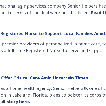
f national aging services company Senior Helpers h
nancial terms of the deal were not disclosed.
Read th
 Registered Nurse to Support Local Families Amid 
’s premier providers of personalized in-home care, 
as a full time Registered Nurse to serve and support 
 Offer Critical Care Amid Uncertain Times
e as a home health agency, Senior Helpers®, one of t
on in Lakeland, Florida, plans to bolster its corps o
ull story
here.