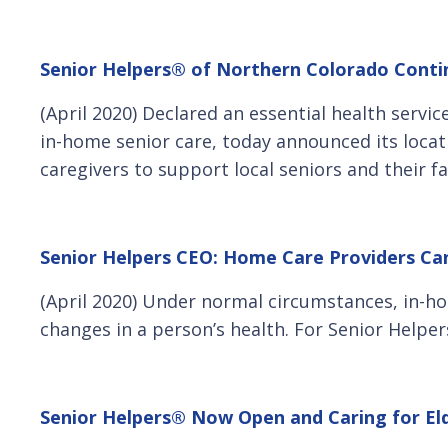
Senior Helpers® of Northern Colorado Contin
(April 2020) Declared an essential health servi
in-home senior care, today announced its locati
caregivers to support local seniors and their f
Senior Helpers CEO: Home Care Providers Can’
(April 2020) Under normal circumstances, in-ho
changes in a person’s health. For Senior Helpe
Senior Helpers® Now Open and Caring for Eld