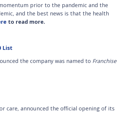
s momentum prior to the pandemic and the
demic, and the best news is that the health
ere
to read more.
 List
announced the company was named to
Franchise
r care, announced the official opening of its