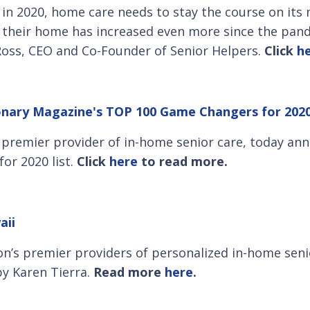
 in 2020, home care needs to stay the course on it
in their home has increased even more since the pan
 Ross, CEO and Co-Founder of Senior Helpers.
Click
h
ionary Magazine's TOP 100 Game Changers for 2020
s premier provider of in-home senior care, today 
or 2020 list.
Click
here
to read more.
aii
on’s premier providers of personalized in-home senio
y Karen Tierra.
Read more
here
.