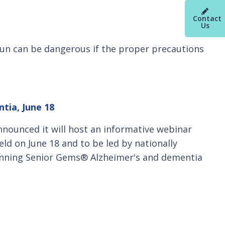
Contact
Us
 sun can be dangerous if the proper precautions
tia, June 18
nnounced it will host an informative webinar
eld on June 18 and to be led by nationally
inning Senior Gems® Alzheimer's and dementia