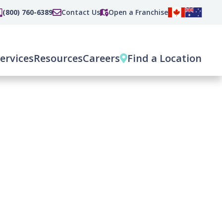
(800) 760-6389
Contact Us
Open a Franchise
ervices
Resources
Careers
Find a Location