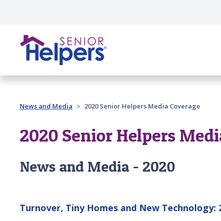
Skip main navigation
Past main navigation
News and Media
2020 Senior Helpers Media Coverage
2020 Senior Helpers Medi
News and Media - 2020
Turnover, Tiny Homes and New Technology: 2