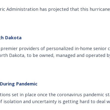
ic Administration has projected that this hurricane 
rth Dakota
s premier providers of personalized in-home senior 
 North Dakota, to be owned, managed and operated b
e During Pandemic
ictions set in place once the coronavirus pandemic sta
f isolation and uncertainty is getting hard to deal w