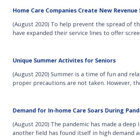
Home Care Companies Create New Revenue St
(August 2020) To help prevent the spread of th
have expanded their service lines to offer scr
Unique Summer Activites for Seniors
(August 2020) Summer is a time of fun and rela
proper precautions are not taken. However, the
Demand for In-home Care Soars During Pan
(August 2020) The pandemic has made a deep im
another field has found itself in high demand 