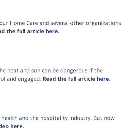
 Hour Home Care and several other organizations
d the full article
here
.
the heat and sun can be dangerous if the
cool and engaged.
Read the full article
here
.
health and the hospitality industry. But now
ideo
here.