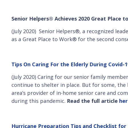
Senior Helpers® Achieves 2020 Great Place t
(July 2020) Senior Helpers®, a recognized lead
as a Great Place to Work® for the second conse
Tips On Caring For the Elderly During Covid-1
(July 2020) Caring for our senior family membe
continue to shelter in place. But for some, the
area’s provider of in-home senior care and com
during this pandemic.
Read the full article
her
Hurricane Preparation Tips and Checklist for