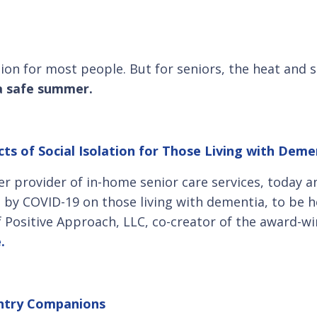
tion for most people. But for seniors, the heat and
 a safe summer.
ts of Social Isolation for Those Living with Demen
er provider of in-home senior care services, today a
ed by COVID-19 on those living with dementia, to be h
Positive Approach, LLC, co-creator of the award-w
e.
untry Companions