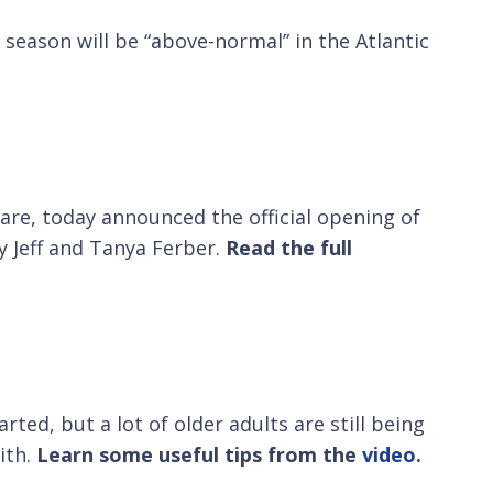
season will be “above-normal” in the Atlantic
care, today announced the official opening of
y Jeff and Tanya Ferber.
Read the full
rted, but a lot of older adults are still being
ith.
Learn some useful tips from the
video
.