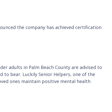
nnounced the company has achieved certification
lder adults in Palm Beach County are advised to
d to bear. Luckily Senior Helpers, one of the
loved ones maintain positive mental health