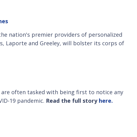
mes
 the nation's premier providers of personalized
, Laporte and Greeley, will bolster its corps of
are often tasked with being first to notice any
OVID-19 pandemic.
Read the full story
here.