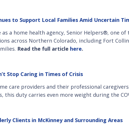
ues to Support Local Families Amid Uncertain Ti
ce as a home health agency, Senior Helpers®, one of
ons across Northern Colorado, including Fort Collins
amilies.
Read the full article
here
.
t Stop Caring in Times of Crisis
me care providers and their professional caregivers 
rs, this duty carries even more weight during the C
erly Clients in McKinney and Surrounding Areas