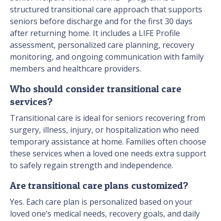
structured transitional care approach that supports
seniors before discharge and for the first 30 days
after returning home. It includes a LIFE Profile
assessment, personalized care planning, recovery
monitoring, and ongoing communication with family
members and healthcare providers.
Who should consider transitional care
services?
Transitional care is ideal for seniors recovering from
surgery, illness, injury, or hospitalization who need
temporary assistance at home. Families often choose
these services when a loved one needs extra support
to safely regain strength and independence.
Are transitional care plans customized?
Yes. Each care plan is personalized based on your
loved one’s medical needs, recovery goals, and daily