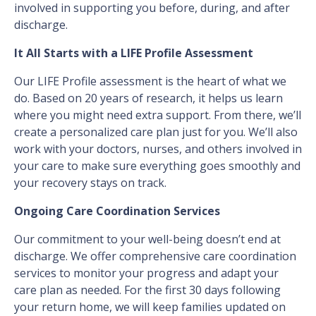
involved in supporting you before, during, and after
discharge.
It All Starts with a LIFE Profile Assessment
Our LIFE Profile assessment is the heart of what we
do. Based on 20 years of research, it helps us learn
where you might need extra support. From there, we’ll
create a personalized care plan just for you. We’ll also
work with your doctors, nurses, and others involved in
your care to make sure everything goes smoothly and
your recovery stays on track.
Ongoing Care Coordination Services
Our commitment to your well-being doesn’t end at
discharge. We offer comprehensive care coordination
services to monitor your progress and adapt your
care plan as needed. For the first 30 days following
your return home, we will keep families updated on