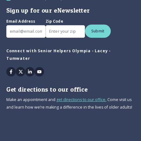
Sign up for our eNewsletter
Email Address
Zip Code
Submit
Connect with Senior Helpers Olympia - Lacey -
Tumwater
Facebook
Twitter
Linkedin
Youtube
Get directions to our office
Make an appointment and
get directions to our office.
Come visit us
and learn how we’re making a difference in the lives of older adults!