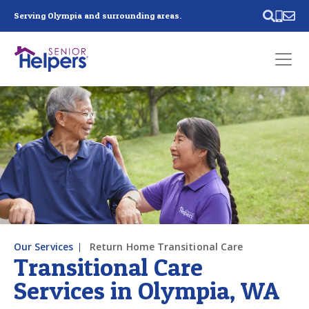
Skip main navigation
Serving Olympia and surrounding areas.
Past main navigation
Contact
Us
Our Services
Return Home Transitional Care
Transitional Care
Services in Olympia, WA