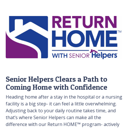
Senior Helpers Clears a Path to
Coming Home with Confidence
Heading home after a stay in the hospital or a nursing
facility is a big step- it can feel a little overwhelming.
Adjusting back to your daily routine takes time, and
that’s where Senior Helpers can make all the
difference with our Return HOME™ program- actively