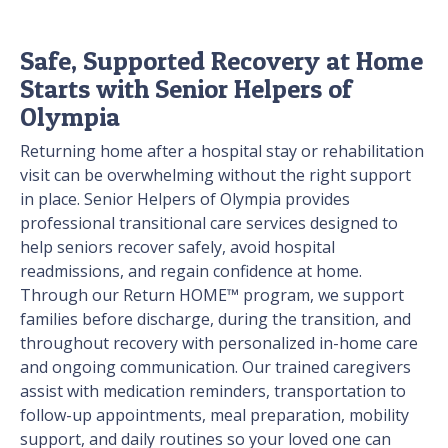
Safe, Supported Recovery at Home
Starts with Senior Helpers of
Olympia
Returning home after a hospital stay or rehabilitation
visit can be overwhelming without the right support
in place. Senior Helpers of Olympia provides
professional transitional care services designed to
help seniors recover safely, avoid hospital
readmissions, and regain confidence at home.
Through our Return HOME™ program, we support
families before discharge, during the transition, and
throughout recovery with personalized in-home care
and ongoing communication. Our trained caregivers
assist with medication reminders, transportation to
follow-up appointments, meal preparation, mobility
support, and daily routines so your loved one can