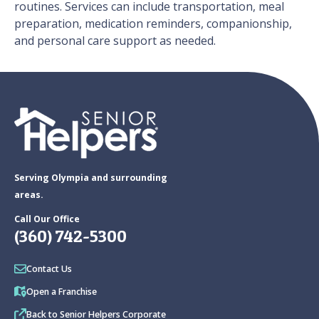
routines. Services can include transportation, meal
preparation, medication reminders, companionship,
and personal care support as needed.
Serving Olympia and surrounding
areas.
Call Our Office
(360) 742-5300
Contact Us
Open a Franchise
Back to Senior Helpers Corporate