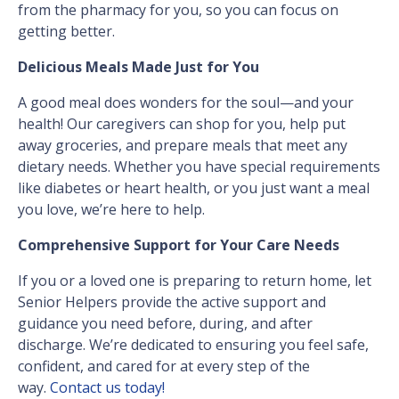
from the pharmacy for you, so you can focus on
getting better.
Delicious Meals Made Just for You
A good meal does wonders for the soul—and your
health! Our caregivers can shop for you, help put
away groceries, and prepare meals that meet any
dietary needs. Whether you have special requirements
like diabetes or heart health, or you just want a meal
you love, we’re here to help.
Comprehensive Support for Your Care Needs
If you or a loved one is preparing to return home, let
Senior Helpers provide the active support and
guidance you need before, during, and after
discharge. We’re dedicated to ensuring you feel safe,
confident, and cared for at every step of the
way.
Contact us today!