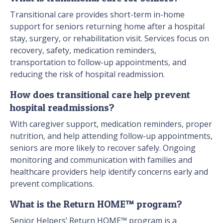
Transitional care provides short-term in-home
support for seniors returning home after a hospital
stay, surgery, or rehabilitation visit. Services focus on
recovery, safety, medication reminders,
transportation to follow-up appointments, and
reducing the risk of hospital readmission.
How does transitional care help prevent
hospital readmissions?
With caregiver support, medication reminders, proper
nutrition, and help attending follow-up appointments,
seniors are more likely to recover safely. Ongoing
monitoring and communication with families and
healthcare providers help identify concerns early and
prevent complications.
What is the Return HOME™ program?
Senior Helpers’ Return HOME™ program is a