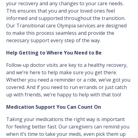
your recovery and any changes to your care needs.
This ensures that you and your loved ones feel
informed and supported throughout the transition.
Our Transitional care Olympia services are designed
to make this process seamless and provide the
necessary support every step of the way.
Help Getting to Where You Need to Be
Follow-up doctor visits are key to a healthy recovery,
and we’re here to help make sure you get there.
Whether you need a reminder or a ride, we’ve got you
covered. And if you need to run errands or just catch
up with friends, we’re happy to help with that too!
Medication Support You Can Count On
Taking your medications the right way is important
for feeling better fast. Our caregivers can remind you
when it’s time to take your meds, even pick them up