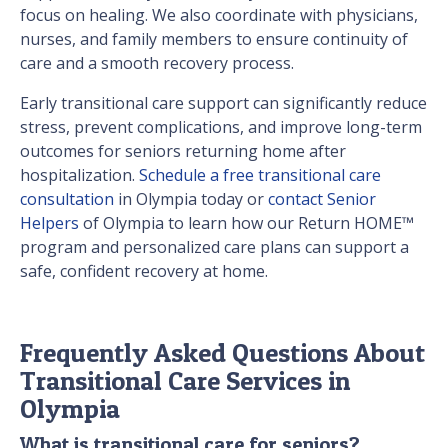
focus on healing. We also coordinate with physicians,
nurses, and family members to ensure continuity of
care and a smooth recovery process.
Early transitional care support can significantly reduce
stress, prevent complications, and improve long-term
outcomes for seniors returning home after
hospitalization.
Schedule a free transitional care
consultation
in Olympia today or
contact Senior
Helpers
of Olympia to learn how our Return HOME™
program and personalized care plans can support a
safe, confident recovery at home.
Frequently Asked Questions About
Transitional Care Services in
Olympia
What is transitional care for seniors?