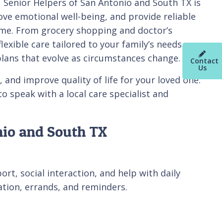
, Senior Helpers of San Antonio and South TX is
e emotional well-being, and provide reliable
home. From grocery shopping and doctor’s
xible care tailored to your family’s needs.
plans that evolve as circumstances change.
Contact
Us
and improve quality of life for your loved one.
o speak with a local care specialist and
nio and South TX
t, social interaction, and help with daily
tation, errands, and reminders.