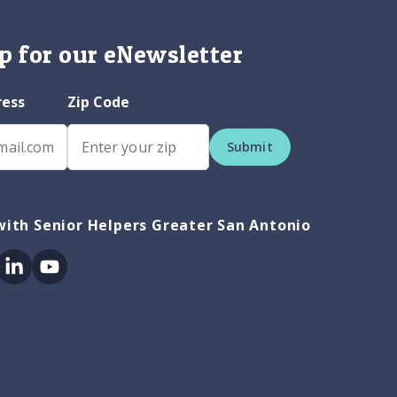
p for our eNewsletter
ress
Zip Code
Submit
ith Senior Helpers Greater San Antonio
ok
itter
Linkedin
Youtube