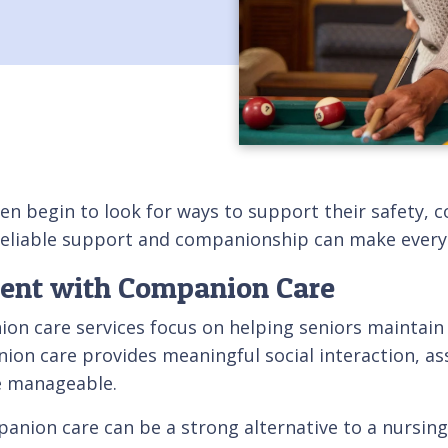
en begin to look for ways to support their safety, c
eliable support and companionship can make everyd
dent with Companion Care
on care services focus on helping seniors maintain 
ion care provides meaningful social interaction, ass
e manageable.
ion care can be a strong alternative to a nursing h