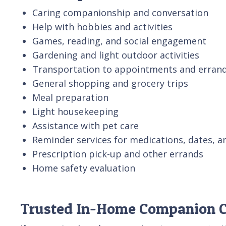
Caring companionship and conversation
Help with hobbies and activities
Games, reading, and social engagement
Gardening and light outdoor activities
Transportation to appointments and erran
General shopping and grocery trips
Meal preparation
Light housekeeping
Assistance with pet care
Reminder services for medications, dates, a
Prescription pick-up and other errands
Home safety evaluation
Trusted In-Home Companion Ca