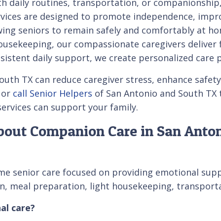
th daily routines, transportation, or companionship
vices are designed to promote independence, improv
owing seniors to remain safely and comfortably at 
sekeeping, our compassionate caregivers deliver fle
istent daily support, we create personalized care 
th TX can reduce caregiver stress, enhance safety, 
 or
call Senior Helpers
of San Antonio and South TX t
rvices can support your family.
bout Companion Care in San Anto
e senior care focused on providing emotional suppor
tion, meal preparation, light housekeeping, transpor
al care?