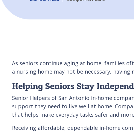
As seniors continue aging at home, families oft
a nursing home may not be necessary, having r
Helping Seniors Stay Indepen
Senior Helpers of San Antonio in-home compani
support they need to live well at home. Compan
that helps make everyday tasks safer and mor
Receiving affordable, dependable in-home compan