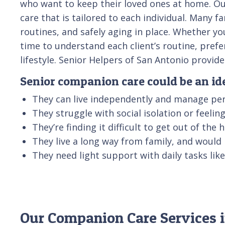
who want to keep their loved ones at home. Our
care that is tailored to each individual. Many 
routines, and safely aging in place. Whether yo
time to understand each client’s routine, pref
lifestyle. Senior Helpers of San Antonio provi
Senior companion care could be an idea
They can live independently and manage per
They struggle with social isolation or feeli
They’re finding it difficult to get out of the
They live a long way from family, and would
They need light support with daily tasks li
Our Companion Care Services i