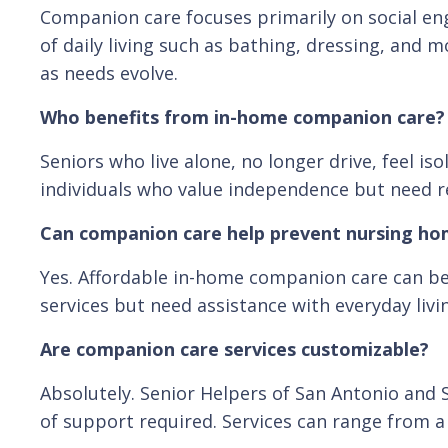
Companion care focuses primarily on social en
of daily living such as bathing, dressing, and 
as needs evolve.
Who benefits from in-home companion care?
Seniors who live alone, no longer drive, feel i
individuals who value independence but need rel
Can companion care help prevent nursing h
Yes. Affordable in-home companion care can be 
services but need assistance with everyday livi
Are companion care services customizable?
Absolutely. Senior Helpers of San Antonio and 
of support required. Services can range from a