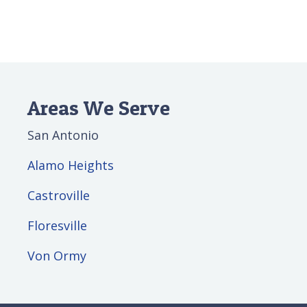
Areas We Serve
San Antonio
Alamo Heights
Castroville
Floresville
Von Ormy