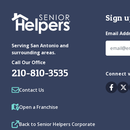
Sign u
Email Add
Serving San Antonio and
surrounding areas.
Call Our Office
210-810-3535
Connect w
Facebo
Tw
Contact Us
Open a Franchise
Back to Senior Helpers Corporate