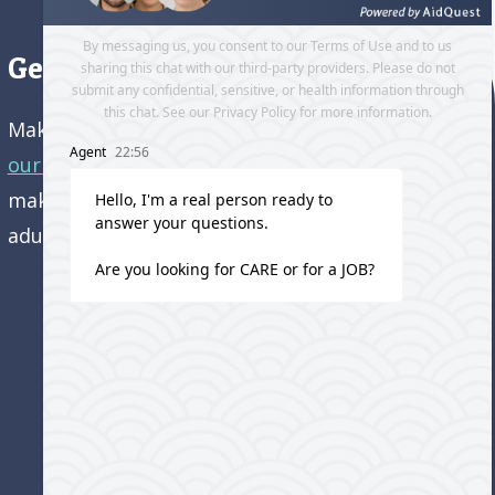
Get directions to our office
Make an appointment and
get directions to
our office.
Come visit us and learn how we’re
making a difference in the lives of older
adults!