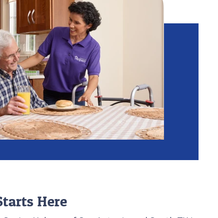
tarts Here