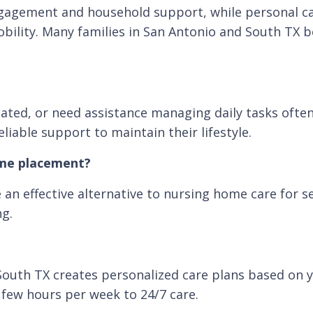
gagement and household support, while personal car
mobility. Many families in San Antonio and South TX
solated, or need assistance managing daily tasks ofte
iable support to maintain their lifestyle.
ome placement?
an effective alternative to nursing home care for s
ng.
South TX creates personalized care plans based on yo
 few hours per week to 24/7 care.