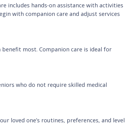
e includes hands-on assistance with activities
 begin with companion care and adjust services
n benefit most. Companion care is ideal for
eniors who do not require skilled medical
ur loved one’s routines, preferences, and level