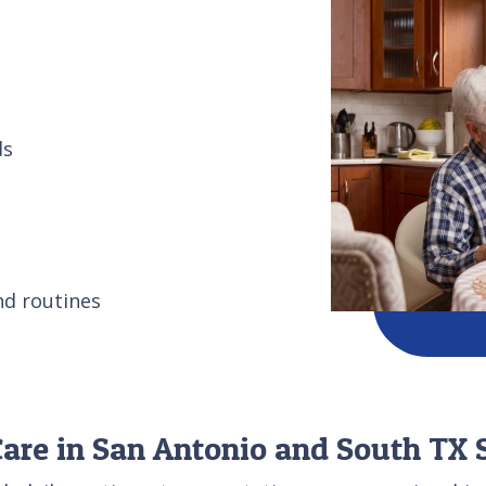
ds
nd routines
re in San Antonio and South TX S