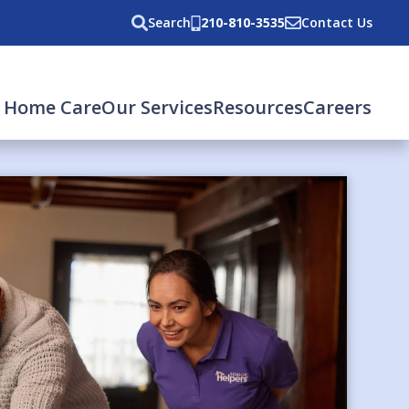
Search
210-810-3535
Contact Us
 Home Care
Our Services
Resources
Careers