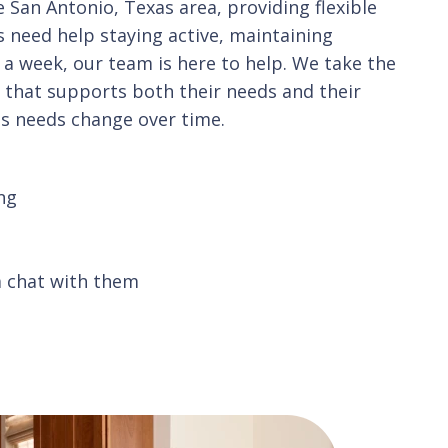
San Antonio, Texas area, providing flexible
s need help staying active, maintaining
 a week, our team is here to help. We take the
n that supports both their needs and their
as needs change over time.
ng
a chat with them