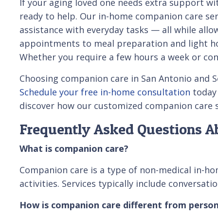
If your aging loved one needs extra support wi
ready to help. Our in-home companion care ser
assistance with everyday tasks — all while all
appointments to meal preparation and light hou
Whether you require a few hours a week or cons
Choosing companion care in San Antonio and Sou
Schedule your free in-home consultation
today
discover how our customized companion care se
Frequently Asked Questions A
What is companion care?
Companion care is a type of non-medical in-hom
activities. Services typically include conversa
How is companion care different from person