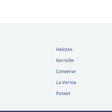
Helotes
Kerrville
Converse
La Vernia
Poteet