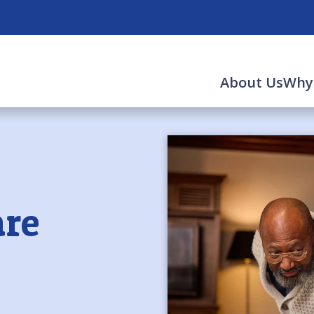
About Us
Why
re