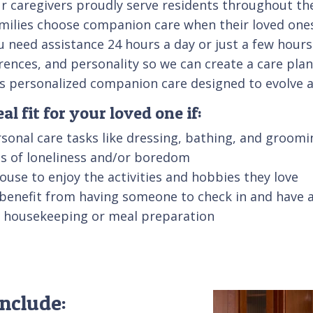
 caregivers proudly serve residents throughout the 
families choose companion care when their loved one
u need assistance 24 hours a day or just a few hours
erences, and personality so we can create a care pla
des personalized companion care designed to evolve 
l fit for your loved one if:
sonal care tasks like dressing, bathing, and groomi
ngs of loneliness and/or boredom
 house to enjoy the activities and hobbies they love
 benefit from having someone to check in and have 
ke housekeeping or meal preparation
nclude: