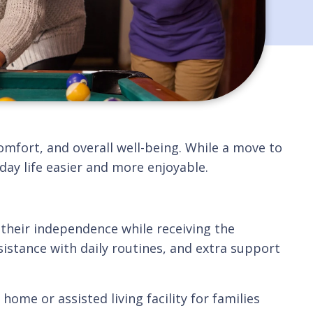
omfort, and overall well-being. While a move to
ay life easier and more enjoyable.
their independence while receiving the
istance with daily routines, and extra support
ome or assisted living facility for families