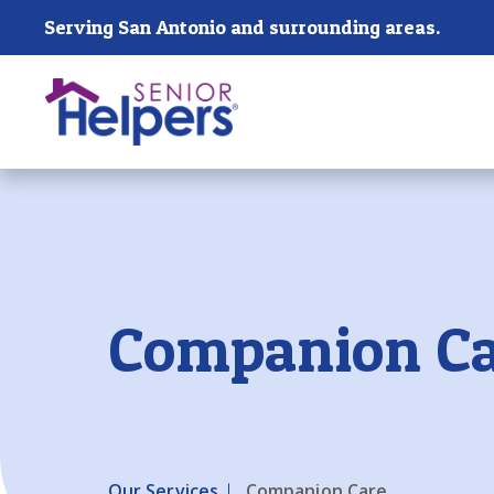
Skip main navigation
Serving San Antonio and surrounding areas.
Past main navigation
Companion Ca
Our Services
Companion Care