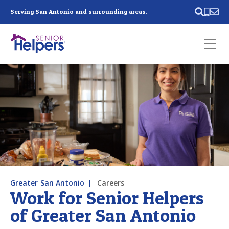
Skip main navigation
Serving San Antonio and surrounding areas.
Past main navigation
Contact
Us
Greater San Antonio
Careers
Work for Senior Helpers
of Greater San Antonio