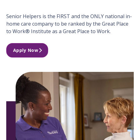
Senior Helpers is the FIRST and the ONLY national in-
home care company to be ranked by the Great Place
to Work® Institute as a Great Place to Work.
Apply Now