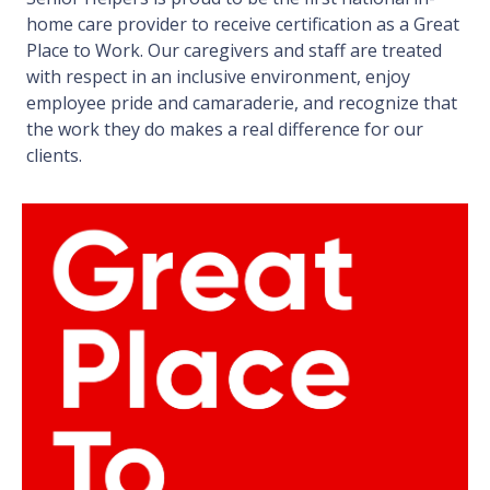
home care provider to receive certification as a Great
Place to Work. Our caregivers and staff are treated
with respect in an inclusive environment, enjoy
employee pride and camaraderie, and recognize that
the work they do makes a real difference for our
clients.