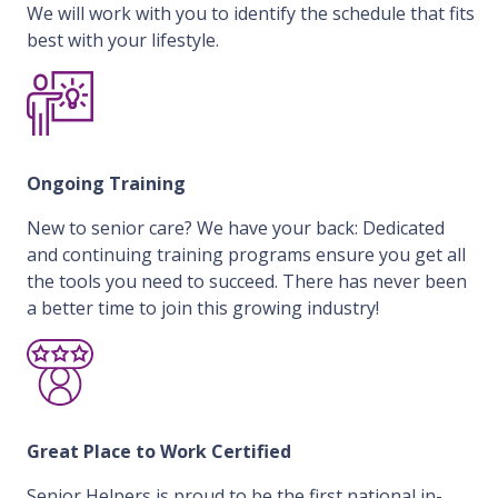
We will work with you to identify the schedule that fits
best with your lifestyle.
Ongoing Training
New to senior care? We have your back: Dedicated
and continuing training programs ensure you get all
the tools you need to succeed. There has never been
a better time to join this growing industry!
Great Place to Work Certified
Senior Helpers is proud to be the first national in-