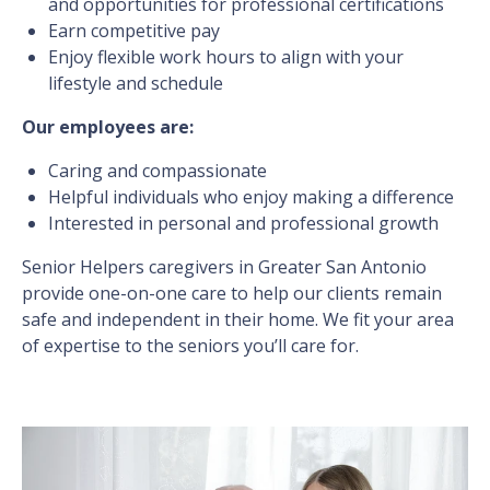
and opportunities for professional certifications
Earn competitive pay
Enjoy flexible work hours to align with your
lifestyle and schedule
Our employees are:
Caring and compassionate
Helpful individuals who enjoy making a difference
Interested in personal and professional growth
Senior Helpers caregivers in Greater San Antonio
provide one-on-one care to help our clients remain
safe and independent in their home. We fit your area
of expertise to the seniors you’ll care for.