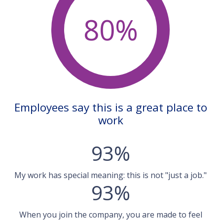
80%
Employees say this is a great place to
work
93%
My work has special meaning: this is not "just a job."
93%
When you join the company, you are made to feel