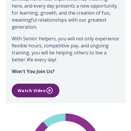
here, and every day presents a new opportunity
for learning, growth, and the creation of fun,
meaningful relationships with our greatest
generation.
With Senior Helpers, you will not only experience
flexible hours, competitive pay, and ongoing
training, you will be helping others to live a
better life every day!
Won't You Join Us?
Watch Video