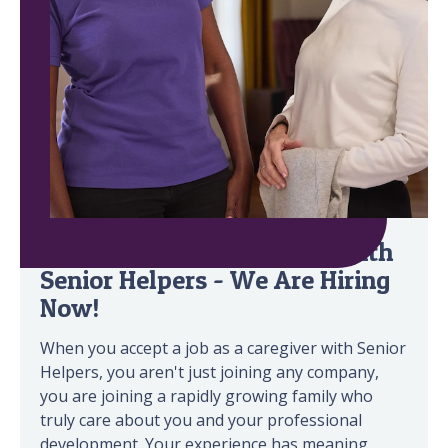
Build a Rewarding Career with
Senior Helpers - We Are Hiring
Now!
When you accept a job as a caregiver with Senior
Helpers, you aren't just joining any company,
you are joining a rapidly growing family who
truly care about you and your professional
development. Your experience has meaning