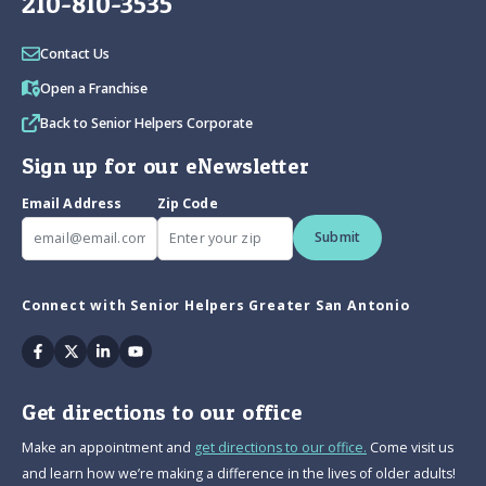
210-810-3535
Contact Us
Open a Franchise
Back to Senior Helpers Corporate
Sign up for our eNewsletter
Email Address
Zip Code
Submit
Connect with Senior Helpers Greater San Antonio
Facebook
Twitter
Linkedin
Youtube
Get directions to our office
Make an appointment and
get directions to our office.
Come visit us
and learn how we’re making a difference in the lives of older adults!