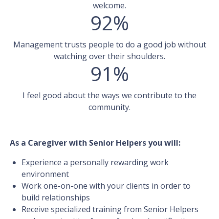
welcome.
92%
Management trusts people to do a good job without
watching over their shoulders.
91%
I feel good about the ways we contribute to the
community.
As a Caregiver with Senior Helpers you will:
Experience a personally rewarding work
environment
Work one-on-one with your clients in order to
build relationships
Receive specialized training from Senior Helpers