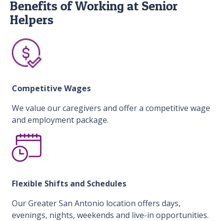
Benefits of Working at Senior
Helpers
Competitive Wages
We value our caregivers and offer a competitive wage
and employment package.
Flexible Shifts and Schedules
Our Greater San Antonio location offers days,
evenings, nights, weekends and live-in opportunities.