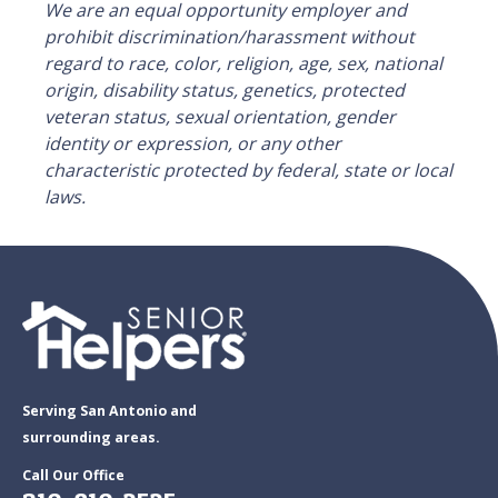
We are an equal opportunity employer and
prohibit discrimination/harassment without
regard to race, color, religion, age, sex, national
origin, disability status, genetics, protected
veteran status, sexual orientation, gender
identity or expression, or any other
characteristic protected by federal, state or local
laws.
Serving San Antonio and
surrounding areas.
Call Our Office