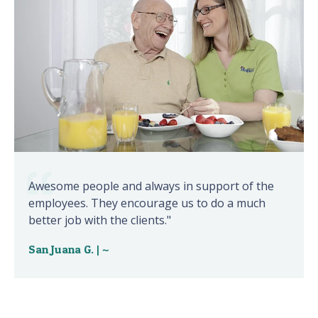
Awesome people and always in support of the
employees. They encourage us to do a much
better job with the clients."
San Juana G. | ~