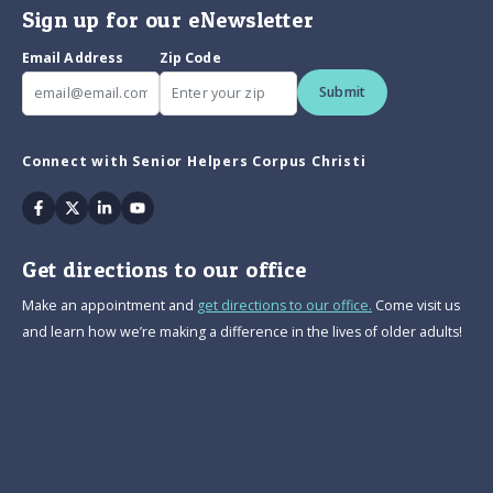
Sign up for our eNewsletter
Email Address
Zip Code
Submit
Connect with Senior Helpers Corpus Christi
Facebook
Twitter
Linkedin
Youtube
Get directions to our office
Make an appointment and
get directions to our office.
Come visit us
and learn how we’re making a difference in the lives of older adults!