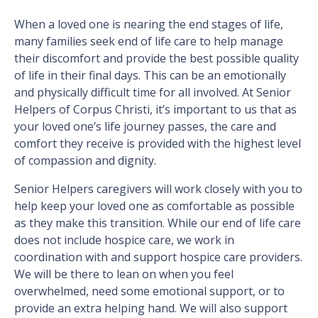
When a loved one is nearing the end stages of life,
many families seek end of life care to help manage
their discomfort and provide the best possible quality
of life in their final days. This can be an emotionally
and physically difficult time for all involved. At Senior
Helpers of Corpus Christi, it’s important to us that as
your loved one’s life journey passes, the care and
comfort they receive is provided with the highest level
of compassion and dignity.
Senior Helpers caregivers will work closely with you to
help keep your loved one as comfortable as possible
as they make this transition. While our end of life care
does not include hospice care, we work in
coordination with and support hospice care providers.
We will be there to lean on when you feel
overwhelmed, need some emotional support, or to
provide an extra helping hand. We will also support