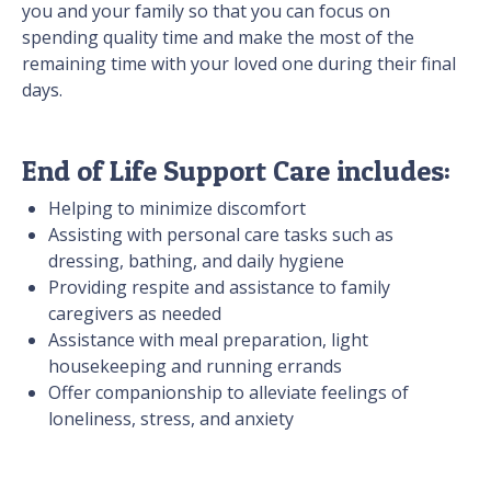
you and your family so that you can focus on
spending quality time and make the most of the
remaining time with your loved one during their final
days.
End of Life Support Care includes:
Helping to minimize discomfort
Assisting with personal care tasks such as
dressing, bathing, and daily hygiene
Providing respite and assistance to family
caregivers as needed
Assistance with meal preparation, light
housekeeping and running errands
Offer companionship to alleviate feelings of
loneliness, stress, and anxiety