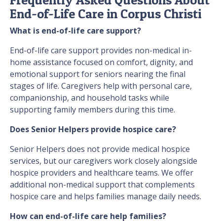
End-of-Life Care in Corpus Christi
What is end-of-life care support?
End-of-life care support provides non-medical in-
home assistance focused on comfort, dignity, and
emotional support for seniors nearing the final
stages of life. Caregivers help with personal care,
companionship, and household tasks while
supporting family members during this time.
Does Senior Helpers provide hospice care?
Senior Helpers does not provide medical hospice
services, but our caregivers work closely alongside
hospice providers and healthcare teams. We offer
additional non-medical support that complements
hospice care and helps families manage daily needs.
How can end-of-life care help families?