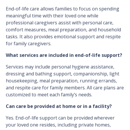
End-of-life care allows families to focus on spending
meaningful time with their loved one while
professional caregivers assist with personal care,
comfort measures, meal preparation, and household
tasks. It also provides emotional support and respite
for family caregivers.
What services are included in end-of-life support?
Services may include personal hygiene assistance,
dressing and bathing support, companionship, light
housekeeping, meal preparation, running errands,
and respite care for family members. All care plans are
customized to meet each family’s needs.
Can care be provided at home or in a facility?
Yes. End-of-life support can be provided wherever
your loved one resides, including private homes,