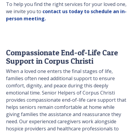
To help you find the right services for your loved one,
we invite you to
contact us today to schedule an in-
person meeting.
Compassionate End-of-Life Care
Support in Corpus Christi
When a loved one enters the final stages of life,
families often need additional support to ensure
comfort, dignity, and peace during this deeply
emotional time. Senior Helpers of Corpus Christi
provides compassionate end-of-life care support that
helps seniors remain comfortable at home while
giving families the assistance and reassurance they
need. Our experienced caregivers work alongside
hospice providers and healthcare professionals to