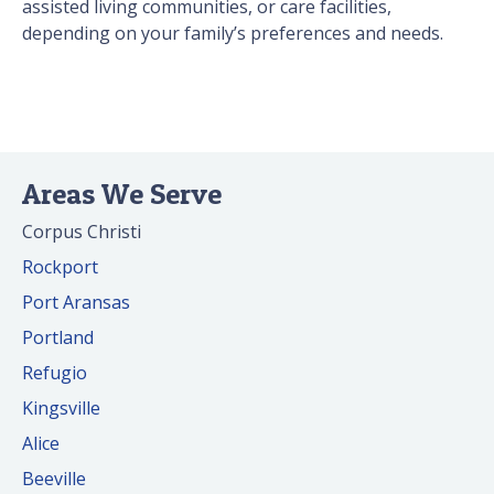
assisted living communities, or care facilities,
depending on your family’s preferences and needs.
Areas We Serve
Corpus Christi
Rockport
Port Aransas
Portland
Refugio
Kingsville
Alice
Beeville