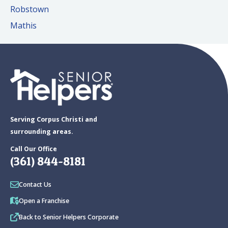
Robstown
Mathis
Serving Corpus Christi and
surrounding areas.
Call Our Office
(361) 844-8181
Contact Us
Open a Franchise
Back to Senior Helpers Corporate