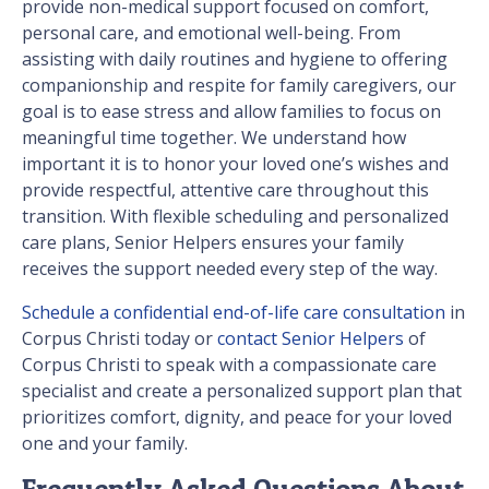
provide non-medical support focused on comfort,
personal care, and emotional well-being. From
assisting with daily routines and hygiene to offering
companionship and respite for family caregivers, our
goal is to ease stress and allow families to focus on
meaningful time together. We understand how
important it is to honor your loved one’s wishes and
provide respectful, attentive care throughout this
transition. With flexible scheduling and personalized
care plans, Senior Helpers ensures your family
receives the support needed every step of the way.
Schedule a confidential end-of-life care consultation
in
Corpus Christi today or
contact Senior Helpers
of
Corpus Christi to speak with a compassionate care
specialist and create a personalized support plan that
prioritizes comfort, dignity, and peace for your loved
one and your family.
Frequently Asked Questions About