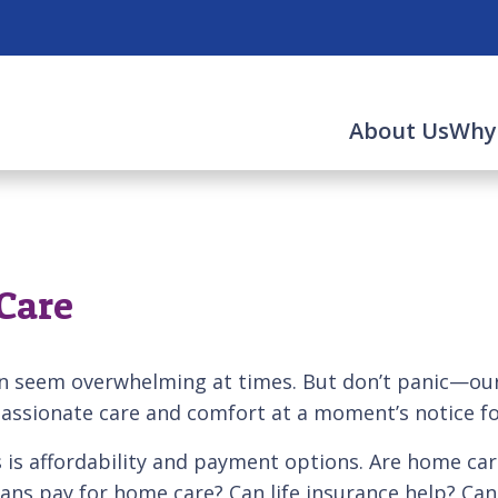
About Us
Why
Care
n seem overwhelming at times. But don’t panic—our 
ssionate care and comfort at a moment’s notice fo
is affordability and payment options. Are home car
rans pay for home care? Can life insurance help? Ca