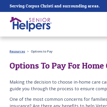
Skip main navigation
Serving Corpus Christi and surrounding areas.
Past main navigation
Resources
Options to Pay
Options To Pay For Home 
Making the decision to choose in-home care ca
guide you through the process to ensure compa
One of the most common concerns for families 
insurance? Are there any benefits to help Vete