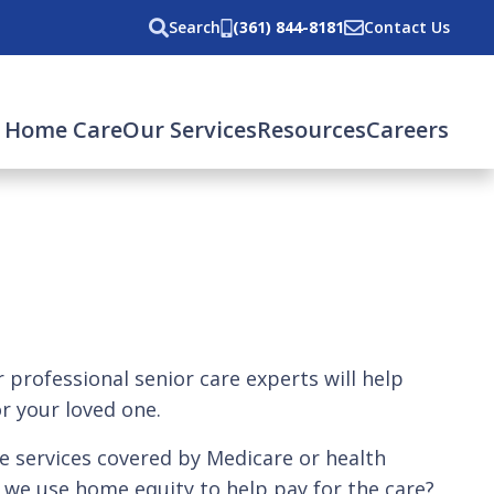
Search
(361) 844-8181
Contact Us
 Home Care
Our Services
Resources
Careers
professional senior care experts will help
r your loved one.
e services covered by Medicare or health
n we use home equity to help pay for the care?