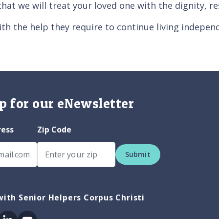
that we will treat your loved one with the dignity, 
th the help they require to continue living indepen
p for our eNewsletter
ress
Zip Code
Submit
ith Senior Helpers Corpus Christi