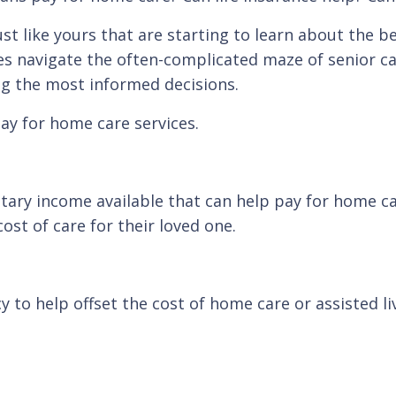
st like yours that are starting to learn about the b
es navigate the often-complicated maze of senior ca
ng the most informed decisions.
ay for home care services.
ry income available that can help pay for home care
st of care for their loved one.
to help offset the cost of home care or assisted li