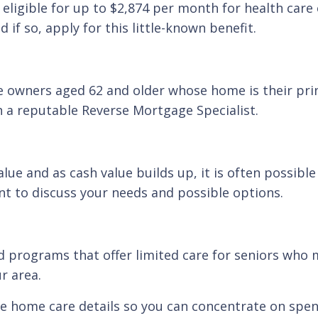
 eligible for up to $2,874 per month for health care
 if so, apply for this little-known benefit.
e owners aged 62 and older whose home is their pri
h a reputable Reverse Mortgage Specialist.
alue and as cash value builds up, it is often possib
nt to discuss your needs and possible options.
d programs that offer limited care for seniors who m
r area.
the home care details so you can concentrate on spen