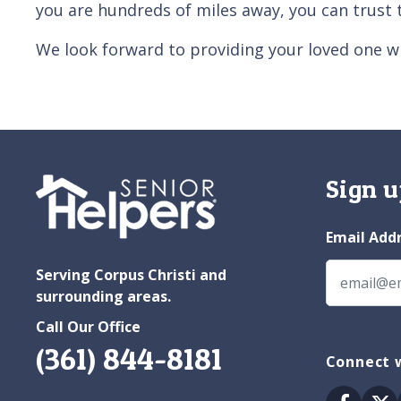
you are hundreds of miles away, you can trust 
We look forward to providing your loved one wi
Sign u
Email Add
Serving Corpus Christi and
surrounding areas.
Call Our Office
(361) 844-8181
Connect w