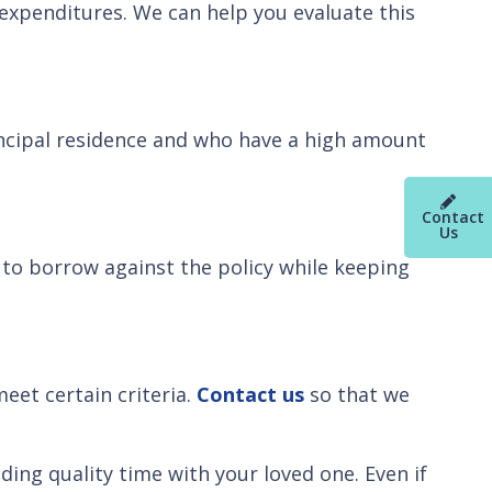
 expenditures. We can help you evaluate this
ncipal residence and who have a high amount
Contact
Us
le to borrow against the policy while keeping
eet certain criteria.
Contact us
so that we
ding quality time with your loved one. Even if