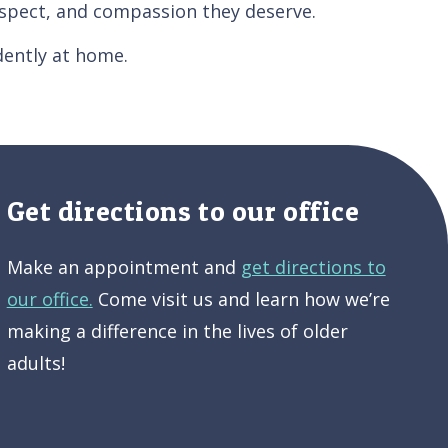
respect, and compassion they deserve.
dently at home.
Get directions to our office
Make an appointment and
get directions to
our office.
Come visit us and learn how we’re
making a difference in the lives of older
adults!