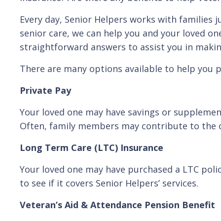
Every day, Senior Helpers works with families ju
senior care, we can help you and your loved on
straightforward answers to assist you in maki
There are many options available to help you p
Private Pay
Your loved one may have savings or supplementa
Often, family members may contribute to the co
Long Term Care (LTC) Insurance
Your loved one may have purchased a LTC policy 
to see if it covers Senior Helpers’ services.
Veteran’s Aid & Attendance Pension Benefit