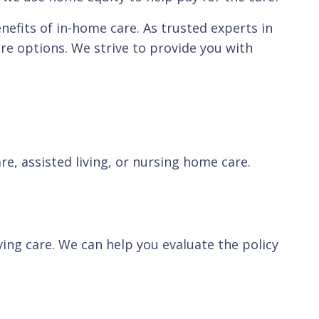
enefits of in-home care. As trusted experts in
re options. We strive to provide you with
, assisted living, or nursing home care.
ving care. We can help you evaluate the policy