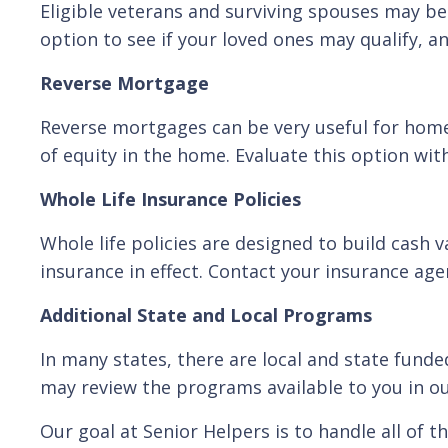
Eligible veterans and surviving spouses may be
option to see if your loved ones may qualify, and
Reverse Mortgage
Reverse mortgages can be very useful for hom
of equity in the home. Evaluate this option wit
Whole Life Insurance Policies
Whole life policies are designed to build cash v
insurance in effect. Contact your insurance age
Additional State and Local Programs
In many states, there are local and state funde
may review the programs available to you in ou
Our goal at Senior Helpers is to handle all of 