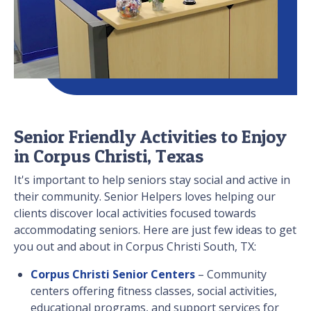
Senior Friendly Activities to Enjoy
in Corpus Christi, Texas
It's important to help seniors stay social and active in
their community. Senior Helpers loves helping our
clients discover local activities focused towards
accommodating seniors. Here are just few ideas to get
you out and about in Corpus Christi South, TX:
Corpus Christi Senior Centers
– Community
centers offering fitness classes, social activities,
educational programs, and support services for