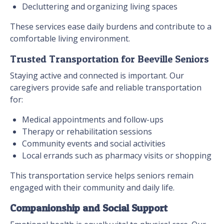
Decluttering and organizing living spaces
These services ease daily burdens and contribute to a
comfortable living environment.
Trusted Transportation for Beeville Seniors
Staying active and connected is important. Our
caregivers provide safe and reliable transportation
for:
Medical appointments and follow-ups
Therapy or rehabilitation sessions
Community events and social activities
Local errands such as pharmacy visits or shopping
This transportation service helps seniors remain
engaged with their community and daily life.
Companionship and Social Support