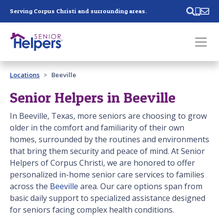
Skip main navigation
Serving Corpus Christi and surrounding areas.
Past main navigation
Locations
Beeville
Contact
Us
Senior Helpers in Beeville
In Beeville, Texas, more seniors are choosing to grow
older in the comfort and familiarity of their own
homes, surrounded by the routines and environments
that bring them security and peace of mind. At Senior
Helpers of Corpus Christi, we are honored to offer
personalized in-home senior care services to families
across the
Beeville
area. Our care options span from
basic daily support to specialized assistance designed
for seniors facing complex health conditions.