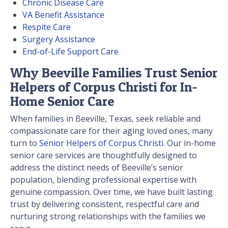
Chronic Disease Care
VA Benefit Assistance
Respite Care
Surgery Assistance
End-of-Life Support Care
Why Beeville Families Trust Senior
Helpers of Corpus Christi for In-
Home Senior Care
When families in Beeville, Texas, seek reliable and
compassionate care for their aging loved ones, many
turn to
Senior Helpers of Corpus Christi
. Our in-home
senior care services are thoughtfully designed to
address the distinct needs of Beeville’s senior
population, blending professional expertise with
genuine compassion. Over time, we have built lasting
trust by delivering consistent, respectful care and
nurturing strong relationships with the families we