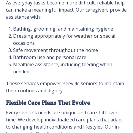
As everyday tasks become more difficult, reliable help
can make a meaningful impact. Our caregivers provide
assistance with:
Bathing, grooming, and maintaining hygiene
Dressing appropriately for weather or special
occasions
Safe movement throughout the home
Bathroom use and personal care
Mealtime assistance, including feeding when
needed
These services empower Beeville seniors to maintain
their routines and dignity.
Flexible Care Plans That Evolve
Every senior’s needs are unique and can shift over
time. We develop individualized care plans that adapt
to changing health conditions and lifestyles. Our in-