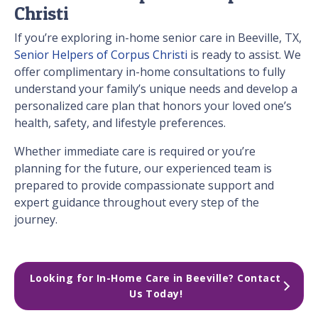
Christi
If you’re exploring in-home senior care in Beeville, TX,
Senior Helpers of Corpus Christi
is ready to assist. We
offer complimentary in-home consultations to fully
understand your family’s unique needs and develop a
personalized care plan that honors your loved one’s
health, safety, and lifestyle preferences.
Whether immediate care is required or you’re
planning for the future, our experienced team is
prepared to provide compassionate support and
expert guidance throughout every step of the
journey.
Looking for In-Home Care in Beeville? Contact 
Us Today!