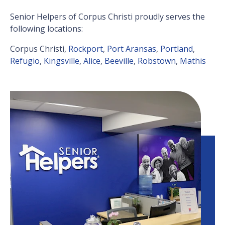
Senior Helpers of Corpus Christi proudly serves the
following locations:
Corpus Christi,
Rockport
,
Port Aransas
,
Portland
,
Refugio
,
Kingsville
,
Alice
,
Beeville
,
Robstown
,
Mathis