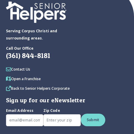
Serving Corpus Christi and
surrounding areas.
Call Our Office
(361) 844-8181
Contact Us
Open a Franchise
Back to Senior Helpers Corporate
Sign up for our eNewsletter
Email Address
Zip Code
Submit