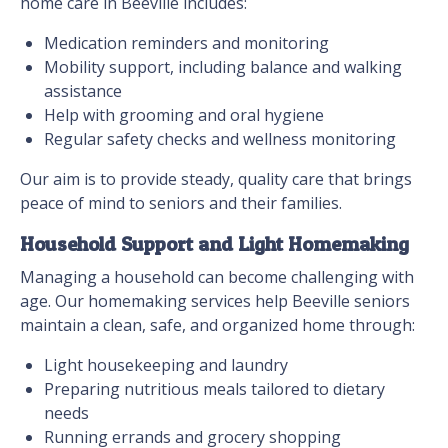
home care in Beeville includes:
Medication reminders and monitoring
Mobility support, including balance and walking
assistance
Help with grooming and oral hygiene
Regular safety checks and wellness monitoring
Our aim is to provide steady, quality care that brings
peace of mind to seniors and their families.
Household Support and Light Homemaking
Managing a household can become challenging with
age. Our homemaking services help Beeville seniors
maintain a clean, safe, and organized home through:
Light housekeeping and laundry
Preparing nutritious meals tailored to dietary
needs
Running errands and grocery shopping