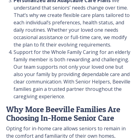
Personalized and Adaptable Care Plans
We
understand that seniors’ needs change over time.
That’s why we create flexible care plans tailored to
each individual’s preferences, health status, and
daily routines. Whether your loved one needs
occasional assistance or full-time care, we modify
the plan to fit their evolving requirements.
Support for the Whole Family
Caring for an elderly
family member is both rewarding and challenging.
Our team supports not only your loved one but
also your family by providing dependable care and
clear communication. With Senior Helpers, Beeville
families gain a trusted partner throughout the
caregiving experience.
Why More Beeville Families Are
Choosing In-Home Senior Care
Opting for in-home care allows seniors to remain in
the comfort and familiarity of their own homes,