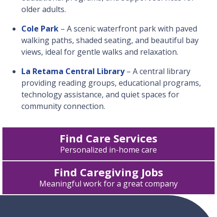
older adults.
Cole Park
– A scenic waterfront park with paved
walking paths, shaded seating, and beautiful bay
views, ideal for gentle walks and relaxation.
La Retama Central Library
– A central library
providing reading groups, educational programs,
technology assistance, and quiet spaces for
community connection.
Find Care Services
Personalized in-home care
Find Caregiving Jobs
Meaningful work for a great company