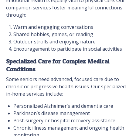
Emotional health is equally vital to physical care. Our
companion services foster meaningful connections
through:
Warm and engaging conversations
Shared hobbies, games, or reading
Outdoor strolls and enjoying nature
Encouragement to participate in social activities
Specialized Care for Complex Medical
Conditions
Some seniors need advanced, focused care due to
chronic or progressive health issues. Our specialized
in-home services include:
Personalized Alzheimer’s and dementia care
Parkinson’s disease management
Post-surgery or hospital recovery assistance
Chronic illness management and ongoing health
monitoring