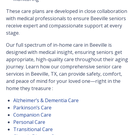
These care plans are developed in close collaboration
with medical professionals to ensure Beeville seniors
receive expert and compassionate support at every
stage.
Our full spectrum of in-home care in Beeville is
designed with medical insight, ensuring seniors get
appropriate, high-quality care throughout their aging
journey. Learn how our comprehensive senior care
services in Beeville, TX, can provide safety, comfort,
and peace of mind for your loved one—right in the
home they treasure :
Alzheimer’s & Dementia Care
Parkinson’s Care
Companion Care
Personal Care
Transitional Care