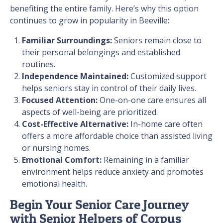
benefiting the entire family. Here’s why this option
continues to grow in popularity in Beeville:
Familiar Surroundings:
Seniors remain close to
their personal belongings and established
routines.
Independence Maintained:
Customized support
helps seniors stay in control of their daily lives.
Focused Attention:
One-on-one care ensures all
aspects of well-being are prioritized.
Cost-Effective Alternative:
In-home care often
offers a more affordable choice than assisted living
or nursing homes.
Emotional Comfort:
Remaining in a familiar
environment helps reduce anxiety and promotes
emotional health.
Begin Your Senior Care Journey
with Senior Helpers of Corpus