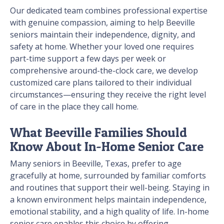
Our dedicated team combines professional expertise
with genuine compassion, aiming to help Beeville
seniors maintain their independence, dignity, and
safety at home. Whether your loved one requires
part-time support a few days per week or
comprehensive around-the-clock care, we develop
customized care plans tailored to their individual
circumstances—ensuring they receive the right level
of care in the place they call home.
What Beeville Families Should
Know About In-Home Senior Care
Many seniors in Beeville, Texas, prefer to age
gracefully at home, surrounded by familiar comforts
and routines that support their well-being. Staying in
a known environment helps maintain independence,
emotional stability, and a high quality of life. In-home
senior care enables this choice by offering