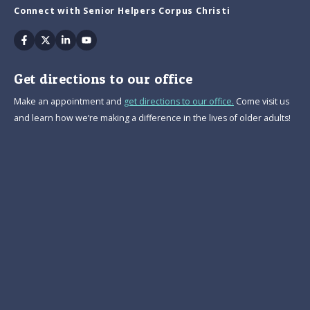
Connect with Senior Helpers Corpus Christi
Facebook
Twitter
Linkedin
Youtube
Get directions to our office
Make an appointment and
get directions to our office.
Come visit us
and learn how we’re making a difference in the lives of older adults!