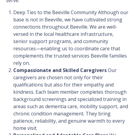
serve.
Deep Ties to the Beeville Community
Although our
base is not in Beeville, we have cultivated strong
connections throughout Beeville. We are well-
versed in the local healthcare infrastructure,
senior support programs, and community
resources—enabling us to coordinate care that
complements the trusted services Beeville families
rely on.
Compassionate and Skilled Caregivers
Our
caregivers are chosen not only for their
qualifications but also for their empathy and
kindness. Each team member completes thorough
background screenings and specialized training in
areas such as dementia care, mobility support, and
chronic condition management. They bring
patience, reliability, and genuine warmth to every
home visit.