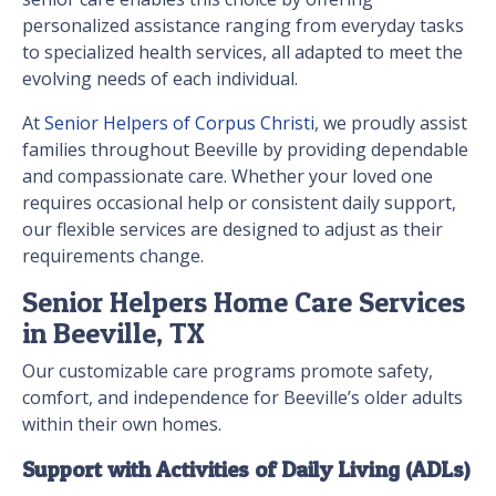
personalized assistance ranging from everyday tasks
to specialized health services, all adapted to meet the
evolving needs of each individual.
At
Senior Helpers of Corpus Christi
, we proudly assist
families throughout Beeville by providing dependable
and compassionate care. Whether your loved one
requires occasional help or consistent daily support,
our flexible services are designed to adjust as their
requirements change.
Senior Helpers Home Care Services
in Beeville, TX
Our customizable care programs promote safety,
comfort, and independence for Beeville’s older adults
within their own homes.
Support with Activities of Daily Living (ADLs)