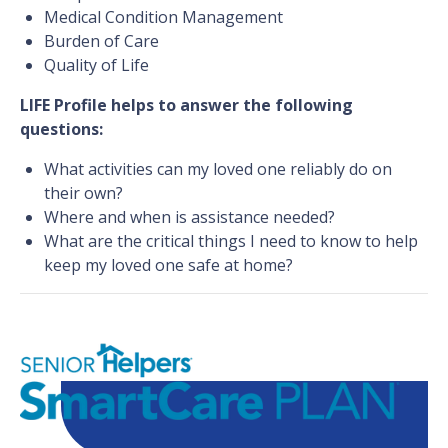
Medical Condition Management
Burden of Care
Quality of Life
LIFE Profile helps to answer the following
questions:
What activities can my loved one reliably do on
their own?
Where and when is assistance needed?
What are the critical things I need to know to help
keep my loved one safe at home?