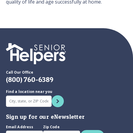
quality of life and age successfully at home.
Call Our Office
(800) 760-6389
Find a location near you
Sign up for our eNewsletter
Email Address
Zip Code