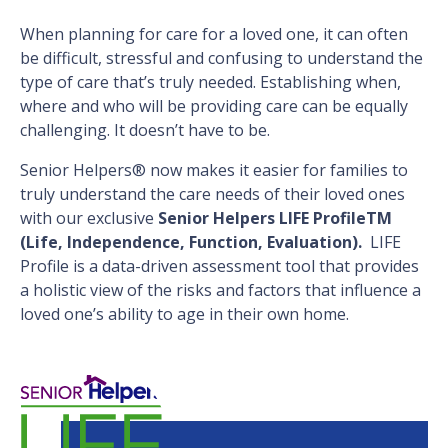
When planning for care for a loved one, it can often
be difficult, stressful and confusing to understand the
type of care that’s truly needed. Establishing when,
where and who will be providing care can be equally
challenging. It doesn’t have to be.
Senior Helpers® now makes it easier for families to
truly understand the care needs of their loved ones
with our exclusive
Senior Helpers LIFE ProfileTM
(Life, Independence, Function, Evaluation).
LIFE
Profile is a data-driven assessment tool that provides
a holistic view of the risks and factors that influence a
loved one’s ability to age in their own home.