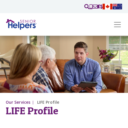
Skip main navigation
Past main navigation
Contact
Us
Our Services
LIFE Profile
LIFE Profile