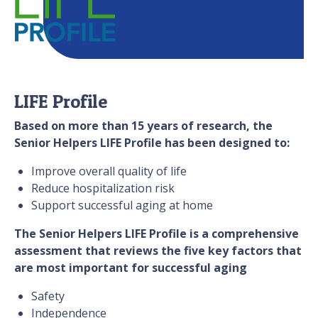
LIFE Profile
Based on more than 15 years of research, the
Senior Helpers LIFE Profile has been designed to:
Improve overall quality of life
Reduce hospitalization risk
Support successful aging at home
The Senior Helpers LIFE Profile is a comprehensive
assessment that reviews the five key factors that
are most important for successful aging
Safety
Independence