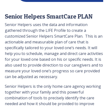
Senior Helpers SmartCare PLAN
Senior Helpers uses the data and information
gathered through the LIFE Profile to create a
customized Senior Helpers SmartCare Plan. This is an
actionable and measurable plan of care that is
specifically tailored to your loved one’s needs. It will
help you to schedule, manage and direct care activities
for your loved one based on his or specific needs. It is
also used to provide direction to our caregivers and to
measure your loved one’s progress so care provided
can be adjusted as necessary.
Senior Helpers is the only home care agency working
together with your family and this powerful
combination of tools to precisely identify the care
needed and how it should be provided to improve