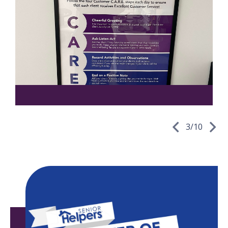
3
/
10