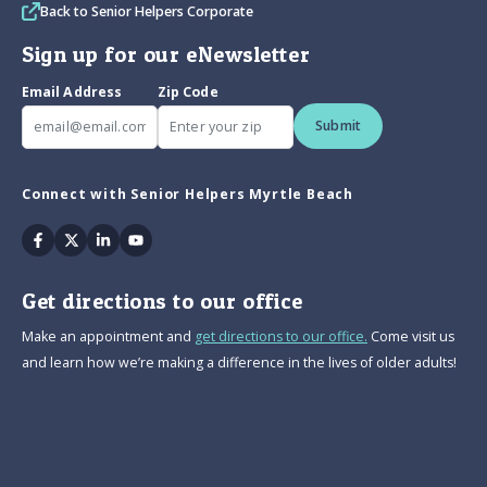
Back to Senior Helpers Corporate
Sign up for our eNewsletter
Email Address
Zip Code
Submit
Connect with Senior Helpers Myrtle Beach
Facebook
Twitter
Linkedin
Youtube
Get directions to our office
Make an appointment and
get directions to our office.
Come visit us
and learn how we’re making a difference in the lives of older adults!