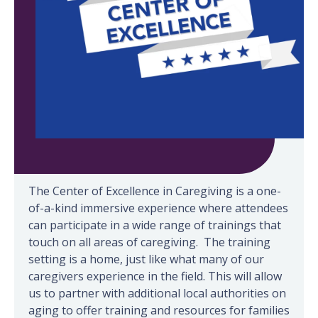
Take a Virtual Tour
The Center of Excellence in Caregiving is a one-
of-a-kind immersive experience where attendees
can participate in a wide range of trainings that
touch on all areas of caregiving. The training
setting is a home, just like what many of our
caregivers experience in the field. This will allow
us to partner with additional local authorities on
aging to offer training and resources for families