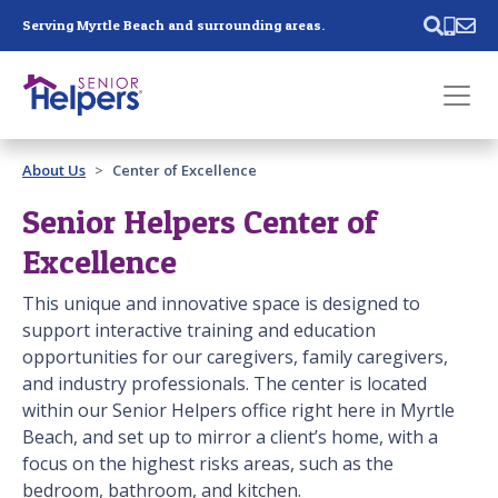
Skip main navigation
Serving Myrtle Beach and surrounding areas.
Past main navigation
About Us
Center of Excellence
Contact
Us
Senior Helpers Center of
Excellence
This unique and innovative space is designed to
support interactive training and education
opportunities for our caregivers, family caregivers,
and industry professionals. The center is located
within our Senior Helpers office right here in Myrtle
Beach, and set up to mirror a client’s home, with a
focus on the highest risks areas, such as the
bedroom, bathroom, and kitchen.