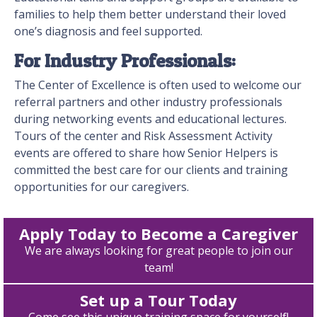
families to help them better understand their loved
one’s diagnosis and feel supported.
For Industry Professionals:
The Center of Excellence is often used to welcome our
referral partners and other industry professionals
during networking events and educational lectures.
Tours of the center and Risk Assessment Activity
events are offered to share how Senior Helpers is
committed the best care for our clients and training
opportunities for our caregivers.
Apply Today to Become a Caregiver
We are always looking for great people to join our
team!
Set up a Tour Today
Come see this unique training space for yourself!