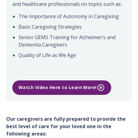
and healthcare professionals on topics such as:
The Importance of Autonomy in Caregiving
Basic Caregiving Strategies
Senior GEMS Training for Alzheimer’s and
Dementia Caregivers
Quality of Life as We Age
Watch Video Here to Learn More!
Our caregivers are fully prepared to provide the
best level of care for your loved one in the
following areas: