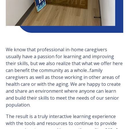
We know that professional in-home caregivers
usually have a passion for learning and improving
their skills, but we also realize that what we offer here
can benefit the community as a whole...family
caregivers as well as those working in other areas of
health care or with the aging. We are happy to create
and share an environment where anyone can learn
and build their skills to meet the needs of our senior
population.
The result is a truly interactive learning experience
with the tools and resources to continue to provide