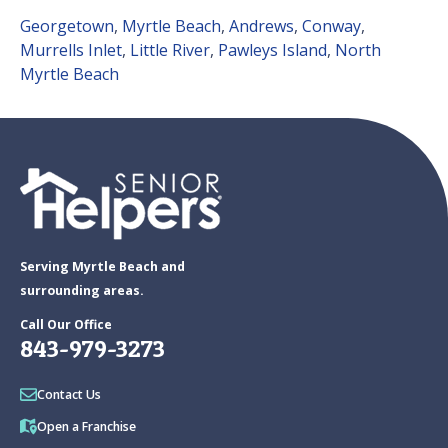
Georgetown
,
Myrtle Beach
,
Andrews
,
Conway
,
Murrells Inlet
,
Little River
,
Pawleys Island
,
North
Myrtle Beach
Serving Myrtle Beach and
surrounding areas.
Call Our Office
843-979-3273
Contact Us
Open a Franchise