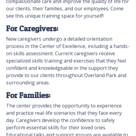
compassionate care and improve the quality of life for
our clients, their families, and our employees. Come
see this unique training space for yourself!
For Caregivers:
New caregivers undergo a detailed orientation
process in the Center of Excellence, including a hands-
on skills assessment. Current caregivers receive
specialized skills training and exercises that they feel
confident and knowledgeable in the support they
provide to our clients throughout Overland Park and
surrounding areas.
For Families:
The center provides the opportunity to experience
and practice real-life scenarios that they face every
day. Caregivers develop the confidence to safely
perform essential skills for their loved ones.
Educational talks and support groups are available to