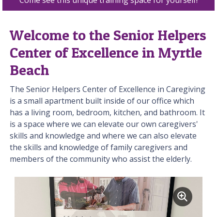
Welcome to the Senior Helpers
Center of Excellence in Myrtle
Beach
The Senior Helpers Center of Excellence in Caregiving
is a small apartment built inside of our office which
has a living room, bedroom, kitchen, and bathroom. It
is a space where we can elevate our own caregivers'
skills and knowledge and where we can also elevate
the skills and knowledge of family caregivers and
members of the community who assist the elderly.