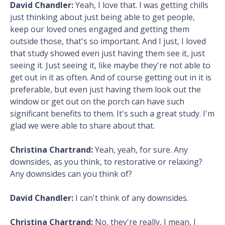
David Chandler:
Yeah, I love that. I was getting chills
just thinking about just being able to get people,
keep our loved ones engaged and getting them
outside those, that's so important. And I just, I loved
that study showed even just having them see it, just
seeing it. Just seeing it, like maybe they're not able to
get out in it as often. And of course getting out in it is
preferable, but even just having them look out the
window or get out on the porch can have such
significant benefits to them. It's such a great study. I'm
glad we were able to share about that.
Christina Chartrand:
Yeah, yeah, for sure. Any
downsides, as you think, to restorative or relaxing?
Any downsides can you think of?
David Chandler:
I can't think of any downsides.
Christina Chartrand:
No, they're really, I mean, I