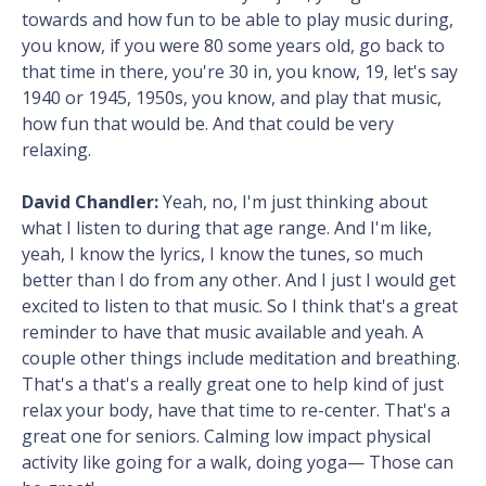
towards and how fun to be able to play music during,
you know, if you were 80 some years old, go back to
that time in there, you're 30 in, you know, 19, let's say
1940 or 1945, 1950s, you know, and play that music,
how fun that would be. And that could be very
relaxing.
David Chandler:
Yeah, no, I'm just thinking about
what I listen to during that age range. And I'm like,
yeah, I know the lyrics, I know the tunes, so much
better than I do from any other. And I just I would get
excited to listen to that music. So I think that's a great
reminder to have that music available and yeah. A
couple other things include meditation and breathing.
That's a that's a really great one to help kind of just
relax your body, have that time to re-center. That's a
great one for seniors. Calming low impact physical
activity like going for a walk, doing yoga— Those can