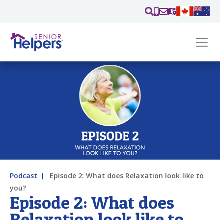
Skip main navigation
Past main navigation
Contact
Us
Podcast
Episode 2: What does Relaxation look like to
you?
Episode 2: What does
Relaxation look like to