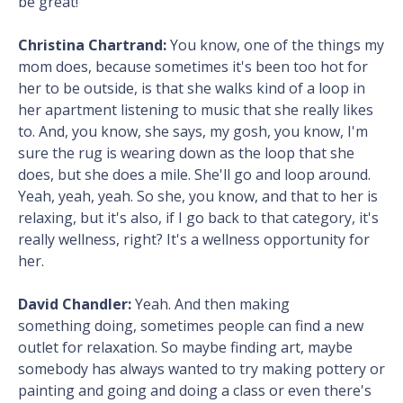
be great!
Christina Chartrand:
You know, one of the things my
mom does, because sometimes it's been too hot for
her to be outside, is that she walks kind of a loop in
her apartment listening to music that she really likes
to. And, you know, she says, my gosh, you know, I'm
sure the rug is wearing down as the loop that she
does, but she does a mile. She'll go and loop around.
Yeah, yeah, yeah. So she, you know, and that to her is
relaxing, but it's also, if I go back to that category, it's
really wellness, right? It's a wellness opportunity for
her.
David Chandler:
Yeah. And then making
something doing, sometimes people can find a new
outlet for relaxation. So maybe finding art, maybe
somebody has always wanted to try making pottery or
painting and going and doing a class or even there's