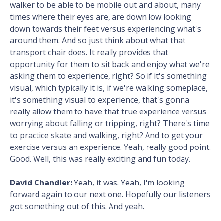
walker to be able to be mobile out and about, many
times where their eyes are, are down low looking
down towards their feet versus experiencing what's
around them. And so just think about what that
transport chair does. It really provides that
opportunity for them to sit back and enjoy what we're
asking them to experience, right? So if it's something
visual, which typically it is, if we're walking someplace,
it's something visual to experience, that's gonna
really allow them to have that true experience versus
worrying about falling or tripping, right? There's time
to practice skate and walking, right? And to get your
exercise versus an experience. Yeah, really good point.
Good. Well, this was really exciting and fun today.
David Chandler:
Yeah, it was. Yeah, I'm looking
forward again to our next one. Hopefully our listeners
got something out of this. And yeah.