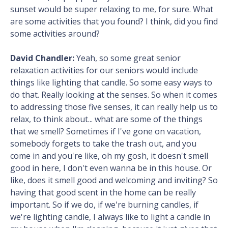
sunset would be super relaxing to me, for sure. What
are some activities that you found? I think, did you find
some activities around?
David Chandler:
Yeah, so some great senior
relaxation activities for our seniors would include
things like lighting that candle. So some easy ways to
do that. Really looking at the senses. So when it comes
to addressing those five senses, it can really help us to
relax, to think about... what are some of the things
that we smell? Sometimes if I've gone on vacation,
somebody forgets to take the trash out, and you
come in and you're like, oh my gosh, it doesn't smell
good in here, I don't even wanna be in this house. Or
like, does it smell good and welcoming and inviting? So
having that good scent in the home can be really
important. So if we do, if we're burning candles, if
we're lighting candle, I always like to light a candle in