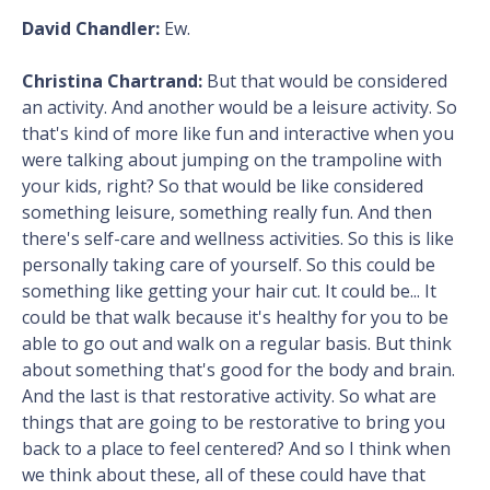
David Chandler:
Ew.
Christina Chartrand:
But that would be considered
an activity. And another would be a leisure activity. So
that's kind of more like fun and interactive when you
were talking about jumping on the trampoline with
your kids, right? So that would be like considered
something leisure, something really fun. And then
there's self-care and wellness activities. So this is like
personally taking care of yourself. So this could be
something like getting your hair cut. It could be... It
could be that walk because it's healthy for you to be
able to go out and walk on a regular basis. But think
about something that's good for the body and brain.
And the last is that restorative activity. So what are
things that are going to be restorative to bring you
back to a place to feel centered? And so I think when
we think about these, all of these could have that