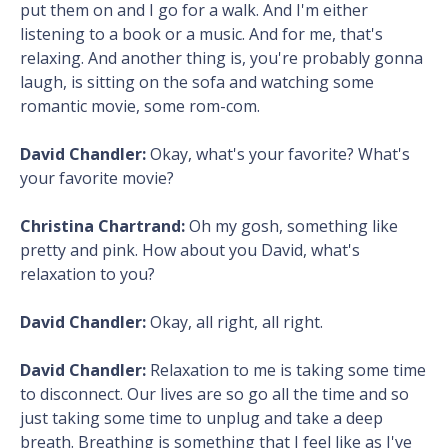
put them on and I go for a walk. And I'm either
listening to a book or a music. And for me, that's
relaxing. And another thing is, you're probably gonna
laugh, is sitting on the sofa and watching some
romantic movie, some rom-com.
David Chandler:
Okay, what's your favorite? What's
your favorite movie?
Christina Chartrand:
Oh my gosh, something like
pretty and pink. How about you David, what's
relaxation to you?
David Chandler:
Okay, all right, all right.
David Chandler:
Relaxation to me is taking some time
to disconnect. Our lives are so go all the time and so
just taking some time to unplug and take a deep
breath. Breathing is something that I feel like as I've