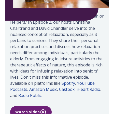
Welcome back to 'LIFE Conversations with Senior
Helpers.' In Episode 2, our hosts Christina
Chartrand and David Chandler delve into the
nuanced concept of relaxation, especially as it
pertains to seniors. They share their personal
relaxation practices and discuss how relaxation
needs differ among individuals, particularly the
elderly. From engaging in leisure activities to the
therapeutic effects of nature, this episode is rich
with ideas for infusing relaxation into seniors'
lives. Don't miss this informative episode,
available on platforms like
Spotify
,
YouTube
Podcasts
,
Amazon Music
,
Castbox
,
iHeart Radio
,
and
Radio Public
.
Watch Video