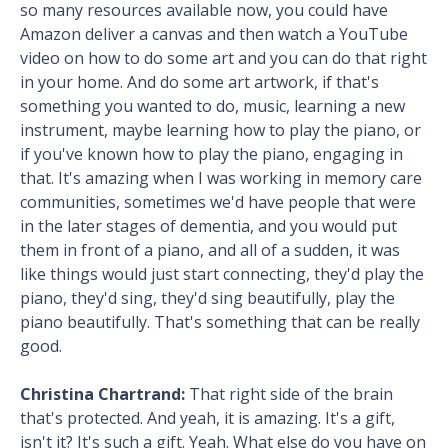
so many resources available now, you could have
Amazon deliver a canvas and then watch a YouTube
video on how to do some art and you can do that right
in your home. And do some art artwork, if that's
something you wanted to do, music, learning a new
instrument, maybe learning how to play the piano, or
if you've known how to play the piano, engaging in
that. It's amazing when I was working in memory care
communities, sometimes we'd have people that were
in the later stages of dementia, and you would put
them in front of a piano, and all of a sudden, it was
like things would just start connecting, they'd play the
piano, they'd sing, they'd sing beautifully, play the
piano beautifully. That's something that can be really
good.
Christina Chartrand:
That right side of the brain
that's protected. And yeah, it is amazing. It's a gift,
isn't it? It's such a gift. Yeah. What else do you have on