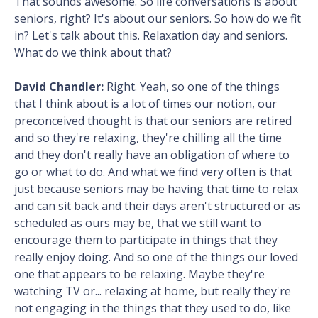
That sounds awesome. So life conversations is about
seniors, right? It's about our seniors. So how do we fit
in? Let's talk about this. Relaxation day and seniors.
What do we think about that?
David Chandler:
Right. Yeah, so one of the things
that I think about is a lot of times our notion, our
preconceived thought is that our seniors are retired
and so they're relaxing, they're chilling all the time
and they don't really have an obligation of where to
go or what to do. And what we find very often is that
just because seniors may be having that time to relax
and can sit back and their days aren't structured or as
scheduled as ours may be, that we still want to
encourage them to participate in things that they
really enjoy doing. And so one of the things our loved
one that appears to be relaxing. Maybe they're
watching TV or... relaxing at home, but really they're
not engaging in the things that they used to do, like