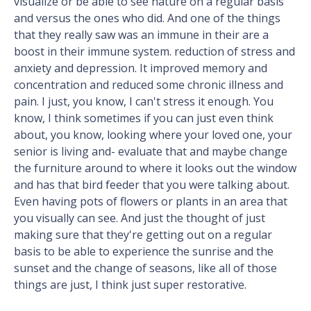
visualize or be able to see nature on a regular basis
and versus the ones who did. And one of the things
that they really saw was an immune in their are a
boost in their immune system. reduction of stress and
anxiety and depression. It improved memory and
concentration and reduced some chronic illness and
pain. I just, you know, I can't stress it enough. You
know, I think sometimes if you can just even think
about, you know, looking where your loved one, your
senior is living and- evaluate that and maybe change
the furniture around to where it looks out the window
and has that bird feeder that you were talking about.
Even having pots of flowers or plants in an area that
you visually can see. And just the thought of just
making sure that they're getting out on a regular
basis to be able to experience the sunrise and the
sunset and the change of seasons, like all of those
things are just, I think just super restorative.