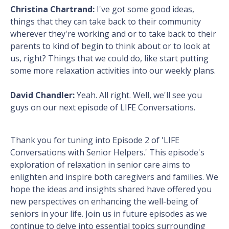
Christina Chartrand:
I've got some good ideas,
things that they can take back to their community
wherever they're working and or to take back to their
parents to kind of begin to think about or to look at
us, right? Things that we could do, like start putting
some more relaxation activities into our weekly plans.
David Chandler:
Yeah. All right. Well, we'll see you
guys on our next episode of LIFE Conversations.
Thank you for tuning into Episode 2 of 'LIFE
Conversations with Senior Helpers.' This episode's
exploration of relaxation in senior care aims to
enlighten and inspire both caregivers and families. We
hope the ideas and insights shared have offered you
new perspectives on enhancing the well-being of
seniors in your life. Join us in future episodes as we
continue to delve into essential topics surrounding