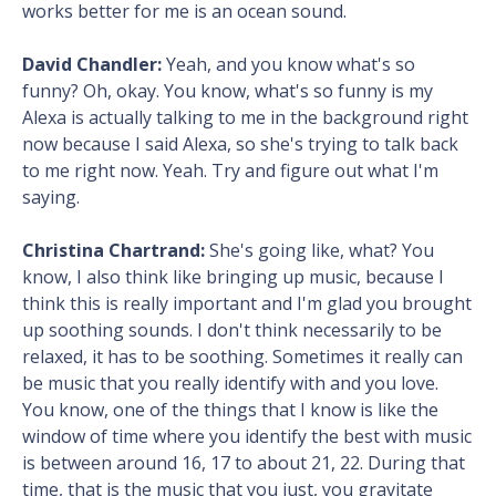
works better for me is an ocean sound.
David Chandler:
Yeah, and you know what's so
funny? Oh, okay. You know, what's so funny is my
Alexa is actually talking to me in the background right
now because I said Alexa, so she's trying to talk back
to me right now. Yeah. Try and figure out what I'm
saying.
Christina Chartrand:
She's going like, what? You
know, I also think like bringing up music, because I
think this is really important and I'm glad you brought
up soothing sounds. I don't think necessarily to be
relaxed, it has to be soothing. Sometimes it really can
be music that you really identify with and you love.
You know, one of the things that I know is like the
window of time where you identify the best with music
is between around 16, 17 to about 21, 22. During that
time, that is the music that you just, you gravitate