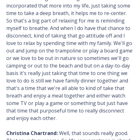
incorporated that more into my life, just taking some
time to take a deep breath, it helps me to re-center.
So that's a big part of relaxing for me is reminding
myself to breathe. And when I do have that chance to
disconnect, kind of taking that go attitude off and I
love to relax by spending time with my family. We'll go
out and jump on the trampoline or play a board game
or we love to be out in nature so sometimes we'll go
camping or out to the beach and but on a day-to-day
basis it's really just taking that time to one thing we
love to do is still we have family dinner together and
that's a time that we're all able to kind of take that
breath and enjoy a meal together and either watch
some TV or play a game or something but just have
that time that purposeful time to really disconnect
and enjoy each other.
Christina Chartrand:
Well, that sounds really good.