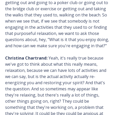
getting out and going to a poker club or going out to
the bridge club or exercise or getting out and taking
the walks that they used to, walking on the beach. So
when we see that, if we see that somebody is not
engaging in the activities that they used to or finding
that purposeful relaxation, we want to ask those
questions about, hey, "What is it that you enjoy doing,
and how can we make sure you're engaging in that?"
Christina Chartrand:
Yeah, it's really true because
we've got to think about what this really means,
relaxation, because we can have lots of activities and
we can say, but is the actual activity actually re-
energizing you and restoring your spirit? And that's
the question. And so sometimes may appear like
they're relaxing, but there's really a lot of things,
other things going on, right? They could be
something that they're working on, a problem that
they're solving. It could be they could be anxious at