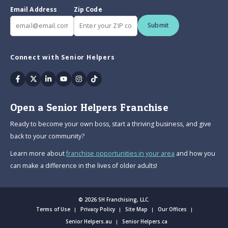
Email Address
Zip Code
Submit
Connect with Senior Helpers
Facebook
Twitter
Linkedin
Youtube
Instagram
Tiktok
Open a Senior Helpers Franchise
Ready to become your own boss, start a thriving business, and give
back to your community?
Learn more about
franchise opportunities in your area
and how you
can make a difference in the lives of older adults!
© 2026 SH Franchising, LLC.
Terms of Use
Privacy Policy
Site Map
Our Offices
Senior Helpers.au
Senior Helpers.ca