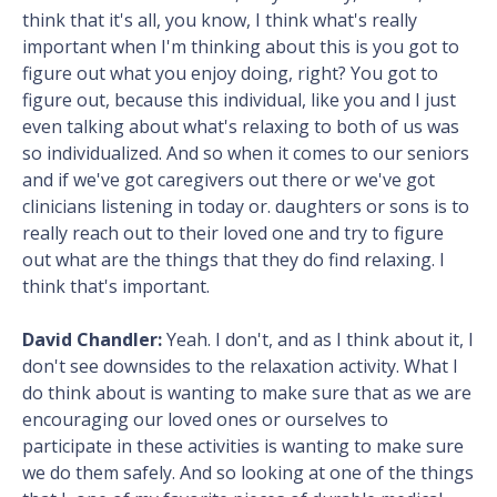
think that it's all, you know, I think what's really
important when I'm thinking about this is you got to
figure out what you enjoy doing, right? You got to
figure out, because this individual, like you and I just
even talking about what's relaxing to both of us was
so individualized. And so when it comes to our seniors
and if we've got caregivers out there or we've got
clinicians listening in today or. daughters or sons is to
really reach out to their loved one and try to figure
out what are the things that they do find relaxing. I
think that's important.
David Chandler:
Yeah. I don't, and as I think about it, I
don't see downsides to the relaxation activity. What I
do think about is wanting to make sure that as we are
encouraging our loved ones or ourselves to
participate in these activities is wanting to make sure
we do them safely. And so looking at one of the things