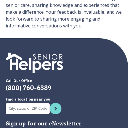
senior care, sharing knowledge and experiences that
make a difference. Your feedback is invaluable, and we
look forward to sharing more engaging and
informative conversations with you.
Call Our Office
(800) 760-6389
Find a location near you
Sign up for our eNewsletter