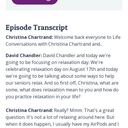
Episode Transcript
Christina Chartrand:
Welcome back everyone to Life
Conversations with Christina Chartrand and...
David Chandler:
David Chandler and today we're
going to be focusing on relaxation day. We're
celebrating relaxation day on August 17th and today
we're going to be talking about some ways to help
our seniors relax. And so first off, Christina, what are
some, what does relaxation mean to you and how do
you practice relaxation in your life?
Christina Chartrand:
Really? Mmm. That's a great
question. It's not a lot of relaxing around here. But
when it does happen, I usually have my AirPods and I