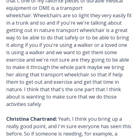
that I, one of my favorite pieces of durable medical
equipment or DME is a transport
wheelchair. Wheelchairs are so light they very easily fit
in a trunk and so and if you're we're talking about
getting out in nature transport wheelchair is a great
way to be able to do that safely or to be able to bring
it along if you if you're using a walker or a loved one
is using a walker and we want to get them some
exercise and we're not sure are they going to be able
to make it through the whole park maybe we bring
her along that transport wheelchair so that if help
them to get out and exercise and get that time in
nature. I think that that's the one part that I think
about is wanting to make sure that we do those
activities safely.
Christina Chartrand:
Yeah, I think you bring up a
really good point, and I'm sure everyone has seen this
before. So if someone is needing, for example, a