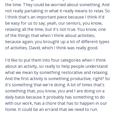
the time. They could be worried about something. And
not really partaking in what it really means to relax. So
I think that's an important piece because I think it'd
be easy for us to say, yeah, our seniors, you know,
relaxing all the time, but it's not true. You know, one
of the things that when I think about activities,
because again, you brought up a lot of different types
of activities, David, which I think was really good.
I'd like to put them into four categories when I think
about an activity, so really to help people understand
what we mean by something restorative and relaxing.
And the first activity is something productive, right? So
it's something that we're doing. A lot of times that's
something that, you know, you and I are doing on a
daily basis because it probably has something to do
with our work, has a chore that has to happen in our
home. It could be an errand that we need to run.