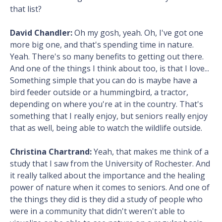
that list?
David Chandler:
Oh my gosh, yeah. Oh, I've got one
more big one, and that's spending time in nature.
Yeah. There's so many benefits to getting out there.
And one of the things I think about too, is that I love...
Something simple that you can do is maybe have a
bird feeder outside or a hummingbird, a tractor,
depending on where you're at in the country. That's
something that I really enjoy, but seniors really enjoy
that as well, being able to watch the wildlife outside.
Christina Chartrand:
Yeah, that makes me think of a
study that I saw from the University of Rochester. And
it really talked about the importance and the healing
power of nature when it comes to seniors. And one of
the things they did is they did a study of people who
were in a community that didn't weren't able to