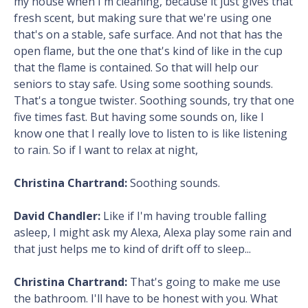
my house when I'm cleaning, because it just gives that
fresh scent, but making sure that we're using one
that's on a stable, safe surface. And not that has the
open flame, but the one that's kind of like in the cup
that the flame is contained. So that will help our
seniors to stay safe. Using some soothing sounds.
That's a tongue twister. Soothing sounds, try that one
five times fast. But having some sounds on, like I
know one that I really love to listen to is like listening
to rain. So if I want to relax at night,
Christina Chartrand:
Soothing sounds.
David Chandler:
Like if I'm having trouble falling
asleep, I might ask my Alexa, Alexa play some rain and
that just helps me to kind of drift off to sleep...
Christina Chartrand:
That's going to make me use
the bathroom. I'll have to be honest with you. What