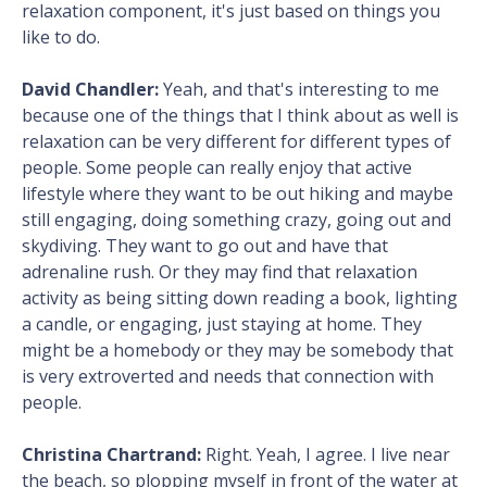
relaxation component, it's just based on things you
like to do.
David Chandler:
Yeah, and that's interesting to me
because one of the things that I think about as well is
relaxation can be very different for different types of
people. Some people can really enjoy that active
lifestyle where they want to be out hiking and maybe
still engaging, doing something crazy, going out and
skydiving. They want to go out and have that
adrenaline rush. Or they may find that relaxation
activity as being sitting down reading a book, lighting
a candle, or engaging, just staying at home. They
might be a homebody or they may be somebody that
is very extroverted and needs that connection with
people.
Christina Chartrand:
Right. Yeah, I agree. I live near
the beach, so plopping myself in front of the water at