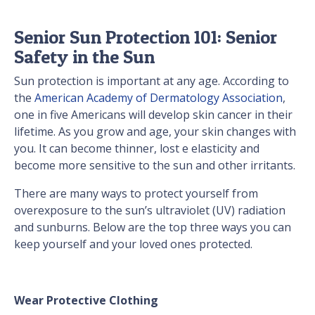
Senior Sun Protection 101: Senior
Safety in the Sun
Sun protection is important at any age. According to
the
American Academy of Dermatology Association
,
one in five Americans will develop skin cancer in their
lifetime. As you grow and age, your skin changes with
you. It can become thinner, lost e elasticity and
become more sensitive to the sun and other irritants.
There are many ways to protect yourself from
overexposure to the sun’s ultraviolet (UV) radiation
and sunburns. Below are the top three ways you can
keep yourself and your loved ones protected.
Wear Protective Clothing