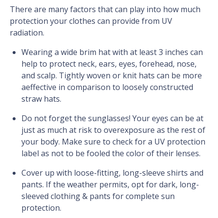
There are many factors that can play into how much
protection your clothes can provide from UV
radiation.
Wearing a wide brim hat with at least 3 inches can
help to protect neck, ears, eyes, forehead, nose,
and scalp. Tightly woven or knit hats can be more
aeffective in comparison to loosely constructed
straw hats.
Do not forget the sunglasses! Your eyes can be at
just as much at risk to overexposure as the rest of
your body. Make sure to check for a UV protection
label as not to be fooled the color of their lenses.
Cover up with loose-fitting, long-sleeve shirts and
pants. If the weather permits, opt for dark, long-
sleeved clothing & pants for complete sun
protection.