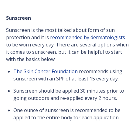
Sunscreen
Sunscreen is the most talked about form of sun
protection and it is
recommended by dermatologists
to be worn every day. There are several options when
it comes to sunscreen, but it can be helpful to start
with the basics below.
The Skin Cancer Foundation
recommends using
sunscreen with an SPF of at least 15 every day.
Sunscreen should be applied 30 minutes prior to
going outdoors and re-applied every 2 hours.
One ounce of sunscreen is recommended to be
applied to the entire body for each application.