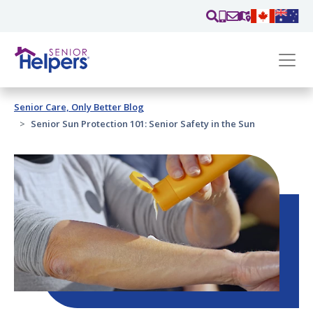
Skip main navigation
Past main navigation
Senior Care, Only Better Blog
Contact
Us
Senior Sun Protection 101: Senior Safety in the Sun