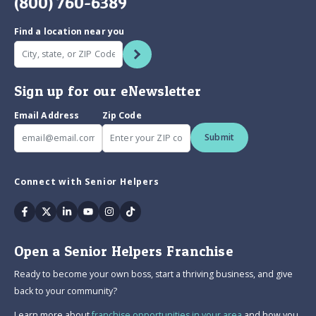
(800) 760-6389
Find a location near you
Sign up for our eNewsletter
Email Address
Zip Code
Submit
Connect with Senior Helpers
Facebook
Twitter
Linkedin
Youtube
Instagram
Tiktok
Open a Senior Helpers Franchise
Ready to become your own boss, start a thriving business, and give
back to your community?
Learn more about
franchise opportunities in your area
and how you