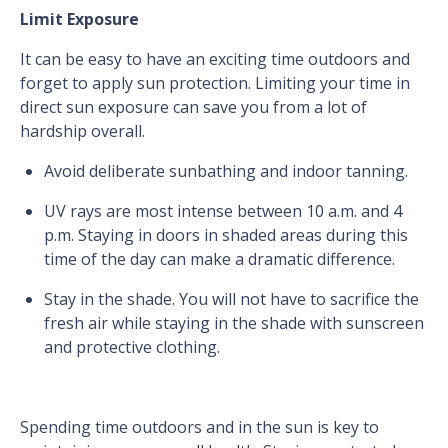
Limit Exposure
It can be easy to have an exciting time outdoors and
forget to apply sun protection. Limiting your time in
direct sun exposure can save you from a lot of
hardship overall.
Avoid deliberate sunbathing and indoor tanning.
UV rays are most intense between 10 a.m. and 4
p.m. Staying in doors in shaded areas during this
time of the day can make a dramatic difference.
Stay in the shade. You will not have to sacrifice the
fresh air while staying in the shade with sunscreen
and protective clothing.
Spending time outdoors and in the sun is key to