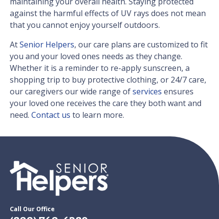
maintaining your overall health. Staying protected
against the harmful effects of UV rays does not mean
that you cannot enjoy yourself outdoors.
At
Senior Helpers
, our care plans are customized to fit
you and your loved ones needs as they change.
Whether it is a reminder to re-apply sunscreen, a
shopping trip to buy protective clothing, or 24/7 care,
our caregivers our wide range of
services
ensures
your loved one receives the care they both want and
need.
Contact us
to learn more.
Call Our Office