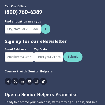
Call Our Office
(800) 760-6389
Find a location near you
Sign up for our eNewsletter
Email Address
Zip Code
Submit
Connect with Senior Helpers
Facebook
Twitter
Linkedin
Youtube
Instagram
Tiktok
Open a Senior Helpers Franchise
Ready to become your own boss, start a thriving business, and give