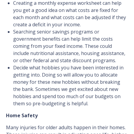
Creating a monthly expense worksheet can help
you get a good idea on what costs are fixed for
each month and what costs can be adjusted if they
create a deficit in your income.
Searching senior savings programs or
government benefits can help limit the costs
coming from your fixed income. These could
include nutritional assistance, housing assistance,
or other federal and state discount programs.
Decide what hobbies you have been interested in
getting into. Doing so will allow you to allocate
money for these new hobbies without breaking
the bank. Sometimes we get excited about new
hobbies and spend too much of our budgets on
them so pre-budgeting is helpful.
Home Safety
Many injuries for older adults happen in their homes.