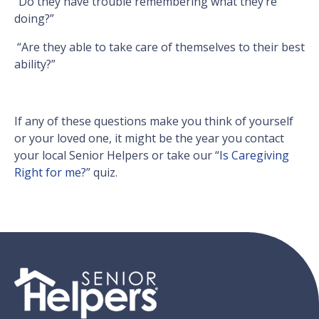
“Do they have trouble remembering what they’re
doing?”
“Are they able to take care of themselves to their best
ability?”
If any of these questions make you think of yourself
or your loved one, it might be the year you contact
your local Senior Helpers or take our “
Is Caregiving
Right for me?
” quiz.