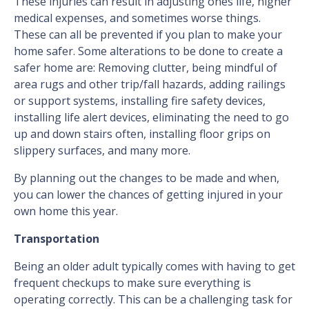
These injuries can result in adjusting ones life, higher
medical expenses, and sometimes worse things.
These can all be prevented if you plan to make your
home safer. Some alterations to be done to create a
safer home are: Removing clutter, being mindful of
area rugs and other trip/fall hazards, adding railings
or support systems, installing fire safety devices,
installing life alert devices, eliminating the need to go
up and down stairs often, installing floor grips on
slippery surfaces, and many more.
By planning out the changes to be made and when,
you can lower the chances of getting injured in your
own home this year.
Transportation
Being an older adult typically comes with having to get
frequent checkups to make sure everything is
operating correctly. This can be a challenging task for