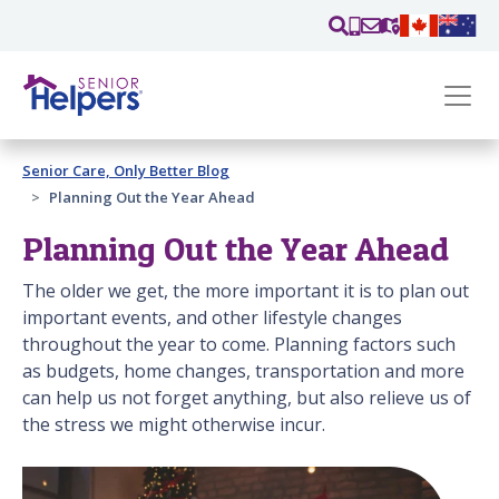
Skip main navigation
Past main navigation
Senior Care, Only Better Blog
Contact
Us
Planning Out the Year Ahead
Planning Out the Year Ahead
The older we get, the more important it is to plan out
important events, and other lifestyle changes
throughout the year to come. Planning factors such
as budgets, home changes, transportation and more
can help us not forget anything, but also relieve us of
the stress we might otherwise incur.