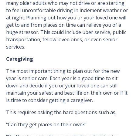
many older adults who may not drive or are starting
to feel uncomfortable driving in inclement weather or
at night. Planning out how you or your loved one will
get to and from places on time can relieve you of a
huge stressor. This could include uber service, public
transportation, fellow loved ones, or even senior
services.
Caregiving
The most important thing to plan out for the new
year is senior care. Each year is a good time to sit
down and decide if you or your loved one can still
maintain your safest and best life on their own or if it
is time to consider getting a caregiver.
This requires asking the hard questions such as,
“Can they get places on their own?”