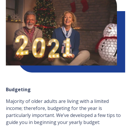
Budgeting
Majority of older adults are living with a limited
income; therefore, budgeting for the year is
particularly important. We’ve developed a few tips to
guide you in beginning your yearly budget: