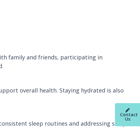
h family and friends, participating in
d.
upport overall health. Staying hydrated is also
Contact
Us
g consistent sleep routines and addressing sleep