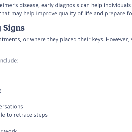
eimer’s disease, early diagnosis can help individual
that may help improve quality of life and prepare fo
 Signs
ntments, or where they placed their keys. However
nclude:
g
ersations
le to retrace steps
or work