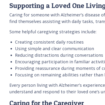
Supporting a Loved One Living
Caring for someone with Alzheimer’s disease o
find themselves assisting with daily tasks, tr
Some helpful caregiving strategies include:
Creating consistent daily routines
Using simple and clear communication
Reducing distractions during conversations
Encouraging participation in familiar activit
Providing reassurance during moments of c
Focusing on remaining abilities rather than 
Every person living with Alzheimer’s experienc
understand and respond to their loved one’s u
Caring for the Caregiver