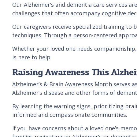
Our Alzheimer’s and dementia care services are 
challenges that often accompany cognitive decl
Our caregivers receive specialized training to
techniques. Through a person-centered approac
Whether your loved one needs companionship, 
is here to help.
Raising Awareness This Alzhe
Alzheimer’s & Brain Awareness Month serves as
Alzheimer’s disease and other forms of dement
By learning the warning signs, prioritizing bra
informed and compassionate communities.
If you have concerns about a loved one’s memory
families navigating an Alzheimer’s or dementia