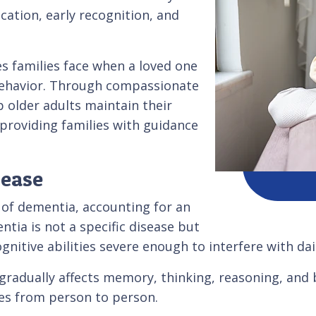
ation, early recognition, and
s families face when a loved one
behavior. Through compassionate
 older adults maintain their
e providing families with guidance
sease
of dementia, accounting for an
ia is not a specific disease but
nitive abilities severe enough to interfere with daily
t gradually affects memory, thinking, reasoning, an
es from person to person.