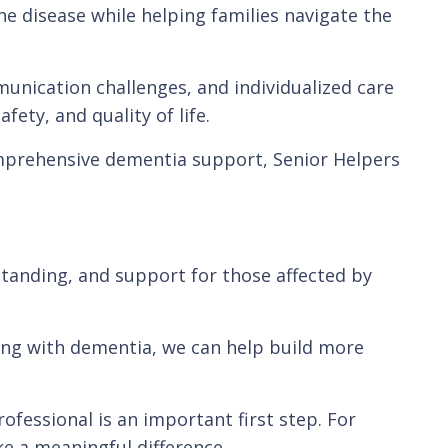
he disease while helping families navigate the
unication challenges, and individualized care
ty, and quality of life.
mprehensive dementia support, Senior Helpers
tanding, and support for those affected by
iving with dementia, we can help build more
ofessional is an important first step. For
e a meaningful difference.