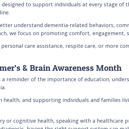
designed to support individuals at every stage of t
ine.
 better understand dementia-related behaviors, comm
h, we focus on promoting comfort, engagement, safe
personal care assistance, respite care, or more co
imer’s & Brain Awareness Month
 a reminder of the importance of education, unders
ia.
in health, and supporting individuals and families l
 or cognitive health, speaking with a healthcare pr
 diagnosis, having the right support system can mak