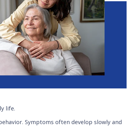
 life.
d behavior. Symptoms often develop slowly and