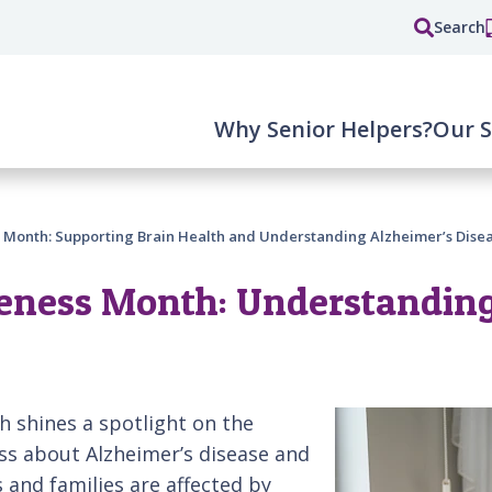
Search
Why Senior Helpers?
Our S
 Month: Supporting Brain Health and Understanding Alzheimer’s Dise
eness Month: Understanding
h shines a spotlight on the
ss about Alzheimer’s disease and
s and families are affected by