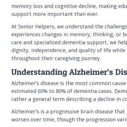
memory loss and cognitive decline, making educ
support more important than ever.
At Senior Helpers, we understand the challenge
experiences changes in memory, thinking, or 
care and specialized dementia support, we help
dignity, independence, and quality of life whil
throughout their caregiving journey.
Understanding Alzheimer’s Di
Alzheimer’s disease is the most common cause 
estimated 60% to 80% of dementia cases. Dement
rather a general term describing a decline in cog
Alzheimer’s is a progressive brain disease tha
worsen over time, though the progression vari