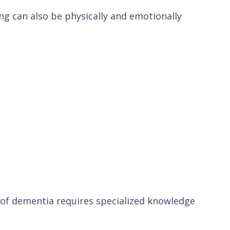
ing can also be physically and emotionally
 of dementia requires specialized knowledge