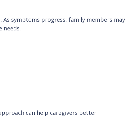
ding. As symptoms progress, family members may
e needs.
 approach can help caregivers better