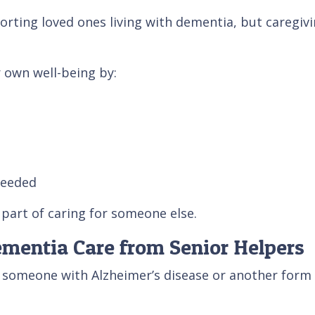
porting loved ones living with dementia, but caregiv
r own well-being by:
needed
part of caring for someone else.
ementia Care from Senior Helpers
or someone with Alzheimer’s disease or another form