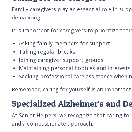
Family caregivers play an essential role in sup
demanding.
It is important for caregivers to prioritize thei
Asking family members for support
Taking regular breaks
Joining caregiver support groups
Maintaining personal hobbies and interests
Seeking professional care assistance when 
Remember, caring for yourself is an important 
Specialized Alzheimer’s and D
At Senior Helpers, we recognize that caring f
and a compassionate approach.