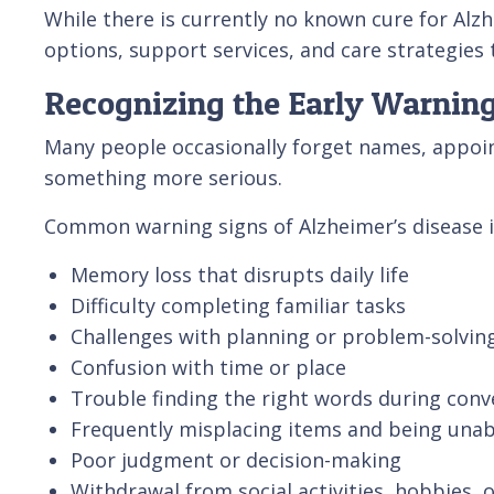
While there is currently no known cure for Alzh
options, support services, and care strategies 
Recognizing the Early Warning
Many people occasionally forget names, appoi
something more serious.
Common warning signs of Alzheimer’s disease i
Memory loss that disrupts daily life
Difficulty completing familiar tasks
Challenges with planning or problem-solvin
Confusion with time or place
Trouble finding the right words during conv
Frequently misplacing items and being unab
Poor judgment or decision-making
Withdrawal from social activities, hobbies, 