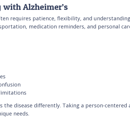
 with Alzheimer’s
ften requires patience, flexibility, and understan
ansportation, medication reminders, and personal car
ies
onfusion
limitations
es the disease differently. Taking a person-centered
nique needs.