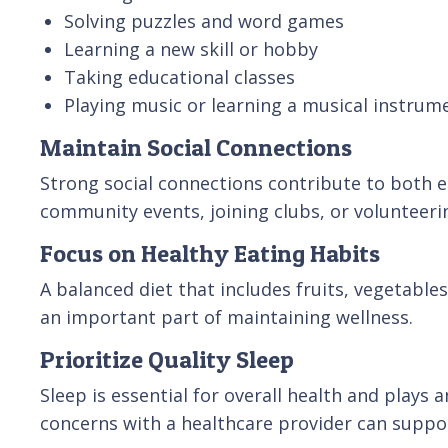
Solving puzzles and word games
Learning a new skill or hobby
Taking educational classes
Playing music or learning a musical instrum
Maintain Social Connections
Strong social connections contribute to both e
community events, joining clubs, or volunteeri
Focus on Healthy Eating Habits
A balanced diet that includes fruits, vegetables
an important part of maintaining wellness.
Prioritize Quality Sleep
Sleep is essential for overall health and plays
concerns with a healthcare provider can suppor