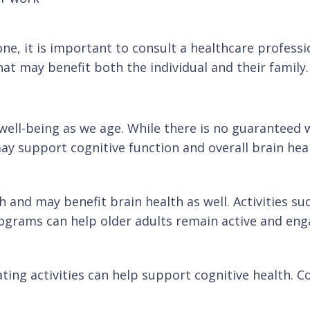
 one, it is important to consult a healthcare profess
at may benefit both the individual and their family.
 well-being as we age. While there is no guaranteed 
may support cognitive function and overall brain hea
th and may benefit brain health as well. Activities s
programs can help older adults remain active and eng
ing activities can help support cognitive health. Con