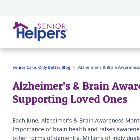
Skip main navigation
Past main navigation
Senior Care, Only Better Blog
Alzheimer’s & Brain Awareness
Alzheimer’s & Brain Awar
Supporting Loved Ones
Each June, Alzheimer’s & Brain Awareness Mont
importance of brain health and raises awarene
other forms of dementia. Millions of individual