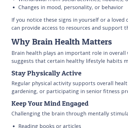
Changes in mood, personality, or behavior
If you notice these signs in yourself or a loved
can provide access to resources and support th
Why Brain Health Matters
Brain health plays an important role in overall
suggests that certain healthy lifestyle habits 
Stay Physically Active
Regular physical activity supports overall heal
gardening, or participating in senior fitness 
Keep Your Mind Engaged
Challenging the brain through mentally stimulat
Reading books or articles