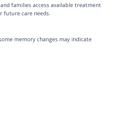
s and families access available treatment
r future care needs.
, some memory changes may indicate