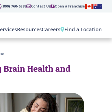
(800) 760-6389
Contact Us
Open a Franchise
ervices
Resources
Careers
Find a Location
ase
 Brain Health and