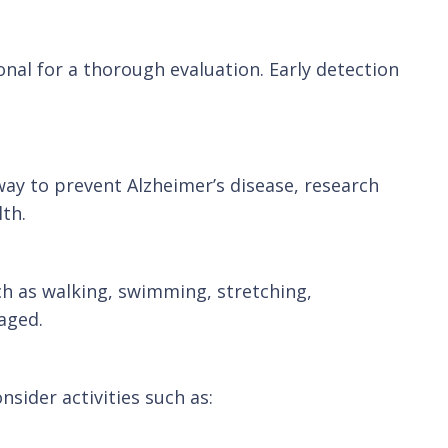
ional for a thorough evaluation. Early detection
way to prevent Alzheimer’s disease, research
lth.
uch as walking, swimming, stretching,
aged.
sider activities such as: