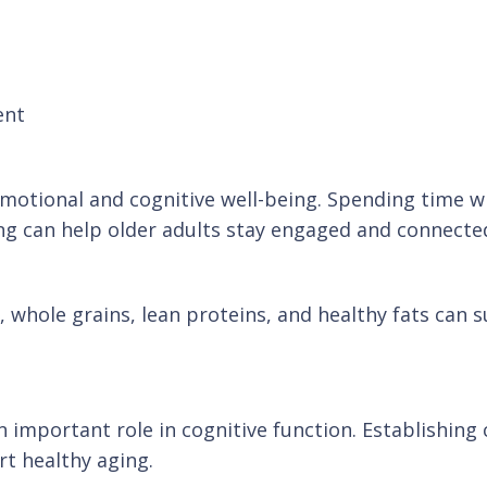
ent
motional and cognitive well-being. Spending time wit
ng can help older adults stay engaged and connecte
, whole grains, lean proteins, and healthy fats can s
 an important role in cognitive function. Establishin
t healthy aging.