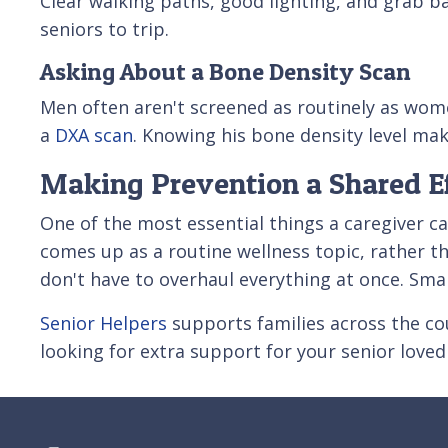
Clear walking paths, good lighting, and grab ba
seniors to trip.
Asking About a Bone Density Scan
Men often aren't screened as routinely as women
a
DXA scan
. Knowing his bone density level mak
Making Prevention a Shared Ef
One of the most essential things a caregiver 
comes up as a routine wellness topic, rather th
don't have to overhaul everything at once. Sma
Senior Helpers
supports families across the cou
looking for extra support for your senior love