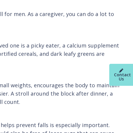
l for men. As a caregiver, you can do a lot to
oved one is a picky eater, a calcium supplement
rtified cereals, and dark leafy greens are
Contact
Us
small weights, encourages the body to maintain
ier. A stroll around the block after dinner, a
l count.
elps prevent falls is especially important.