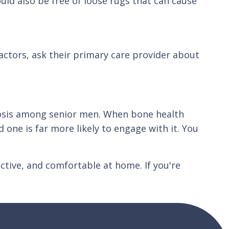
uld also be free of loose rugs that can cause
factors, ask their primary care provider about
rosis among senior men. When bone health
 one is far more likely to engage with it. You
ctive, and comfortable at home. If you're