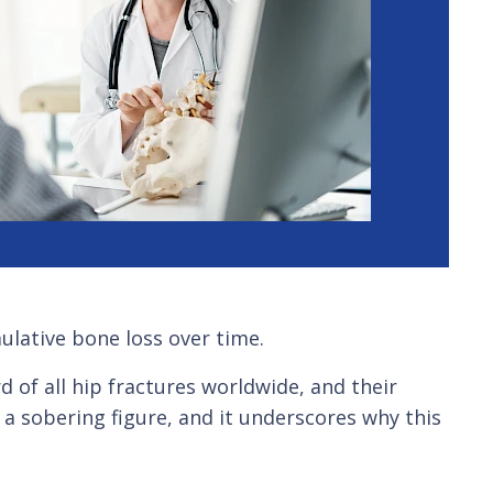
mulative bone loss over time.
 of all hip fractures worldwide, and their
a sobering figure, and it underscores why this