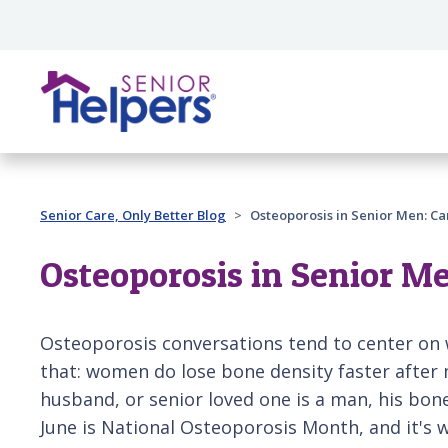
Skip main navigation
Past main navigation
Senior Care, Only Better Blog
Osteoporosis in Senior Men: Ca
Osteoporosis in Senior Me
Osteoporosis conversations tend to center on 
that: women do lose bone density faster after 
husband, or senior loved one is a man, his bon
June is National Osteoporosis Month, and it's 