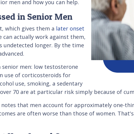
nior men and how you can help.
ssed in Senior Men
rt, which gives them a
later onset
ge can actually work against them,
s undetected longer. By the time
 advanced.
in senior men: low testosterone
m use of corticosteroids for
alcohol use, smoking, a sedentary
n over 70 are at particular risk simply because of cu
notes that men account for approximately one-third
comes are often worse than those of women. That's 