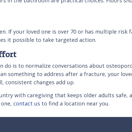
rs in the bathroom are practical choices. Floors sho
. If your loved one is over 70 or has multiple risk 
es it possible to take targeted action.
fort
can do is to normalize conversations about osteopo
an something to address after a fracture, your loved
ll, consistent changes add up.
ntry with caregiving that keeps older adults safe, a
d one,
contact us
to find a location near you.