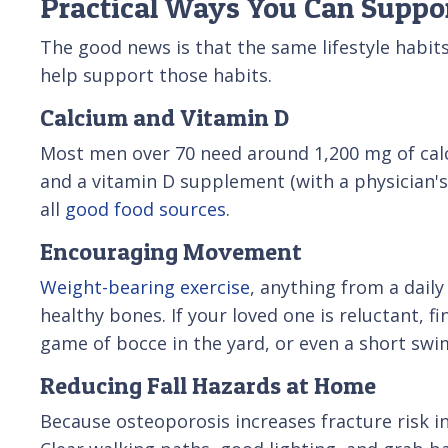
Practical Ways You Can Suppo
The good news is that the same lifestyle habi
help support those habits.
Calcium and Vitamin D
Most men over 70 need around 1,200 mg of calciu
and a vitamin D supplement (with a physician's a
all
good food sources
.
Encouraging Movement
Weight-bearing exercise
, anything from a dail
healthy bones. If your loved one is reluctant, fi
game of bocce in the yard, or even a short swim
Reducing Fall Hazards at Home
Because osteoporosis increases fracture risk i