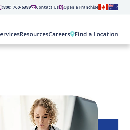
(800) 760-6389
Contact Us
Open a Franchise
ervices
Resources
Careers
Find a Location