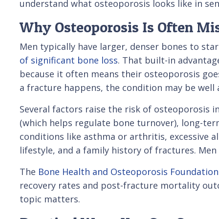
understand what osteoporosis looks like in se
Why Osteoporosis Is Often Mi
Men typically have larger, denser bones to sta
of significant bone loss
. That built-in advanta
because it often means their osteoporosis goe
a fracture happens, the condition may be well
Several factors raise the risk of osteoporosis 
(which helps regulate bone turnover), long-ter
conditions like asthma or arthritis, excessive 
lifestyle, and a family history of fractures. Me
The
Bone Health and Osteoporosis Foundation
recovery rates and post-fracture mortality out
topic matters.