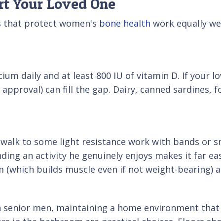
rt Your Loved One
ts that protect women's
bone health
work equally wel
m daily and at least 800 IU of vitamin D. If your l
pproval) can fill the gap. Dairy, canned sardines, fo
y walk to some light resistance work with bands or 
nding an activity he genuinely enjoys makes it far eas
 (which builds muscle even if not weight-bearing) al
n senior men, maintaining a home environment that h