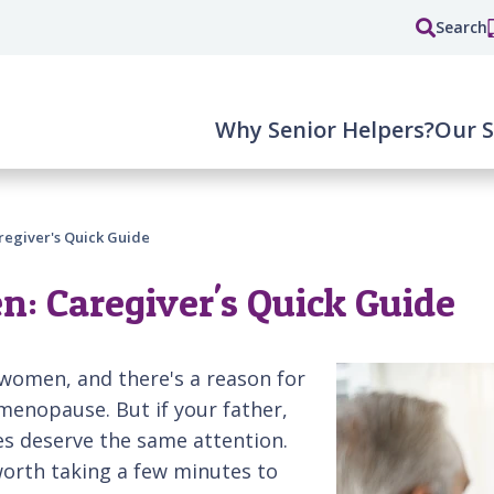
Search
Why Senior Helpers?
Our S
regiver's Quick Guide
n: Caregiver's Quick Guide
women, and there's a reason for
menopause. But if your father,
es deserve the same attention.
worth taking a few minutes to