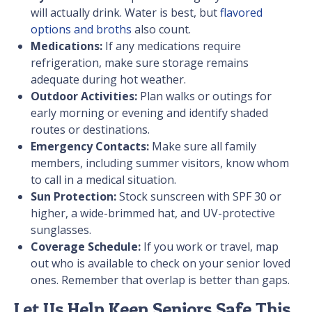
will actually drink. Water is best, but
flavored
options and broths
also count.
Medications:
If any medications require
refrigeration, make sure storage remains
adequate during hot weather.
Outdoor Activities:
Plan walks or outings for
early morning or evening and identify shaded
routes or destinations.
Emergency Contacts:
Make sure all family
members, including summer visitors, know whom
to call in a medical situation.
Sun Protection:
Stock sunscreen with SPF 30 or
higher, a wide-brimmed hat, and UV-protective
sunglasses.
Coverage Schedule:
If you work or travel, map
out who is available to check on your senior loved
ones. Remember that overlap is better than gaps.
Let Us Help Keep Seniors Safe This