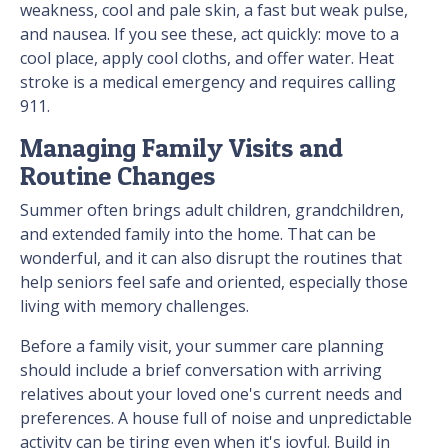
weakness, cool and pale skin, a fast but weak pulse,
and nausea. If you see these, act quickly: move to a
cool place, apply cool cloths, and offer water. Heat
stroke is a medical emergency and requires calling
911.
Managing Family Visits and
Routine Changes
Summer often brings adult children, grandchildren,
and extended family into the home. That can be
wonderful, and it can also disrupt the routines that
help seniors feel safe and oriented, especially those
living with memory challenges.
Before a family visit, your summer care planning
should include a brief conversation with arriving
relatives about your loved one's current needs and
preferences. A house full of noise and unpredictable
activity can be tiring even when it's joyful. Build in