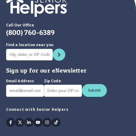
Call Our Office
(800) 760-6389
Find a location near you
Sign up for our eNewsletter
Email Address
Zip Code
Submit
Connect with Senior Helpers
Facebook
Twitter
Linkedin
Youtube
Instagram
Tiktok