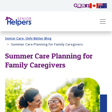
Skip main navigation
Past main navigation
Senior Care, Only Better Blog
Contact
Us
Summer Care Planning for Family Caregivers
Summer Care Planning for
Family Caregivers