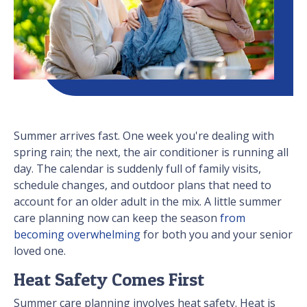
Summer arrives fast. One week you're dealing with
spring rain; the next, the air conditioner is running all
day. The calendar is suddenly full of family visits,
schedule changes, and outdoor plans that need to
account for an older adult in the mix. A little summer
care planning now can keep the season
from
becoming overwhelming
for both you and your senior
loved one.
Heat Safety Comes First
Summer care planning involves heat safety. Heat is