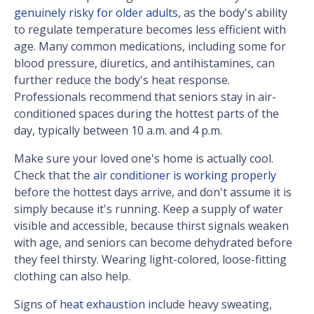
genuinely risky for older adults
, as the body's ability
to regulate temperature becomes less efficient with
age. Many common medications, including some for
blood pressure, diuretics, and antihistamines, can
further reduce the body's heat response.
Professionals recommend that seniors stay in air-
conditioned spaces during the hottest parts of the
day, typically between 10 a.m. and 4 p.m.
Make sure your loved one's home is actually cool.
Check that the
air conditioner is working properly
before the hottest days arrive, and don't assume it is
simply because it's running. Keep a supply of water
visible and accessible, because thirst signals weaken
with age, and seniors can become dehydrated before
they feel thirsty. Wearing light-colored, loose-fitting
clothing can also help.
Signs of
heat exhaustion
include heavy sweating,