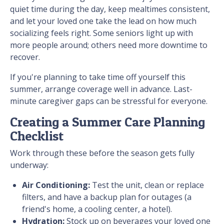
quiet time during the day, keep mealtimes consistent,
and let your loved one take the lead on how much
socializing feels right. Some seniors light up with
more people around; others need more downtime to
recover.
If you're planning to take time off yourself this
summer, arrange coverage well in advance. Last-
minute caregiver gaps can be stressful for everyone.
Creating a Summer Care Planning
Checklist
Work through these before the season gets fully
underway:
Air Conditioning:
Test the unit, clean or replace
filters, and have a backup plan for outages (a
friend's home, a cooling center, a hotel).
Hydration:
Stock up on beverages your loved one