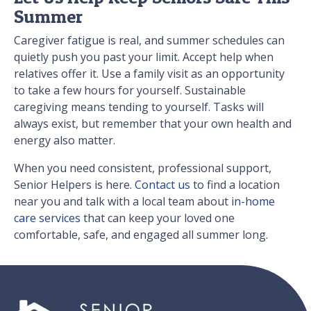
Summer
Caregiver fatigue is real, and summer schedules can
quietly push you past your limit. Accept help when
relatives offer it. Use a family visit as an opportunity
to take a few hours for yourself. Sustainable
caregiving means tending to yourself. Tasks will
always exist, but remember that your own health and
energy also matter.
When you need consistent, professional support,
Senior Helpers is here.
Contact us
to find a location
near you and talk with a local team about
in-home
care services
that can keep your loved one
comfortable, safe, and engaged all summer long.