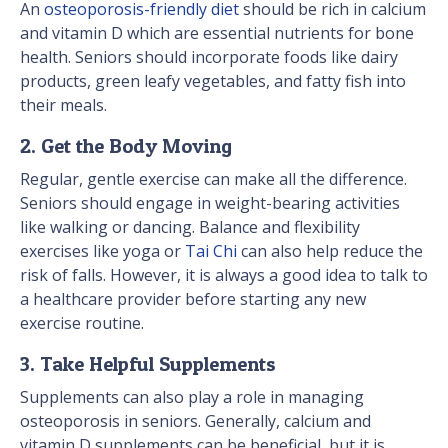
An
osteoporosis-friendly diet
should be rich in calcium
and vitamin D which are essential nutrients for bone
health. Seniors should incorporate foods like dairy
products, green leafy vegetables, and fatty fish into
their meals.
2. Get the Body Moving
Regular, gentle exercise can make all the difference.
Seniors should engage in weight-bearing activities
like walking or dancing. Balance and flexibility
exercises like yoga or
Tai Chi
can also help reduce the
risk of falls. However, it is always a good idea to talk to
a healthcare provider before starting any new
exercise routine.
3. Take Helpful Supplements
Supplements can also play a role in managing
osteoporosis in seniors. Generally, calcium and
vitamin D supplements can be beneficial, but it is