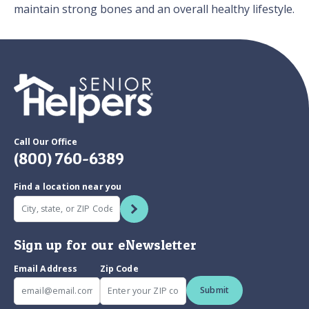
maintain strong bones and an overall healthy lifestyle.
Call Our Office
(800) 760-6389
Find a location near you
Sign up for our eNewsletter
Email Address
Zip Code
Submit