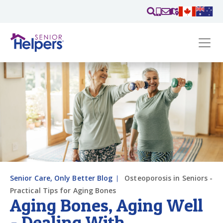
Skip main navigation
Past main navigation
Contact
Us
Senior Care, Only Better Blog
Osteoporosis in Seniors -
Practical Tips for Aging Bones
Aging Bones, Aging Well
- Dealing With