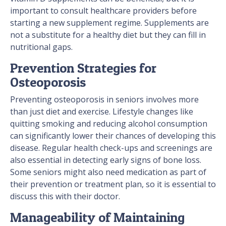
important to consult healthcare providers before
starting a new supplement regime. Supplements are
not a substitute for a healthy diet but they can fill in
nutritional gaps.
Prevention Strategies for
Osteoporosis
Preventing osteoporosis in seniors involves more
than just diet and exercise. Lifestyle changes like
quitting smoking and reducing alcohol consumption
can significantly lower their chances of developing this
disease. Regular health check-ups and screenings are
also essential in detecting early signs of bone loss.
Some seniors might also need medication as part of
their prevention or treatment plan, so it is essential to
discuss this with their doctor.
Manageability of Maintaining