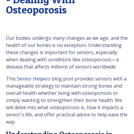
Osteoporosis
Our bodies undergo many changes as we age, and the
health of our bones is no exception. Understanding
these changes is important for seniors, especially
when dealing with conditions like osteoporosis—a
disease that affects millions of seniors worldwide.
This
Senior Helpers
blog post provides seniors with a
manageable strategy to maintain strong bones and
overall health whether living with osteoporosis or
simply wanting to strengthen their bone health. We
will delve into what osteoporosis is, how it impacts a
senior's life, and offer practical advice to help ease the
way.