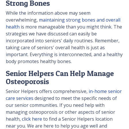
Strong Bones
While the information above may seem
overwhelming,
maintaining strong bones and overall
health
is more manageable than you might think. The
strategies we have discussed can easily be
incorporated into seniors' daily routines. Remember,
taking care of seniors' overall health is just as
important. Everything is interconnected, and a healthy
body promotes healthy bones.
Senior Helpers Can Help Manage
Osteoporosis
Senior Helpers offers comprehensive,
in-home senior
care services
designed to meet the specific needs of
our senior communities. If you need help with
managing osteoporosis or other aspects of senior
health,
click here
to find a Senior Helpers location
near you. We are here to help you age well and