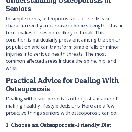
Understanding Osteoporosis in
Seniors
In simple terms, osteoporosis is a bone disease
characterized by a decrease in bone strength
. This, in
turn, makes bones more likely to break. This
condition is particularly prevalent among the senior
population and can transform simple falls or minor
injuries into serious health threats. The most
common affected areas include the spine, hip, and
wrist.
Practical Advice for Dealing With
Osteoporosis
Dealing with osteoporosis is often just a matter of
making healthy lifestyle decisions. Here are a few
proactive things seniors with osteoporosis can do.
1. Choose an Osteoporosis-Friendly Diet