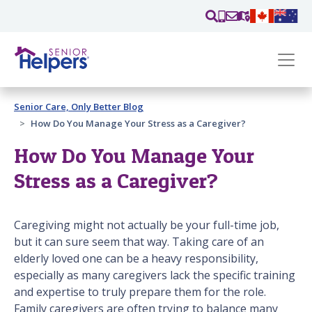
Skip main navigation
Past main navigation
Senior Care, Only Better Blog
Contact
Us
How Do You Manage Your Stress as a Caregiver?
How Do You Manage Your
Stress as a Caregiver?
Caregiving might not actually be your full-time job,
but it can sure seem that way. Taking care of an
elderly loved one can be a heavy responsibility,
especially as many caregivers lack the specific training
and expertise to truly prepare them for the role.
Family caregivers are often trying to balance many