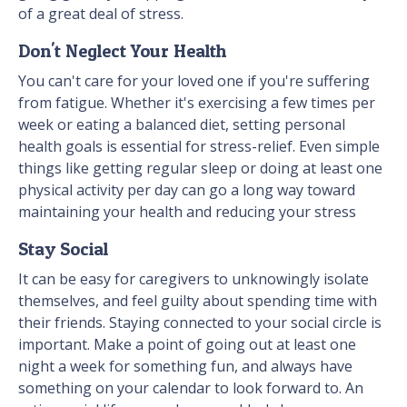
of a great deal of stress.
Don't Neglect Your Health
You can't care for your loved one if you're suffering
from fatigue. Whether it's exercising a few times per
week or eating a balanced diet, setting personal
health goals is essential for stress-relief. Even simple
things like getting regular sleep or doing at least one
physical activity per day can go a long way toward
maintaining your health and reducing your stress
Stay Social
It can be easy for caregivers to unknowingly isolate
themselves, and feel guilty about spending time with
their friends. Staying connected to your social circle is
important. Make a point of going out at least one
night a week for something fun, and always have
something on your calendar to look forward to. An