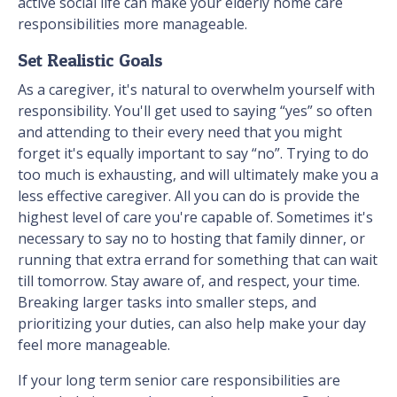
active social life can make your elderly home care
responsibilities more manageable.
Set Realistic Goals
As a caregiver, it's natural to overwhelm yourself with
responsibility. You'll get used to saying “yes” so often
and attending to their every need that you might
forget it's equally important to say “no”. Trying to do
too much is exhausting, and will ultimately make you a
less effective caregiver. All you can do is provide the
highest level of care you're capable of. Sometimes it's
necessary to say no to hosting that family dinner, or
running that extra errand for something that can wait
till tomorrow. Stay aware of, and respect, your time.
Breaking larger tasks into smaller steps, and
prioritizing your duties, can also help make your day
feel more manageable.
If your long term senior care responsibilities are