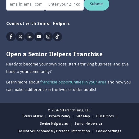
Submit
Connect with Senior Helpers
Facebook
Twitter
Linkedin
Youtube
Instagram
Tiktok
Open a Senior Helpers Franchise
Ready to become your own boss, start a thriving business, and give
back to your community?
Learn more about
franchise opportunities in your area
and how you
can make a difference in the lives of older adults!
© 2026 SH Franchising, LLC.
Terms of Use
Privacy Policy
Site Map
Our Offices
Senior Helpers.au
Senior Helpers.ca
Do Not Sell or Share My Personal Information
Cookie Settings