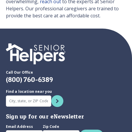
overwhelming,
reach out
to the experts at Senior
Helpers. Our professional caregivers are trained to
provide the best care at an affordable cost.
Call Our Office
(800) 760-6389
Find a location near you
Sign up for our eNewsletter
Email Address
Zip Code