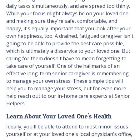
daily tasks simultaneously, and are spread too thinly.
While your focus might always be on your loved one
and making sure they're safe, comfortable, and
happy, it's equally important that you look after your
own happiness, too. A drained, fatigued caregiver isn't
going to be able to provide the best care possible,
which is ultimately a disservice to your loved one. But
caring for them doesn't have to mean forgetting to
take care of yourself. One of the hallmarks of an
effective long-term senior caregiver is remembering
to manage your own stress. These simple tips will
help you to manage your stress, but for even more
help reach out to our in-home care experts at Senior
Helpers.
Learn About Your Loved One's Health
Ideally, you'll be able to attend to most minor issues
yourself or at your loved one's local physician's office,