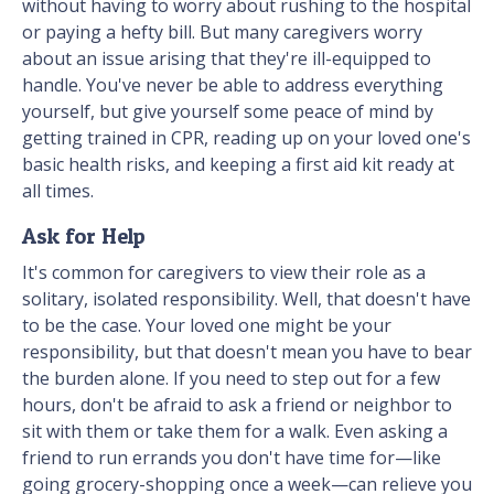
without having to worry about rushing to the hospital
or paying a hefty bill. But many caregivers worry
about an issue arising that they're ill-equipped to
handle. You've never be able to address everything
yourself, but give yourself some peace of mind by
getting trained in CPR, reading up on your loved one's
basic health risks, and keeping a first aid kit ready at
all times.
Ask for Help
It's common for caregivers to view their role as a
solitary, isolated responsibility. Well, that doesn't have
to be the case. Your loved one might be your
responsibility, but that doesn't mean you have to bear
the burden alone. If you need to step out for a few
hours, don't be afraid to ask a friend or neighbor to
sit with them or take them for a walk. Even asking a
friend to run errands you don't have time for—like
going grocery-shopping once a week—can relieve you