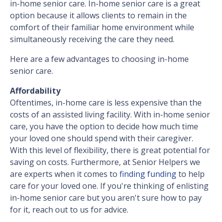
in-home senior care. In-home senior care is a great
option because it allows clients to remain in the
comfort of their familiar home environment while
simultaneously receiving the care they need.
Here are a few advantages to choosing in-home
senior care.
Affordability
Oftentimes, in-home care is less expensive than the
costs of an assisted living facility. With in-home senior
care, you have the option to decide how much time
your loved one should spend with their caregiver.
With this level of flexibility, there is great potential for
saving on costs. Furthermore, at Senior Helpers we
are experts when it comes to
finding funding
to help
care for your loved one. If you're thinking of enlisting
in-home senior care but you aren't sure how to pay
for it, reach out to us for advice.