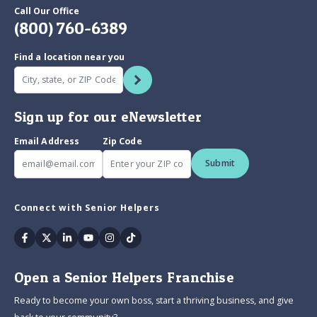
Call Our Office
(800) 760-6389
Find a location near you
Sign up for our eNewsletter
Email Address
Zip Code
Submit
Connect with Senior Helpers
Facebook
Twitter
Linkedin
Youtube
Instagram
Tiktok
Open a Senior Helpers Franchise
Ready to become your own boss, start a thriving business, and give