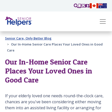
Skip main navigation
Past main navigation
Senior Care, Only Better Blog
Contact
Us
Our In-Home Senior Care Places Your Loved Ones in Good
Care
Our In-Home Senior Care
Places Your Loved Ones in
Good Care
If your elderly loved one needs round-the-clock care,
chances are you've been considering either moving
them into an assisted living facility or arranging for