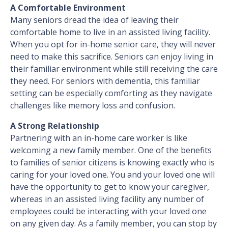
A Comfortable Environment
Many seniors dread the idea of leaving their
comfortable home to live in an assisted living facility.
When you opt for in-home senior care, they will never
need to make this sacrifice. Seniors can enjoy living in
their familiar environment while still receiving the care
they need. For seniors with dementia, this familiar
setting can be especially comforting as they navigate
challenges like memory loss and confusion.
A Strong Relationship
Partnering with an in-home care worker is like
welcoming a new family member. One of the benefits
to families of senior citizens is knowing exactly who is
caring for your loved one. You and your loved one will
have the opportunity to get to know your caregiver,
whereas in an assisted living facility any number of
employees could be interacting with your loved one
on any given day. As a family member, you can stop by