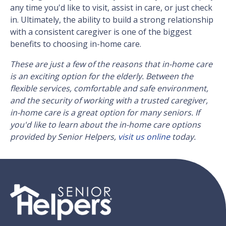
any time you'd like to visit, assist in care, or just check
in. Ultimately, the ability to build a strong relationship
with a consistent caregiver is one of the biggest
benefits to choosing in-home care.
These are just a few of the reasons that in-home care
is an exciting option for the elderly. Between the
flexible services, comfortable and safe environment,
and the security of working with a trusted caregiver,
in-home care is a great option for many seniors. If
you'd like to learn about the in-home care options
provided by Senior Helpers,
visit us online
today.