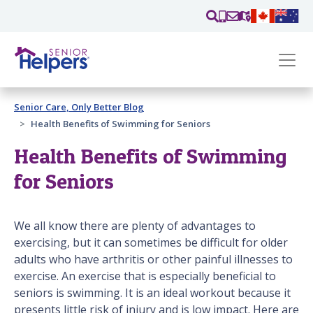
Skip main navigation
Past main navigation
Senior Care, Only Better Blog
Contact
Us
Health Benefits of Swimming for Seniors
Health Benefits of Swimming
for Seniors
We all know there are plenty of advantages to
exercising, but it can sometimes be difficult for older
adults who have arthritis or other painful illnesses to
exercise. An exercise that is especially beneficial to
seniors is swimming. It is an ideal workout because it
presents little risk of injury and is low impact. Here are