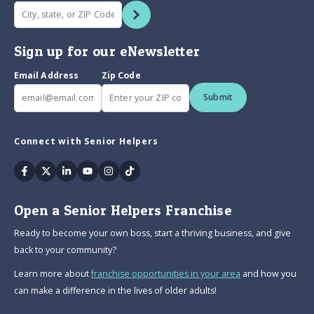
Sign up for our eNewsletter
Email Address
Zip Code
Submit
Connect with Senior Helpers
Facebook
Twitter
Linkedin
Youtube
Instagram
Tiktok
Open a Senior Helpers Franchise
Ready to become your own boss, start a thriving business, and give
back to your community?
Learn more about
franchise opportunities in your area
and how you
can make a difference in the lives of older adults!