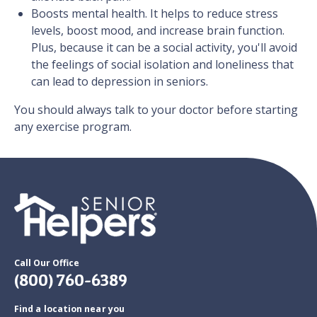
Boosts mental health. It helps to reduce stress
levels, boost mood, and increase brain function.
Plus, because it can be a social activity, you'll avoid
the feelings of social isolation and loneliness that
can lead to depression in seniors.
You should always talk to your doctor before starting
any exercise program.
Call Our Office
(800) 760-6389
Find a location near you