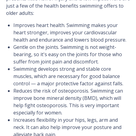
just a few of the health benefits swimming offers to
older adults:
Improves heart health. Swimming makes your
heart stronger, improves your cardiovascular
health and endurance and lowers blood pressure.
Gentle on the joints. Swimming is not weight-
bearing, so it's easy on the joints for those who
suffer from joint pain and discomfort.
Swimming develops strong and stable core
muscles, which are necessary for good balance
control — a major protective factor against falls.
Reduces the risk of osteoporosis. Swimming can
improve bone mineral density (BMD), which will
help fight osteoporosis. This is very important
especially for women.
Increases flexibility in your hips, legs, arm and
neck. It can also help improve your posture and
alleviate back pain.