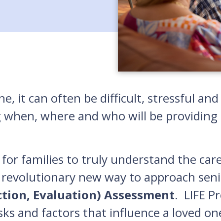
e, it can often be difficult, stressful a
g when, where and who will be providing c
for families to truly understand the car
 revolutionary new way to approach seni
ction, Evaluation) Assessment
. LIFE P
isks and factors that influence a loved on