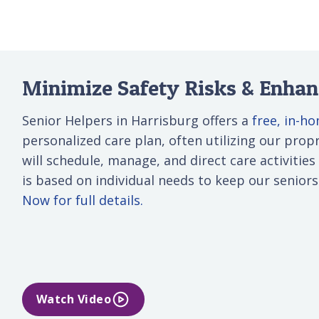
Minimize Safety Risks & Enhanc
Senior Helpers in Harrisburg offers a
free, in-h
personalized care plan, often utilizing our propri
will schedule, manage, and direct care activities
is based on individual needs to keep our senior
Now for full details.
Watch Video