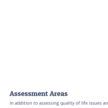
Assessment Areas
In addition to assessing quality of life issues 