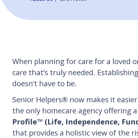
When planning for care for a loved on
care that’s truly needed. Establishin
doesn’t have to be.
Senior Helpers® now makes it easier 
the only homecare agency offering a
Profile™ (Life, Independence, Fun
that provides a holistic view of the r