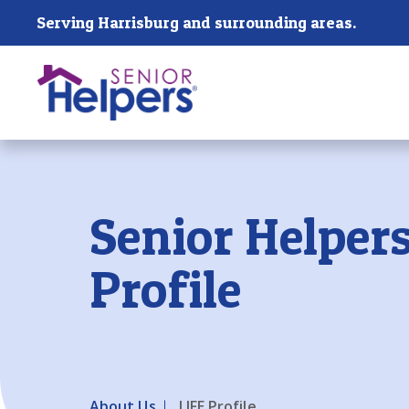
Skip main navigation
Serving Harrisburg and surrounding areas.
Past main navigation
Senior Helpers
Profile
About Us
LIFE Profile