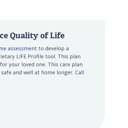
e Quality of Life
ome assessment
to develop a
etary LIFE Profile tool. This plan
 for your loved one. This care plan
s safe and well at home longer.
Call