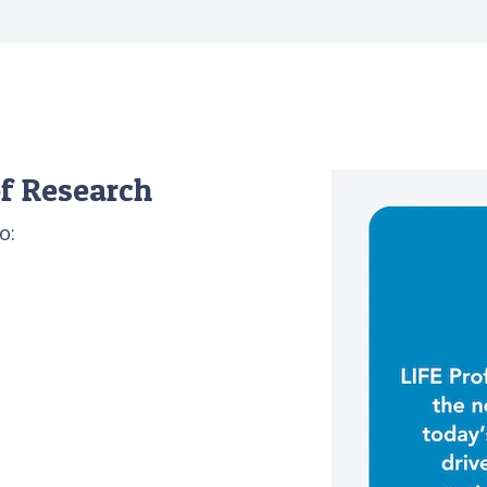
f Research
o: