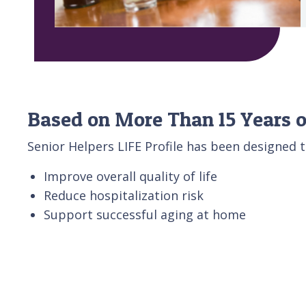
Based on More Than 15 Years o
Senior Helpers LIFE Profile has been designed t
Improve overall quality of life
Reduce hospitalization risk
Support successful aging at home