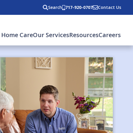
Search
717-920-0707
Contact Us
 Home Care
Our Services
Resources
Careers