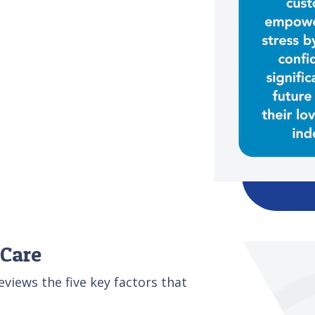
 Care
iews the five key factors that