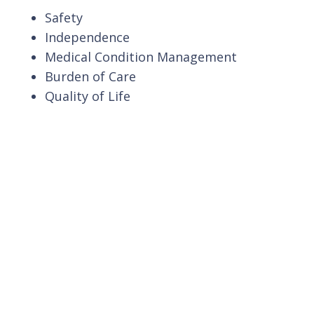
Safety
Independence
Medical Condition Management
Burden of Care
Quality of Life