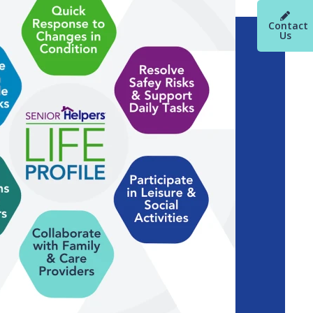
Contact
Us