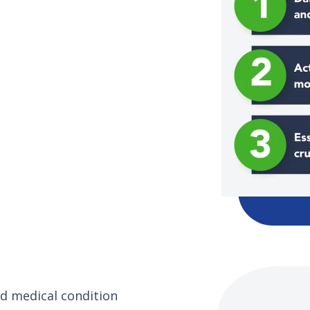
and medical condition