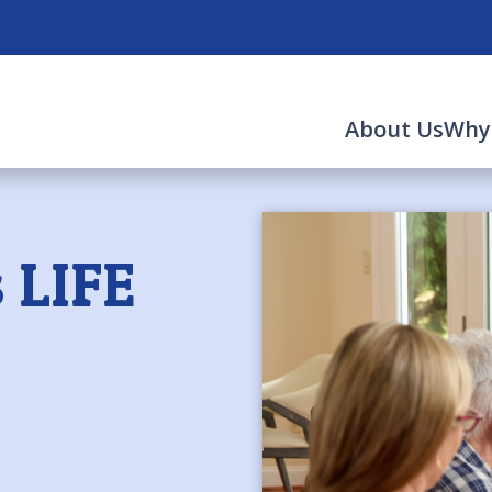
About Us
Why
 LIFE