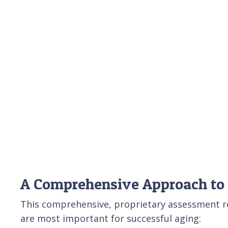
A Comprehensive Approach to
This comprehensive, proprietary assessment rev
are most important for successful aging: