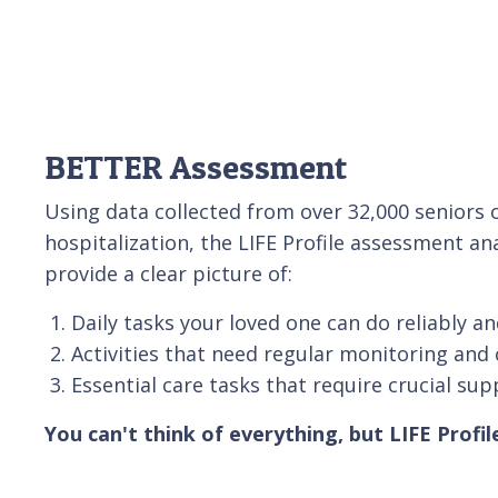
BETTER Assessment
Using data collected from over 32,000 senior
hospitalization, the LIFE Profile assessment an
provide a clear picture of:
Daily tasks your loved one can do reliably an
Activities that need regular monitoring and 
Essential care tasks that require crucial sup
You can't think of everything, but LIFE Profil