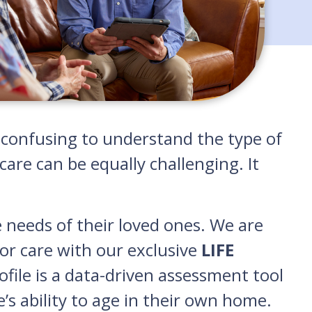
nd confusing to understand the type of
are can be equally challenging. It
e needs of their loved ones. We are
or care with our exclusive
LIFE
rofile is a data-driven assessment tool
e’s ability to age in their own home.