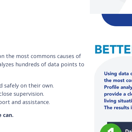
s on the most commons causes of
alyzes hundreds of data points to
d safely on their own.
close supervision.
port and assistance.
e can.