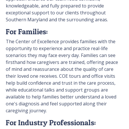
knowledgeable, and fully prepared to provide
exceptional support to our clients throughout
Southern Maryland and the surrounding areas.
For Families:
The Center of Excellence provides families with the
opportunity to experience and practice real-life
scenarios they may face every day. Families can see
firsthand how caregivers are trained, offering peace
of mind and reassurance about the quality of care
their loved one receives. COE tours and office visits
help build confidence and trust in the care process,
while educational talks and support groups are
available to help families better understand a loved
one's diagnosis and feel supported along their
caregiving journey.
For Industry Professionals: