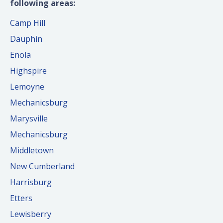
following areas:
Camp Hill
Dauphin
Enola
Highspire
Lemoyne
Mechanicsburg
Marysville
Mechanicsburg
Middletown
New Cumberland
Harrisburg
Etters
Lewisberry