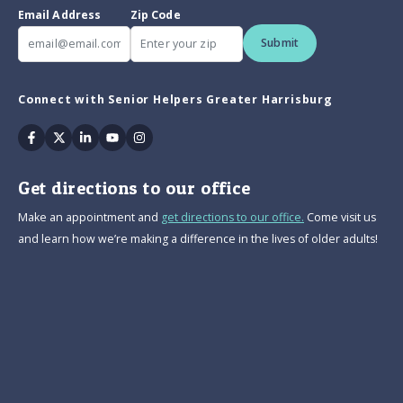
Email Address
Zip Code
Submit
Connect with Senior Helpers Greater Harrisburg
Facebook
Twitter
Linkedin
Youtube
Instagram
Get directions to our office
Make an appointment and
get directions to our office.
Come visit us
and learn how we’re making a difference in the lives of older adults!