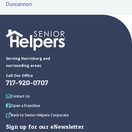
Duncannon
Serving Harrisburg and
surrounding areas.
Call Our Office
717-920-0707
Contact Us
Open a Franchise
Back to Senior Helpers Corporate
Sign up for our eNewsletter