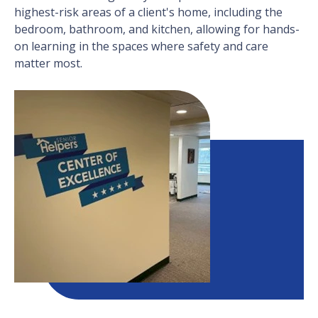
highest-risk areas of a client's home, including the
bedroom, bathroom, and kitchen, allowing for hands-
on learning in the spaces where safety and care
matter most.