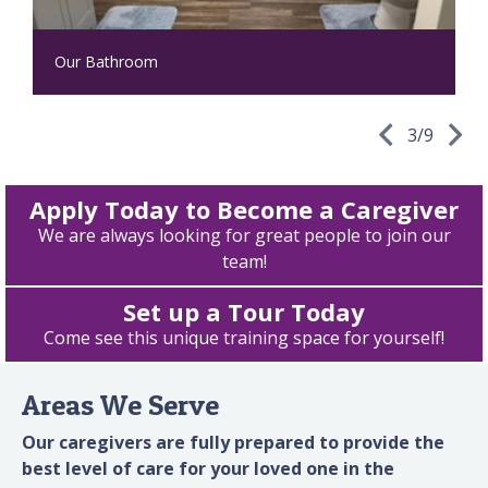
Our Bathroom
3
/
9
Apply Today to Become a Caregiver
We are always looking for great people to join our
team!
Set up a Tour Today
Come see this unique training space for yourself!
Areas We Serve
Our caregivers are fully prepared to provide the
best level of care for your loved one in the