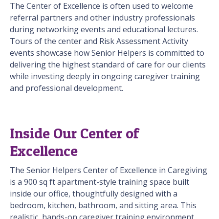
The Center of Excellence is often used to welcome
referral partners and other industry professionals
during networking events and educational lectures.
Tours of the center and Risk Assessment Activity
events showcase how Senior Helpers is committed to
delivering the highest standard of care for our clients
while investing deeply in ongoing caregiver training
and professional development.
Inside Our Center of
Excellence
The Senior Helpers Center of Excellence in Caregiving
is a 900 sq ft apartment-style training space built
inside our office, thoughtfully designed with a
bedroom, kitchen, bathroom, and sitting area. This
realistic, hands-on caregiver training environment