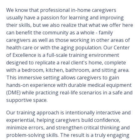
We know that professional in-home caregivers
usually have a passion for learning and improving
their skills, but we also realize that what we offer here
can benefit the community as a whole - family
caregivers as well as those working in other areas of
health care or with the aging population. Our Center
of Excellence is a full-scale training environment
designed to replicate a real client's home, complete
with a bedroom, kitchen, bathroom, and sitting area.
This immersive setting allows caregivers to gain
hands-on experience with durable medical equipment
(DME) while practicing real-life scenarios in a safe and
supportive space.
Our training approach is intentionally interactive and
experiential, helping caregivers build confidence,
minimize errors, and strengthen critical thinking and
problem-solving skills. The result is a truly engaging