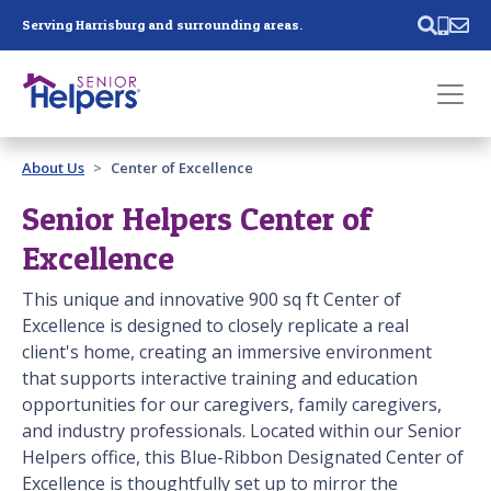
Skip main navigation
Serving Harrisburg and surrounding areas.
Past main navigation
About Us
Center of Excellence
Contact
Us
Senior Helpers Center of
Excellence
This unique and innovative 900 sq ft Center of
Excellence is designed to closely replicate a real
client's home, creating an immersive environment
that supports interactive training and education
opportunities for our caregivers, family caregivers,
and industry professionals. Located within our Senior
Helpers office, this Blue-Ribbon Designated Center of
Excellence is thoughtfully set up to mirror the