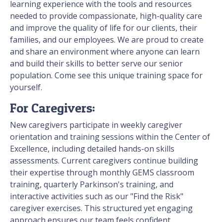
learning experience with the tools and resources
needed to provide compassionate, high-quality care
and improve the quality of life for our clients, their
families, and our employees. We are proud to create
and share an environment where anyone can learn
and build their skills to better serve our senior
population. Come see this unique training space for
yourself.
For Caregivers:
New caregivers participate in weekly caregiver
orientation and training sessions within the Center of
Excellence, including detailed hands-on skills
assessments. Current caregivers continue building
their expertise through monthly GEMS classroom
training, quarterly Parkinson's training, and
interactive activities such as our "Find the Risk"
caregiver exercises. This structured yet engaging
approach ensures our team feels confident,