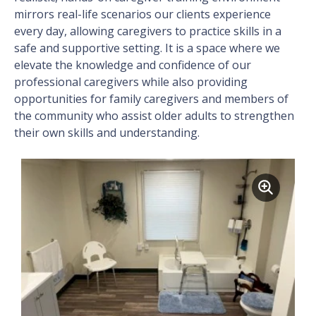
mirrors real-life scenarios our clients experience
every day, allowing caregivers to practice skills in a
safe and supportive setting. It is a space where we
elevate the knowledge and confidence of our
professional caregivers while also providing
opportunities for family caregivers and members of
the community who assist older adults to strengthen
their own skills and understanding.