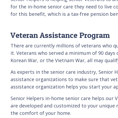
for the in-home senior care they need to live c
for this benefit, which is a tax-free pension be
Veteran Assistance Program
There are currently millions of veterans who qu
it. Veterans who served a minimum of 90 days of
Korean War, or the Vietnam War, all may qualify
As experts in the senior care industry, Senior
assistance organizations to make sure that vete
assistance organization helps you start your ap
Senior Helpers in-home senior care helps our Ve
are developed and customized to your unique n
the comfort of your home.