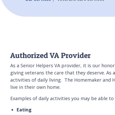
Authorized VA Provider
As a Senior Helpers VA provider, it is our hono
giving veterans the care that they deserve. As
activities of daily living. The Homemaker and
live in their own home.
Examples of daily activities you may be able to 
Eating