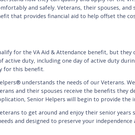
omfortably and safely. Veterans, their spouses, and 
nefit that provides financial aid to help offset the 
alify for the VA Aid & Attendance benefit, but they
 active duty, including one day of active duty durin
 for this benefit.
 Helpers® understands the needs of our Veterans. W
rans and their spouses receive the benefits they de
plication, Senior Helpers will begin to provide the 
terans to get around and enjoy their senior years sa
eeds and designed to preserve your independence a