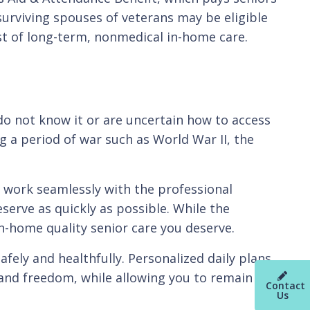
surviving spouses of veterans may be eligible
cost of long-term, nonmedical in-home care.
 do not know it or are uncertain how to access
g a period of war such as World War II, the
e work seamlessly with the professional
serve as quickly as possible. While the
in-home quality senior care you deserve.
fely and healthfully. Personalized daily plans
nd freedom, while allowing you to remain in
Contact
Us