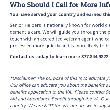
Who Should I Call for More In
You have served your country and earned this
Senior Helpers is nationally known for world c
dementia care. We will guide you through the pr
touch with an accredited veteran agent who can 
processed more quickly and is more likely to be
Contact us today to learn more 877.844.9822
*Disclaimer: The purpose of this is to educate y
Our office can educate you about the benefits av
benefits application to the VA. Please contact Se
Aid and Attendance Benefit through the VA. Our d
country. We are NOT the VA, nor are we in any wa