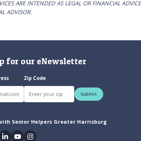
RVICES ARE INTENDED AS LEGAL OR FINANCIAL ADVICE
AL ADVISOR.
p for our eNewsletter
ress
Zip Code
Submit
ith Senior Helpers Greater Harrisburg
ok
itter
Linkedin
Youtube
Instagram