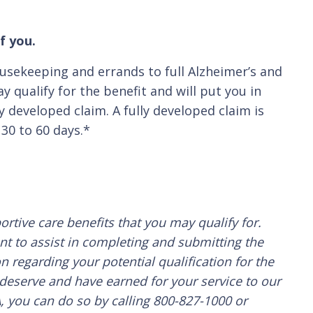
f you.
ousekeeping and errands to full Alzheimer’s and
 qualify for the benefit and will put you in
y developed claim. A fully developed claim is
30 to 60 days.*
rtive care benefits that you may qualify for.
nt to assist in completing and submitting the
n regarding your potential qualification for the
 deserve and have earned for your service to our
A, you can do so by calling 800-827-1000 or