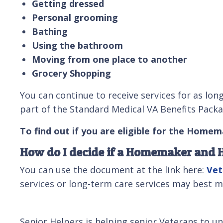
Getting dressed
Personal grooming
Bathing
Using the bathroom
Moving from one place to another
Grocery Shopping
You can continue to receive services for as lon
part of the Standard Medical VA Benefits Package
To find out if you are eligible for the Homem
How do I decide if a Homemaker and H
You can use the document at the link here:
Vet
services or long-term care services may best m
Senior Helpers is helping senior Veterans to u