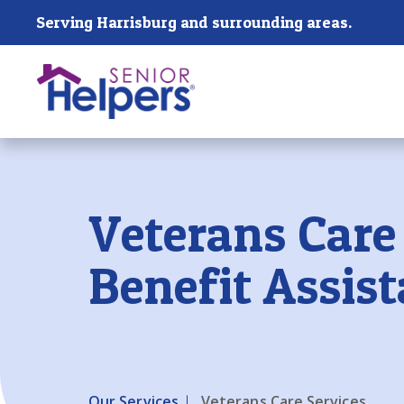
Skip main navigation
Serving Harrisburg and surrounding areas.
Past main navigation
Veterans Care
Benefit Assis
Our Services
Veterans Care Services