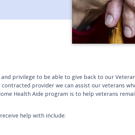
r and privilege to be able to give back to our Vete
 a contracted provider we can assist our veterans wh
 Home Health Aide program is to help veterans rema
receive help with include: