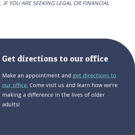
. IF YOU ARE SEEKING LEGAL OR FINANCIAL
Get directions to our office
Make an appointment and
get directions to
our office.
Come visit us and learn how we’re
making a difference in the lives of older
adults!