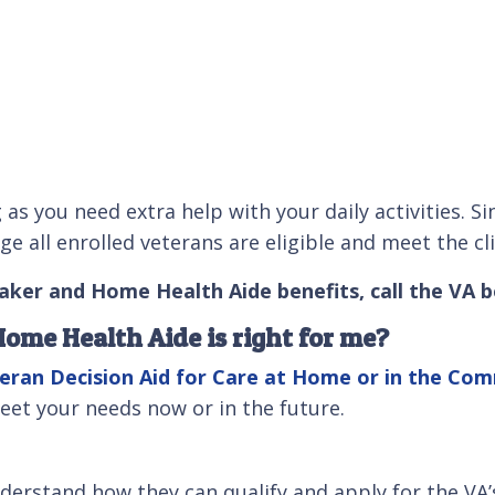
g as you need extra help with your daily activities
 all enrolled veterans are eligible and meet the cli
aker and Home Health Aide benefits, call the VA b
ome Health Aide is right for me?
eran Decision Aid for Care at Home or in the Co
eet your needs now or in the future.
nderstand how they can qualify and apply for the VA’