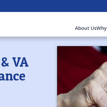
About Us
Why
 & VA
tance