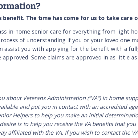
formation?
 benefit. The time has come for us to take care o
lass in-home senior care for everything from light h
ocess of understanding if you or your loved one may
assist you with applying for the benefit with a full
 approved. Some claims are approved in as little as 
ou about Veterans Administration (“VA”) in home suppo
ailable and put you in contact with an accredited age
nior Helpers to help you make an initial determinatio
esire is to help you receive the VA benefits that you
y affiliated with the VA. If you wish to contact the V