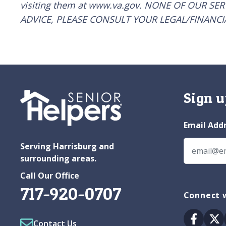
visiting them at www.va.gov. NONE OF OUR SE
ADVICE, PLEASE CONSULT YOUR LEGAL/FINANCI
Sign u
Email Add
Serving Harrisburg and
surrounding areas.
Call Our Office
717-920-0707
Connect w
Facebo
Tw
Contact Us