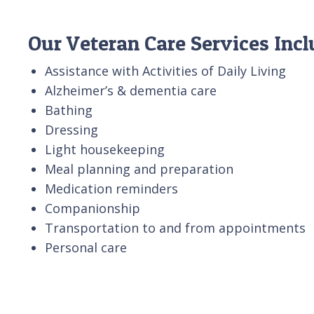
Our Veteran Care Services Inc
Assistance with Activities of Daily Living
Alzheimer’s & dementia care
Bathing
Dressing
Light housekeeping
Meal planning and preparation
Medication reminders
Companionship
Transportation to and from appointments
Personal care