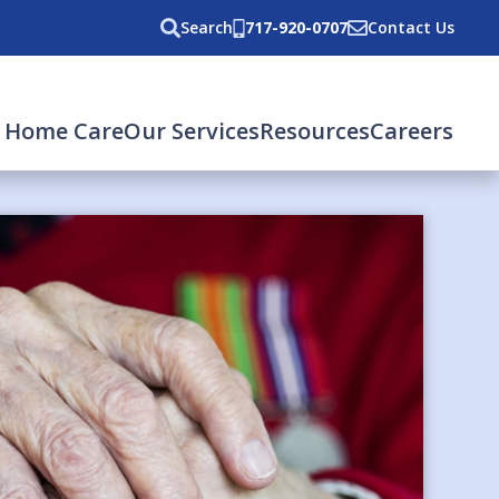
Search
717-920-0707
Contact Us
 Home Care
Our Services
Resources
Careers