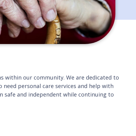
rans within our community. We are dedicated to
o need personal care services and help with
in safe and independent while continuing to