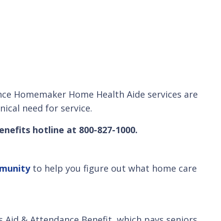
. Since Homemaker Home Health Aide services are
nical need for service.
enefits hotline at 800-827-1000.
mmunity
to help you figure out what home care
s Aid & Attendance Benefit, which pays seniors