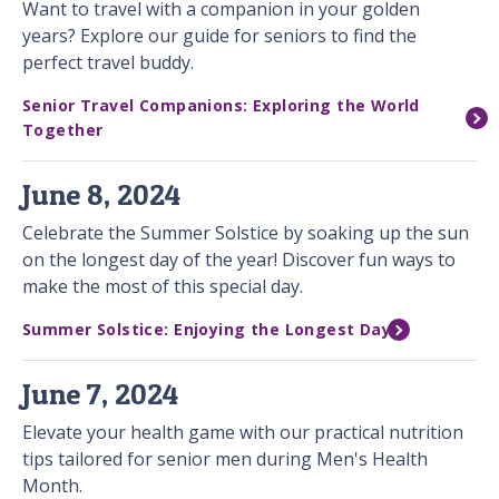
Want to travel with a companion in your golden
years? Explore our guide for seniors to find the
perfect travel buddy.
Senior Travel Companions: Exploring the World
Together
June 8, 2024
Celebrate the Summer Solstice by soaking up the sun
on the longest day of the year! Discover fun ways to
make the most of this special day.
Summer Solstice: Enjoying the Longest Day
June 7, 2024
Elevate your health game with our practical nutrition
tips tailored for senior men during Men's Health
Month.