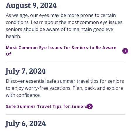
August 9, 2024
As we age, our eyes may be more prone to certain
conditions. Learn about the most common eye issues
seniors should be aware of to maintain good eye
health.
Most Common Eye Issues for Seniors to Be Aware
Of
July 7, 2024
Discover essential safe summer travel tips for seniors
to enjoy worry-free vacations. Plan, pack, and explore
with confidence.
Safe Summer Travel Tips for Seniors
July 6, 2024