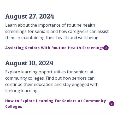
August 27, 2024
Learn about the importance of routine health
screenings for seniors and how caregivers can assist
them in maintaining their health and well-being.
Assisting Seniors With Routine Health Screenings
August 10, 2024
Explore learning opportunities for seniors at
community colleges. Find out how seniors can
continue their education and stay engaged with
lifelong learning.
How to Explore Learning for Seniors at Community
Colleges