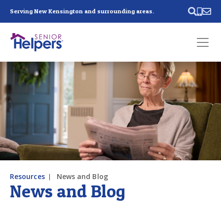
Skip main navigation
Serving New Kensington and surrounding areas.
Past main navigation
Contact
Us
Resources
News and Blog
News and Blog