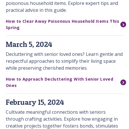
poisonous household items. Explore expert tips and
practical advice in this guide.
How to Clear Away Poisonous Household Items This
Spring
March 5, 2024
Decluttering with senior loved ones? Learn gentle and
respectful approaches to simplify their living space
while preserving cherished memories.
How to Approach Decluttering With Senior Loved
Ones
February 15, 2024
Cultivate meaningful connections with seniors
through crafting activities. Explore how engaging in
creative projects together fosters bonds, stimulates