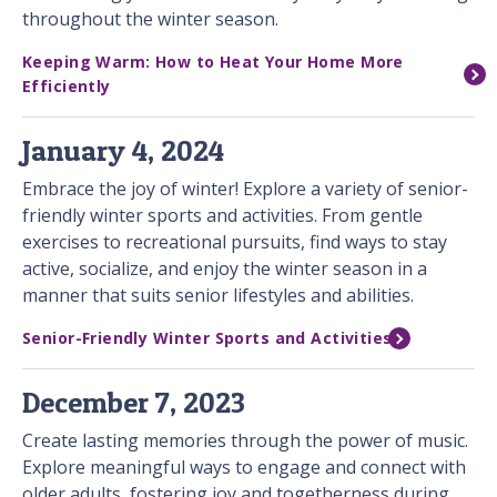
throughout the winter season.
Keeping Warm: How to Heat Your Home More
Efficiently
January 4, 2024
Embrace the joy of winter! Explore a variety of senior-
friendly winter sports and activities. From gentle
exercises to recreational pursuits, find ways to stay
active, socialize, and enjoy the winter season in a
manner that suits senior lifestyles and abilities.
Senior-Friendly Winter Sports and Activities
December 7, 2023
Create lasting memories through the power of music.
Explore meaningful ways to engage and connect with
older adults, fostering joy and togetherness during