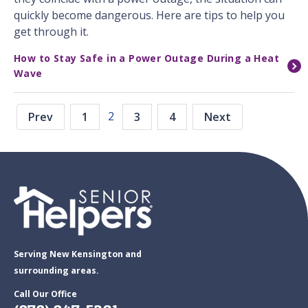
quickly become dangerous. Here are tips to help you
get through it.
How to Stay Safe in a Power Outage During a Heat
Wave
2
Prev
1
3
4
Next
Serving New Kensington and
surrounding areas.
Call Our Office