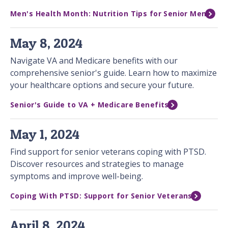
Men's Health Month: Nutrition Tips for Senior Men
May 8, 2024
Navigate VA and Medicare benefits with our
comprehensive senior's guide. Learn how to maximize
your healthcare options and secure your future.
Senior's Guide to VA + Medicare Benefits
May 1, 2024
Find support for senior veterans coping with PTSD.
Discover resources and strategies to manage
symptoms and improve well-being.
Coping With PTSD: Support for Senior Veterans
April 8, 2024