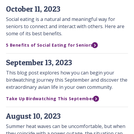
October 11, 2023
Social eating is a natural and meaningful way for
seniors to connect and interact with others. Here are
some of its best benefits.
5 Benefits of Social Eating for Seniors
September 13, 2023
This blog post explores how you can begin your
birdwatching journey this September and discover the
extraordinary avian life in your own community.
Take Up Birdwatching This September
August 10, 2023
Summer heat waves can be uncomfortable, but when
they coincide with a power outage, the situation can