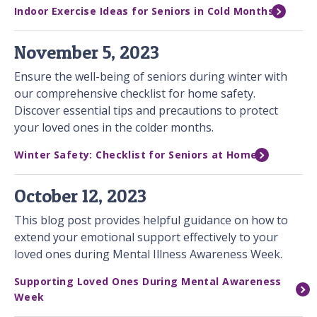
Indoor Exercise Ideas for Seniors in Cold Months
November 5, 2023
Ensure the well-being of seniors during winter with
our comprehensive checklist for home safety.
Discover essential tips and precautions to protect
your loved ones in the colder months.
Winter Safety: Checklist for Seniors at Home
October 12, 2023
This blog post provides helpful guidance on how to
extend your emotional support effectively to your
loved ones during Mental Illness Awareness Week.
Supporting Loved Ones During Mental Awareness
Week