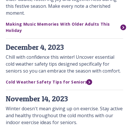
this festive season. Make every note a cherished
moment.
Making Music Memories With Older Adults This
Holiday
December 4, 2023
Chill with confidence this winter! Uncover essential
cold weather safety tips designed specifically for
seniors so you can embrace the season with comfort.
Cold Weather Safety Tips for Seniors
November 14, 2023
Winter doesn't mean giving up on exercise. Stay active
and healthy throughout the cold months with our
indoor exercise ideas for seniors.