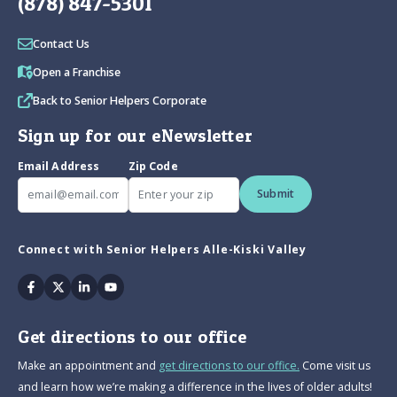
(878) 847-5301
Contact Us
Open a Franchise
Back to Senior Helpers Corporate
Sign up for our eNewsletter
Email Address
Zip Code
Submit
Connect with Senior Helpers Alle-Kiski Valley
Facebook
Twitter
Linkedin
Youtube
Get directions to our office
Make an appointment and
get directions to our office.
Come visit us
and learn how we’re making a difference in the lives of older adults!