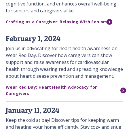
cognitive function, and enhances overall well-being
for seniors and caregivers alike.
Crafting as a Caregiver: Relaxing With Seniors
February 1, 2024
Join us in advocating for heart health awareness on
Wear Red Day. Discover how caregivers can show
support and raise awareness for cardiovascular
health through wearing red and spreading knowledge
about heart disease prevention and management.
Wear Red Day: Heart Health Advocacy for
Caregivers
January 11, 2024
Keep the cold at bay! Discover tips for keeping warm
and heating your home efficiently. Stay cozy and snug