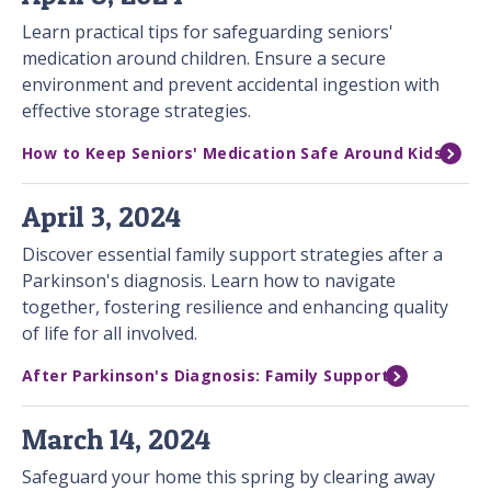
Learn practical tips for safeguarding seniors'
medication around children. Ensure a secure
environment and prevent accidental ingestion with
effective storage strategies.
How to Keep Seniors' Medication Safe Around Kids
April 3, 2024
Discover essential family support strategies after a
Parkinson's diagnosis. Learn how to navigate
together, fostering resilience and enhancing quality
of life for all involved.
After Parkinson's Diagnosis: Family Support
March 14, 2024
Safeguard your home this spring by clearing away