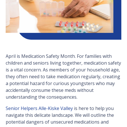
April is Medication Safety Month. For families with
children and seniors living together, medication safety
is a vital concern. As members of your household age,
they often need to take medication regularly, creating
a potential hazard for curious youngsters who may
accidentally consume these meds without
understanding the consequences.
Senior Helpers Alle-Kiske Valley
is here to help you
navigate this delicate landscape. We will outline the
potential dangers of unsecured medications and