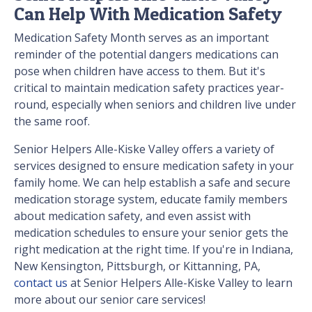
Can Help With Medication Safety
Medication Safety Month serves as an important
reminder of the potential dangers medications can
pose when children have access to them. But it's
critical to maintain medication safety practices year-
round, especially when seniors and children live under
the same roof.
Senior Helpers Alle-Kiske Valley offers a variety of
services designed to ensure medication safety in your
family home. We can help establish a safe and secure
medication storage system, educate family members
about medication safety, and even assist with
medication schedules to ensure your senior gets the
right medication at the right time. If you're in Indiana,
New Kensington, Pittsburgh, or Kittanning, PA,
contact us
at Senior Helpers Alle-Kiske Valley to learn
more about our senior care services!