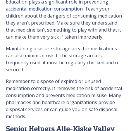
Education plays a significant role in preventing
accidental medication consumption
. Teach your
children about the dangers of consuming medication
they aren't prescribed. Make sure they understand
that medicine isn't something to play with and that it
can make them very sick if taken improperly.
Maintaining a secure storage area for medications
can also minimize risk. If the storage area is
frequently used, it must be regularly checked and re-
secured.
Remember to dispose of expired or unused
medication correctly. It removes the risk of accidental
consumption and prevents medication misuse. Many
pharmacies and healthcare organizations provide
disposal services or can guide you on safe disposal
methods.
Senior Helpers Alle-Kiske Valley