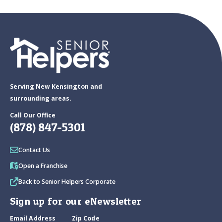
Serving New Kensington and
surrounding areas.
Call Our Office
(878) 847-5301
Contact Us
Open a Franchise
Back to Senior Helpers Corporate
Sign up for our eNewsletter
Email Address
Zip Code