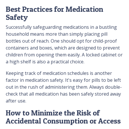
Best Practices for Medication
Safety
Successfully safeguarding medications in a bustling
household means more than simply placing pill
bottles out of reach. One should opt for child-proof
containers and boxes, which are designed to prevent
children from opening them easily. A locked cabinet or
a high shelf is also a practical choice.
Keeping track of medication schedules is another
factor in medication safety. It's easy for pills to be left
out in the rush of administering them. Always double-
check that all medication has been safely stored away
after use.
How to Minimize the Risk of
Accidental Consumption or Access