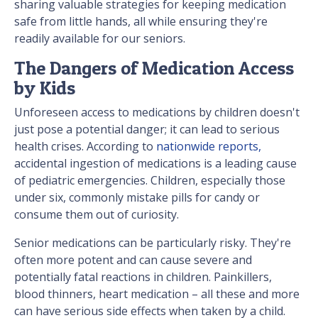
sharing valuable strategies for keeping medication
safe from little hands, all while ensuring they're
readily available for our seniors.
The Dangers of Medication Access
by Kids
Unforeseen access to medications by children doesn't
just pose a potential danger; it can lead to serious
health crises. According to
nationwide reports,
accidental ingestion of medications is a leading cause
of pediatric emergencies. Children, especially those
under six, commonly mistake pills for candy or
consume them out of curiosity.
Senior medications can be particularly risky. They're
often more potent and can cause severe and
potentially fatal reactions in children. Painkillers,
blood thinners, heart medication – all these and more
can have serious side effects when taken by a child.