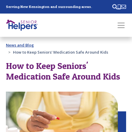
Skip main navigation
Serving New Kensington and surrounding areas.
Past main navigation
News and Blog
Contact
Us
How to Keep Seniors' Medication Safe Around Kids
How to Keep Seniors'
Medication Safe Around Kids