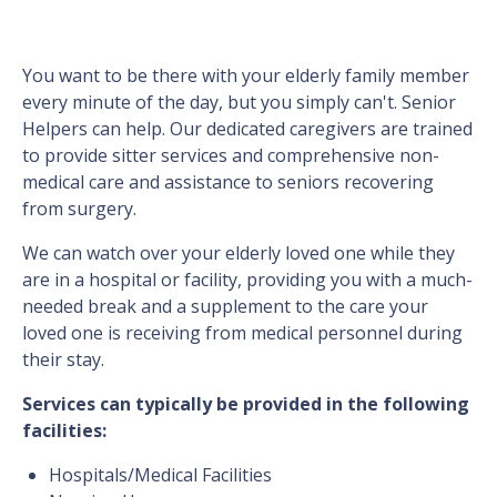
You want to be there with your elderly family member
every minute of the day, but you simply can't. Senior
Helpers can help. Our dedicated caregivers are trained
to provide sitter services and comprehensive non-
medical care and assistance to seniors recovering
from surgery.
We can watch over your elderly loved one while they
are in a hospital or facility, providing you with a much-
needed break and a supplement to the care your
loved one is receiving from medical personnel during
their stay.
Services can typically be provided in the following
facilities:
Hospitals/Medical Facilities