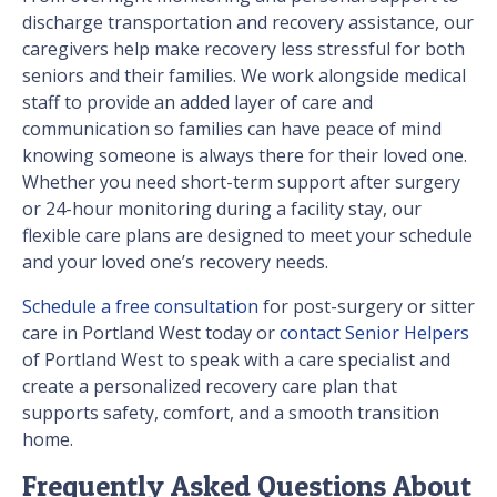
discharge transportation and recovery assistance, our
caregivers help make recovery less stressful for both
seniors and their families. We work alongside medical
staff to provide an added layer of care and
communication so families can have peace of mind
knowing someone is always there for their loved one.
Whether you need short-term support after surgery
or 24-hour monitoring during a facility stay, our
flexible care plans are designed to meet your schedule
and your loved one’s recovery needs.
Schedule a free consultation
for post-surgery or sitter
care in Portland West today or
contact Senior Helpers
of Portland West to speak with a care specialist and
create a personalized recovery care plan that
supports safety, comfort, and a smooth transition
home.
Frequently Asked Questions About