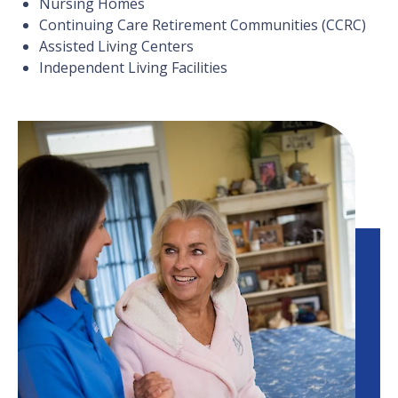
Nursing Homes
Continuing Care Retirement Communities (CCRC)
Assisted Living Centers
Independent Living Facilities