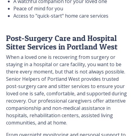
A watchful companion for your loved one
Peace of mind for you
Access to "quick-start" home care services
Post-Surgery Care and Hospital
Sitter Services in Portland West
When a loved one is recovering from surgery or
staying in a hospital or care facility, you want to be
there every moment, but that is not always possible.
Senior Helpers of Portland West provides trusted
post-surgery care and sitter services to ensure your
loved one is safe, comfortable, and supported during
recovery. Our professional caregivers offer attentive
companionship and non-medical assistance in
hospitals, rehabilitation centers, assisted living
communities, and at home.
From overnight monitoring and personal support to