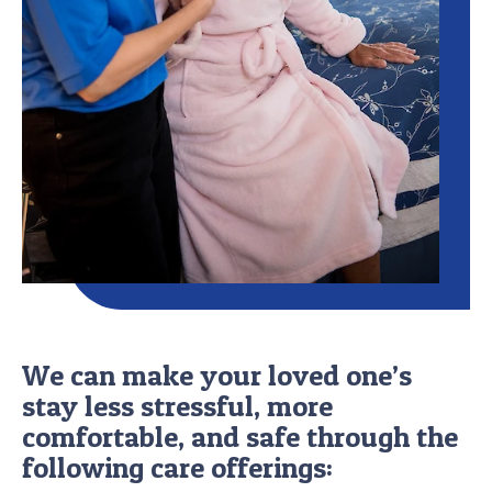
We can make your loved one’s
stay less stressful, more
comfortable, and safe through the
following care offerings: