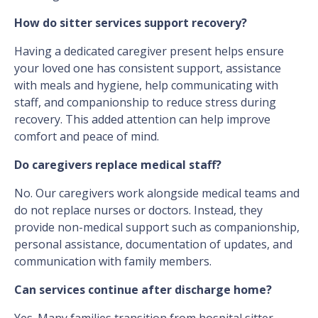
How do sitter services support recovery?
Having a dedicated caregiver present helps ensure
your loved one has consistent support, assistance
with meals and hygiene, help communicating with
staff, and companionship to reduce stress during
recovery. This added attention can help improve
comfort and peace of mind.
Do caregivers replace medical staff?
No. Our caregivers work alongside medical teams and
do not replace nurses or doctors. Instead, they
provide non-medical support such as companionship,
personal assistance, documentation of updates, and
communication with family members.
Can services continue after discharge home?