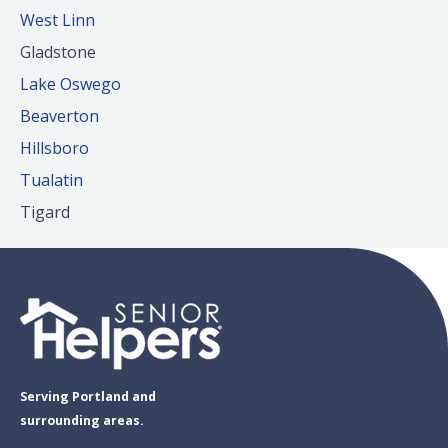
West Linn
Gladstone
Lake Oswego
Beaverton
Hillsboro
Tualatin
Tigard
Serving Portland and
surrounding areas.