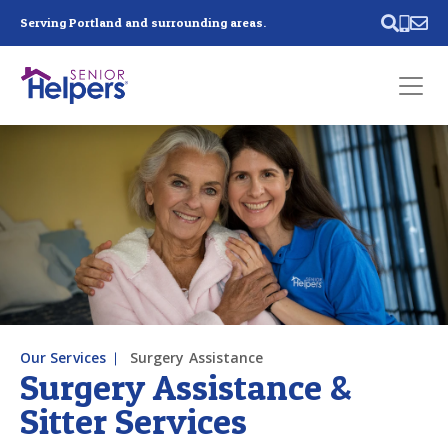
Skip main navigation
Serving Portland and surrounding areas.
Past main navigation
Contact
Us
Our Services
Surgery Assistance
Surgery Assistance &
Sitter Services