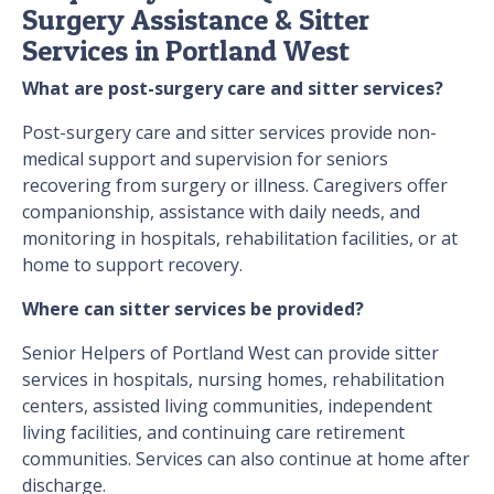
Surgery Assistance & Sitter
Services in Portland West
What are post-surgery care and sitter services?
Post-surgery care and sitter services provide non-
medical support and supervision for seniors
recovering from surgery or illness. Caregivers offer
companionship, assistance with daily needs, and
monitoring in hospitals, rehabilitation facilities, or at
home to support recovery.
Where can sitter services be provided?
Senior Helpers of Portland West can provide sitter
services in hospitals, nursing homes, rehabilitation
centers, assisted living communities, independent
living facilities, and continuing care retirement
communities. Services can also continue at home after
discharge.