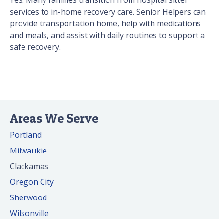
Yes. Many families transition from hospital sitter
services to in-home recovery care. Senior Helpers can
provide transportation home, help with medications
and meals, and assist with daily routines to support a
safe recovery.
Areas We Serve
Portland
Milwaukie
Clackamas
Oregon City
Sherwood
Wilsonville