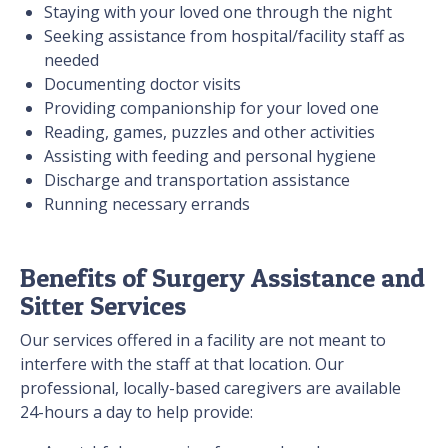
Staying with your loved one through the night
Seeking assistance from hospital/facility staff as
needed
Documenting doctor visits
Providing companionship for your loved one
Reading, games, puzzles and other activities
Assisting with feeding and personal hygiene
Discharge and transportation assistance
Running necessary errands
Benefits of Surgery Assistance and
Sitter Services
Our services offered in a facility are not meant to
interfere with the staff at that location. Our
professional, locally-based caregivers are available
24-hours a day to help provide: