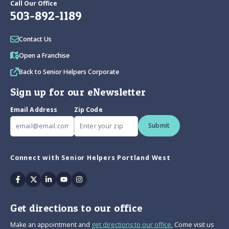
Call Our Office
503-892-1189
Contact Us
Open a Franchise
Back to Senior Helpers Corporate
Sign up for our eNewsletter
Email Address
Zip Code
Submit
Connect with Senior Helpers Portland West
Facebook
Twitter
Linkedin
Youtube
Instagram
Get directions to our office
Make an appointment and
get directions to our office.
Come visit us