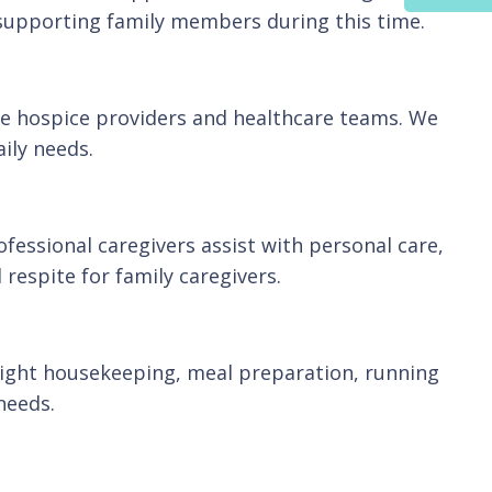
e supporting family members during this time.
ide hospice providers and healthcare teams. We
ily needs.
ofessional caregivers assist with personal care,
respite for family caregivers.
light housekeeping, meal preparation, running
needs.