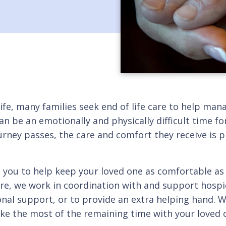
ife, many families seek end of life care to help ma
 can be an emotionally and physically difficult time for
ourney passes, the care and comfort they receive is 
h you to help keep your loved one as comfortable as 
are, we work in coordination with and support hospic
l support, or to provide an extra helping hand. We
e the most of the remaining time with your loved on