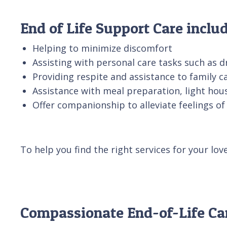
End of Life Support Care includ
Helping to minimize discomfort
Assisting with personal care tasks such as d
Providing respite and assistance to family c
Assistance with meal preparation, light ho
Offer companionship to alleviate feelings of 
To help you find the right services for your lov
Compassionate End-of-Life Ca