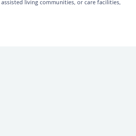
ssisted living communities, or care facilities,