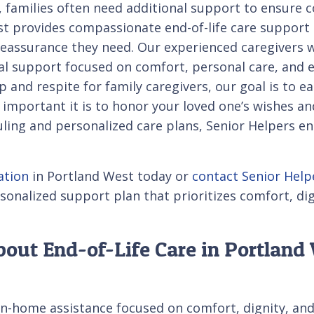
e, families often need additional support to ensure 
st provides compassionate end-of-life care support
 reassurance they need. Our experienced caregivers 
l support focused on comfort, personal care, and e
and respite for family caregivers, our goal is to ea
portant it is to honor your loved one’s wishes and
duling and personalized care plans, Senior Helpers e
ation
in Portland West today or
contact Senior Help
sonalized support plan that prioritizes comfort, di
out End-of-Life Care in Portland
in-home assistance focused on comfort, dignity, an