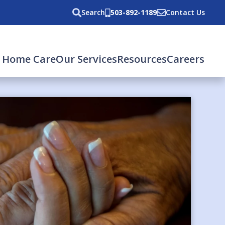
Search
503-892-1189
Contact Us
 Home Care
Our Services
Resources
Careers