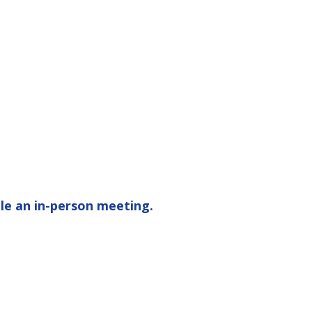
le an in-person meeting.