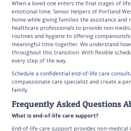
When a loved one enters the final stages of lif
emotional time. Senior Helpers of Portland We
home while giving families the assistance and
healthcare professionals to provide non-medica
routines and hygiene to offering companionship 
meaningful time together. We understand how im
throughout this transition. With flexible sche
every step of the way.
Schedule a confidential end-of-life care consult
compassionate care specialist and create a per
family.
Frequently Asked Questions Ab
What is end-of-life care support?
End-of-life care support provides non-medical 