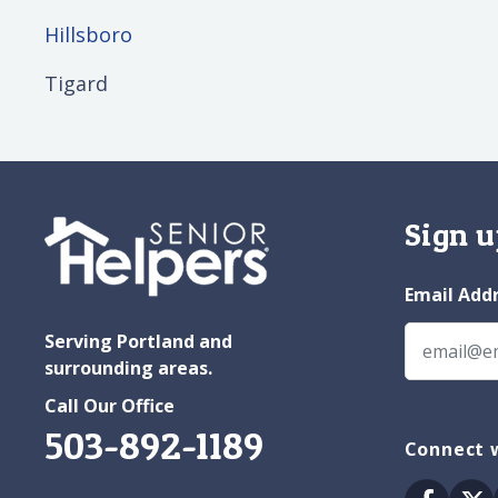
Hillsboro
Tigard
Sign u
Email Add
Serving Portland and
surrounding areas.
Call Our Office
503-892-1189
Connect w