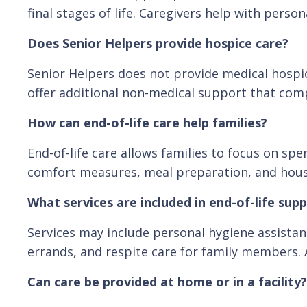
final stages of life. Caregivers help with per
Does Senior Helpers provide hospice care?
Senior Helpers does not provide medical hospic
offer additional non-medical support that com
How can end-of-life care help families?
End-of-life care allows families to focus on sp
comfort measures, meal preparation, and househ
What services are included in end-of-life sup
Services may include personal hygiene assista
errands, and respite care for family members. 
Can care be provided at home or in a facility?