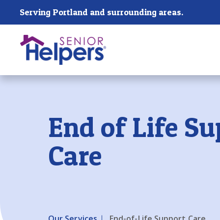
Skip main navigation
Serving Portland and surrounding areas.
Past main navigation
End of Life Su
Care
Our Services
End-of-Life Support Care