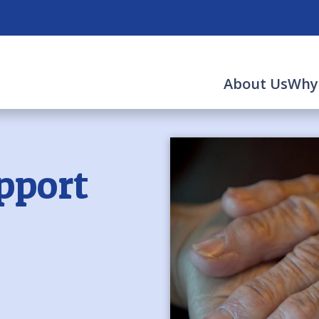
About Us
Why
pport