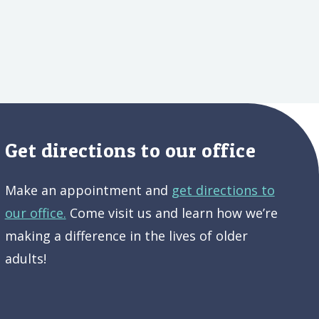
Get directions to our office
Make an appointment and
get directions to
our office.
Come visit us and learn how we’re
making a difference in the lives of older
adults!