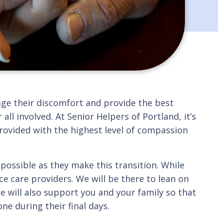
nage their discomfort and provide the best
 all involved. At Senior Helpers of Portland, it’s
provided with the highest level of compassion
possible as they make this transition. While
e care providers. We will be there to lean on
 will also support you and your family so that
e during their final days.