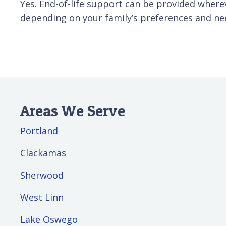
Yes. End-of-life support can be provided wherev
depending on your family’s preferences and ne
Areas We Serve
Portland
Clackamas
Sherwood
West Linn
Lake Oswego