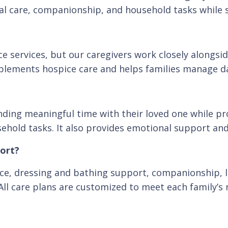
sonal care, companionship, and household tasks whil
e services, but our caregivers work closely alongs
plements hospice care and helps families manage da
ending meaningful time with their loved one while pr
old tasks. It also provides emotional support and 
port?
nce, dressing and bathing support, companionship, 
All care plans are customized to meet each family’s 