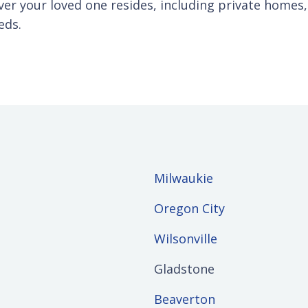
er your loved one resides, including private homes, a
eds.
Milwaukie
Oregon City
Wilsonville
Gladstone
Beaverton