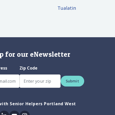
Tualatin
p for our eNewsletter
ress
Zip Code
Submit
ith Senior Helpers Portland West