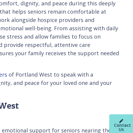
comfort, dignity, and peace during this deeply
 that helps seniors remain comfortable at
work alongside hospice providers and
motional well-being. From assisting with daily
se stress and allow families to focus on
 provide respectful, attentive care
nsures your family receives the support needed
ers
of Portland West to speak with a
gnity, and peace for your loved one and your
 West
Contact
Us
d emotional support for seniors nearing the