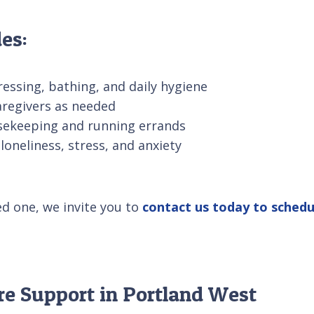
es:
ressing, bathing, and daily hygiene
aregivers as needed
usekeeping and running errands
loneliness, stress, and anxiety
ed one, we invite you to
contact us today to schedu
re Support in Portland West