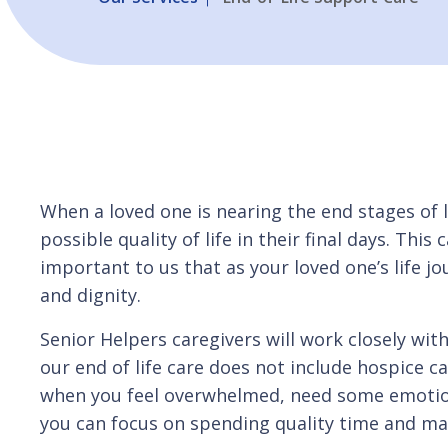
When a loved one is nearing the end stages of l
possible quality of life in their final days. This
important to us that as your loved one’s life j
and dignity.
Senior Helpers caregivers will work closely wit
our end of life care does not include hospice c
when you feel overwhelmed, need some emotiona
you can focus on spending quality time and mak