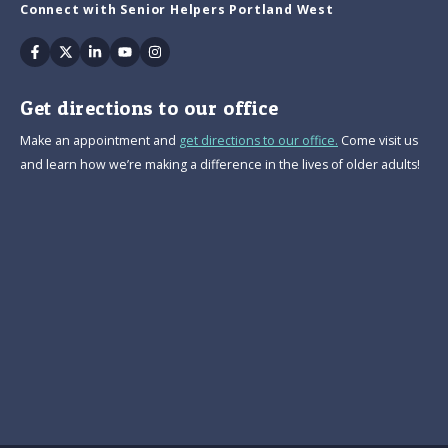
Connect with Senior Helpers Portland West
Facebook
Twitter
Linkedin
Youtube
Instagram
Get directions to our office
Make an appointment and
get directions to our office.
Come visit us
and learn how we’re making a difference in the lives of older adults!