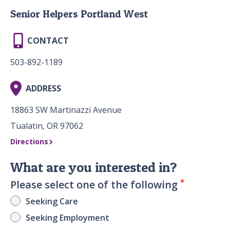
Senior Helpers Portland West
CONTACT
503-892-1189
ADDRESS
18863 SW Martinazzi Avenue
Tualatin, OR 97062
Directions
What are you interested in?
*
Please select one of the following
Seeking Care
Seeking Employment