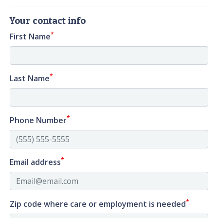
Your contact info
*
First Name
*
Last Name
*
Phone Number
*
Email address
*
Zip code where care or employment is needed