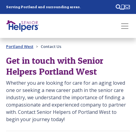
Skip main navigation
Serving Portland and surrounding areas.
Past main navigation
Portland West
Contact Us
Contact
Us
Get in touch with Senior
Helpers Portland West
Whether you are looking for care for an aging loved
one or seeking a new career path in the senior care
industry, we understand the importance of finding a
compassionate and experienced company to partner
with. Contact Senior Helpers of Portland West to
begin your journey today!