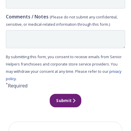
Comments / Notes
(Please do not submit any confidential,
sensitive, or medical-related information through this form.)
By submitting this form, you consent to receive emails from Senior
Helpers franchisees and corporate store service providers. You
may withdraw your consent at any time. Please refer to our
privacy
policy
.
*
Required
Submit