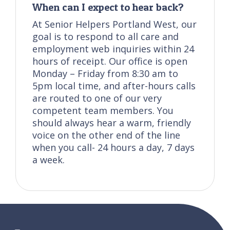
When can I expect to hear back?
At Senior Helpers Portland West, our
goal is to respond to all care and
employment web inquiries within 24
hours of receipt. Our office is open
Monday – Friday from 8:30 am to
5pm local time, and after-hours calls
are routed to one of our very
competent team members. You
should always hear a warm, friendly
voice on the other end of the line
when you call- 24 hours a day, 7 days
a week.