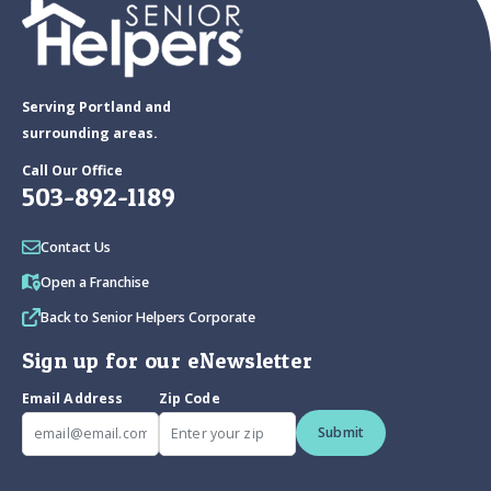
Serving Portland and
surrounding areas.
Call Our Office
503-892-1189
Contact Us
Open a Franchise
Back to Senior Helpers Corporate
Sign up for our eNewsletter
Email Address
Zip Code
Submit