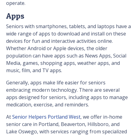
operate.
Apps
Seniors with smartphones, tablets, and laptops have a
wide range of apps to download and install on these
devices for fun and interactive activities online.
Whether Android or Apple devices, the older
population can have apps such as News Apps, Social
Media, games, shopping apps, weather apps, and
music, film, and TV apps.
Generally, apps make life easier for seniors
embracing modern technology. There are several
apps designed for seniors, including apps to manage
medication, exercise, and reminders.
At
Senior Helpers Portland West
, we offer in-home
senior care in Portland, Beaverton, Hillsboro, and
Lake Oswego, with services ranging from specialized