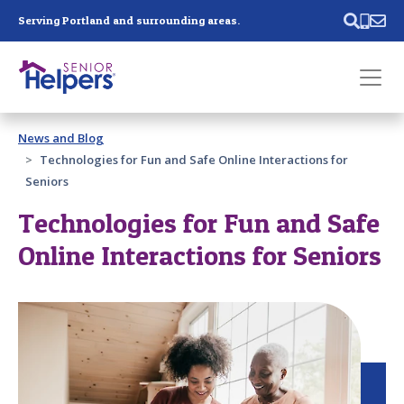
Skip main navigation
Serving Portland and surrounding areas.
Past main navigation
News and Blog
Contact
Us
Technologies for Fun and Safe Online Interactions for
Seniors
Technologies for Fun and Safe
Online Interactions for Seniors