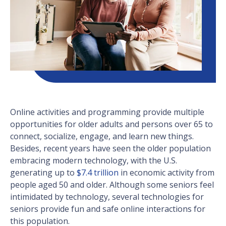
Online activities and programming provide multiple
opportunities for older adults and persons over 65 to
connect, socialize, engage, and learn new things.
Besides, recent years have seen the older population
embracing modern technology, with the U.S.
generating up to
$7.4 trillion
in economic activity from
people aged 50 and older. Although some seniors feel
intimidated by technology, several technologies for
seniors provide fun and safe online interactions for
this population.