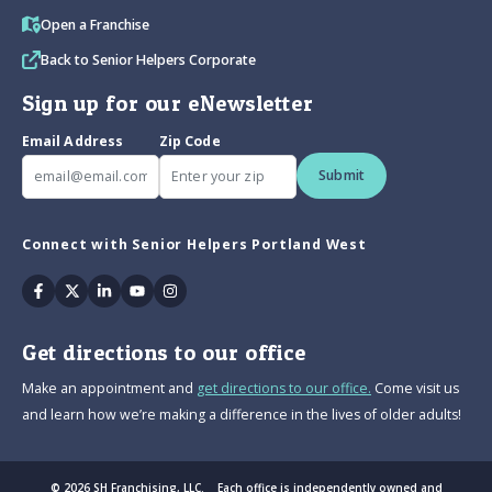
Open a Franchise
Back to Senior Helpers Corporate
Sign up for our eNewsletter
Email Address
Zip Code
Submit
Connect with Senior Helpers Portland West
Facebook
Twitter
Linkedin
Youtube
Instagram
Get directions to our office
Make an appointment and
get directions to our office.
Come visit us
and learn how we’re making a difference in the lives of older adults!
© 2026 SH Franchising, LLC. Each office is independently owned and