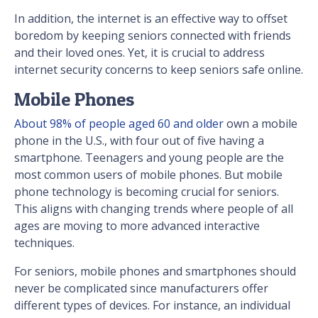
In addition, the internet is an effective way to offset
boredom by keeping seniors connected with friends
and their loved ones. Yet, it is crucial to address
internet security concerns to keep seniors safe online.
Mobile Phones
About 98% of people aged 60 and older
own a mobile
phone in the U.S., with four out of five having a
smartphone. Teenagers and young people are the
most common users of mobile phones. But mobile
phone technology is becoming crucial for seniors.
This aligns with changing trends where people of all
ages are moving to more advanced interactive
techniques.
For seniors, mobile phones and smartphones should
never be complicated since manufacturers offer
different types of devices. For instance, an individual