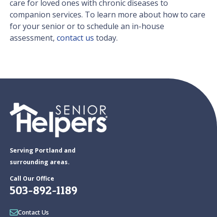
care for loved ones with chronic diseases to
companion services. To learn more about how to care
for your senior or to schedule an in-house
assessment,
contact us
today.
Serving Portland and
surrounding areas.
Call Our Office
503-892-1189
Contact Us