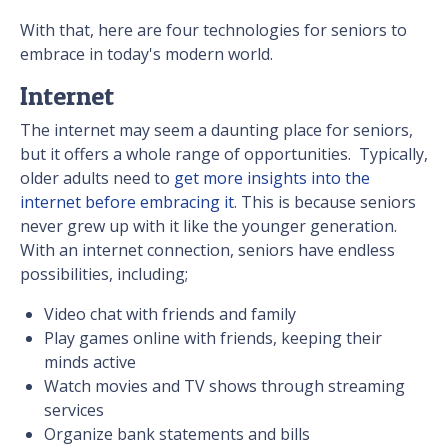
With that, here are four technologies for seniors to
embrace in today's modern world.
Internet
The internet may seem a daunting place for seniors,
but it offers a whole range of opportunities. Typically,
older adults need to
get more insights into the
internet before embracing it
. This is because seniors
never grew up with it like the younger generation.
With an internet connection, seniors have endless
possibilities, including;
Video chat with friends and family
Play games online with friends, keeping their
minds active
Watch movies and TV shows through streaming
services
Organize bank statements and bills