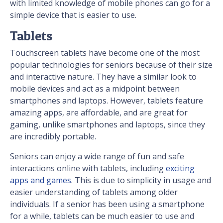
with limited knowledge of mobile phones can go for a
simple device that is easier to use.
Tablets
Touchscreen tablets have become one of the most
popular technologies for seniors because of their size
and interactive nature. They have a similar look to
mobile devices and act as a midpoint between
smartphones and laptops. However, tablets feature
amazing apps, are affordable, and are great for
gaming, unlike smartphones and laptops, since they
are incredibly portable.
Seniors can enjoy a wide range of fun and safe
interactions online with tablets, including
exciting
apps and games
. This is due to simplicity in usage and
easier understanding of tablets among older
individuals. If a senior has been using a smartphone
for a while, tablets can be much easier to use and