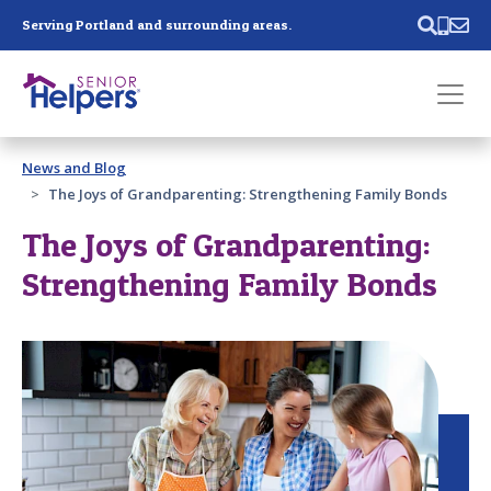
Skip main navigation
Serving Portland and surrounding areas.
Past main navigation
News and Blog
Contact
Us
The Joys of Grandparenting: Strengthening Family Bonds
The Joys of Grandparenting:
Strengthening Family Bonds