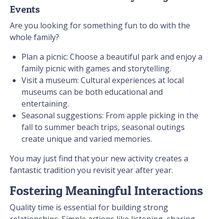
Events
Are you looking for something fun to do with the
whole family?
Plan a picnic: Choose a beautiful park and enjoy a
family picnic with games and storytelling.
Visit a museum: Cultural experiences at local
museums can be both educational and
entertaining.
Seasonal suggestions: From apple picking in the
fall to summer beach trips, seasonal outings
create unique and varied memories.
You may just find that your new activity creates a
fantastic tradition you revisit year after year.
Fostering Meaningful Interactions
Quality time is essential for building strong