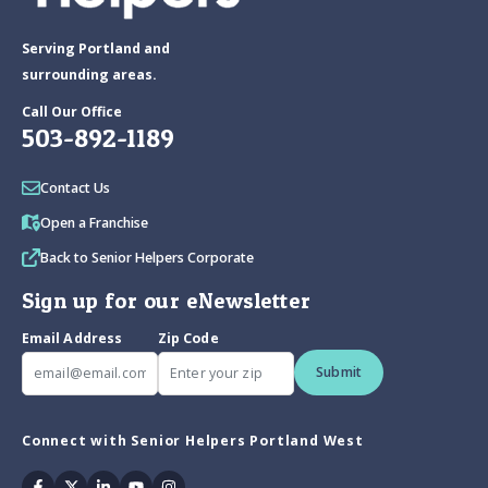
Serving Portland and
surrounding areas.
Call Our Office
503-892-1189
Contact Us
Open a Franchise
Back to Senior Helpers Corporate
Sign up for our eNewsletter
Email Address
Zip Code
Submit
Connect with Senior Helpers Portland West
Facebook
Twitter
Linkedin
Youtube
Instagram