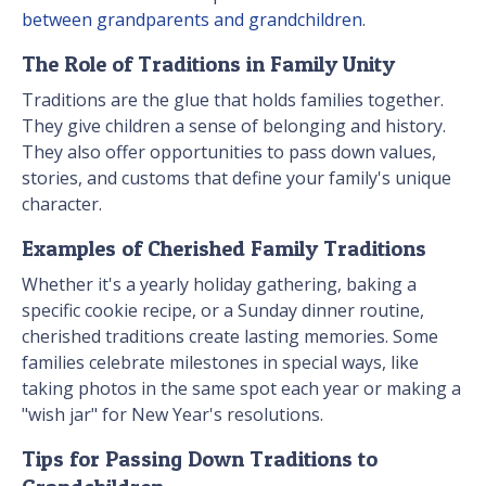
between grandparents and grandchildren
.
The Role of Traditions in Family Unity
Traditions are the glue that holds families together.
They give children a sense of belonging and history.
They also offer opportunities to pass down values,
stories, and customs that define your family's unique
character.
Examples of Cherished Family Traditions
Whether it's a yearly holiday gathering, baking a
specific cookie recipe, or a Sunday dinner routine,
cherished traditions create lasting memories. Some
families celebrate milestones in special ways, like
taking photos in the same spot each year or making a
"wish jar" for New Year's resolutions.
Tips for Passing Down Traditions to