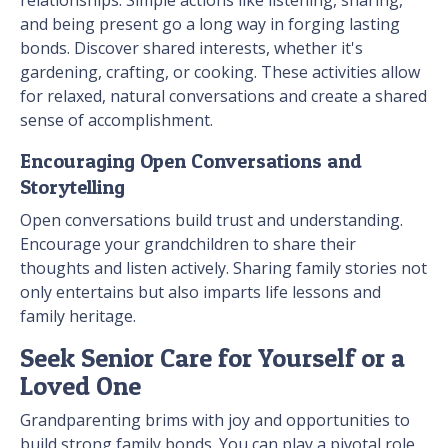
relationships. Simple actions like listening, sharing,
and being present go a long way in forging lasting
bonds. Discover shared interests, whether it's
gardening, crafting, or cooking. These activities allow
for relaxed, natural conversations and create a shared
sense of accomplishment.
Encouraging Open Conversations and
Storytelling
Open conversations build trust and understanding.
Encourage your grandchildren to share their
thoughts and listen actively. Sharing family stories not
only entertains but also imparts life lessons and
family heritage.
Seek Senior Care for Yourself or a
Loved One
Grandparenting brims with joy and opportunities to
build strong family bonds. You can play a pivotal role