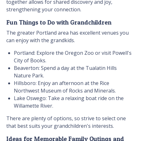
together allows for shared discovery and joy,
strengthening your connection.
Fun Things to Do with Grandchildren
The greater Portland area has excellent venues you
can enjoy with the grandkids.
Portland: Explore the Oregon Zoo or visit Powell's
City of Books.
Beaverton: Spend a day at the Tualatin Hills
Nature Park.
Hillsboro: Enjoy an afternoon at the Rice
Northwest Museum of Rocks and Minerals.
Lake Oswego: Take a relaxing boat ride on the
Willamette River.
There are plenty of options, so strive to select one
that best suits your grandchildren's interests.
Ideas for Memorable Family Outings and