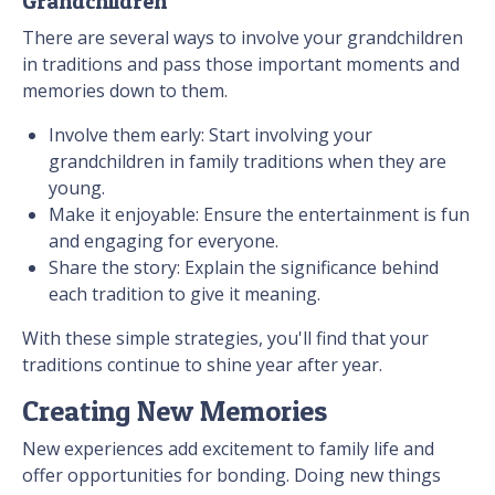
Grandchildren
There are several ways to involve your grandchildren
in traditions and pass those important moments and
memories down to them.
Involve them early: Start involving your
grandchildren in family traditions when they are
young.
Make it enjoyable: Ensure the entertainment is fun
and engaging for everyone.
Share the story: Explain the significance behind
each tradition to give it meaning.
With these simple strategies, you'll find that your
traditions continue to shine year after year.
Creating New Memories
New experiences add excitement to family life and
offer opportunities for bonding. Doing new things