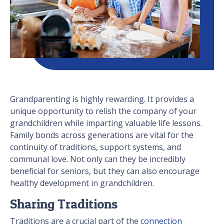
Grandparenting is highly rewarding. It provides a
unique opportunity to relish the company of your
grandchildren while imparting valuable life lessons.
Family bonds across generations are vital for the
continuity of traditions, support systems, and
communal love. Not only can they be incredibly
beneficial for seniors, but they can also encourage
healthy development in grandchildren.
Sharing Traditions
Traditions are a crucial part of the
connection