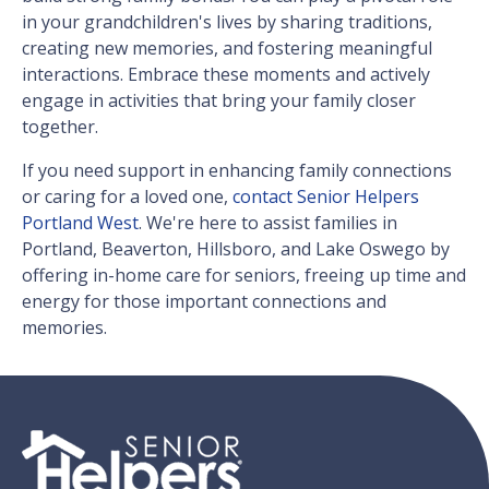
in your grandchildren's lives by sharing traditions,
creating new memories, and fostering meaningful
interactions. Embrace these moments and actively
engage in activities that bring your family closer
together.
If you need support in enhancing family connections
or caring for a loved one,
contact Senior Helpers
Portland West
. We're here to assist families in
Portland, Beaverton, Hillsboro, and Lake Oswego by
offering in-home care for seniors, freeing up time and
energy for those important connections and
memories.