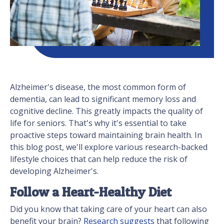
Alzheimer's disease, the most common form of
dementia, can lead to significant memory loss and
cognitive decline. This greatly impacts the quality of
life for seniors. That's why it's essential to take
proactive steps toward maintaining brain health. In
this blog post, we'll explore various research-backed
lifestyle choices that can help reduce the risk of
developing Alzheimer's.
Follow a Heart-Healthy Diet
Did you know that taking care of your heart can also
benefit your brain?
Research suggests
that following