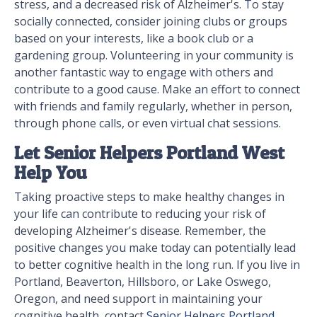
stress, and a decreased risk of Alzheimer's. To stay
socially connected, consider joining clubs or groups
based on your interests, like a book club or a
gardening group. Volunteering in your community is
another fantastic way to engage with others and
contribute to a good cause. Make an effort to connect
with friends and family regularly, whether in person,
through phone calls, or even virtual chat sessions.
Let Senior Helpers Portland West
Help You
Taking proactive steps to make healthy changes in
your life can contribute to reducing your risk of
developing Alzheimer's disease. Remember, the
positive changes you make today can potentially lead
to better cognitive health in the long run. If you live in
Portland, Beaverton, Hillsboro, or Lake Oswego,
Oregon, and need support in maintaining your
cognitive health, contact
Senior Helpers Portland