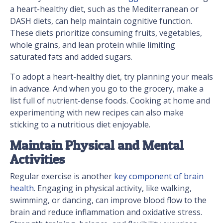
a heart-healthy diet, such as the Mediterranean or
DASH diets, can help maintain cognitive function.
These diets prioritize consuming fruits, vegetables,
whole grains, and lean protein while limiting
saturated fats and added sugars.
To adopt a heart-healthy diet, try planning your meals
in advance. And when you go to the grocery, make a
list full of nutrient-dense foods. Cooking at home and
experimenting with new recipes can also make
sticking to a nutritious diet enjoyable.
Maintain Physical and Mental
Activities
Regular exercise is another
key component of brain
health
. Engaging in physical activity, like walking,
swimming, or dancing, can improve blood flow to the
brain and reduce inflammation and oxidative stress.