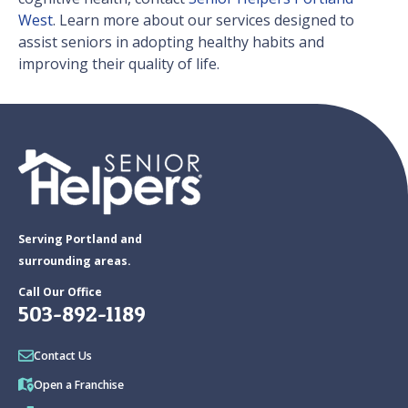
West
. Learn more about our services designed to
assist seniors in adopting healthy habits and
improving their quality of life.
Serving Portland and
surrounding areas.
Call Our Office
503-892-1189
Contact Us
Open a Franchise