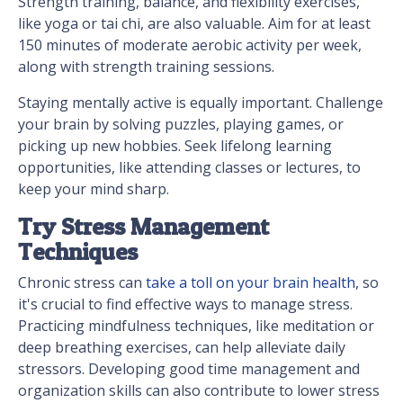
Strength training, balance, and flexibility exercises,
like yoga or tai chi, are also valuable. Aim for at least
150 minutes of moderate aerobic activity per week,
along with strength training sessions.
Staying mentally active is equally important. Challenge
your brain by solving puzzles, playing games, or
picking up new hobbies. Seek lifelong learning
opportunities, like attending classes or lectures, to
keep your mind sharp.
Try Stress Management
Techniques
Chronic stress can
take a toll on your brain health
, so
it's crucial to find effective ways to manage stress.
Practicing mindfulness techniques, like meditation or
deep breathing exercises, can help alleviate daily
stressors. Developing good time management and
organization skills can also contribute to lower stress