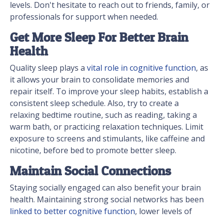
levels. Don't hesitate to reach out to friends, family, or
professionals for support when needed.
Get More Sleep For Better Brain
Health
Quality sleep plays a
vital role in cognitive function
, as
it allows your brain to consolidate memories and
repair itself. To improve your sleep habits, establish a
consistent sleep schedule. Also, try to create a
relaxing bedtime routine, such as reading, taking a
warm bath, or practicing relaxation techniques. Limit
exposure to screens and stimulants, like caffeine and
nicotine, before bed to promote better sleep.
Maintain Social Connections
Staying socially engaged can also benefit your brain
health. Maintaining strong social networks has been
linked to better cognitive function
, lower levels of