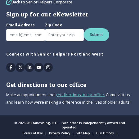
Back to Senior Helpers Corporate
Sign up for our eNewsletter
Email Address
Zip Code
Submit
Connect with Senior Helpers Portland West
Facebook
Twitter
Linkedin
Youtube
Instagram
Get directions to our office
Make an appointment and
get directions to our office.
Come visit us
and learn how we’re making a difference in the lives of older adults!
© 2026 SH Franchising, LLC. Each office is independently owned and
operated.
Terms of Use
Privacy Policy
Site Map
Our Offices