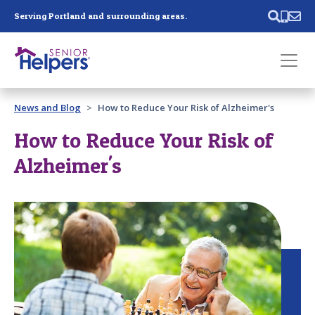
Skip main navigation
Serving Portland and surrounding areas.
Past main navigation
News and Blog
How to Reduce Your Risk of Alzheimer's
Contact
Us
How to Reduce Your Risk of
Alzheimer's