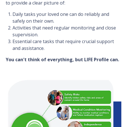
to provide a clear picture of:
Daily tasks your loved one can do reliably and
safely on their own.
Activities that need regular monitoring and close
supervision.
Essential care tasks that require crucial support
and assistance.
You can't think of everything, but LIFE Profile can.