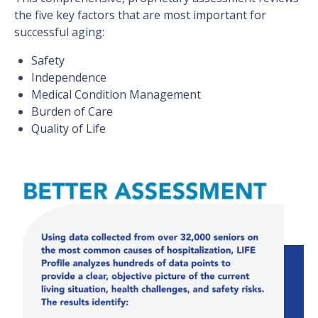
the five key factors that are most important for
successful aging:
Safety
Independence
Medical Condition Management
Burden of Care
Quality of Life