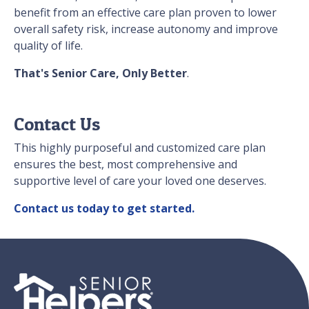
benefit from an effective care plan proven to lower
overall safety risk, increase autonomy and improve
quality of life.
That's Senior Care, Only Better
.
Contact Us
This highly purposeful and customized care plan
ensures the best, most comprehensive and
supportive level of care your loved one deserves.
Contact us today to get started.