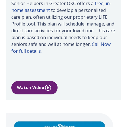
Senior Helpers in Greater OKC offers a
free, in-
home assessment
to develop a personalized
care plan, often utilizing our proprietary LIFE
Profile tool. This plan will schedule, manage, and
direct care activities for your loved one. This care
plan is based on individual needs to keep our
seniors safe and well at home longer.
Call Now
for full details.
Watch Video