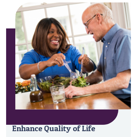
Minimize Safety Risks &
Enhance Quality of Life