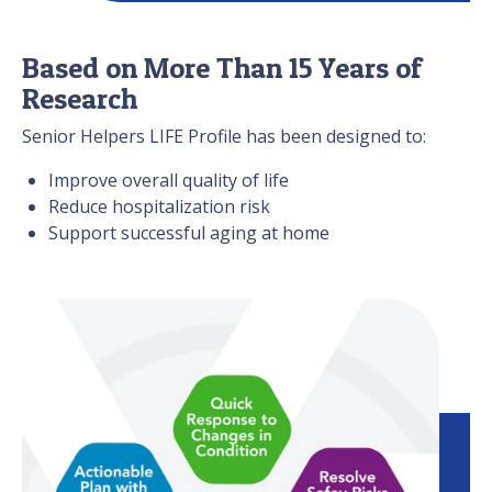
Based on More Than 15 Years of
Research
Senior Helpers LIFE Profile has been designed to:
Improve overall quality of life
Reduce hospitalization risk
Support successful aging at home