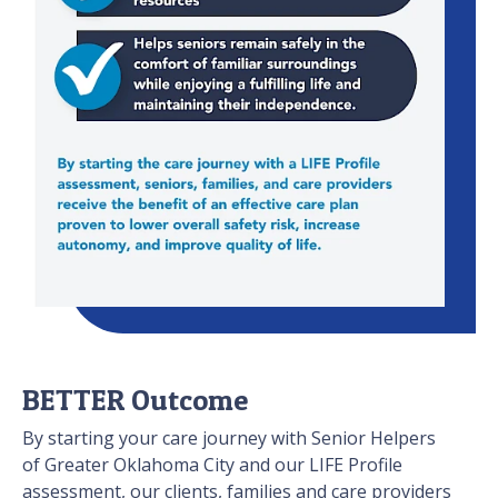
BETTER Outcome
By starting your care journey with Senior Helpers
of Greater Oklahoma City and our LIFE Profile
assessment, our clients, families and care providers