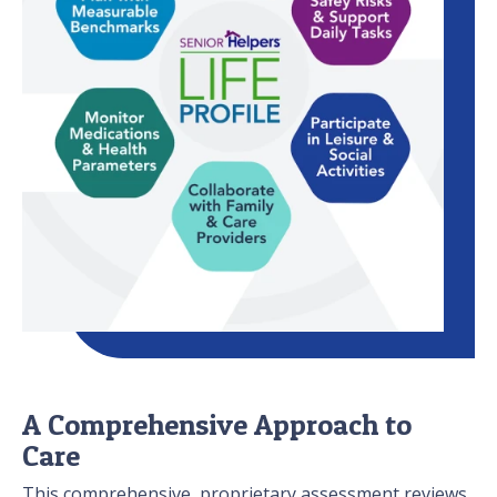
A Comprehensive Approach to
Care
This comprehensive, proprietary assessment reviews