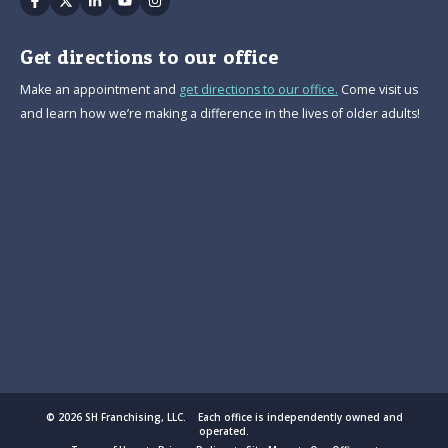
Get directions to our office
Make an appointment and
get directions to our office.
Come visit us
and learn how we’re making a difference in the lives of older adults!
© 2026 SH Franchising, LLC. Each office is independently owned and
operated.