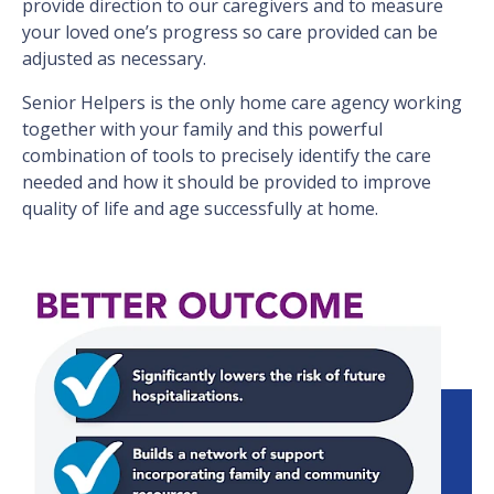
provide direction to our caregivers and to measure
your loved one’s progress so care provided can be
adjusted as necessary.
Senior Helpers is the only home care agency working
together with your family and this powerful
combination of tools to precisely identify the care
needed and how it should be provided to improve
quality of life and age successfully at home.