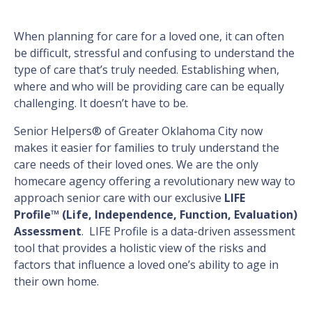
When planning for care for a loved one, it can often
be difficult, stressful and confusing to understand the
type of care that’s truly needed. Establishing when,
where and who will be providing care can be equally
challenging. It doesn’t have to be.
Senior Helpers® of Greater Oklahoma City now
makes it easier for families to truly understand the
care needs of their loved ones. We are the only
homecare agency offering a revolutionary new way to
approach senior care with our exclusive
LIFE
Profile™ (Life, Independence, Function, Evaluation)
Assessment
. LIFE Profile is a data-driven assessment
tool that provides a holistic view of the risks and
factors that influence a loved one’s ability to age in
their own home.