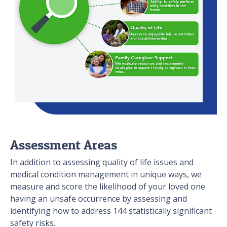
Assessment Areas
In addition to assessing quality of life issues and
medical condition management in unique ways, we
measure and score the likelihood of your loved one
having an unsafe occurrence by assessing and
identifying how to address 144 statistically significant
safety risks.