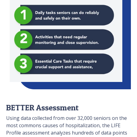
BETTER Assessment
Using data collected from over 32,000 seniors on the
most commons causes of hospitalization, the LIFE
Profile assessment analyzes hundreds of data points