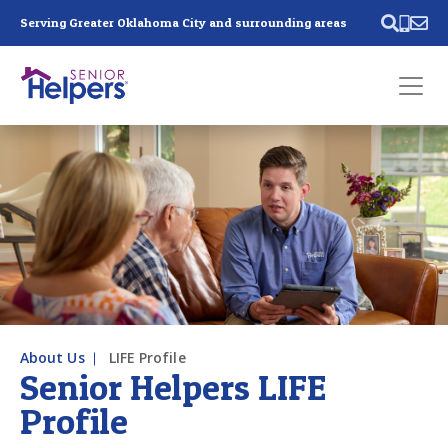
Skip main navigation
Serving Greater Oklahoma City and surrounding areas
Past main navigation
Contact
Us
About Us
LIFE Profile
Senior Helpers LIFE
Profile