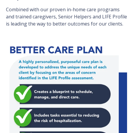
Combined with our proven in-home care programs
and trained caregivers, Senior Helpers and LIFE Profile
is leading the way to better outcomes for our clients.