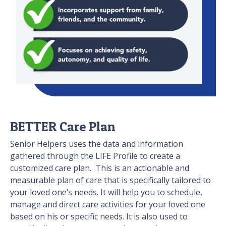
BETTER Care Plan
Senior Helpers uses the data and information
gathered through the LIFE Profile to create a
customized care plan. This is an actionable and
measurable plan of care that is specifically tailored to
your loved one’s needs. It will help you to schedule,
manage and direct care activities for your loved one
based on his or specific needs. It is also used to