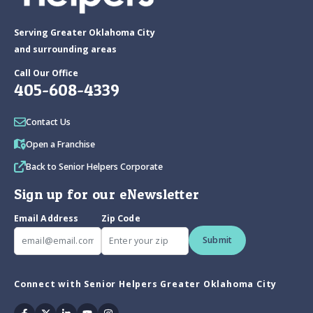
Serving Greater Oklahoma City
and surrounding areas
Call Our Office
405-608-4339
Contact Us
Open a Franchise
Back to Senior Helpers Corporate
Sign up for our eNewsletter
Email Address
Zip Code
Submit
Connect with Senior Helpers Greater Oklahoma City
Facebook
Twitter
Linkedin
Youtube
Instagram