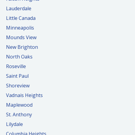
Lauderdale
Little Canada
Minneapolis
Mounds View
New Brighton
North Oaks
Roseville
Saint Paul
Shoreview
Vadnais Heights
Maplewood
St. Anthony
Lilydale
Columbia Heights