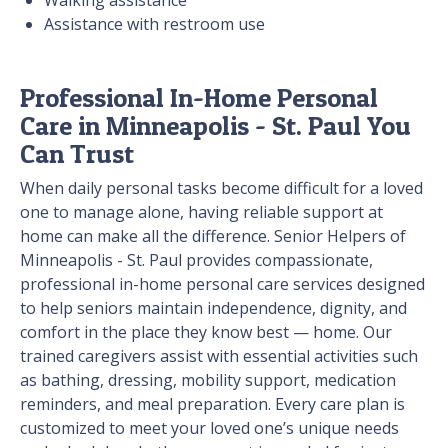
Walking assistance
Assistance with restroom use
Professional In-Home Personal
Care in Minneapolis - St. Paul You
Can Trust
When daily personal tasks become difficult for a loved
one to manage alone, having reliable support at
home can make all the difference. Senior Helpers of
Minneapolis - St. Paul provides compassionate,
professional in-home personal care services designed
to help seniors maintain independence, dignity, and
comfort in the place they know best — home. Our
trained caregivers assist with essential activities such
as bathing, dressing, mobility support, medication
reminders, and meal preparation. Every care plan is
customized to meet your loved one’s unique needs