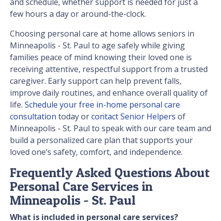
and schedule, whether support is needed for just a
few hours a day or around-the-clock.
Choosing personal care at home allows seniors in
Minneapolis - St. Paul to age safely while giving
families peace of mind knowing their loved one is
receiving attentive, respectful support from a trusted
caregiver. Early support can help prevent falls,
improve daily routines, and enhance overall quality of
life.
Schedule your free in-home personal care
consultation
today or
contact Senior Helpers
of
Minneapolis - St. Paul to speak with our care team and
build a personalized care plan that supports your
loved one’s safety, comfort, and independence.
Frequently Asked Questions About
Personal Care Services in
Minneapolis - St. Paul
What is included in personal care services?