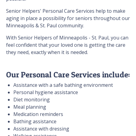
Senior Helpers' Personal Care Services help to make
aging in place a possibility for seniors throughout our
Minneapolis & St. Paul community.
With Senior Helpers of Minneapolis - St. Paul, you can
feel confident that your loved one is getting the care
they need, exactly when it is needed.
Our Personal Care Services include:
Assistance with a safe bathing environment
Personal hygiene assistance
Diet monitoring
Meal planning
Medication reminders
Bathing assistance
Assistance with dressing