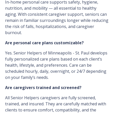
In-home personal care supports safety, hygiene,
nutrition, and mobility — all essential to healthy
aging. With consistent caregiver support, seniors can
remain in familiar surroundings longer while reducing
the risk of falls, hospitalizations, and caregiver
burnout.
Are personal care plans customizable?
Yes. Senior Helpers of Minneapolis - St. Paul develops
fully personalized care plans based on each client’s
health, lifestyle, and preferences. Care can be
scheduled hourly, daily, overnight, or 24/7 depending
on your family’s needs.
Are caregivers trained and screened?
All Senior Helpers caregivers are fully screened,
trained, and insured. They are carefully matched with
clients to ensure comfort, compatibility, and the