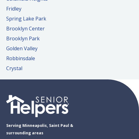
Fridley
Spring Lake Park
Brooklyn Center
Brooklyn Park
Golden Valley
Robbinsdale
Crystal
Serving Minneapolis, Saint Paul &
surrounding areas