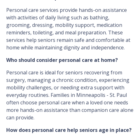
Personal care services provide hands-on assistance
with activities of daily living such as bathing,
grooming, dressing, mobility support, medication
reminders, toileting, and meal preparation. These
services help seniors remain safe and comfortable at
home while maintaining dignity and independence.
Who should consider personal care at home?
Personal care is ideal for seniors recovering from
surgery, managing a chronic condition, experiencing
mobility challenges, or needing extra support with
everyday routines. Families in Minneapolis - St. Paul
often choose personal care when a loved one needs
more hands-on assistance than companion care alone
can provide.
How does personal care help seniors age in place?