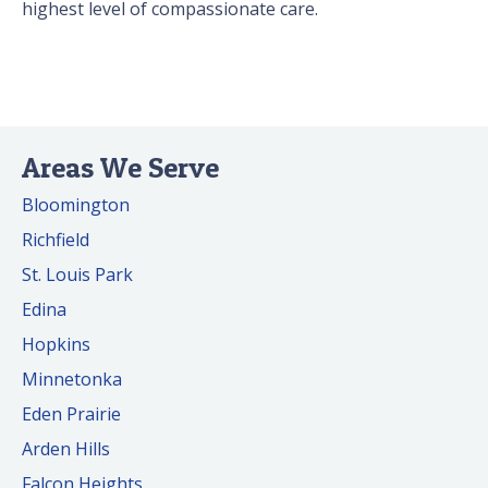
highest level of compassionate care.
Areas We Serve
Bloomington
Richfield
St. Louis Park
Edina
Hopkins
Minnetonka
Eden Prairie
Arden Hills
Falcon Heights