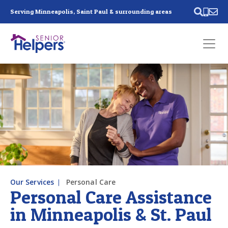
Skip main navigation
Serving Minneapolis, Saint Paul & surrounding areas
Past main navigation
Contact
Us
Our Services
Personal Care
Personal Care Assistance
in Minneapolis & St. Paul