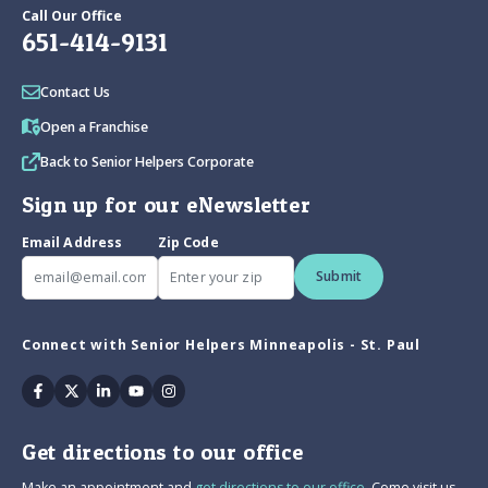
Call Our Office
651-414-9131
Contact Us
Open a Franchise
Back to Senior Helpers Corporate
Sign up for our eNewsletter
Email Address
Zip Code
Submit
Connect with Senior Helpers Minneapolis - St. Paul
Facebook
Twitter
Linkedin
Youtube
Instagram
Get directions to our office
Make an appointment and
get directions to our office.
Come visit us