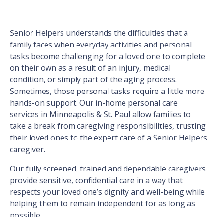
Senior Helpers understands the difficulties that a
family faces when everyday activities and personal
tasks become challenging for a loved one to complete
on their own as a result of an injury, medical
condition, or simply part of the aging process.
Sometimes, those personal tasks require a little more
hands-on support. Our in-home personal care
services in Minneapolis & St. Paul allow families to
take a break from caregiving responsibilities, trusting
their loved ones to the expert care of a Senior Helpers
caregiver.
Our fully screened, trained and dependable caregivers
provide sensitive, confidential care in a way that
respects your loved one’s dignity and well-being while
helping them to remain independent for as long as
possible.