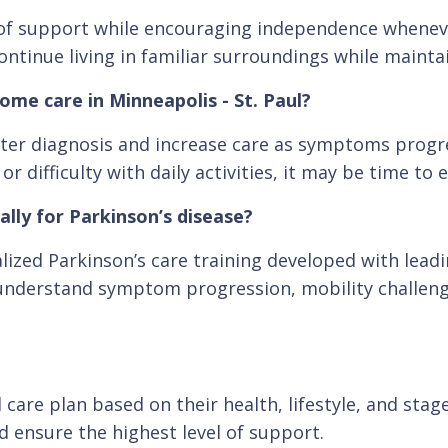
el of support while encouraging independence whene
ontinue living in familiar surroundings while maintain
ome care in Minneapolis - St. Paul?
er diagnosis and increase care as symptoms progres
difficulty with daily activities, it may be time to 
ally for Parkinson’s disease?
lized Parkinson’s care training developed with lead
 understand symptom progression, mobility challenges
 care plan based on their health, lifestyle, and stag
d ensure the highest level of support.