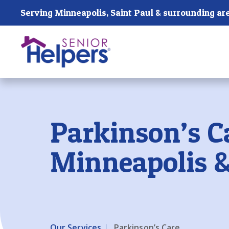
Skip main navigation
Serving Minneapolis, Saint Paul & surrounding ar
Past main navigation
Parkinson’s C
Minneapolis &
Our Services
Parkinson’s Care