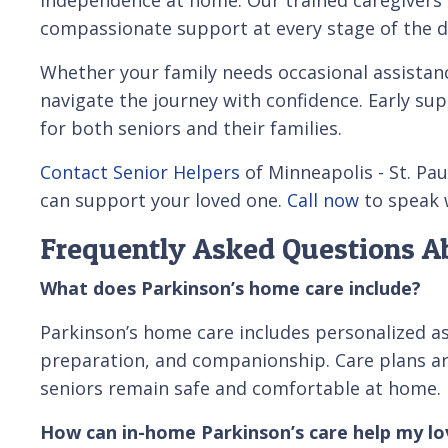
compassionate support at every stage of the d
Whether your family needs occasional assistanc
navigate the journey with confidence. Early supp
for both seniors and their families.
Contact Senior Helpers
of Minneapolis - St. Pau
can support your loved one.
Call now
to speak w
Frequently Asked Questions Ab
What does Parkinson’s home care include?
Parkinson’s home care includes personalized ass
preparation, and companionship. Care plans a
seniors remain safe and comfortable at home.
How can in-home Parkinson’s care help my l