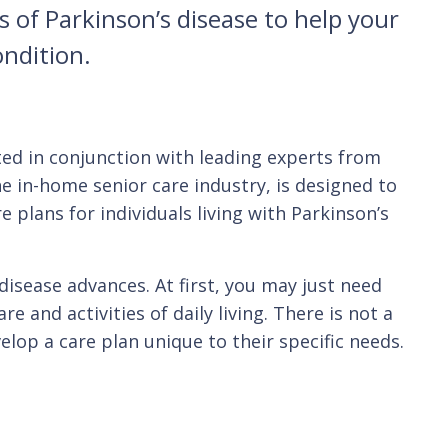
 of Parkinson’s disease to help your
ondition.
ted in conjunction with leading experts from
he in-home senior care industry, is designed to
 plans for individuals living with Parkinson’s
disease advances. At first, you may just need
 and activities of daily living. There is not a
elop a care plan unique to their specific needs.