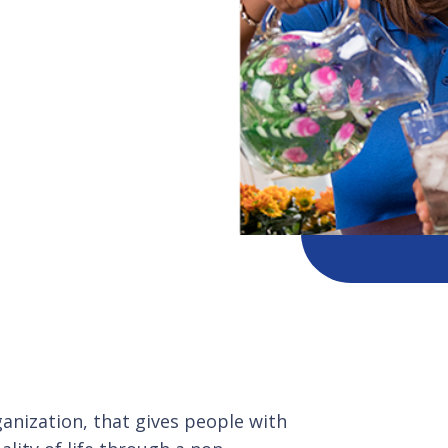
ganization, that gives people with