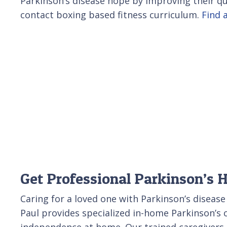
Parkinson’s disease hope by improving their qua
contact boxing based fitness curriculum.
Find a
Get Professional Parkinson’s 
Caring for a loved one with Parkinson’s disease
Paul provides specialized in-home Parkinson’s 
independence at home. Our trained caregivers c