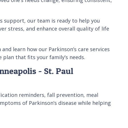
s support, our team is ready to help you
er stress, and enhance overall quality of life
n and learn how our Parkinson’s care services
plan that fits your family’s needs.
neapolis - St. Paul
ication reminders, fall prevention, meal
mptoms of Parkinson’s disease while helping