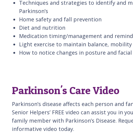
Techniques and strategies to identify and
Parkinson’s
Home safety and fall prevention
Diet and nutrition
Medication timing/management and remind
Light exercise to maintain balance, mobilit
How to notice changes in posture and facia
Parkinson's Care Video
Parkinson’s disease affects each person and fami
Senior Helpers’ FREE video can assist you in you
family member with Parkinson’s Disease. Reque
informative video today.