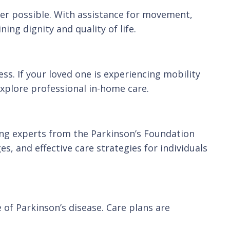
ver possible. With assistance for movement,
ing dignity and quality of life.
s. If your loved one is experiencing mobility
explore professional in-home care.
ing experts from the Parkinson’s Foundation
, and effective care strategies for individuals
e of Parkinson’s disease. Care plans are