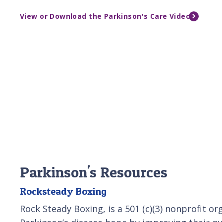
View or Download the Parkinson's Care Video
Parkinson's Resources
Rocksteady Boxing
Rock Steady Boxing, is a 501 (c)(3) nonprofit or