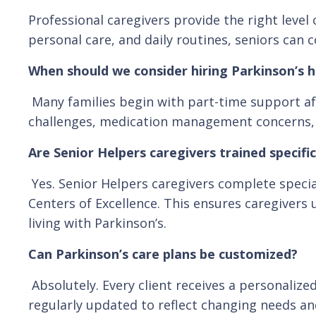
Professional caregivers provide the right lev
personal care, and daily routines, seniors can c
When should we consider hiring Parkinson’s h
Many families begin with part-time support aft
challenges, medication management concerns, or 
Are Senior Helpers caregivers trained specific
Yes. Senior Helpers caregivers complete specia
Centers of Excellence. This ensures caregivers
living with Parkinson’s.
Can Parkinson’s care plans be customized?
Absolutely. Every client receives a personalized
regularly updated to reflect changing needs an