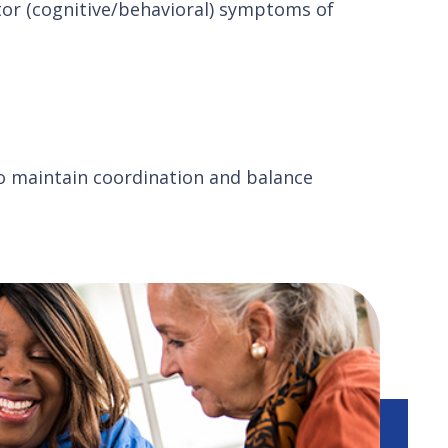
or (cognitive/behavioral) symptoms of
o maintain coordination and balance