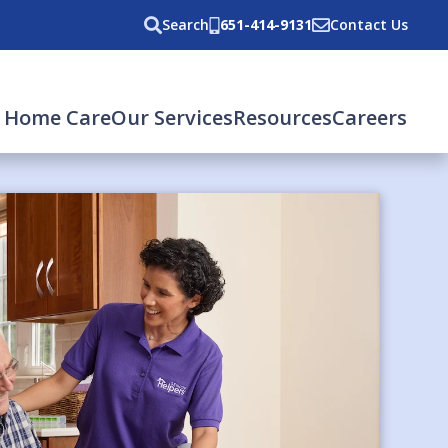
Search
651-414-9131
Contact Us
 Home Care
Our Services
Resources
Careers