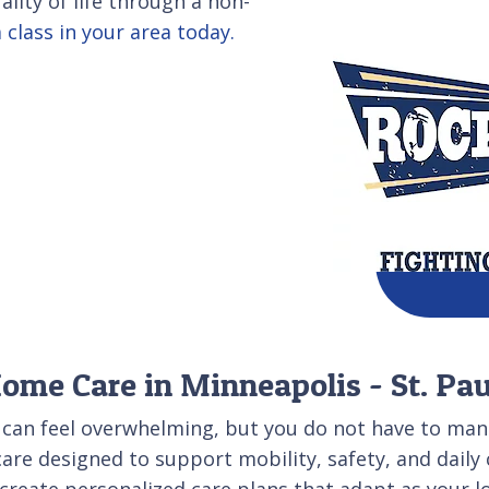
lity of life through a non-
 class in your area today.
Home Care in Minneapolis - St. Pa
 can feel overwhelming, but you do not have to mana
care designed to support mobility, safety, and daily
reate personalized care plans that adapt as your l