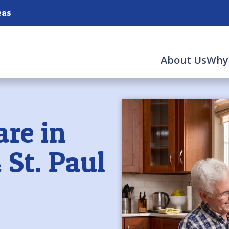
eas
About Us
Why
are in
 St. Paul