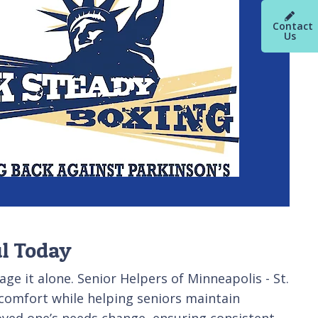
Contact
Us
ul Today
ge it alone. Senior Helpers of Minneapolis - St.
 comfort while helping seniors maintain
oved one’s needs change, ensuring consistent,