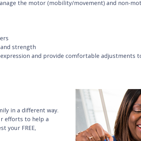
 manage the motor (mobility/movement) and non-mot
ers
y and strength
l expression and provide comfortable adjustments t
ly in a different way.
r efforts to help a
st your FREE,