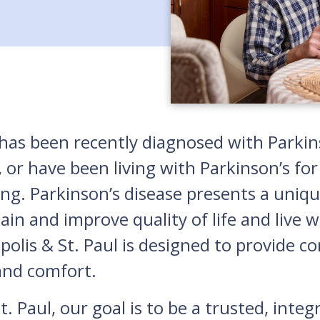
s been recently diagnosed with Parkinso
 or have been living with Parkinson’s for
ing. Parkinson’s disease presents a uniqu
n and improve quality of life and live w
polis & St. Paul is designed to provide 
and comfort.
. Paul, our goal is to be a trusted, inte