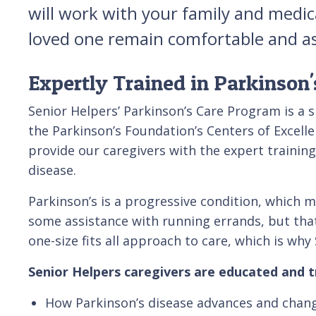
will work with your family and medic
loved one remain comfortable and as 
Expertly Trained in Parkinson'
Senior Helpers’ Parkinson’s Care Program is a 
the Parkinson’s Foundation’s Centers of Excelle
provide our caregivers with the expert training
disease.
Parkinson’s is a progressive condition, which m
some assistance with running errands, but that m
one-size fits all approach to care, which is why
Senior Helpers caregivers are educated and t
How Parkinson’s disease advances and chan