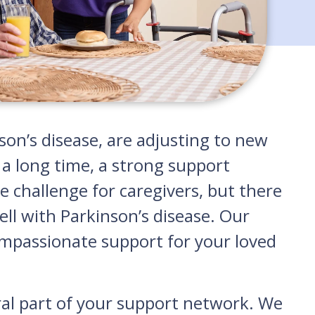
n’s disease, are adjusting to new
 a long time, a strong support
e challenge for caregivers, but there
ell with Parkinson’s disease. Our
compassionate support for your loved
gral part of your support network. We