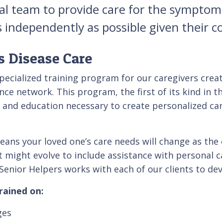
al team to provide care for the symptoms
independently as possible given their c
s Disease Care
specialized training program for our caregivers crea
nce network. This program, the first of its kind in t
 and education necessary to create personalized care
eans your loved one’s care needs will change as the 
ight evolve to include assistance with personal care
 Senior Helpers works with each of our clients to dev
rained on:
ges