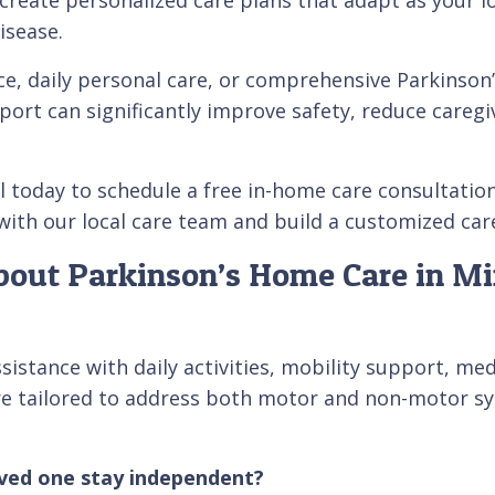
isease.
e, daily personal care, or comprehensive Parkinson’
ort can significantly improve safety, reduce caregiv
l today to schedule a free in-home care consultatio
ith our local care team and build a customized care 
out Parkinson’s Home Care in Min
istance with daily activities, mobility support, med
re tailored to address both motor and non-motor sy
oved one stay independent?