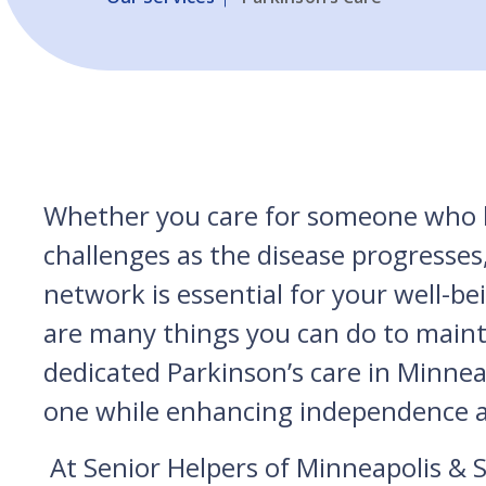
Whether you care for someone who ha
challenges as the disease progresses,
network is essential for your well-be
are many things you can do to maintai
dedicated Parkinson’s care in Minnea
one while enhancing independence 
At Senior Helpers of Minneapolis & St