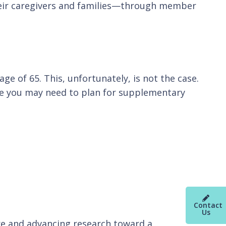
their caregivers and families—through member
ge of 65. This, unfortunately, is not the case.
ere you may need to plan for supplementary
Contact
Us
re and advancing research toward a