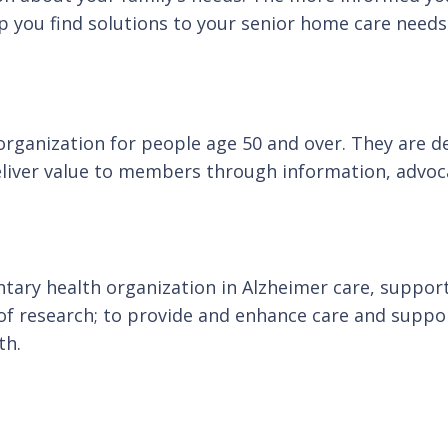
p you find solutions to your senior home care needs
anization for people age 50 and over. They are dedi
eliver value to members through information, advoca
ntary health organization in Alzheimer care, support
 research; to provide and enhance care and support 
th.