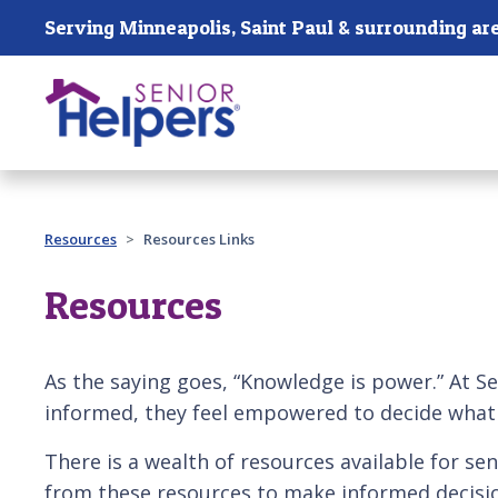
Skip main navigation
Serving Minneapolis, Saint Paul & surrounding ar
Past main navigation
Resources
Resources Links
Resources
As the saying goes, “Knowledge is power.” At Sen
informed, they feel empowered to decide what i
There is a wealth of resources available for sen
from these resources to make informed decisio