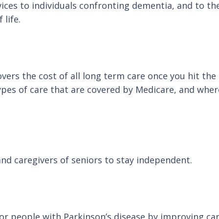
vices to individuals confronting dementia, and to 
life.
rs the cost of all long term care once you hit the a
types of care that are covered by Medicare, and wh
and caregivers of seniors to stay independent.
for people with Parkinson’s disease by improving ca