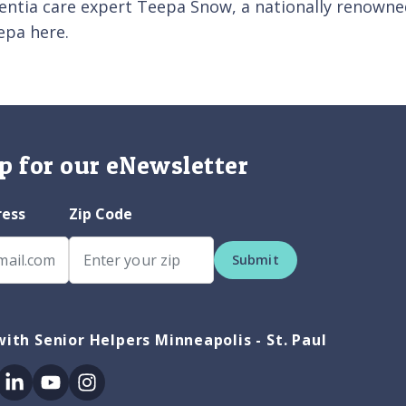
entia care expert Teepa Snow, a nationally renowned
epa here.
p for our eNewsletter
ress
Zip Code
Submit
ith Senior Helpers Minneapolis - St. Paul
ok
itter
Linkedin
Youtube
Instagram