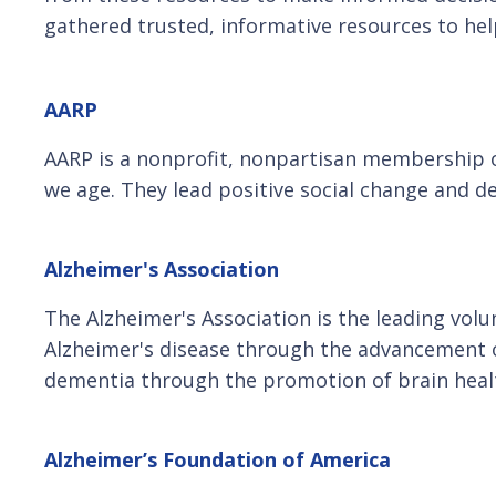
gathered trusted, informative resources to hel
AARP
AARP is a nonprofit, nonpartisan membership org
we age. They lead positive social change and d
Alzheimer's Association
The Alzheimer's Association is the leading volu
Alzheimer's disease through the advancement of
dementia through the promotion of brain heal
Alzheimer’s Foundation of America