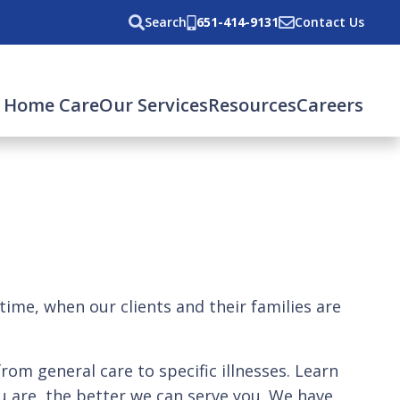
Search
651-414-9131
Contact Us
 Home Care
Our Services
Resources
Careers
 time, when our clients and their families are
from general care to specific illnesses. Learn
 are, the better we can serve you. We have