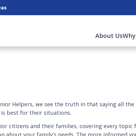
eas
About Us
Why
ior Helpers, we see the truth in that saying all the
s best for their situations.
ior citizens and their families, covering every topic 
n about your family’s needs. The more informed you