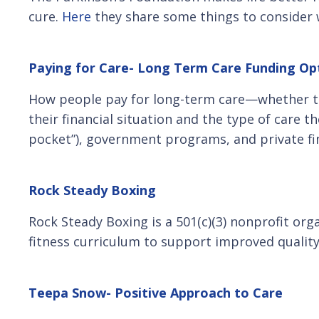
cure.
Here
they share some things to consider 
Paying for Care- Long Term Care Funding Op
How people pay for long-term care—whether the
their financial situation and the type of care 
pocket”), government programs, and private fi
Rock Steady Boxing
Rock Steady Boxing is a 501(c)(3) nonprofit org
fitness curriculum to support improved quality 
Teepa Snow- Positive Approach to Care