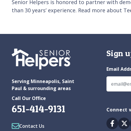
Senior Helpers is honored to partner with dem
than 30 years’ experience. Read more about Te
Sign u
Email Add
Serving Minneapolis, Saint
Paul & surrounding areas
Call Our Office
651-414-9131
Connect w
Facebo
Tw
Contact Us