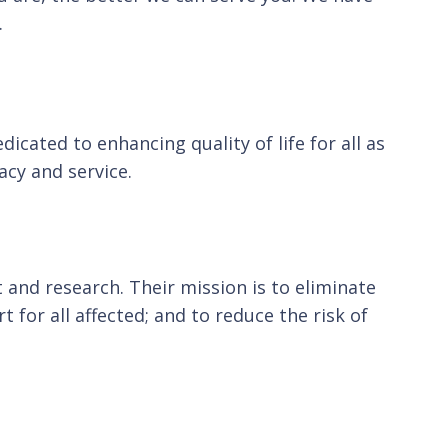
.
cated to enhancing quality of life for all as
cy and service.
 and research. Their mission is to eliminate
for all affected; and to reduce the risk of