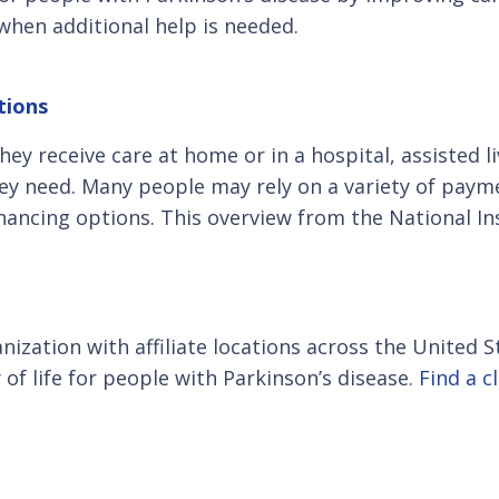
when additional help is needed.
tions
y receive care at home or in a hospital, assisted l
they need. Many people may rely on a variety of paym
nancing options. This overview from the National I
anization with affiliate locations across the United
of life for people with Parkinson’s disease.
Find a c