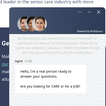
 leader in the senior care industry with more
Get directions to our office
Make an appointment and
get directions to
our office.
Come visit us and learn how we’re
making a difference in the lives of older
adults!