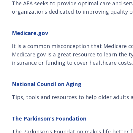
The AFA seeks to provide optimal care and ser
organizations dedicated to improving quality of 
Medicare.gov
It is a common misconception that Medicare cove
Medicare.gov is a great resource to learn the 
insurance or funding to cover healthcare costs.
National Council on Aging
Tips, tools and resources to help older adults 
The Parkinson's Foundation
The Parkinson’s Foundation makes life better 