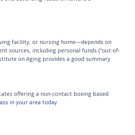
iving facility, or nursing home—depends on
ent sources, including personal funds (“out-of-
nstitute on Aging provides a good summary
 States offering a non-contact boxing based
lass in your area today.