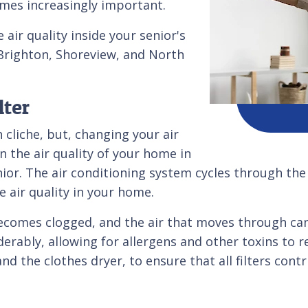
omes increasingly important.
air quality inside your senior's
Brighton, Shoreview, and North
lter
cliche, but, changing your air
n the air quality of your home in
ior. The air conditioning system cycles through the a
 air quality in your home.
 becomes clogged, and the air that moves through can
erably, allowing for allergens and other toxins to rem
nd the clothes dryer, to ensure that all filters con