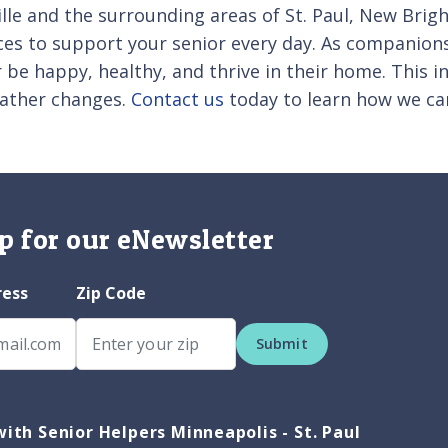
ille and the surrounding areas of St. Paul, New Bri
ces to support your senior every day. As companions
 be happy, healthy, and thrive in their home. This i
eather changes.
Contact us
today to learn how we ca
p for our eNewsletter
ress
Zip Code
Submit
ith Senior Helpers Minneapolis - St. Paul