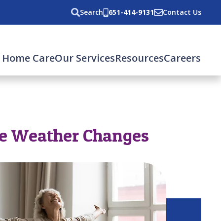
Search
651-414-9131
Contact Us
 Home Care
Our Services
Resources
Careers
he Weather Changes