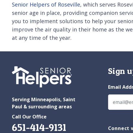
Senior Helpers of Roseville
, which serves Rosev
senior age in place, providing companion servi
you to implement solutions to help your senior
improve the air quality in their home as the w
at any time of the year.
Sign u
Email Add
Serving Minneapolis, Saint
Paul & surrounding areas
Call Our Office
651-414-9131
Connect w