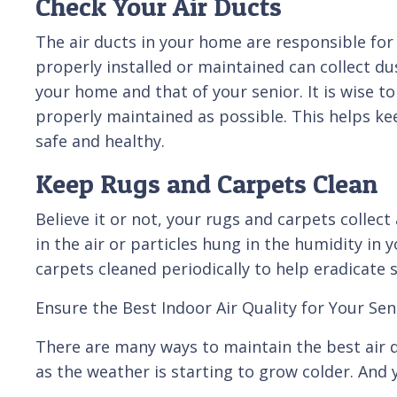
Check Your Air Ducts
The air ducts in your home are responsible for 
properly installed or maintained can collect dus
your home and that of your senior. It is wise t
properly maintained as possible. This helps k
safe and healthy.
Keep Rugs and Carpets Clean
Believe it or not, your rugs and carpets collect
in the air or particles hung in the humidity in 
carpets cleaned periodically to help eradicate s
Ensure the Best Indoor Air Quality for Your Sen
There are many ways to maintain the best air q
as the weather is starting to grow colder. And y