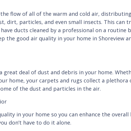
the flow of all of the warm and cold air, distributi
t, dirt, particles, and even small insects. This can 
o have ducts cleaned by a professional on a routine 
eep the good air quality in your home in Shoreview 
 a great deal of dust and debris in your home. Whethe
your home, your carpets and rugs collect a plethora 
ome of the dust and particles in the air.
ior
uality in your home so you can enhance the overall h
ou don’t have to do it alone.