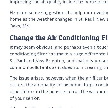
improving the air quality inside the home bec
Here are some suggestions to help improve the 
home as the weather changes in St. Paul, New 
Oaks, MN.
Change the Air Conditioning Fi
It may seem obvious, and perhaps even a touch 
conditioning filter can make a huge difference i
St. Paul and New Brighton, and that of your sen
common pollutants as it does so, increasing the
The issue arises, however, when the air filter
occurs, the air quality in the home drops consid
other filters in the house, such as the vacuum a
of your senior.