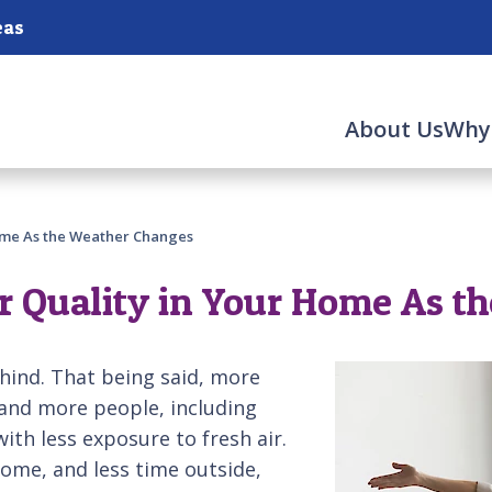
eas
About Us
Why
Home As the Weather Changes
r Quality in Your Home As t
ehind. That being said, more
and more people, including
ith less exposure to fresh air.
home, and less time outside,