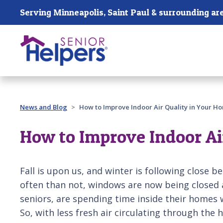
Skip main navigation
Serving Minneapolis, Saint Paul & surrounding ar
Past main navigation
News and Blog
How to Improve Indoor Air Quality in Your 
How to Improve Indoor Ai
Fall is upon us, and winter is following close b
often than not, windows are now being closed 
seniors, are spending time inside their homes w
So, with less fresh air circulating through the 