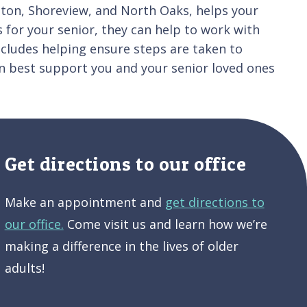
ghton, Shoreview, and North Oaks, helps your
 for your senior, they can help to work with
ncludes helping ensure steps are taken to
n best support you and your senior loved ones
Get directions to our office
Make an appointment and
get directions to
our office.
Come visit us and learn how we’re
making a difference in the lives of older
adults!