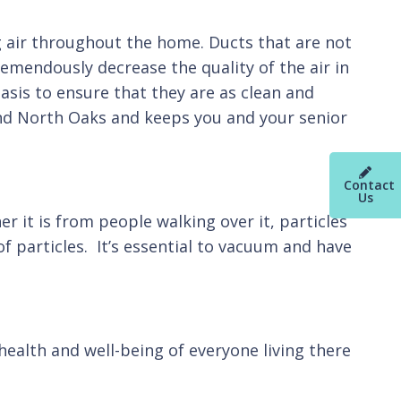
ng air throughout the home. Ducts that are not
tremendously decrease the quality of the air in
basis to ensure that they are as clean and
and North Oaks and keeps you and your senior
Contact
Us
r it is from people walking over it, particles
of particles. It’s essential to vacuum and have
ealth and well-being of everyone living there