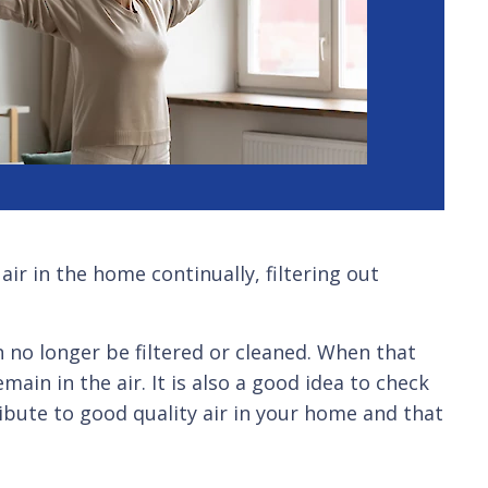
ir in the home continually, filtering out
 no longer be filtered or cleaned. When that
ain in the air. It is also a good idea to check
tribute to good quality air in your home and that