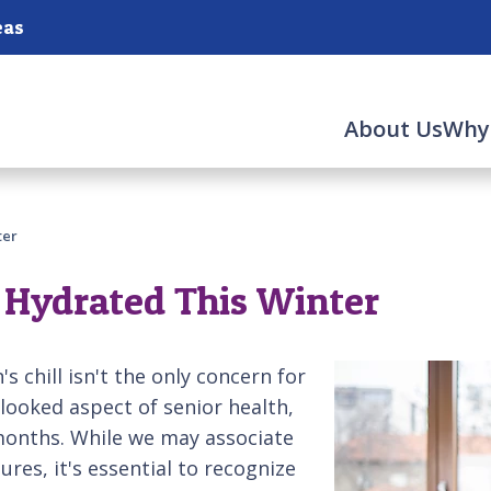
eas
About Us
Why
ter
 Hydrated This Winter
s chill isn't the only concern for
looked aspect of senior health,
months. While we may associate
es, it's essential to recognize