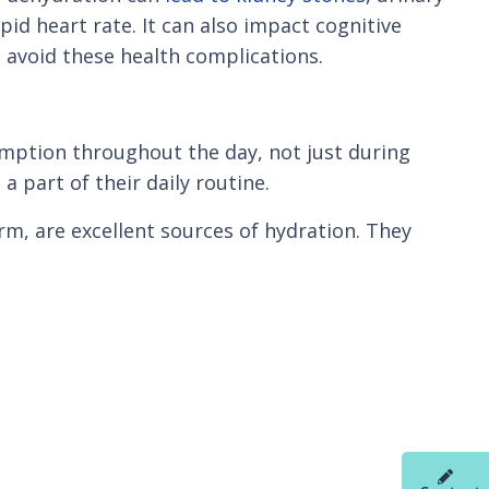
id heart rate. It can also impact cognitive
o avoid these health complications.
umption throughout the day, not just during
a part of their daily routine.
m, are excellent sources of hydration. They