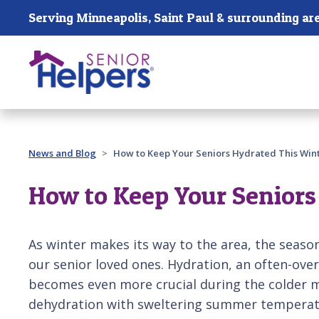
Skip main navigation
Serving Minneapolis, Saint Paul & surrounding ar
Past main navigation
News and Blog
How to Keep Your Seniors Hydrated This Win
How to Keep Your Seniors
As winter makes its way to the area, the season'
our senior loved ones. Hydration, an often-over
becomes even more crucial during the colder 
dehydration with sweltering summer temperatur