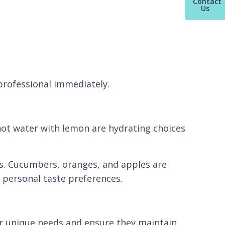
Contact
Us
 professional immediately.
hot water with lemon are hydrating choices
ls. Cucumbers, oranges, and apples are
o personal taste preferences.
heir unique needs and ensure they maintain