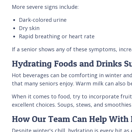
More severe signs include:
Dark-colored urine
Dry skin
Rapid breathing or heart rate
If a senior shows any of these symptoms, increa
Hydrating Foods and Drinks Su
Hot beverages can be comforting in winter and
that many seniors enjoy. Warm milk can also be
When it comes to food, try to incorporate frui
excellent choices. Soups, stews, and smoothies 
How Our Team Can Help With 
Despite winter's chill, hydration is every bit 