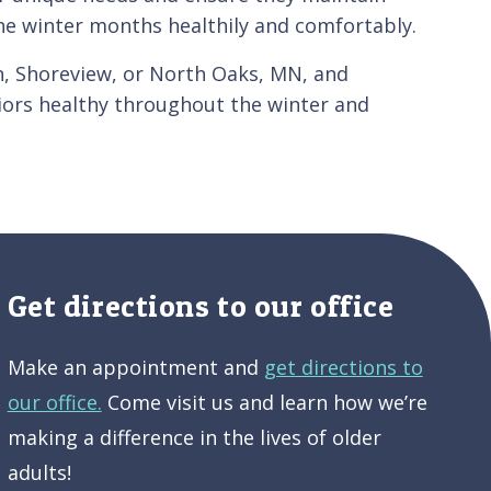
the winter months healthily and comfortably.
ton, Shoreview, or North Oaks, MN, and
iors healthy throughout the winter and
Get directions to our office
Make an appointment and
get directions to
our office.
Come visit us and learn how we’re
making a difference in the lives of older
adults!