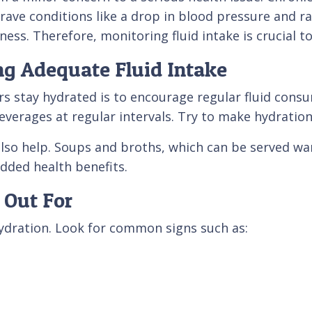
rave conditions like a drop in blood pressure and rap
ness. Therefore, monitoring fluid intake is crucial t
ing Adequate Fluid Intake
rs stay hydrated is to encourage regular fluid cons
everages at regular intervals. Try to make hydration 
lso help. Soups and broths, which can be served war
added health benefits.
 Out For
hydration. Look for common signs such as: