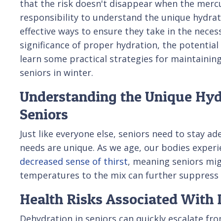
that the risk doesn't disappear when the mercur
responsibility to understand the unique hydrat
effective ways to ensure they take in the necessa
significance of proper hydration, the potential 
learn some practical strategies for maintainin
seniors in winter.
Understanding the Unique Hyd
Seniors
Just like everyone else, seniors need to stay a
needs are unique. As we age, our bodies experie
decreased sense of thirst
, meaning seniors mig
temperatures to the mix can further suppress t
Health Risks Associated With 
Dehydration in seniors can quickly escalate fr