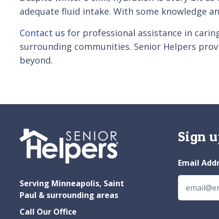
adequate fluid intake. With some knowledge an
Contact us
for professional assistance in carin
surrounding communities. Senior Helpers pro
beyond.
Sign u
Email Add
Serving Minneapolis, Saint
Paul & surrounding areas
Call Our Office