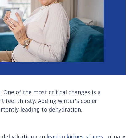
 One of the most critical changes is a
 feel thirsty. Adding winter's cooler
rtently leading to dehydration.
ic dehydration can
lead to kidney stones
, urinary