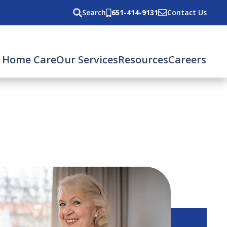
Search
651-414-9131
Contact Us
 Home Care
Our Services
Resources
Careers