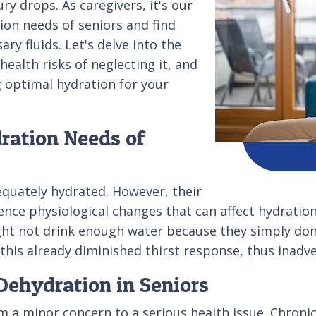
y drops. As caregivers, it's our
ion needs of seniors and find
ry fluids. Let's delve into the
health risks of neglecting it, and
g optimal hydration for your
ration Needs of
dequately hydrated. However, their
nce physiological changes that can affect hydration.
ht not drink enough water because they simply don't
his already diminished thirst response, thus inadve
Dehydration in Seniors
om a minor concern to a serious health issue. Chron