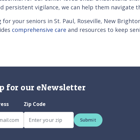
d persistent vigilance, we can help them navigate 
g for your seniors in St. Paul, Roseville, New Brigh
vides
comprehensive care
and resources to keep sen
p for our eNewsletter
ress
Zip Code
Submit