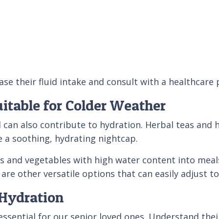
se their fluid intake and consult with a healthcare
itable for Colder Weather
 can also contribute to hydration. Herbal teas and 
 a soothing, hydrating nightcap.
ts and vegetables with high water content into mea
are other versatile options that can easily adjust t
Hydration
as essential for our senior loved ones. Understand t