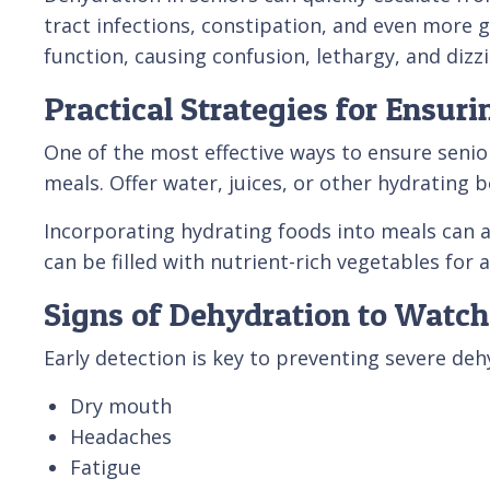
tract infections, constipation, and even more g
function, causing confusion, lethargy, and dizzi
Practical Strategies for Ensur
One of the most effective ways to ensure senio
meals. Offer water, juices, or other hydrating b
Incorporating hydrating foods into meals can a
can be filled with nutrient-rich vegetables for 
Signs of Dehydration to Watch
Early detection is key to preventing severe de
Dry mouth
Headaches
Fatigue