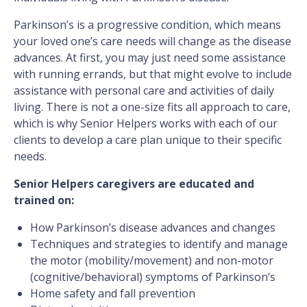
Parkinson’s is a progressive condition, which means
your loved one’s care needs will change as the disease
advances. At first, you may just need some assistance
with running errands, but that might evolve to include
assistance with personal care and activities of daily
living. There is not a one-size fits all approach to care,
which is why Senior Helpers works with each of our
clients to develop a care plan unique to their specific
needs.
Senior Helpers caregivers are educated and
trained on:
How Parkinson’s disease advances and changes
Techniques and strategies to identify and manage
the motor (mobility/movement) and non-motor
(cognitive/behavioral) symptoms of Parkinson’s
Home safety and fall prevention