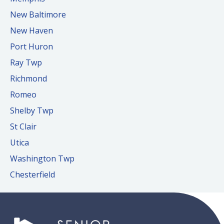
New Baltimore
New Haven
Port Huron
Ray Twp
Richmond
Romeo
Shelby Twp
St Clair
Utica
Washington Twp
Chesterfield