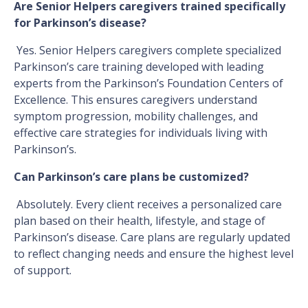
Are Senior Helpers caregivers trained specifically
for Parkinson’s disease?
Yes. Senior Helpers caregivers complete specialized
Parkinson’s care training developed with leading
experts from the Parkinson’s Foundation Centers of
Excellence. This ensures caregivers understand
symptom progression, mobility challenges, and
effective care strategies for individuals living with
Parkinson’s.
Can Parkinson’s care plans be customized?
Absolutely. Every client receives a personalized care
plan based on their health, lifestyle, and stage of
Parkinson’s disease. Care plans are regularly updated
to reflect changing needs and ensure the highest level
of support.