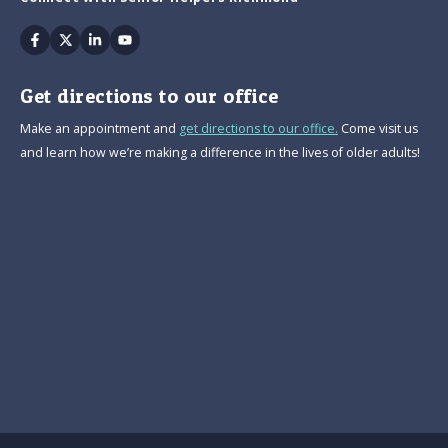
Facebook
Twitter
Linkedin
Youtube
Get directions to our office
Make an appointment and
get directions to our office.
Come visit us
and learn how we’re making a difference in the lives of older adults!