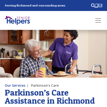
Skip main navigation
Serving Richmond and surrounding areas.
Past main navigation
Contact
Us
Our Services
Parkinson’s Care
Parkinson’s Care
Assistance in Richmond