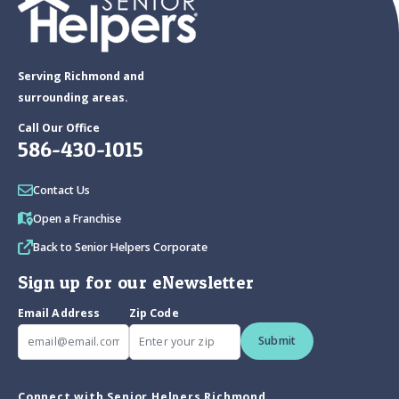
Serving Richmond and
surrounding areas.
Call Our Office
586-430-1015
Contact Us
Open a Franchise
Back to Senior Helpers Corporate
Sign up for our eNewsletter
Email Address
Zip Code
Submit
Connect with Senior Helpers Richmond