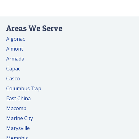
Areas We Serve
Algonac
Almont
Armada
Capac
Casco
Columbus Twp
East China
Macomb
Marine City
Marysville
Memphis