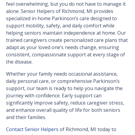
feel overwhelming, but you do not have to manage it
alone. Senior Helpers of Richmond, MI provides
specialized in-home Parkinson’s care designed to
support mobility, safety, and daily comfort while
helping seniors maintain independence at home. Our
trained caregivers create personalized care plans that
adapt as your loved one’s needs change, ensuring
consistent, compassionate support at every stage of
the disease.
Whether your family needs occasional assistance,
daily personal care, or comprehensive Parkinson’s
support, our team is ready to help you navigate the
journey with confidence. Early support can
significantly improve safety, reduce caregiver stress,
and enhance overall quality of life for both seniors
and their families.
Contact Senior Helpers
of Richmond, MI today to