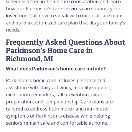
schedule a free in-home care consultation and learn
how our Parkinson’s care services can support your
loved one.
Call now
to speak with our local care team
and build a customized care plan that fits your family’s
needs.
Frequently Asked Questions About
Parkinson’s Home Care in
Richmond, MI
What does Parkinson’s home care include?
Parkinson’s home care includes personalized
assistance with daily activities, mobility support,
medication reminders, fall prevention, meal
preparation, and companionship. Care plans are
tailored to address both motor and non-motor
symptoms of Parkinson’s disease while helping
seniors remain safe and comfortable at home.