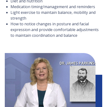
Diet and nutrition
Medication timing/management and reminders
Light exercise to maintain balance, mobility and
strength
How to notice changes in posture and facial
expression and provide comfortable adjustments
to maintain coordination and balance