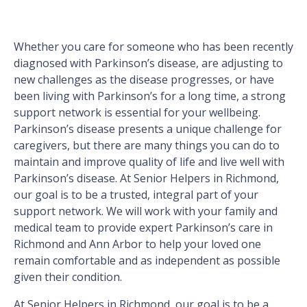
Whether you care for someone who has been recently
diagnosed with Parkinson’s disease, are adjusting to
new challenges as the disease progresses, or have
been living with Parkinson’s for a long time, a strong
support network is essential for your wellbeing.
Parkinson’s disease presents a unique challenge for
caregivers, but there are many things you can do to
maintain and improve quality of life and live well with
Parkinson’s disease. At Senior Helpers in Richmond,
our goal is to be a trusted, integral part of your
support network. We will work with your family and
medical team to provide expert Parkinson’s care in
Richmond and Ann Arbor to help your loved one
remain comfortable and as independent as possible
given their condition.
At Senior Helpers in Richmond, our goal is to be a