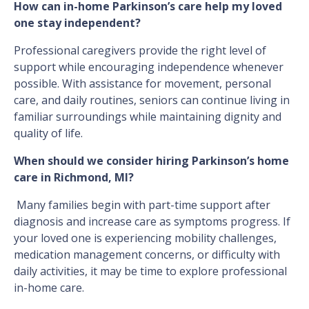
How can in-home Parkinson’s care help my loved
one stay independent?
Professional caregivers provide the right level of
support while encouraging independence whenever
possible. With assistance for movement, personal
care, and daily routines, seniors can continue living in
familiar surroundings while maintaining dignity and
quality of life.
When should we consider hiring Parkinson’s home
care in Richmond, MI?
Many families begin with part-time support after
diagnosis and increase care as symptoms progress. If
your loved one is experiencing mobility challenges,
medication management concerns, or difficulty with
daily activities, it may be time to explore professional
in-home care.