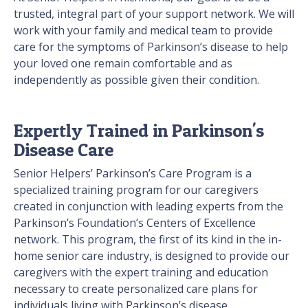
trusted, integral part of your support network. We will
work with your family and medical team to provide
care for the symptoms of Parkinson’s disease to help
your loved one remain comfortable and as
independently as possible given their condition.
Expertly Trained in Parkinson's
Disease Care
Senior Helpers’ Parkinson’s Care Program is a
specialized training program for our caregivers
created in conjunction with leading experts from the
Parkinson’s Foundation’s Centers of Excellence
network. This program, the first of its kind in the in-
home senior care industry, is designed to provide our
caregivers with the expert training and education
necessary to create personalized care plans for
individuals living with Parkinson’s disease.