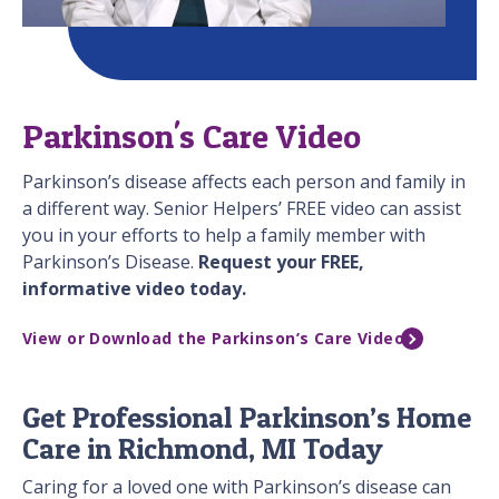
Parkinson's Care Video
Parkinson’s disease affects each person and family in
a different way. Senior Helpers’ FREE video can assist
you in your efforts to help a family member with
Parkinson’s Disease.
Request your FREE,
informative video today.
View or Download the Parkinson’s Care Video
Get Professional Parkinson’s Home
Care in Richmond, MI Today
Caring for a loved one with Parkinson’s disease can