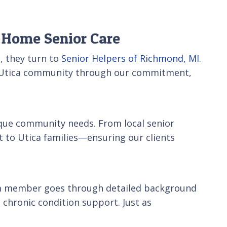
n-Home Senior Care
, they turn to
Senior Helpers of Richmond, MI
.
the Utica community through our commitment,
ique community needs. From local senior
 to Utica families—ensuring our clients
team member goes through detailed background
 chronic condition support. Just as
.