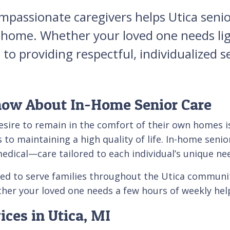
mpassionate caregivers helps Utica senior
ome. Whether your loved one needs light
o providing respectful, individualized se
now About In-Home Senior Care
esire to remain in the comfort of their own homes is
to maintaining a high quality of life. In-home senio
ical—care tailored to each individual’s unique ne
red to serve families throughout the Utica communi
r your loved one needs a few hours of weekly help
ces in Utica, MI