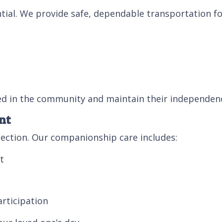
ntial. We provide safe, dependable transportation fo
ved in the community and maintain their independen
nt
ection. Our companionship care includes:
t
rticipation