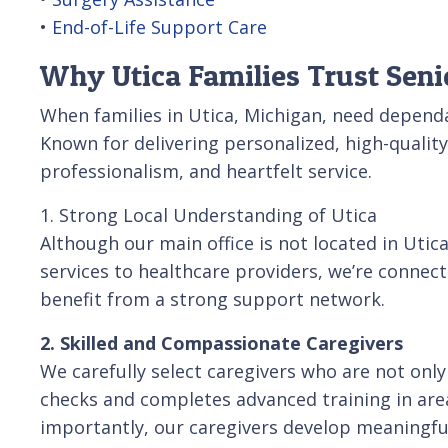
•
End-of-Life Support Care
Why Utica Families Trust Seni
When families in Utica, Michigan, need depend
Known for delivering personalized, high-quali
professionalism, and heartfelt service.
1. Strong Local Understanding of Utica
Although our main office is not located in Uti
services to healthcare providers, we’re conne
benefit from a strong support network.
2. Skilled and Compassionate Caregivers
We carefully select caregivers who are not on
checks and completes advanced training in area
importantly, our caregivers develop meaningful,