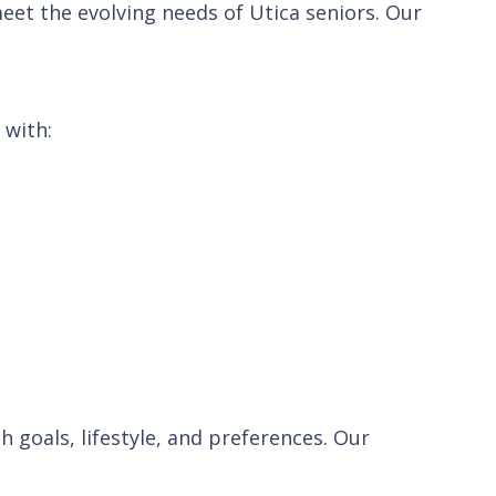
eet the evolving needs of Utica seniors. Our
 with:
h goals, lifestyle, and preferences. Our