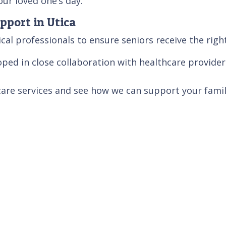
ur loved one’s day.
pport in Utica
cal professionals to ensure seniors receive the righ
ped in close collaboration with healthcare provider
care services and see how we can support your famil