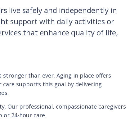
s live safely and independently in
 support with daily activities or
rvices that enhance quality of life,
 stronger than ever. Aging in place offers
r care supports this goal by delivering
eds.
ty. Our professional, compassionate caregivers
 or 24-hour care.