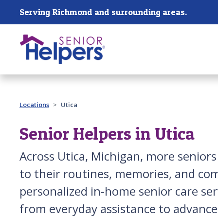
Skip main navigation
Serving Richmond and surrounding areas.
Past main navigation
Locations
Utica
Senior Helpers in Utica
Across Utica, Michigan, more senio
to their routines, memories, and com
personalized in-home senior care serv
from everyday assistance to advanced