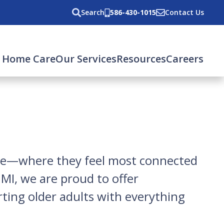
Search
586-430-1015
Contact Us
 Home Care
Our Services
Resources
Careers
ome—where they feel most connected
MI, we are proud to offer
ting older adults with everything