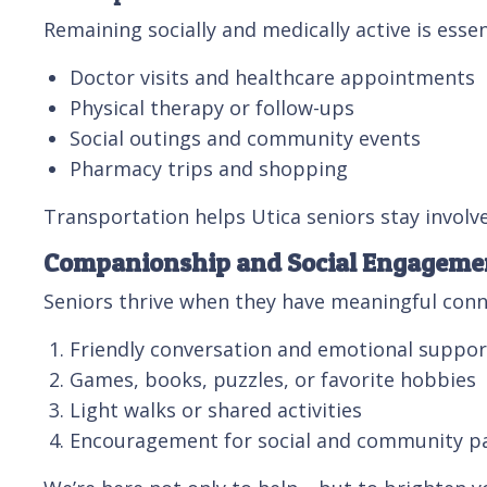
Remaining socially and medically active is esse
Doctor visits and healthcare appointments
Physical therapy or follow-ups
Social outings and community events
Pharmacy trips and shopping
Transportation helps Utica seniors stay invol
Companionship and Social Engageme
Seniors thrive when they have meaningful conn
Friendly conversation and emotional suppor
Games, books, puzzles, or favorite hobbies
Light walks or shared activities
Encouragement for social and community pa