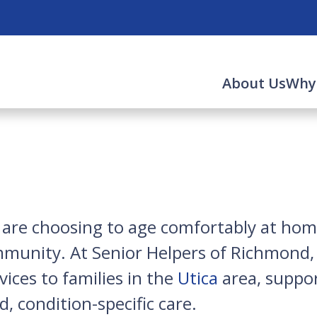
About Us
Why
rs are choosing to age comfortably at h
munity. At Senior Helpers of Richmond, 
ices to families in the
Utica
area, suppor
, condition-specific care.