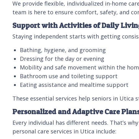
We provide flexible, individualized in-home ca
team is here to ensure comfort, safety, and c
Support with Activities of Daily Livin
Staying independent starts with getting consist
Bathing, hygiene, and grooming
Dressing for the day or evening
Mobility and safe movement within the ho
Bathroom use and toileting support
Eating assistance and mealtime support
These essential services help seniors in Utica s
Personalized and Adaptive Care Plan
Every individual has different needs. That’s why
personal care services in Utica include: