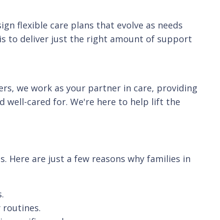
ign flexible care plans that evolve as needs
s to deliver just the right amount of support
ers, we work as your partner in care, providing
well-cared for. We're here to help lift the
. Here are just a few reasons why families in
.
 routines.