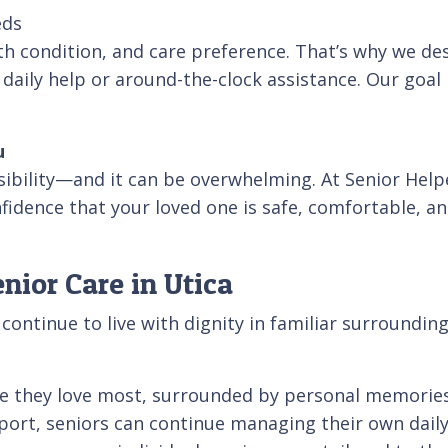
eds
lth condition, and care preference. That’s why we des
aily help or around-the-clock assistance. Our goal i
u
sibility—and it can be overwhelming. At Senior Help
idence that your loved one is safe, comfortable, and 
ior Care in Utica
ntinue to live with dignity in familiar surroundings
ace they love most, surrounded by personal memories
port, seniors can continue managing their own daily