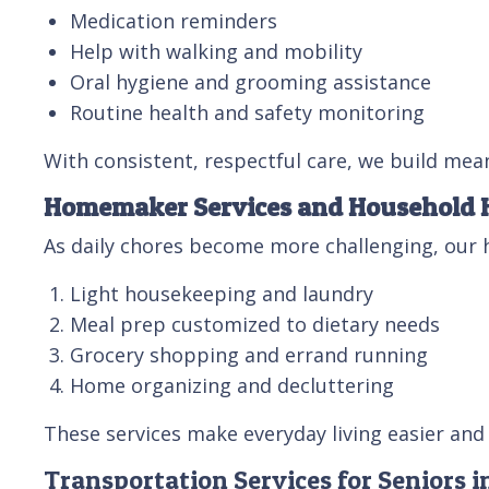
Medication reminders
Help with walking and mobility
Oral hygiene and grooming assistance
Routine health and safety monitoring
With consistent, respectful care, we build mean
Homemaker Services and Household 
As daily chores become more challenging, our 
Light housekeeping and laundry
Meal prep customized to dietary needs
Grocery shopping and errand running
Home organizing and decluttering
These services make everyday living easier and 
Transportation Services for Seniors i