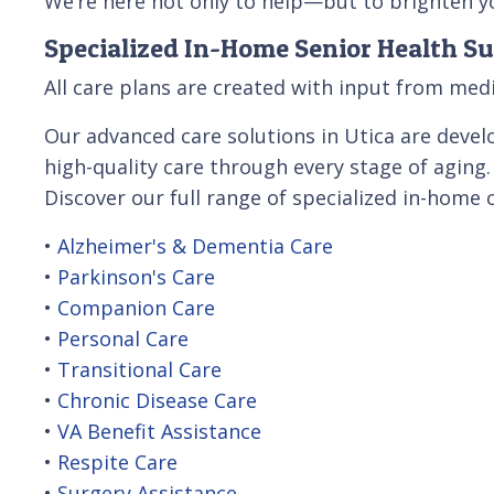
We’re here not only to help—but to brighten yo
Specialized In-Home Senior Health Su
All care plans are created with input from medi
Our advanced care solutions in Utica are develo
high-quality care through every stage of aging.
Discover our full range of specialized in-home 
•
Alzheimer's & Dementia Care
•
Parkinson's Care
•
Companion Care
•
Personal Care
•
Transitional Care
•
Chronic Disease Care
•
VA Benefit Assistance
•
Respite Care
•
Surgery Assistance