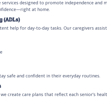
re services designed to promote independence and m
onfidence—right at home.
g (ADLs)
ent help for day-to-day tasks. Our caregivers assist
me
tay safe and confident in their everyday routines.
s
 we create care plans that reflect each senior’s healt