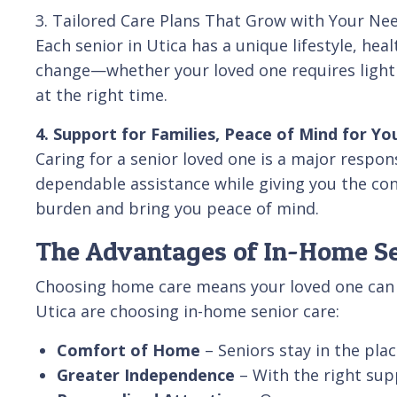
3. Tailored Care Plans That Grow with Your Ne
Each senior in Utica has a unique lifestyle, hea
change—whether your loved one requires light d
at the right time.
4. Support for Families, Peace of Mind for Yo
Caring for a senior loved one is a major respon
dependable assistance while giving you the conf
burden and bring you peace of mind.
The Advantages of In-Home Sen
Choosing home care means your loved one can co
Utica are choosing in-home senior care:
Comfort of Home
– Seniors stay in the pl
Greater Independence
– With the right sup