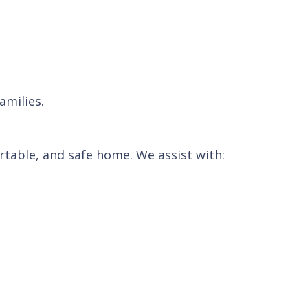
amilies.
table, and safe home. We assist with: