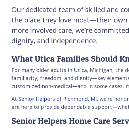
Our dedicated team of skilled and co
the place they love most—their own h
more involved care, we’re committed t
dignity, and independence.
What Utica Families Should K
For many older adults in Utica, Michigan, the d
familiarity, freedom, and dignity—key elements 
customized non-medical—and in some cases, med
At
Senior Helpers of Richmond, MI
, we’re hono
are here to provide dependable support—whethe
Senior Helpers Home Care Servi