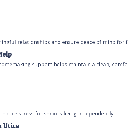
ingful relationships and ensure peace of mind for f
Help
homemaking support helps maintain a clean, comfor
reduce stress for seniors living independently.
n Utica