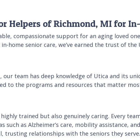
or Helpers of Richmond, MI for I
able, compassionate support for an aging loved one
ty in-home senior care, we’ve earned the trust of 
ca, our team has deep knowledge of Utica and its un
cted to the programs and resources that matter most
ly highly trained but also genuinely caring. Every 
s such as Alzheimer’s care, mobility assistance, and
 trusting relationships with the seniors they serve