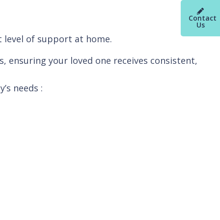
Contact
Us
t level of support at home.
s, ensuring your loved one receives consistent,
y’s needs :