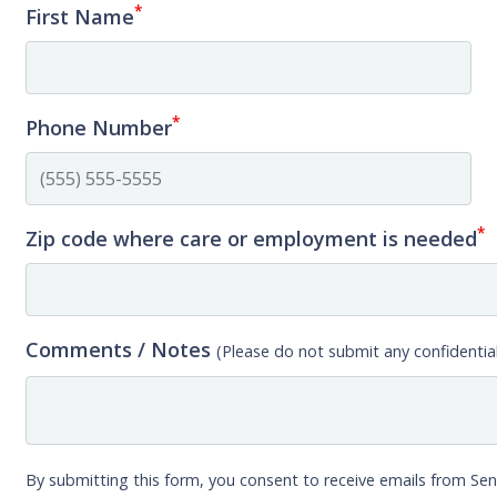
*
First Name
*
Phone Number
*
Zip code where care or employment is needed
Comments / Notes
(Please do not submit any confidential
By submitting this form, you consent to receive emails from Sen