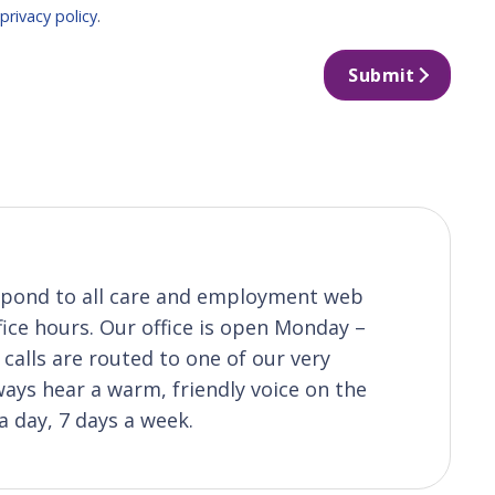
r
privacy policy
.
Submit
respond to all care and employment web
fice hours. Our office is open Monday –
calls are routed to one of our very
ys hear a warm, friendly voice on the
a day, 7 days a week.