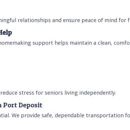
ingful relationships and ensure peace of mind for f
Help
homemaking support helps maintain a clean, comfor
reduce stress for seniors living independently.
n Port Deposit
ntial. We provide safe, dependable transportation fo