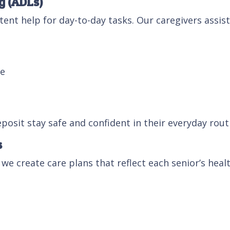
g (ADLs)
ent help for day-to-day tasks. Our caregivers assist
me
eposit stay safe and confident in their everyday rout
s
 we create care plans that reflect each senior’s healt