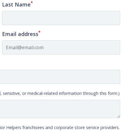
*
Last Name
*
Email address
, sensitive, or medical-related information through this form.)
ior Helpers franchisees and corporate store service providers.