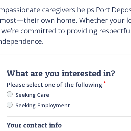
mpassionate caregivers helps Port Deposit
ve most—their own home. Whether your lo
, we’re committed to providing respectful
 independence.
What are you interested in?
*
Please select one of the following
Seeking Care
Seeking Employment
Your contact info