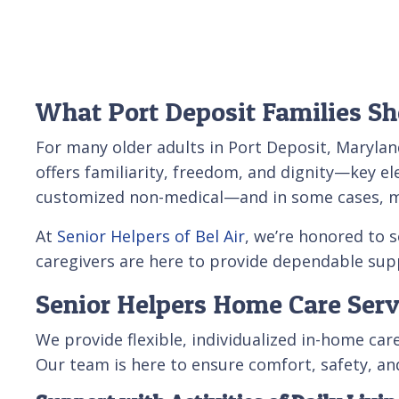
What Port Deposit Families S
For many older adults in Port Deposit, Marylan
offers familiarity, freedom, and dignity—key el
customized non-medical—and in some cases, med
At
Senior Helpers of Bel Air
, we’re honored to 
caregivers are here to provide dependable sup
Senior Helpers Home Care Serv
We provide flexible, individualized in-home ca
Our team is here to ensure comfort, safety, a