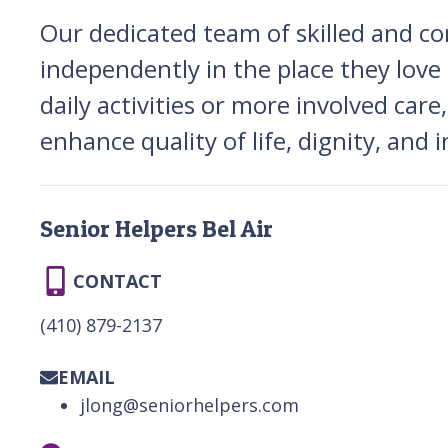
Our dedicated team of skilled and co
independently in the place they lo
daily activities or more involved care
enhance quality of life, dignity, and
Senior Helpers Bel Air
CONTACT
(410) 879-2137
EMAIL
jlong@seniorhelpers.com