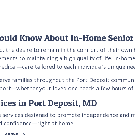
hould Know About In-Home Senior
d, the desire to remain in the comfort of their own 
ements to maintaining a high quality of life. In-home
ical—care tailored to each individual’s unique ne
serve families throughout the Port Deposit commun
port—whether your loved one needs a few hours of w
ices in Port Deposit, MD
re services designed to promote independence and m
nd confidence—right at home.