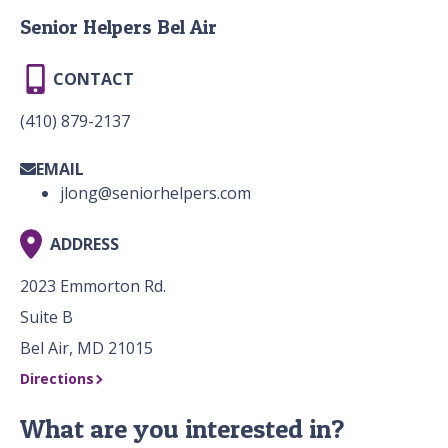
Senior Helpers Bel Air
CONTACT
(410) 879-2137
EMAIL
jlong@seniorhelpers.com
ADDRESS
2023 Emmorton Rd.
Suite B
Bel Air, MD 21015
Directions
What are you interested in?