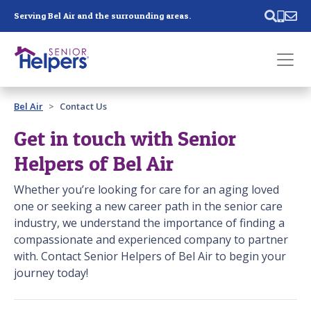
Skip main navigation
Serving Bel Air and the surrounding areas.
Past main navigation
Bel Air
Contact Us
Contact
Us
Get in touch with Senior
Helpers of Bel Air
Whether you’re looking for care for an aging loved
one or seeking a new career path in the senior care
industry, we understand the importance of finding a
compassionate and experienced company to partner
with. Contact Senior Helpers of Bel Air to begin your
journey today!