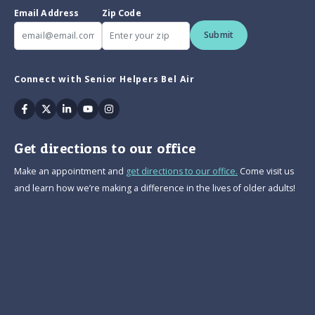
Email Address
Zip Code
Submit
Connect with Senior Helpers Bel Air
Facebook
Twitter
Linkedin
Youtube
Instagram
Get directions to our office
Make an appointment and
get directions to our office.
Come visit us
and learn how we’re making a difference in the lives of older adults!