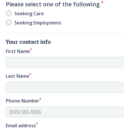
*
Please select one of the following
Seeking Care
Seeking Employment
Your contact info
*
First Name
*
Last Name
*
Phone Number
*
Email address