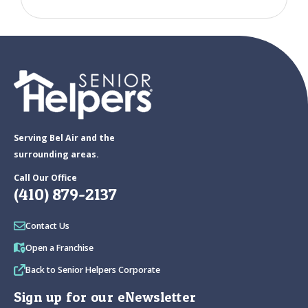
Serving Bel Air and the
surrounding areas.
Call Our Office
(410) 879-2137
Contact Us
Open a Franchise
Back to Senior Helpers Corporate
Sign up for our eNewsletter