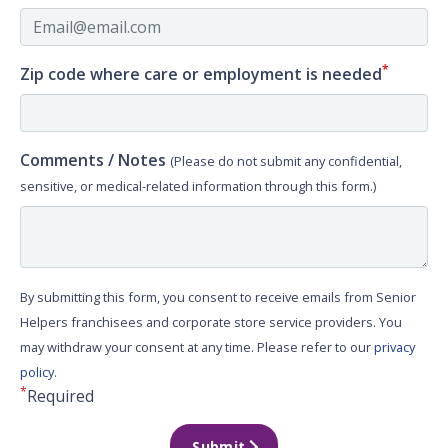
*
Zip code where care or employment is needed
Comments / Notes
(Please do not submit any confidential,
sensitive, or medical-related information through this form.)
By submitting this form, you consent to receive emails from Senior
Helpers franchisees and corporate store service providers. You
may withdraw your consent at any time. Please refer to our
privacy
policy
.
*
Required
Submit