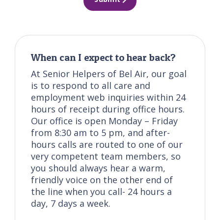
When can I expect to hear back?
At Senior Helpers of Bel Air, our goal
is to respond to all care and
employment web inquiries within 24
hours of receipt during office hours.
Our office is open Monday – Friday
from 8:30 am to 5 pm, and after-
hours calls are routed to one of our
very competent team members, so
you should always hear a warm,
friendly voice on the other end of
the line when you call- 24 hours a
day, 7 days a week.