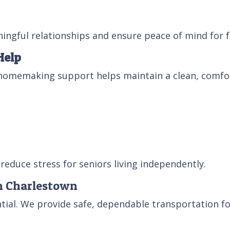
ingful relationships and ensure peace of mind for f
Help
homemaking support helps maintain a clean, comfor
reduce stress for seniors living independently.
in Charlestown
ntial. We provide safe, dependable transportation fo