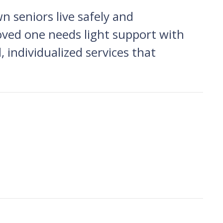
 seniors live safely and
ved one needs light support with
, individualized services that