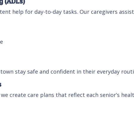
g (ADLs)
ent help for day-to-day tasks. Our caregivers assist
me
stown stay safe and confident in their everyday routi
s
 we create care plans that reflect each senior’s healt