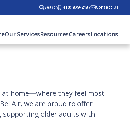
Search
(410) 879-2137
Contact Us
re
Our Services
Resources
Careers
Locations
ly at home—where they feel most
el Air, we are proud to offer
, supporting older adults with