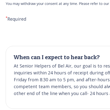
You may withdraw your consent at any time. Please refer to ou
*
Required
When can I expect to hear back?
At Senior Helpers of Bel Air, our goal is to 
inquiries within 24 hours of receipt during of
Friday from 8:30 am to 5 pm, and after-hours 
competent team members, so you should alwa
other end of the line when you call- 24 hours 