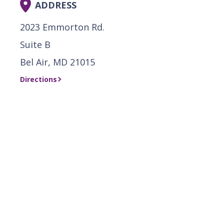
ADDRESS
2023 Emmorton Rd.
Suite B
Bel Air, MD 21015
Directions