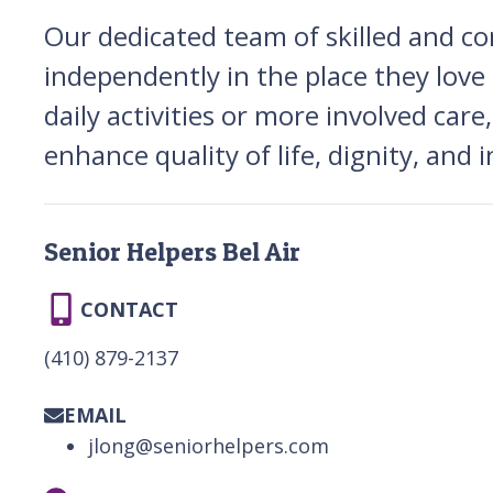
Our dedicated team of skilled and co
independently in the place they lo
daily activities or more involved care
enhance quality of life, dignity, and
Senior Helpers Bel Air
CONTACT
(410) 879-2137
EMAIL
jlong@seniorhelpers.com