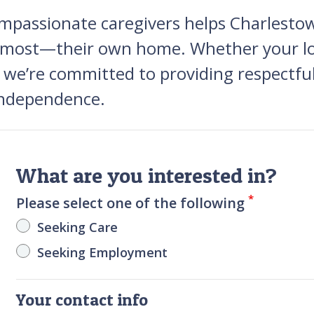
mpassionate caregivers helps Charlestown
ve most—their own home. Whether your lo
, we’re committed to providing respectful
 independence.
What are you interested in?
*
Please select one of the following
Seeking Care
Seeking Employment
Your contact info