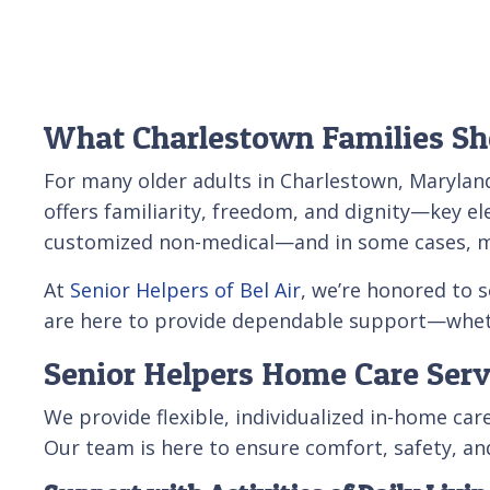
What Charlestown Families Sh
For many older adults in Charlestown, Maryland
offers familiarity, freedom, and dignity—key el
customized non-medical—and in some cases, med
At
Senior Helpers of Bel Air
, we’re honored to 
are here to provide dependable support—whethe
Senior Helpers Home Care Serv
We provide flexible, individualized in-home c
Our team is here to ensure comfort, safety, a