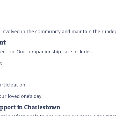
 involved in the community and maintain their ind
nt
ection. Our companionship care includes:
t
rticipation
ur loved one’s day.
upport in Charlestown