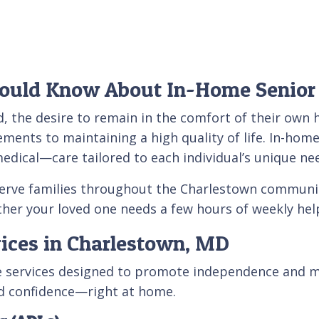
ould Know About In-Home Senior
, the desire to remain in the comfort of their own 
ements to maintaining a high quality of life. In-home
ical—care tailored to each individual’s unique ne
serve families throughout the Charlestown communi
r your loved one needs a few hours of weekly help
ices in Charlestown, MD
are services designed to promote independence and m
nd confidence—right at home.