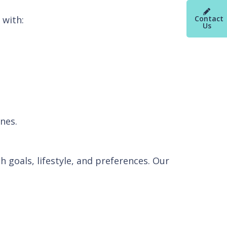
 with:
Contact
Us
nes.
h goals, lifestyle, and preferences. Our