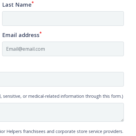
*
Last Name
*
Email address
, sensitive, or medical-related information through this form.)
ior Helpers franchisees and corporate store service providers.