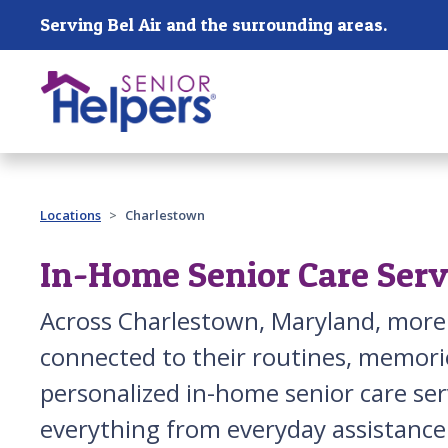
Skip main navigation
Serving Bel Air and the surrounding areas.
Past main navigation
Locations
Charlestown
In-Home Senior Care Serv
Across Charlestown, Maryland, more
connected to their routines, memorie
personalized in-home senior care serv
everything from everyday assistance 