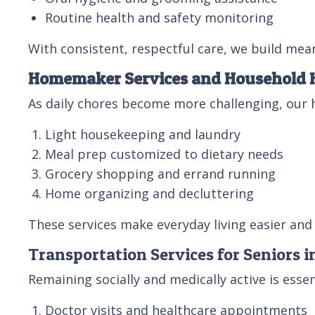
Routine health and safety monitoring
With consistent, respectful care, we build mean
Homemaker Services and Household 
As daily chores become more challenging, our 
Light housekeeping and laundry
Meal prep customized to dietary needs
Grocery shopping and errand running
Home organizing and decluttering
These services make everyday living easier and 
Transportation Services for Seniors 
Remaining socially and medically active is esse
Doctor visits and healthcare appointments