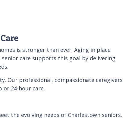
 Care
homes is stronger than ever. Aging in place
 senior care supports this goal by delivering
eds.
ty. Our professional, compassionate caregivers
 or 24-hour care.
eet the evolving needs of Charlestown seniors.