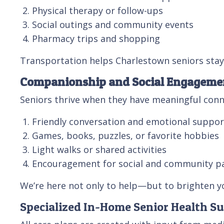
Physical therapy or follow-ups
Social outings and community events
Pharmacy trips and shopping
Transportation helps Charlestown seniors stay
Companionship and Social Engageme
Seniors thrive when they have meaningful conn
Friendly conversation and emotional suppor
Games, books, puzzles, or favorite hobbies
Light walks or shared activities
Encouragement for social and community pa
We’re here not only to help—but to brighten yo
Specialized In-Home Senior Health S