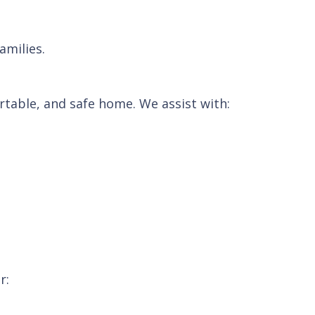
amilies.
table, and safe home. We assist with:
r: