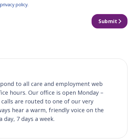
r
privacy policy
.
Submit
respond to all care and employment web
fice hours. Our office is open Monday –
calls are routed to one of our very
ys hear a warm, friendly voice on the
a day, 7 days a week.