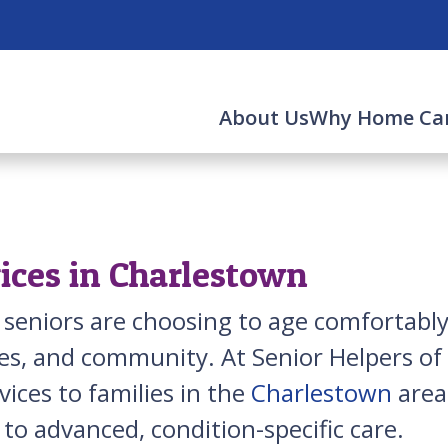
About Us
Why Home Ca
ices in Charlestown
 seniors are choosing to age comfortab
s, and community. At Senior Helpers of B
ices to families in the
Charlestown
area
to advanced, condition-specific care.