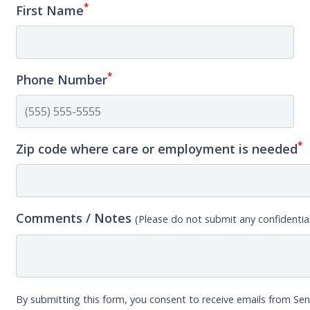
*
First Name
*
Phone Number
*
Zip code where care or employment is needed
Comments / Notes
(Please do not submit any confidential
By submitting this form, you consent to receive emails from Sen