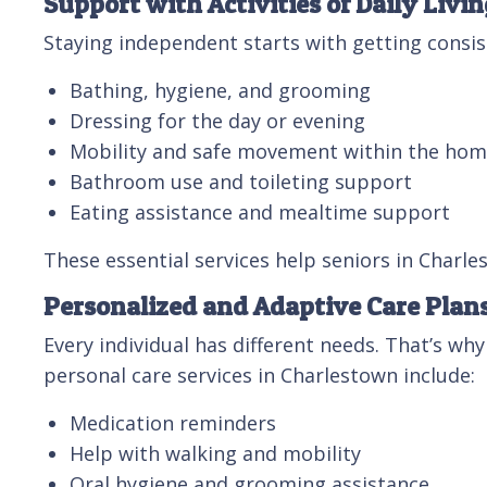
Support with Activities of Daily Livin
Staying independent starts with getting consist
Bathing, hygiene, and grooming
Dressing for the day or evening
Mobility and safe movement within the ho
Bathroom use and toileting support
Eating assistance and mealtime support
These essential services help seniors in Charle
Personalized and Adaptive Care Plan
Every individual has different needs. That’s why
personal care services in Charlestown include:
Medication reminders
Help with walking and mobility
Oral hygiene and grooming assistance