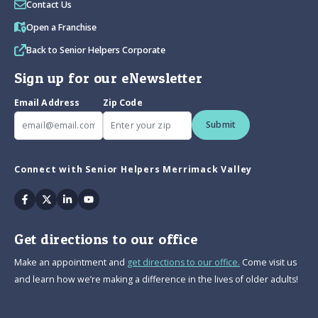
Contact Us
Open a Franchise
Back to Senior Helpers Corporate
Sign up for our eNewsletter
Email Address
Zip Code
Submit
Connect with Senior Helpers Merrimack Valley
Facebook
Twitter
Linkedin
Youtube
Get directions to our office
Make an appointment and
get directions to our office.
Come visit us
and learn how we’re making a difference in the lives of older adults!