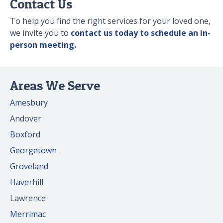
Contact Us
To help you find the right services for your loved one,
we invite you to
contact us today to schedule an in-
person meeting.
Areas We Serve
Amesbury
Andover
Boxford
Georgetown
Groveland
Haverhill
Lawrence
Merrimac