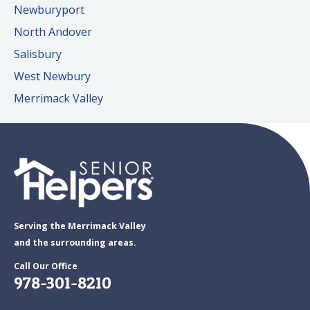
Newburyport
North Andover
Salisbury
West Newbury
Merrimack Valley
Serving the Merrimack Valley
and the surrounding areas.
Call Our Office
978-301-8210