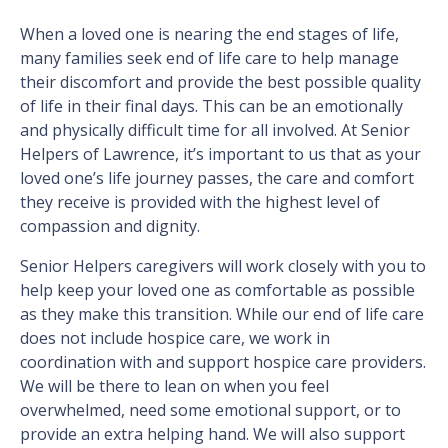
When a loved one is nearing the end stages of life,
many families seek end of life care to help manage
their discomfort and provide the best possible quality
of life in their final days. This can be an emotionally
and physically difficult time for all involved. At Senior
Helpers of Lawrence, it’s important to us that as your
loved one’s life journey passes, the care and comfort
they receive is provided with the highest level of
compassion and dignity.
Senior Helpers caregivers will work closely with you to
help keep your loved one as comfortable as possible
as they make this transition. While our end of life care
does not include hospice care, we work in
coordination with and support hospice care providers.
We will be there to lean on when you feel
overwhelmed, need some emotional support, or to
provide an extra helping hand. We will also support