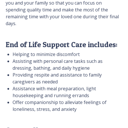
you and your family so that you can focus on
spending quality time and make the most of the
remaining time with your loved one during their final
days.
End of Life Support Care includes:
Helping to minimize discomfort
Assisting with personal care tasks such as
dressing, bathing, and daily hygiene
Providing respite and assistance to family
caregivers as needed
Assistance with meal preparation, light
housekeeping and running errands
Offer companionship to alleviate feelings of
loneliness, stress, and anxiety