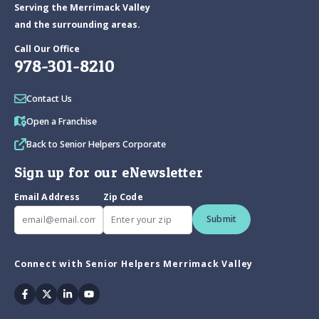
Serving the Merrimack Valley
and the surrounding areas.
Call Our Office
978-301-8210
Contact Us
Open a Franchise
Back to Senior Helpers Corporate
Sign up for our eNewsletter
Email Address
Zip Code
Submit
Connect with Senior Helpers Merrimack Valley
Facebook
Twitter
Linkedin
Youtube