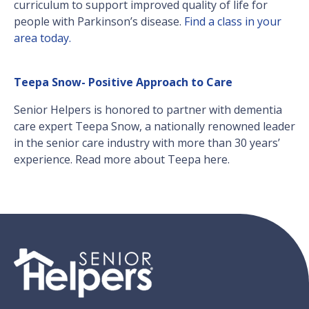
curriculum to support improved quality of life for
people with Parkinson’s disease.
Find a class in your
area today.
Teepa Snow- Positive Approach to Care
Senior Helpers is honored to partner with dementia
care expert Teepa Snow, a nationally renowned leader
in the senior care industry with more than 30 years’
experience. Read more about Teepa here.