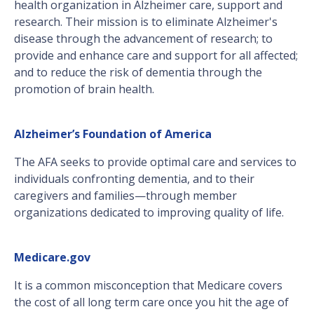
health organization in Alzheimer care, support and
research. Their mission is to eliminate Alzheimer's
disease through the advancement of research; to
provide and enhance care and support for all affected;
and to reduce the risk of dementia through the
promotion of brain health.
Alzheimer’s Foundation of America
The AFA seeks to provide optimal care and services to
individuals confronting dementia, and to their
caregivers and families—through member
organizations dedicated to improving quality of life.
Medicare.gov
It is a common misconception that Medicare covers
the cost of all long term care once you hit the age of