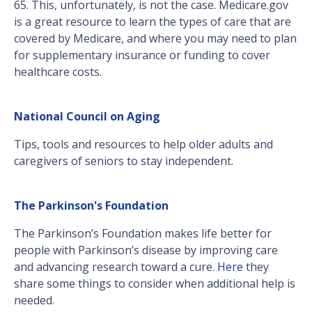
65. This, unfortunately, is not the case. Medicare.gov
is a great resource to learn the types of care that are
covered by Medicare, and where you may need to plan
for supplementary insurance or funding to cover
healthcare costs.
National Council on Aging
Tips, tools and resources to help older adults and
caregivers of seniors to stay independent.
The Parkinson's Foundation
The Parkinson’s Foundation makes life better for
people with Parkinson’s disease by improving care
and advancing research toward a cure.
Here
they
share some things to consider when additional help is
needed.