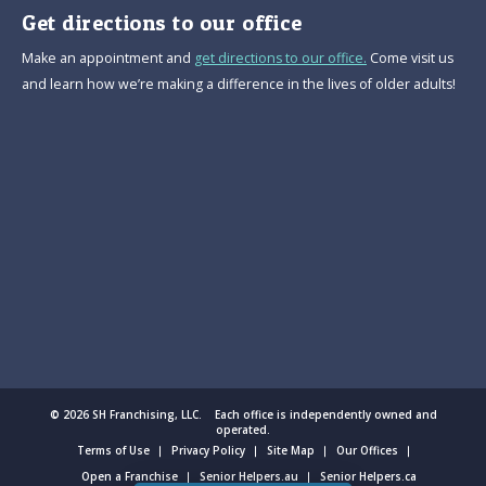
Get directions to our office
Make an appointment and
get directions to our office.
Come visit us
and learn how we’re making a difference in the lives of older adults!
© 2026 SH Franchising, LLC. Each office is independently owned and
operated.
Terms of Use
Privacy Policy
Site Map
Our Offices
Open a Franchise
Senior Helpers.au
Senior Helpers.ca