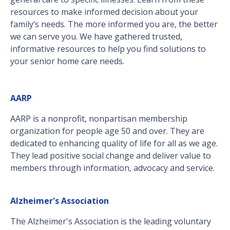
resources to make informed decision about your
family’s needs. The more informed you are, the better
we can serve you. We have gathered trusted,
informative resources to help you find solutions to
your senior home care needs.
AARP
AARP is a nonprofit, nonpartisan membership
organization for people age 50 and over. They are
dedicated to enhancing quality of life for all as we age.
They lead positive social change and deliver value to
members through information, advocacy and service.
Alzheimer's Association
The Alzheimer's Association is the leading voluntary