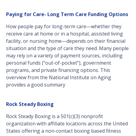
Paying for Care- Long Term Care Funding Options
How people pay for long-term care—whether they
receive care at home or in a hospital, assisted living
facility, or nursing home—depends on their financial
situation and the type of care they need. Many people
may rely on a variety of payment sources, including
personal funds (“out-of-pocket”), government
programs, and private financing options. This
overview from the National Institute on Aging
provides a good summary
Rock Steady Boxing
Rock Steady Boxing is a 501(c)(3) nonprofit
organization with affiliate locations across the United
States offering a non-contact boxing based fitness