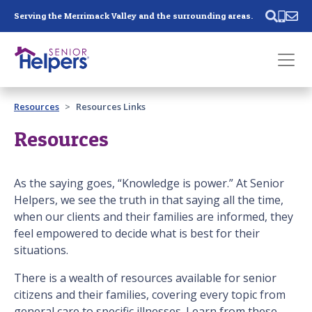
Skip main navigation
Serving the Merrimack Valley and the surrounding areas.
Past main navigation
Resources
Resources Links
Contact
Us
Resources
As the saying goes, “Knowledge is power.” At Senior
Helpers, we see the truth in that saying all the time,
when our clients and their families are informed, they
feel empowered to decide what is best for their
situations.
There is a wealth of resources available for senior
citizens and their families, covering every topic from
general care to specific illnesses. Learn from these