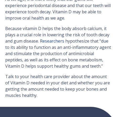
experience periodontal disease and that our teeth will
experience tooth decay. Vitamin D may be able to
improve oral health as we age.
Because vitamin D helps the body absorb calcium, it
plays a crucial role in lowering the risk of tooth decay
and gum disease.
Researchers
hypothesize that “due
to its ability to function as an anti-inflammatory agent
and stimulate the production of antimicrobial
peptides, as well as its effect on bone metabolism,
Vitamin D helps support healthy gums and teeth.”
Talk to your health care provider about the amount
of Vitamin D needed in your diet and whether you are
getting the amount needed to keep your bones and
muscles healthy.