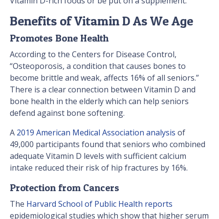
Vitamin D-rich foods or be put on a supplement.
Benefits of Vitamin D As We Age
Promotes Bone Health
According to the Centers for Disease Control,
“Osteoporosis, a condition that causes bones to
become brittle and weak, affects 16% of all seniors.”
There is a clear connection between Vitamin D and
bone health in the elderly which can help seniors
defend against bone softening.
A
2019 American Medical Association analysis
of
49,000 participants found that seniors who combined
adequate Vitamin D levels with sufficient calcium
intake reduced their risk of hip fractures by 16%.
Protection from Cancers
The
Harvard School of Public Health reports
epidemiological studies which show that higher serum