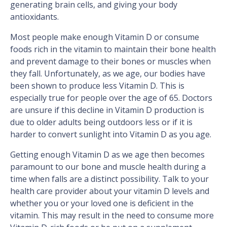
generating brain cells, and giving your body
antioxidants.
Most people make enough Vitamin D or consume
foods rich in the vitamin to maintain their bone health
and prevent damage to their bones or muscles when
they fall. Unfortunately, as we age, our bodies have
been shown to produce less Vitamin D. This is
especially true for people over the age of 65. Doctors
are unsure if this decline in Vitamin D production is
due to older adults being outdoors less or if it is
harder to convert sunlight into Vitamin D as you age.
Getting enough Vitamin D as we age then becomes
paramount to our bone and muscle health during a
time when falls are a distinct possibility. Talk to your
health care provider about your vitamin D levels and
whether you or your loved one is deficient in the
vitamin. This may result in the need to consume more