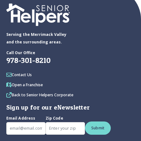
Serving the Merrimack Valley
and the surrounding areas.
Call Our Office
978-301-8210
Contact Us
Open a Franchise
Back to Senior Helpers Corporate
Sign up for our eNewsletter
Email Address
Zip Code
Submit