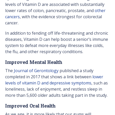
levels of Vitamin D are associated with substantially
lower rates of colon, pancreatic, prostate, and
other
cancers
, with the evidence strongest for colorectal
cancer.
In addition to fending off life-threatening and chronic
diseases, Vitamin D can help boost a senior’s immune
system to defeat more everyday illnesses like colds,
the flu, and other respiratory conditions.
Improved Mental Health
The
Journal of Gerontology
published a study
completed in 2017 that shows a link between
lower
levels of vitamin D and depressive symptoms
, such as
loneliness, lack of enjoyment, and restless sleep in
more than 5,600 older adults taking part in the study.
Improved Oral Health
As we age, it is more likely that our gums will