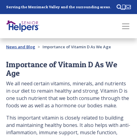
Skip main navigation
Serving the Merrimack Valley and the surrounding areas.
Past main navigation
News and Blog
Importance of Vitamin D As We Age
Contact
Us
Importance of Vitamin D As We
Age
We all need certain vitamins, minerals, and nutrients
in our diet to remain healthy and strong. Vitamin D is
one such nutrient that we both consume through the
foods we as well as a hormone our bodies make.
This important vitamin is closely related to building
and maintaining healthy bones. It also helps with anti-
inflammation, immune support, muscle function,