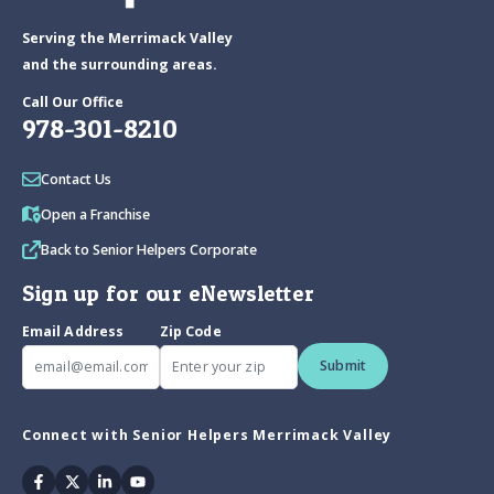
Serving the Merrimack Valley
and the surrounding areas.
Call Our Office
978-301-8210
Contact Us
Open a Franchise
Back to Senior Helpers Corporate
Sign up for our eNewsletter
Email Address
Zip Code
Submit
Connect with Senior Helpers Merrimack Valley
Facebook
Twitter
Linkedin
Youtube