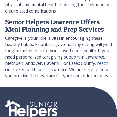
physical and mental health, reducing the likelihood of
diet-related complications.
Senior Helpers Lawrence Offers
Meal Planning and Prep Services
Caregivers, your role is vital in encouraging these
healthy habits. Prioritizing eye-healthy eating will yield
long-term benefits for your loved one's health. If you
need personalized caregiving support in Lawrence,
Methuen, Andover, Haverhill, or Essex County,
reach
out
to Senior Helpers Lawrence. We are here to help
you provide the best care for your senior loved ones.