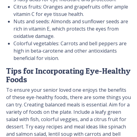
Citrus fruits: Oranges and grapefruits offer ample
vitamin C for eye tissue health.
Nuts and seeds: Almonds and sunflower seeds are
rich in vitamin E, which protects the eyes from
oxidative damage.
Colorful vegetables: Carrots and bell peppers are
high in beta-carotene and other antioxidants
beneficial for vision.
Tips for Incorporating Eye-Healthy
Foods
To ensure your senior loved one enjoys the benefits
of these eye-healthy foods, there are some things you
can try. Creating balanced meals is essential. Aim for a
variety of foods on the plate. Include a leafy green
salad with fish, colorful veggies, and a citrus fruit for
dessert. Try easy recipes and meal ideas like spinach
and salmon salad, lentil soup with carrots and bell