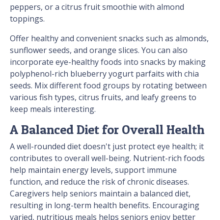
peppers, or a citrus fruit smoothie with almond
toppings.
Offer healthy and convenient snacks such as almonds,
sunflower seeds, and orange slices. You can also
incorporate eye-healthy foods into snacks by making
polyphenol-rich blueberry yogurt parfaits with chia
seeds. Mix different food groups by rotating between
various fish types, citrus fruits, and leafy greens to
keep meals interesting.
A Balanced Diet for Overall Health
A well-rounded diet doesn't just protect eye health; it
contributes to overall well-being. Nutrient-rich foods
help maintain energy levels, support immune
function, and reduce the risk of chronic diseases.
Caregivers help seniors maintain a balanced diet,
resulting in long-term health benefits. Encouraging
varied, nutritious meals helps seniors enjoy better