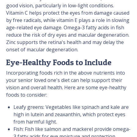
good vision, particularly in low-light conditions.
Vitamin C helps protect the eyes from damage caused
by free radicals, while vitamin E plays a role in slowing
age-related eye damage. Omega-3 fatty acids in fish
reduce the risk of dry eyes and macular degeneration.
Zinc supports the retina's health and may delay the
onset of macular degeneration.
Eye-Healthy Foods to Include
Incorporating foods rich in the above nutrients into
your senior loved one's diet can help support their
vision and overall health. Here are some eye-healthy
foods to consider:
Leafy greens: Vegetables like spinach and kale are
high in lutein and zeaxanthin, which protect eyes
from harmful light.
Fish: Fish like salmon and mackerel provide omega-
3 fatty acids for eye moisture and protection.