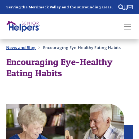
Skip main navigation
Serving the Merrimack Valley and the surrounding areas.
Past main navigation
News and Blog
Encouraging Eye-Healthy Eating Habits
Contact
Us
Encouraging Eye-Healthy
Eating Habits