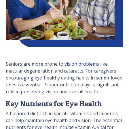
Seniors are more prone to
vision problems
like
macular degeneration and cataracts. For caregivers,
encouraging eye-healthy eating habits in senior loved
ones is essential. Proper nutrition plays a significant
role in preserving vision and overall health.
Key Nutrients for Eye Health
A balanced diet rich in specific vitamins and minerals
can help maintain eye health and vision. The essential
nutrients for eye health include vitamin A, vital for