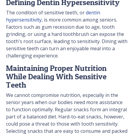
Defining Dentin Hypersensitivity
The condition of sensitive teeth, or
dentin
hypersensitivity
, is more common among seniors.
Factors such as gum recession due to age, tooth
grinding, or using a hard toothbrush can expose the
tooth's root surface, leading to sensitivity. Dining with
sensitive teeth can turn an enjoyable meal into a
challenging experience.
Maintaining Proper Nutrition
While Dealing With Sensitive
Teeth
We cannot compromise nutrition, especially in the
senior years when our bodies need more assistance
to function optimally. Regular snacks form an integral
part of a balanced diet. Hard-to-eat snacks, however,
could pose a threat to those with tooth sensitivity.
Selecting snacks that are easy to consume and packed