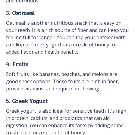
and nutritious.
3. Oatmeal
Oatmeal is another nutritious snack that is easy on
your teeth. It is a rich source of fiber and can keep you
feeling full for longer. You can top your oatmeal with
a dollop of Greek yogurt or a drizzle of honey for
added flavor and health benefits.
4. Fruits
Soft fruits like bananas, peaches, and melons are
good snack options. These fruits are high in fiber,
provide vitamins, and require no chewing.
5. Greek Yogurt
Greek yogurt is also ideal for sensitive teeth. It's high
in protein, calcium, and probiotics that can aid
digestion. You can enhance its taste by adding some
fresh fruits or a spoonful of honey.