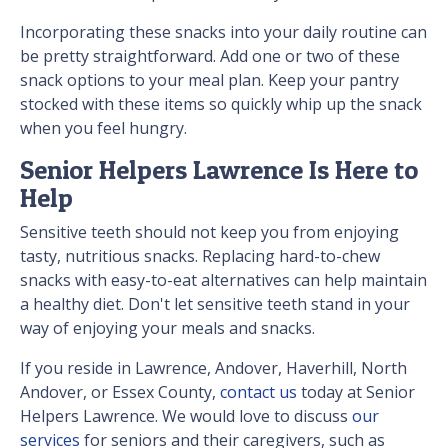
Incorporating these snacks into your daily routine can
be pretty straightforward. Add one or two of these
snack options to your meal plan. Keep your pantry
stocked with these items so quickly whip up the snack
when you feel hungry.
Senior Helpers Lawrence Is Here to
Help
Sensitive teeth should not keep you from enjoying
tasty, nutritious snacks. Replacing hard-to-chew
snacks with easy-to-eat alternatives can help maintain
a healthy diet. Don't let sensitive teeth stand in your
way of enjoying your meals and snacks.
If you reside in Lawrence, Andover, Haverhill, North
Andover, or Essex County,
contact us
today at Senior
Helpers Lawrence. We would love to discuss
our
services
for seniors and their caregivers, such as