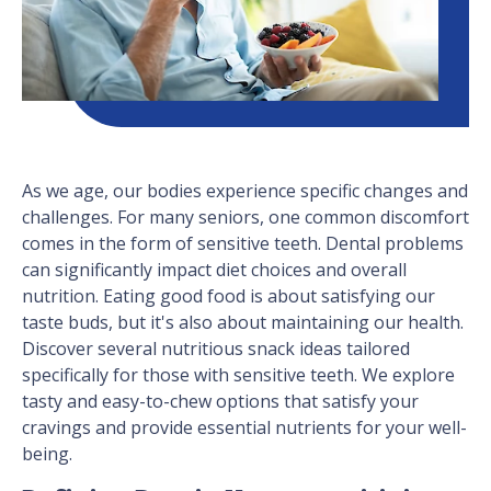
As we age, our bodies experience specific changes and
challenges. For many seniors, one common discomfort
comes in the form of sensitive teeth. Dental problems
can significantly impact diet choices and overall
nutrition. Eating good food is about satisfying our
taste buds, but it's also about maintaining our health.
Discover several nutritious snack ideas tailored
specifically for those with sensitive teeth. We explore
tasty and easy-to-chew options that satisfy your
cravings and provide essential nutrients for your well-
being.