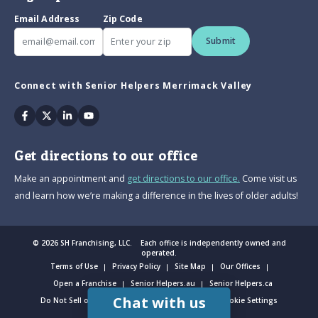
Email Address
Zip Code
Submit
Connect with Senior Helpers Merrimack Valley
Facebook
Twitter
Linkedin
Youtube
Get directions to our office
Make an appointment and
get directions to our office.
Come visit us
and learn how we’re making a difference in the lives of older adults!
© 2026 SH Franchising, LLC. Each office is independently owned and
operated.
Terms of Use
Privacy Policy
Site Map
Our Offices
Open a Franchise
Senior Helpers.au
Senior Helpers.ca
Chat with us
Do Not Sell or Share My Personal Information
Cookie Settings