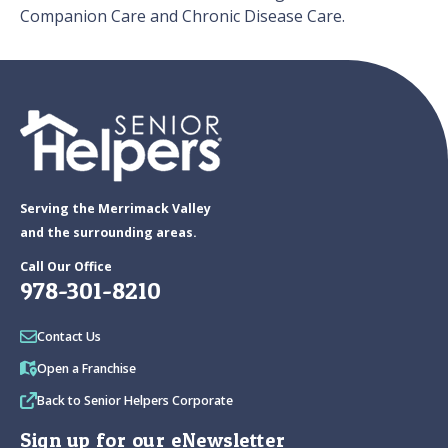
Companion Care and Chronic Disease Care.
Serving the Merrimack Valley
and the surrounding areas.
Call Our Office
978-301-8210
Contact Us
Open a Franchise
Back to Senior Helpers Corporate
Sign up for our eNewsletter