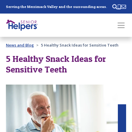
Skip main navigation
Serving the Merrimack Valley and the surrounding areas.
Past main navigation
News and Blog
5 Healthy Snack Ideas for Sensitive Teeth
Contact
Us
5 Healthy Snack Ideas for
Sensitive Teeth