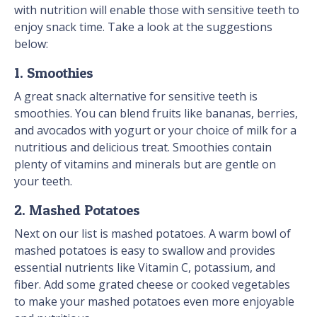
with nutrition will enable those with sensitive teeth to
enjoy snack time. Take a look at the suggestions
below:
1. Smoothies
A great snack alternative for sensitive teeth is
smoothies. You can blend fruits like bananas, berries,
and avocados with yogurt or your choice of milk for a
nutritious and delicious treat. Smoothies contain
plenty of vitamins and minerals but are gentle on
your teeth.
2. Mashed Potatoes
Next on our list is mashed potatoes. A warm bowl of
mashed potatoes is easy to swallow and provides
essential nutrients like Vitamin C, potassium, and
fiber. Add some grated cheese or cooked vegetables
to make your mashed potatoes even more enjoyable